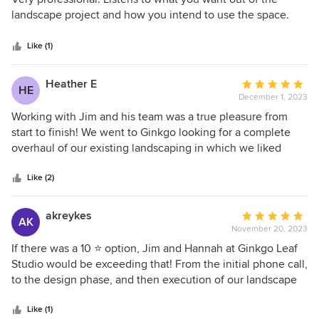
in our climate and that would provide color throughout the
out
landscape project and how you intend to use the space.
seasons, all while working remotely. We hired local
of
concrete and landscape contractors to work from Gingko
5
Like (1)
Leaf Studio’s detailed scaled drawings. We are thrilled with
stars
the results and have had many passersby admiring the
Heather E
Average
beauty of our MCM home and landscape. Thank you
HE
December 1, 2023
rating:
Ginkgo Leaf Studio…
5
Working with Jim and his team was a true pleasure from
out
start to finish! We went to Ginkgo looking for a complete
of
overhaul of our existing landscaping in which we liked
5
certain things and still wanted to keep, but we also had
stars
some areas that needed some serious attention and
Like (2)
redesign. They came in and did a complete inventory of all
the existing plants, trees, and shrubs and then came up
akreykes
Average
AK
with a completely refreshed plan which was a great mix of
November 20, 2023
rating:
existing and new plantings to make our property even more
5
If there was a 10 ⭐️ option, Jim and Hannah at Ginkgo Leaf
beautiful. When plans were delivered, we also received
out
Studio would be exceeding that! From the initial phone call,
booklets of all the plants they intended to plant with full
of
to the design phase, and then execution of our landscape
color photographs which made it easier to envision before
5
plan, Jim was responsive and fun to work with. We are in
the plantings began. The design was gorgeous and
stars
Michigan so our project was remote, and we communicated
Like (1)