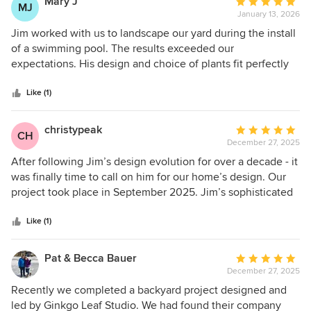
Mary J
Average
MJ
January 13, 2026
rating:
5
Jim worked with us to landscape our yard during the install
out
of a swimming pool. The results exceeded our
of
expectations. His design and choice of plants fit perfectly
5
in the new outdoor space. Jim's attention to detail and
stars
talent for design are exceptional. He recommended hiring
Like (1)
Stone Oak Landscaping, we were very pleased with the
quality of the work. The plants are thriving! Everything went
christypeak
Average
CH
smoothly and communication during the project was
December 27, 2025
rating:
outstanding. We highly recommend Jim and his team for
5
After following Jim’s design evolution for over a decade - it
any Landscaping project
out
was finally time to call on him for our home’s design. Our
of
project took place in September 2025. Jim’s sophisticated
5
and unique modern/Asian-inspired design perfectly
stars
complements our 1963 mid-century home. He listened to
Like (1)
our needs and beautifully incorporated them into the
design. He visualized our space in a way that we could not.
Pat & Becca Bauer
Average
He was a hands-on and responsive general contractor -
December 27, 2025
rating:
coordinating the many schedules of his high-quality
5
Recently we completed a backyard project designed and
subcontractors. His thoughtful use of beautiful - yet low-
out
led by Ginkgo Leaf Studio. We had found their company