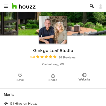
Ginkgo Leaf Studio
Average rating: 5 out of 5 stars
5.0
97 Reviews
Cedarburg, WI
Website
Save
Share
Merits
131 Hires on Houzz