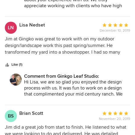
neighbors and work colleagues and would absolutely
masterpiece. The Ginko team stayed engaged and
appreciate working with clients who have high
recommend them to anyone envisioning a stunning
accessible until the project was completed to our
standards and are interested in design that is not
landscape design.
satisfaction.
cookie cutter. Since the project was rather large in
scale, we are glad you chose to retain us for our
Lisa Nedset
Average
LN
project supervision services. We look forward to
December 10, 2019
rating:
seeing it mature over the next couple of years.
5
Jim at Gingko was great to work with on my outdoor
out
design/landscape work this past spring/summer. He
Jim
of
transformed my yard into a showstopper. I had so many
5
neighbors compliment the work as well. If you want a
stars
landscape design that isn't cookie cutter, Ginkgo Leaf
Like (1)
Studio should be your pick. Jim also knows so much about
Comment from Ginkgo Leaf Studio:
plants and trees and has reasons why he uses certain
Hi Lisa, we are so glad you enjoyed the design
species in your plan. He has the knowledge and the
process with us. It was fun to work on a design
creativity to make the design process an easy one.
that complimented your mid century ranch. We
are very flattered that you consider your project to
be a showstopper!
Brian Scott
Average
BS
Jim
November 20, 2019
rating:
5
Jim did a great job from start to finish. He listened to what
out
we were looking to do and delivered. He was detailed