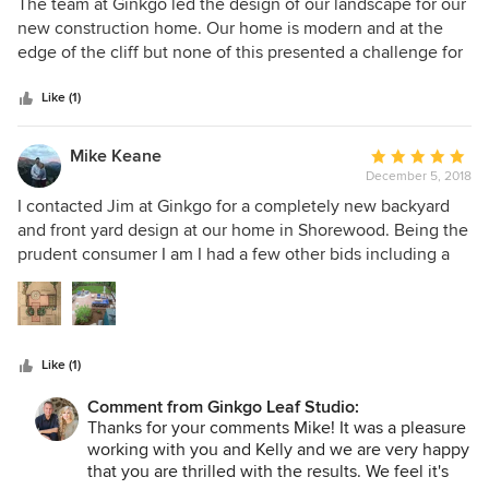
5
The team at Ginkgo led the design of our landscape for our
and to our satisfaction.
out
new construction home. Our home is modern and at the
of
edge of the cliff but none of this presented a challenge for
5
them! They listened to what we wanted and provided a
stars
plan that matched those desires. They do a good job
Like (1)
balancing what you ask for vs. what might make more
sense, but ultimately are very customer focused. We had
Mike Keane
Average
them architect the plan and then had a local landscaper do
December 5, 2018
rating:
the install. I wouldn't hesitate to recommend them to
5
I contacted Jim at Ginkgo for a completely new backyard
anyone!
out
and front yard design at our home in Shorewood. Being the
of
prudent consumer I am I had a few other bids including a
5
design-build firm who could include both design and
stars
construction in one price rather than a design fee (like
Ginkgo's) plus landscaping / hardscaping costs. I received a
bid from the design-build firm for the back yard which
Like (1)
included a design (which left a lot to be desired) and the
price which was quite high. So I decided to go with Ginkgo
Comment from Ginkgo Leaf Studio:
for the design and then bid out the landscape / hardscape
Thanks for your comments Mike! It was a pleasure
work. Jim’s design was thoughtful, gorgeous, and fit the
working with you and Kelly and we are very happy
style of our house. We couldn’t have been happier with the
that you are thrilled with the results. We feel it's