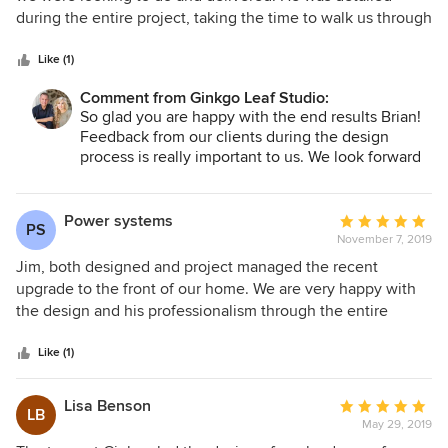
of
during the entire project, taking the time to walk us through
5
the plan and cared about our feedback. We have received a
stars
lot of compliments on the finished product and couldn't be
Like (1)
happier.
Comment from Ginkgo Leaf Studio:
So glad you are happy with the end results Brian!
Feedback from our clients during the design
process is really important to us. We look forward
to seeing the landscape mature!
Jim
Power systems
Average
PS
November 7, 2019
rating:
5
Jim, both designed and project managed the recent
out
upgrade to the front of our home. We are very happy with
of
the design and his professionalism through the entire
5
process. I would recommend Jim's service as a project
stars
manager. We had several issues with product arriving
Like (1)
damaged during shipment. I hate to think how difficult it
would have been to resolve without his help. Because he
Lisa Benson
Average
LB
works with a few select vendors and gives them repeat
May 29, 2019
rating:
business he was able to resolve all of our issues quickly