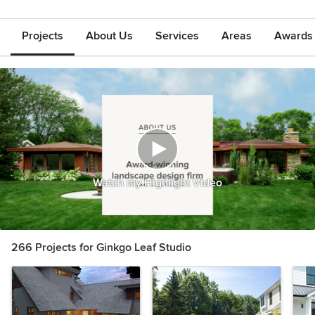
Projects
About Us
Services
Areas
Awards &
Watch my Highlight Video
266 Projects for Ginkgo Leaf Studio