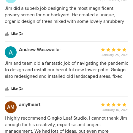
September 3, 2021
rating:
5
Jim did a superb job designing the most magnificent
out
privacy screen for our backyard. He created a unique,
of
organic design of trees mixed with some lovely shrubbery
5
and under plantings. His turnaround was quick, and his
stars
work was nothing short of perfection. We are very happy
Like (2)
with Gingko Leaf’s creation and would recommend them
again, without hesitation. Bravo for a job well done!
Andrew Wassweiler
Average
January 25, 2021
rating:
5
Jim and team did a fantastic job of navigating the pandemic
out
to design and install our beautiful new lower patio. Ginkgo
of
also redesigned and installed old landscaped areas, fixed
5
up our upper patio and solved water drainage issues we
stars
were experiencing. Ginkgo exceeded even our lofty
Like (2)
expectations.
amylheart
Average
AM
January 16, 2021
rating:
5
I highly recommend Gingko Leaf Studio. I cannot thank Jim
out
enough for his creativity, expertise and project
of
management. We had lots of ideas, but even more