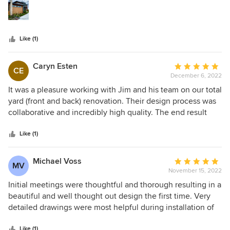
stars
needs.
Like (1)
Caryn Esten
Average
CE
December 6, 2022
rating:
5
It was a pleasure working with Jim and his team on our total
out
yard (front and back) renovation. Their design process was
of
collaborative and incredibly high quality. The end result
5
was as well. In addition, the landscape installation was
stars
amazing, and we would be happy to serve as a reference
Like (1)
for anyone considering engaging Ginkgo Leaf Studio for
design consultation as well as general project oversight of
Michael Voss
Average
MV
the installation of their work. Highly recommend.
November 15, 2022
rating:
5
Initial meetings were thoughtful and thorough resulting in a
out
beautiful and well thought out design the first time. Very
of
detailed drawings were most helpful during installation of
5
landscape. Highly recommend hiring them to supervise
stars
Like (1)