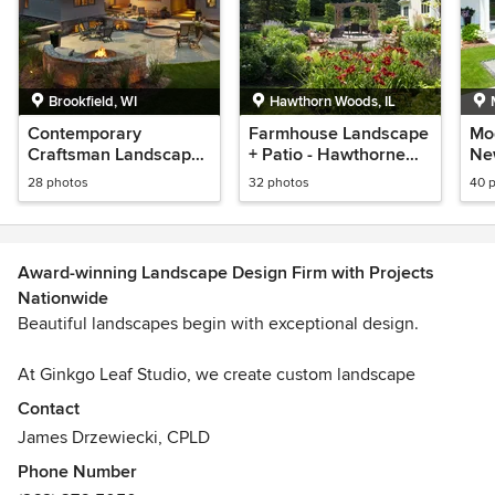
Brookfield, WI
Hawthorn Woods, IL
Contemporary
Farmhouse Landscape
Mo
Craftsman Landscape
+ Patio - Hawthorne
Ne
+ Patio - Brookfield, WI
Woods, IL
- 
28 photos
32 photos
40 
Award-winning Landscape Design Firm with Projects
Nationwide
Beautiful landscapes begin with exceptional design.
At Ginkgo Leaf Studio, we create custom landscape
designs that are thoughtful, intentional, and tailored to your
Contact
lifestyle, budget, and the way you truly live outdoors. Our
James Drzewiecki, CPLD
designs may include gardens, welcoming front entries,
Phone Number
patios for lounging, dining, and grilling, fire features,