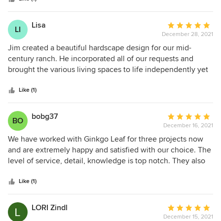
construction. Many details happen during construction that
cannot be know until digging begins. Highly recommend.
Lisa
Average
LI
December 28, 2021
rating:
5
Jim created a beautiful hardscape design for our mid-
out
century ranch. He incorporated all of our requests and
of
brought the various living spaces to life independently yet
5
flowing with each other.
stars
Like (1)
bobg37
Average
BO
December 16, 2021
rating:
5
We have worked with Ginkgo Leaf for three projects now
out
and are extremely happy and satisfied with our choice. The
of
level of service, detail, knowledge is top notch. They also
5
show an ability to adapt to styles and house aesthetics,
stars
whether it’s a mid century modern or a more traditional
Like (1)
look they incorporate the right design to accentuate the
home and property. Would gladly work with them again.
LORI Zindl
Average
December 15, 2021
rating: