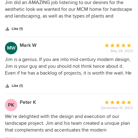
5
Jim did an AMAZING job listening to our desires for the
better than the traditional rectangle we originally planned
out
aesthetic look we wanted for our MCM home for hardscape
for. In addition, his knowledge of plants and bloom times
of
and landscaping, as well as the types of plants and
ensured we will always have a beautiful garden. If you're
5
perennial garden we were hoping to create, and taking into
looking for a team that really understands how to accent
stars
account types of trees already on the perimeter to add and
Like (1)
your home and provide you with unique and beautiful
create a natural looking living privacy fence. The outcome
plans, we highly recommend working with Ginkgo Leaf
is fabulous, and we love it so much. It completes the
Mark W
Average
Studio!
MW
inside/outside design of our home perfectly.
May 28, 2023
rating:
5
Jim is a genius. If you are into mid-century modern design,
out
Jim is your guy and you should not think twice about it.
of
Even if he has a backlog of projects, it is worth the wait. He
5
perfectly balanced our practical objectives for the space
stars
with his masterful design and artistry. He did a wonderful
Like (1)
job of complementing the existing architecture of the
house. He consulted on all elements of the project,
Peter K
Average
PK
providing helpful advice on pricing, “in flight” changes to
December 19, 2022
rating:
the plan, and plant maintenance. The team of professionals
5
We’re delighted with the design and execution of our
he collaborates with is top-notch. Above all, Jim has great
out
landscape project. Jim and his team created a unique plan
vision and takes great pride in his work. If you trust him,
of
that complements and accentuates the modern
you will not be disappointed.
5
architecture of our new home and meets our functional