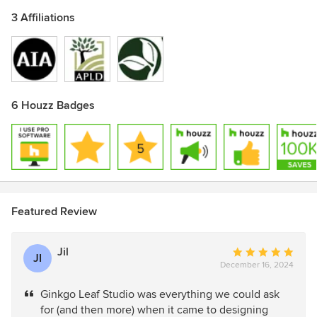
3 Affiliations
6 Houzz Badges
Featured Review
Jil
Average
JI
December 16, 2024
rating:
5
Ginkgo Leaf Studio was everything we could ask
out
for (and then more) when it came to designing
of