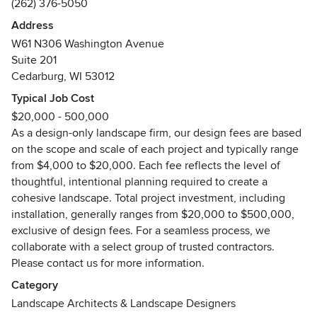
(262) 376-5050
pergolas, swimming pools, and landscape lighting—all
carefully composed to work together as a cohesive,
Address
functional, and inspiring outdoor living environment.
W61 N306 Washington Avenue
Suite 201
Whether you’re planning a new build or reimagining an
Cedarburg, WI 53012
existing outdoor space, we guide you through every phase
Typical Job Cost
of the landscape design process—from initial concept
$20,000 - 500,000
through final design documentation. For clients who desire
As a design-only landscape firm, our design fees are based
additional oversight during installation, we also offer an
on the scope and scale of each project and typically range
optional project liaison service, acting as your
from $4,000 to $20,000. Each fee reflects the level of
representative to help ensure the design vision is executed
thoughtful, intentional planning required to create a
with precision and care.
cohesive landscape. Total project investment, including
installation, generally ranges from $20,000 to $500,000,
Based in Wisconsin, Ginkgo Leaf Studio is a nationally
exclusive of design fees. For a seamless process, we
recognized landscape design firm serving clients
collaborate with a select group of trusted contractors.
throughout Wisconsin and across the United States. We
Please contact us for more information.
travel for select projects and offer virtual landscape design
services, allowing us to collaborate seamlessly wherever
Category
you are located. While our award-winning mid-century
Landscape Architects & Landscape Designers
modern landscape designs are a signature of our work, our