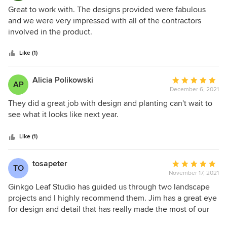
5
Great to work with. The designs provided were fabulous
out
and we were very impressed with all of the contractors
of
involved in the product.
5
stars
Like (1)
Alicia Polikowski
Average
AP
December 6, 2021
rating:
5
They did a great job with design and planting can't wait to
out
see what it looks like next year.
of
5
Like (1)
stars
tosapeter
Average
TO
November 17, 2021
rating:
5
Ginkgo Leaf Studio has guided us through two landscape
out
projects and I highly recommend them. Jim has a great eye
of
for design and detail that has really made the most of our
5
small yard. Jim was very professional and responsive to our