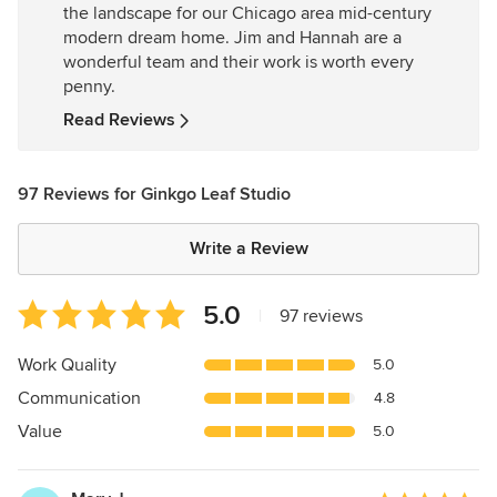
the landscape for our Chicago area mid-century
5
modern dream home. Jim and Hannah are a
stars
wonderful team and their work is worth every
penny.
Read Reviews
97 Reviews for Ginkgo Leaf Studio
Write a Review
Average
5.0
|
97 reviews
rating:
5
Work Quality
5.0
out
Communication
4.8
of
5
Value
5.0
stars