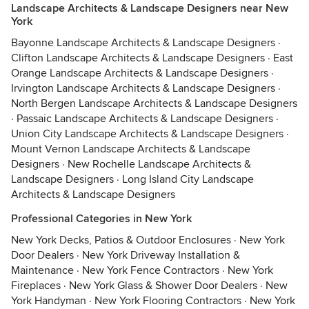
Landscape Architects & Landscape Designers near New
York
Bayonne Landscape Architects & Landscape Designers
·
Clifton Landscape Architects & Landscape Designers
·
East
Orange Landscape Architects & Landscape Designers
·
Irvington Landscape Architects & Landscape Designers
·
North Bergen Landscape Architects & Landscape Designers
·
Passaic Landscape Architects & Landscape Designers
·
Union City Landscape Architects & Landscape Designers
·
Mount Vernon Landscape Architects & Landscape
Designers
·
New Rochelle Landscape Architects &
Landscape Designers
·
Long Island City Landscape
Architects & Landscape Designers
Professional Categories in New York
New York Decks, Patios & Outdoor Enclosures
·
New York
Door Dealers
·
New York Driveway Installation &
Maintenance
·
New York Fence Contractors
·
New York
Fireplaces
·
New York Glass & Shower Door Dealers
·
New
York Handyman
·
New York Flooring Contractors
·
New York