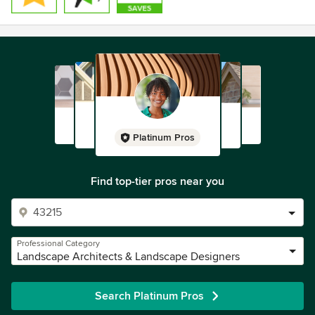
Platinum Pros
Find top-tier pros near you
Professional Category
Landscape Architects & Landscape Designers
Search Platinum Pros