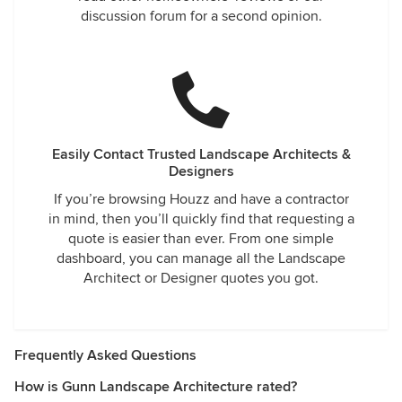
discussion forum for a second opinion.
Easily Contact Trusted Landscape Architects &
Designers
If you’re browsing Houzz and have a contractor
in mind, then you’ll quickly find that requesting a
quote is easier than ever. From one simple
dashboard, you can manage all the Landscape
Architect or Designer quotes you got.
Frequently Asked Questions
How is Gunn Landscape Architecture rated?