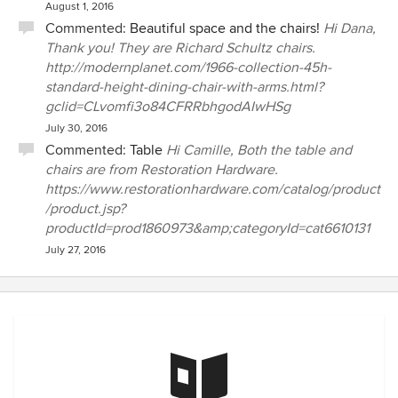
August 1, 2016
Commented:
Beautiful space and the chairs!
Hi Dana,
Thank you! They are Richard Schultz chairs.
http://modernplanet.com/1966-collection-45h-
standard-height-dining-chair-with-arms.html?
gclid=CLvomfi3o84CFRRbhgodAIwHSg
July 30, 2016
Commented:
Table
Hi Camille, Both the table and
chairs are from Restoration Hardware.
https://www.restorationhardware.com/catalog/product
/product.jsp?
productId=prod1860973&amp;categoryId=cat6610131
July 27, 2016