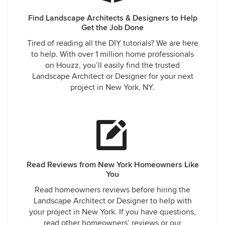
Find Landscape Architects & Designers to Help
Get the Job Done
Tired of reading all the DIY tutorials? We are here
to help. With over 1 million home professionals
on Houzz, you’ll easily find the trusted
Landscape Architect or Designer for your next
project in New York, NY.
Read Reviews from New York Homeowners Like
You
Read homeowners reviews before hiring the
Landscape Architect or Designer to help with
your project in New York. If you have questions,
read other homeowners’ reviews or our