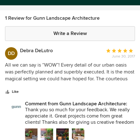
1 Review for Gunn Landscape Architecture
Write a Review
Debra DeLutro
Average
DD
June 30, 2017
rating:
5
All we can say is “WOW”! Every detail of our urban oasis
out
was perfectly planned and superbly executed. It is the most
of
magical setting we could have hoped for. The courteous
5
and efficient staff helped make everything run with
stars
absolute perfection. But more than any of this I want to
Like
thank you for being so caring and making us feel like part
Comment from Gunn Landscape Architecture:
of your family and going the extra mile in every aspect to
Thank you so much for your feedback. We really
make our outdoor space so special!
appreciate it. Great projects come from great
clients! Thanks also for giving us creative freedom
and for understanding the practicalities of a
project of this nature. We hope that you and