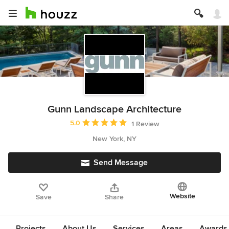
Gunn Landscape Architecture
Average rating: 5 out of 5 stars
5.0
1 Review
New York, NY
Send Message
Website
Save
Share
Projects
About Us
Services
Areas
Awards &