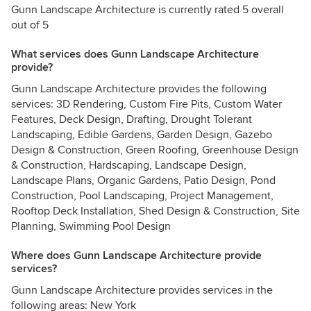
Gunn Landscape Architecture is currently rated 5 overall
out of 5
What services does Gunn Landscape Architecture
provide?
Gunn Landscape Architecture provides the following
services: 3D Rendering, Custom Fire Pits, Custom Water
Features, Deck Design, Drafting, Drought Tolerant
Landscaping, Edible Gardens, Garden Design, Gazebo
Design & Construction, Green Roofing, Greenhouse Design
& Construction, Hardscaping, Landscape Design,
Landscape Plans, Organic Gardens, Patio Design, Pond
Construction, Pool Landscaping, Project Management,
Rooftop Deck Installation, Shed Design & Construction, Site
Planning, Swimming Pool Design
Where does Gunn Landscape Architecture provide
services?
Gunn Landscape Architecture provides services in the
following areas: New York