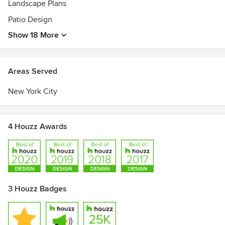
Landscape Plans
Registered Landscape Architect in New York, New Jersey
Patio Design
and Connecticut
American Society of Landscape Architects
Show 18 More
Areas Served
New York City
4 Houzz Awards
3 Houzz Badges