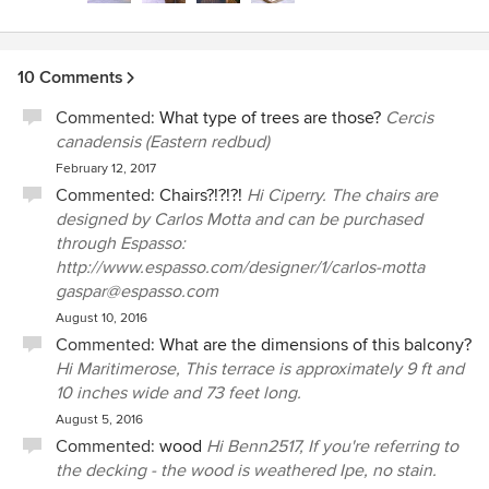
everyone in the building will enjoy your 'urban
oasis' for many years to come!
10 Comments
Commented:
What type of trees are those?
Cercis
canadensis (Eastern redbud)
February 12, 2017
Commented:
Chairs?!?!?!
Hi Ciperry. The chairs are
designed by Carlos Motta and can be purchased
through Espasso:
http://www.espasso.com/designer/1/carlos-motta
gaspar@espasso.com
August 10, 2016
Commented:
What are the dimensions of this balcony?
Hi Maritimerose, This terrace is approximately 9 ft and
10 inches wide and 73 feet long.
August 5, 2016
Commented:
wood
Hi Benn2517, If you're referring to
the decking - the wood is weathered Ipe, no stain.