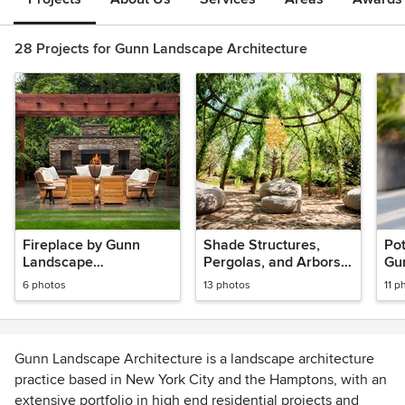
28 Projects for Gunn Landscape Architecture
Fireplace by Gunn
Shade Structures,
Pot
Landscape
Pergolas, and Arbors
Gu
Architecture
by Gunn Landscape
Arc
6 photos
13 photos
11 p
Architecture
Gunn Landscape Architecture is a landscape architecture
practice based in New York City and the Hamptons, with an
extensive portfolio in high end residential projects and