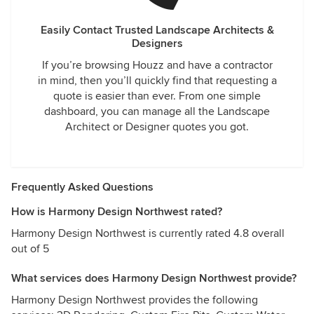
Easily Contact Trusted Landscape Architects &
Designers
If you’re browsing Houzz and have a contractor
in mind, then you’ll quickly find that requesting a
quote is easier than ever. From one simple
dashboard, you can manage all the Landscape
Architect or Designer quotes you got.
Frequently Asked Questions
How is Harmony Design Northwest rated?
Harmony Design Northwest is currently rated 4.8 overall
out of 5
What services does Harmony Design Northwest provide?
Harmony Design Northwest provides the following