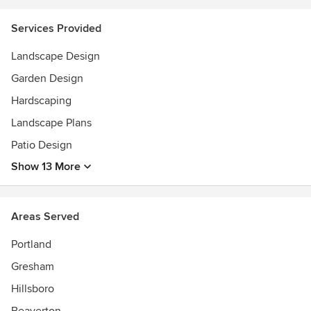
Services Provided
Landscape Design
Garden Design
Hardscaping
Landscape Plans
Patio Design
Show 13 More
Areas Served
Portland
Gresham
Hillsboro