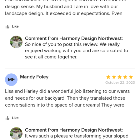
out
design sense. My husband and I are in love with our
of
landscape design. It exceeded our expectations. Even
5
though I like to think I have an eye for design, I could never
stars
have conceptualized and planned what Lisa did. I highly
Like
recommend Harmony Design.
Comment from Harmony Design Northwest:
So nice of you to post this review. We really
enjoyed working with you and are so excited to
see it all come together.
Mandy Foley
Average
MF
October 22, 2023
rating:
5
Lisa and Harley did a wonderful job listening to our wants
out
and needs for our backyard. Then they translated those
of
conversations into the space of our dreams! They were
5
realistic about the budget and Lisa went the extra mile to
stars
ensure there were no zoning issues with the city. When the
Like
plan was ready to be put into action - Lisa connected us
Comment from Harmony Design Northwest:
with the a wonderful contractor who stayed on budget and
It was such a pleasure transforming your sloped
timeline. Working with Harmony Design NW was a fantastic