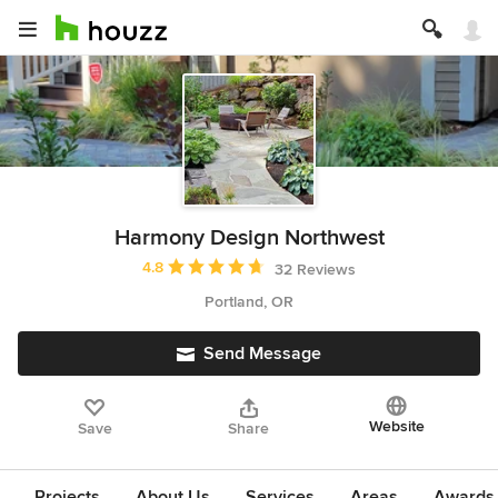
Harmony Design Northwest
Average rating: 4.8 out of 5 stars
4.8
32 Reviews
Portland, OR
Send Message
Website
Save
Share
Projects
About Us
Services
Areas
Awards &