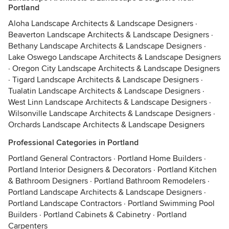
Portland
Aloha Landscape Architects & Landscape Designers
·
Beaverton Landscape Architects & Landscape Designers
·
Bethany Landscape Architects & Landscape Designers
·
Lake Oswego Landscape Architects & Landscape Designers
·
Oregon City Landscape Architects & Landscape Designers
·
Tigard Landscape Architects & Landscape Designers
·
Tualatin Landscape Architects & Landscape Designers
·
West Linn Landscape Architects & Landscape Designers
·
Wilsonville Landscape Architects & Landscape Designers
·
Orchards Landscape Architects & Landscape Designers
Professional Categories in Portland
Portland General Contractors
·
Portland Home Builders
·
Portland Interior Designers & Decorators
·
Portland Kitchen
& Bathroom Designers
·
Portland Bathroom Remodelers
·
Portland Landscape Architects & Landscape Designers
·
Portland Landscape Contractors
·
Portland Swimming Pool
Builders
·
Portland Cabinets & Cabinetry
·
Portland
Carpenters