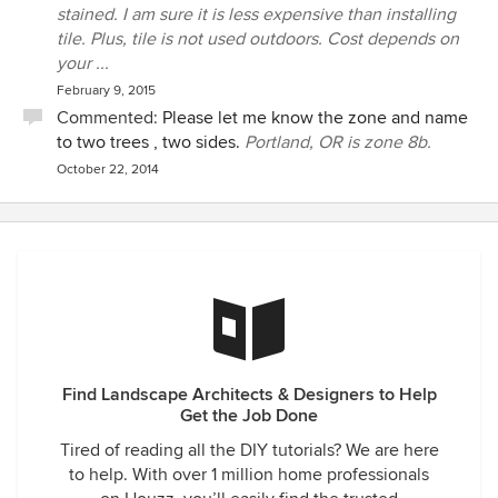
stained. I am sure it is less expensive than installing
tile. Plus, tile is not used outdoors. Cost depends on
your ...
February 9, 2015
Commented:
Please let me know the zone and name
to two trees , two sides.
Portland, OR is zone 8b.
October 22, 2014
Find Landscape Architects & Designers to Help
Get the Job Done
Tired of reading all the DIY tutorials? We are here
to help. With over 1 million home professionals