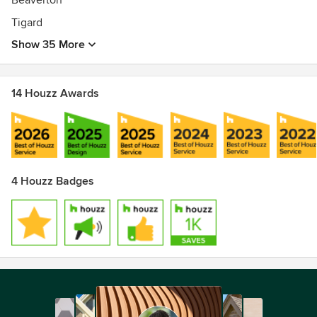
Beaverton
Tigard
Show 35 More
14 Houzz Awards
4 Houzz Badges