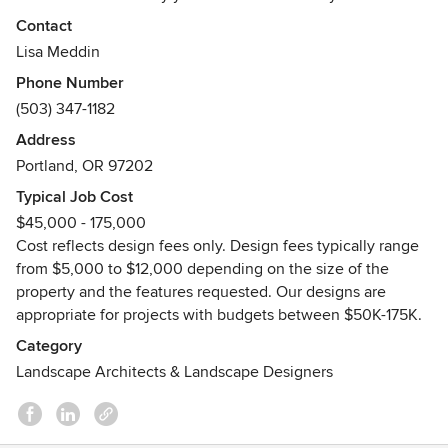
living experiences that enhance lives, embrace the Pacific
Contact
Northwest spirit and benefit our local environment.
Lisa Meddin
Whether you are enjoying retirement, living solo or raising
Phone Number
a family, our landscapes are beautiful, functional and
(503) 347-1182
effortless.
Address
Awards
Portland, OR 97202
Work Toward a Master in Landscape Architecture,
University of Oregon
Typical Job Cost
Graduate, University of Richmond's Professional Landscape
$45,000 - 175,000
Design Program & George Graduate, Washington
Cost reflects design fees only. Design fees typically range
University's Woody Plant Certification Program
from $5,000 to $12,000 depending on the size of the
property and the features requested. Our designs are
appropriate for projects with budgets between $50K-175K.
Category
Landscape Architects & Landscape Designers