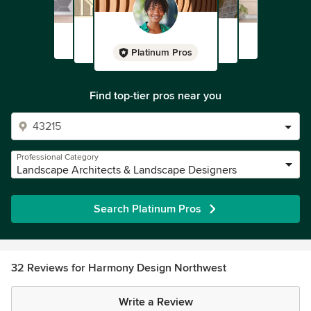
Platinum Pros
Find top-tier pros near you
Professional Category
Landscape Architects & Landscape Designers
Search Platinum Pros
32 Reviews for Harmony Design Northwest
Write a Review