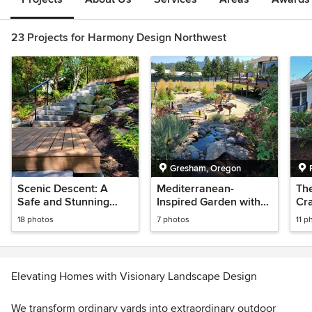
23 Projects for Harmony Design Northwest
Gresham, Oregon
Scenic Descent: A
Mediterranean-
Th
Safe and Stunning
Inspired Garden with
Cr
Lakeside Path
Koi Pond
18 photos
7 photos
11 p
Elevating Homes with Visionary Landscape Design
We transform ordinary yards into extraordinary outdoor