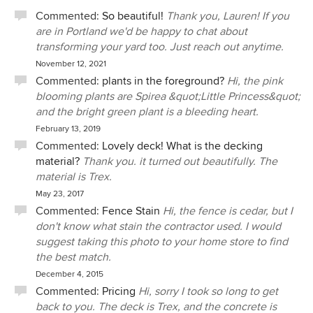
Commented:
So beautiful!
Thank you, Lauren! If you
are in Portland we'd be happy to chat about
transforming your yard too. Just reach out anytime.
November 12, 2021
Commented:
plants in the foreground?
Hi, the pink
blooming plants are Spirea &quot;Little Princess&quot;
and the bright green plant is a bleeding heart.
February 13, 2019
Commented:
Lovely deck! What is the decking
material?
Thank you. it turned out beautifully. The
material is Trex.
May 23, 2017
Commented:
Fence Stain
Hi, the fence is cedar, but I
don't know what stain the contractor used. I would
suggest taking this photo to your home store to find
the best match.
December 4, 2015
Commented:
Pricing
Hi, sorry I took so long to get
back to you. The deck is Trex, and the concrete is