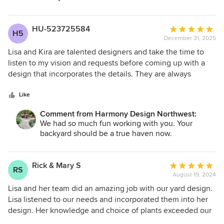
HU-523725584
Average
H5
December 31, 2025
rating:
5
Lisa and Kira are talented designers and take the time to
out
listen to my vision and requests before coming up with a
of
design that incorporates the details. They are always
5
available for questions and made the process feel like
stars
working with friends! Love the design for my landscape!
Like
Comment from Harmony Design Northwest:
We had so much fun working with you. Your
backyard should be a true haven now.
Rick & Mary S
Average
RS
August 19, 2024
rating:
5
Lisa and her team did an amazing job with our yard design.
out
Lisa listened to our needs and incorporated them into her
of
design. Her knowledge and choice of plants exceeded our
5
expectations. We highly recommend Harmony Design