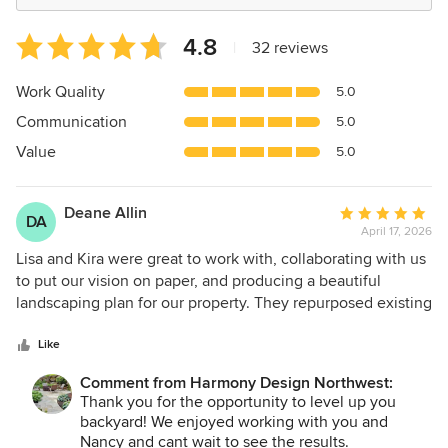
Average
4.8
|
32 reviews
rating:
4.8
Work Quality
5.0
out
Communication
5.0
of
5
Value
5.0
stars
Deane Allin
Average
DA
April 17, 2026
rating:
5
Lisa and Kira were great to work with, collaborating with us
out
to put our vision on paper, and producing a beautiful
of
landscaping plan for our property. They repurposed existing
5
rock/stone into the new design and blended the new
stars
plantings in with existing features that we wanted to
Like
maintain. Though we plan to do much of the work
Comment from Harmony Design Northwest:
ourselves, they provided a recommendation for a local
Thank you for the opportunity to level up you
landscaper that they've worked to perform that work which
backyard! We enjoyed working with you and
we'd like professionally done.
Nancy and cant wait to see the results.