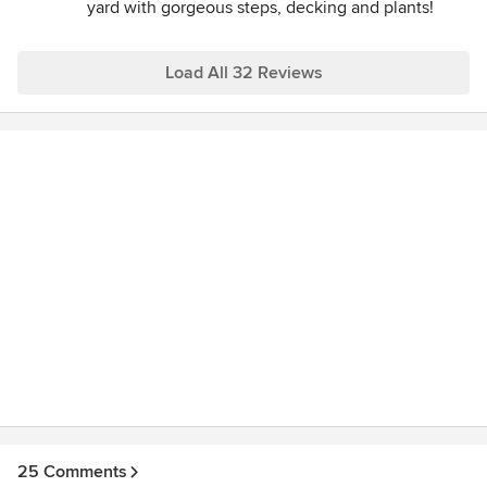
yard with gorgeous steps, decking and plants!
experience! Highly recommend.
Load All 32 Reviews
25 Comments