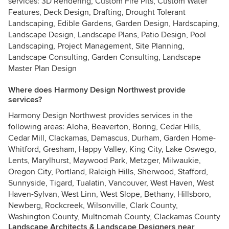
services: 3D Rendering, Custom Fire Pits, Custom Water
Features, Deck Design, Drafting, Drought Tolerant
Landscaping, Edible Gardens, Garden Design, Hardscaping,
Landscape Design, Landscape Plans, Patio Design, Pool
Landscaping, Project Management, Site Planning,
Landscape Consulting, Garden Consulting, Landscape
Master Plan Design
Where does Harmony Design Northwest provide
services?
Harmony Design Northwest provides services in the
following areas: Aloha, Beaverton, Boring, Cedar Hills,
Cedar Mill, Clackamas, Damascus, Durham, Garden Home-
Whitford, Gresham, Happy Valley, King City, Lake Oswego,
Lents, Marylhurst, Maywood Park, Metzger, Milwaukie,
Oregon City, Portland, Raleigh Hills, Sherwood, Stafford,
Sunnyside, Tigard, Tualatin, Vancouver, West Haven, West
Haven-Sylvan, West Linn, West Slope, Bethany, Hillsboro,
Newberg, Rockcreek, Wilsonville, Clark County,
Washington County, Multnomah County, Clackamas County
Landscape Architects & Landscape Designers near