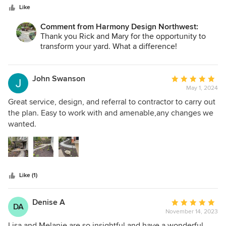
stars
Northwest.
Like
Comment from Harmony Design Northwest:
Thank you Rick and Mary for the opportunity to
transform your yard. What a difference!
John Swanson
Average
May 1, 2024
rating:
5
Great service, design, and referral to contractor to carry out
out
the plan. Easy to work with and amenable,any changes we
of
wanted.
5
stars
Like (1)
Denise A
Average
DA
November 14, 2023
rating:
5
Lisa and Melanie are so insightful and have a wonderful