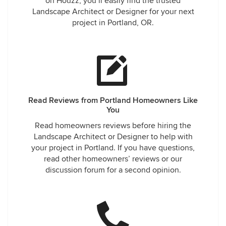
on Houzz, you’ll easily find the trusted
Landscape Architect or Designer for your next
project in Portland, OR.
Read Reviews from Portland Homeowners Like
You
Read homeowners reviews before hiring the
Landscape Architect or Designer to help with
your project in Portland. If you have questions,
read other homeowners’ reviews or our
discussion forum for a second opinion.