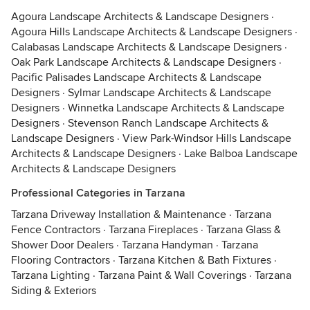
Agoura Landscape Architects & Landscape Designers
·
Agoura Hills Landscape Architects & Landscape Designers
·
Calabasas Landscape Architects & Landscape Designers
·
Oak Park Landscape Architects & Landscape Designers
·
Pacific Palisades Landscape Architects & Landscape
Designers
·
Sylmar Landscape Architects & Landscape
Designers
·
Winnetka Landscape Architects & Landscape
Designers
·
Stevenson Ranch Landscape Architects &
Landscape Designers
·
View Park-Windsor Hills Landscape
Architects & Landscape Designers
·
Lake Balboa Landscape
Architects & Landscape Designers
Professional Categories in Tarzana
Tarzana Driveway Installation & Maintenance
·
Tarzana
Fence Contractors
·
Tarzana Fireplaces
·
Tarzana Glass &
Shower Door Dealers
·
Tarzana Handyman
·
Tarzana
Flooring Contractors
·
Tarzana Kitchen & Bath Fixtures
·
Tarzana Lighting
·
Tarzana Paint & Wall Coverings
·
Tarzana
Siding & Exteriors