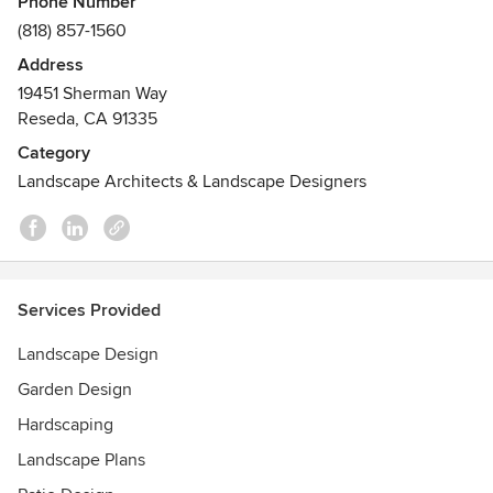
Phone Number
and walkthrough videos. Whether you're a homeowner or
(818) 857-1560
contractor searching for virtual landscape designers near
Address
me, we bring ideas to life with fast turnaround and a
19451 Sherman Way
personal touch. We specialize in modern layouts, drought-
Reseda, CA 91335
tolerant planting, and poolside spaces - serving clients
nationwide.
Category
Landscape Architects & Landscape Designers
Services Provided
Landscape Design
Garden Design
Hardscaping
Landscape Plans