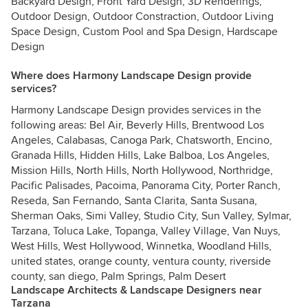
Backyard Design, Front Yard Design, 3D Renderings,
Outdoor Design, Outdoor Constraction, Outdoor Living
Space Design, Custom Pool and Spa Design, Hardscape
Design
Where does Harmony Landscape Design provide
services?
Harmony Landscape Design provides services in the
following areas: Bel Air, Beverly Hills, Brentwood Los
Angeles, Calabasas, Canoga Park, Chatsworth, Encino,
Granada Hills, Hidden Hills, Lake Balboa, Los Angeles,
Mission Hills, North Hills, North Hollywood, Northridge,
Pacific Palisades, Pacoima, Panorama City, Porter Ranch,
Reseda, San Fernando, Santa Clarita, Santa Susana,
Sherman Oaks, Simi Valley, Studio City, Sun Valley, Sylmar,
Tarzana, Toluca Lake, Topanga, Valley Village, Van Nuys,
West Hills, West Hollywood, Winnetka, Woodland Hills,
united states, orange county, ventura county, riverside
county, san diego, Palm Springs, Palm Desert
Landscape Architects & Landscape Designers near
Tarzana