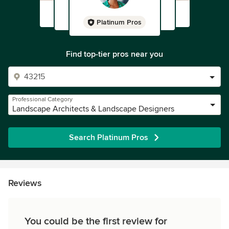
Platinum Pros
Find top-tier pros near you
Professional Category
Landscape Architects & Landscape Designers
Search Platinum Pros
Reviews
You could be the first review for