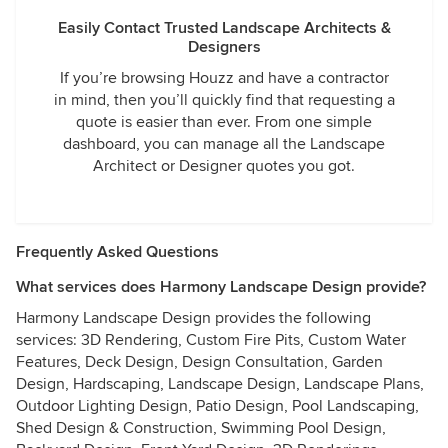
Easily Contact Trusted Landscape Architects &
Designers
If you’re browsing Houzz and have a contractor
in mind, then you’ll quickly find that requesting a
quote is easier than ever. From one simple
dashboard, you can manage all the Landscape
Architect or Designer quotes you got.
Frequently Asked Questions
What services does Harmony Landscape Design provide?
Harmony Landscape Design provides the following
services: 3D Rendering, Custom Fire Pits, Custom Water
Features, Deck Design, Design Consultation, Garden
Design, Hardscaping, Landscape Design, Landscape Plans,
Outdoor Lighting Design, Patio Design, Pool Landscaping,
Shed Design & Construction, Swimming Pool Design,