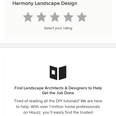
Harmony Landscape Design
Select your rating
Find Landscape Architects & Designers to Help
Get the Job Done
Tired of reading all the DIY tutorials? We are here
to help. With over 1 million home professionals
on Houzz, you’ll easily find the trusted