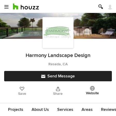
Harmony Landscape Design
Reseda, CA
Send Message
Website
Save
Share
Projects
About Us
Services
Areas
Review