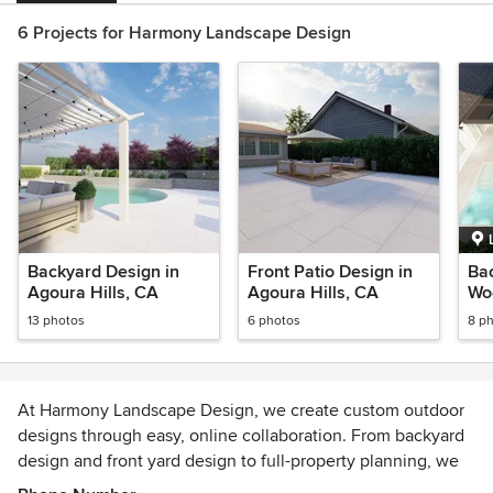
6 Projects for Harmony Landscape Design
Backyard Design in
Front Patio Design in
Bac
Agoura Hills, CA
Agoura Hills, CA
Woo
13 photos
6 photos
8 p
At Harmony Landscape Design, we create custom outdoor
designs through easy, online collaboration. From backyard
design and front yard design to full-property planning, we
offer 3D renderings, day and night views, conceptual plans,