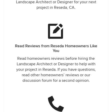
Landscape Architect or Designer for your next
project in Reseda, CA.
Read Reviews from Reseda Homeowners Like
You
Read homeowners reviews before hiring the
Landscape Architect or Designer to help with
your project in Reseda. If you have questions,
read other homeowners’ reviews or our
discussion forum for a second opinion.