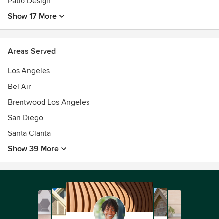
Patio Design
Show 17 More
Areas Served
Los Angeles
Bel Air
Brentwood Los Angeles
San Diego
Santa Clarita
Show 39 More