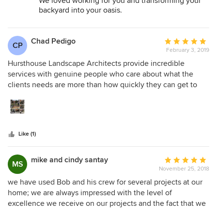
We loved working for you and transforming your
backyard into your oasis.
You have many choices we are blessed you chose
Hursthouse!
Chad Pedigo
Average
CP
February 3, 2019
rating:
5
Hursthouse Landscape Architects provide incredible
out
services with genuine people who care about what the
of
clients needs are more than how quickly they can get to
5
the next job. Amazed by the quality of their work, their
stars
work ethic, and business principles we were incredibly
overwhelmed when the staff came forward to provide a
beautification project for housing used to support homeless
Like (1)
families. The owners and leadership came together with a
plan that allowed all the landscaping staff to participate in
providing sorely needed services to 5 buildings bringing
mike and cindy santay
Average
MS
happiness and in some areas safer outdoor spaces for our
November 25, 2018
rating:
homeless clients. It was a WIN WIN in the best ways
5
we have used Bob and his crew for several projects at our
possible and we highly recommend this community minded
out
home; we are always impressed with the level of
and locally owned company to anyone looking for top
of
excellence we receive on our projects and the fact that we
notch quality service from top notch people.
5
know the changes are built to last- and that Hursthouse