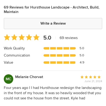
69 Reviews for Hursthouse Landscape - Architect, Build,
Maintain
Write a Review
Average
5.0
|
69 reviews
rating:
5
Work Quality
5.0
out
Communication
5.0
of
5
Value
4.9
stars
Melanie Chorvat
Average
MC
June 21, 2024
rating:
5
Four years ago I I had Hursthouse redesign the landscaping
out
in the front of my house. It was so heavily wooded that you
of
could not see the house from the street. Kyle had
5
suggested removing some of the ash and scrub trees to