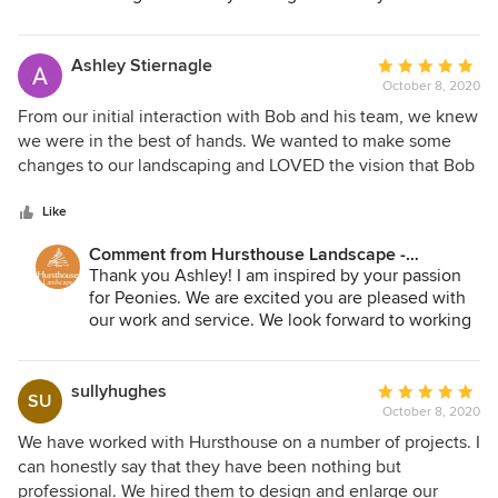
friends. We appreciate your kind words.
Ashley Stiernagle
Average
October 8, 2020
rating:
5
From our initial interaction with Bob and his team, we knew
out
we were in the best of hands. We wanted to make some
of
changes to our landscaping and LOVED the vision that Bob
5
created and brought to life! His team is attentive to EVERY
stars
detail, no stone is left unturned, no weed left in a bed, and
Like
we couldn't be MORE delighted with the finished product!
Comment from Hursthouse Landscape -
Shortly after all of the new plantings were installed, I
Architect, Build, Maintain:
Thank you Ashley! I am inspired by your passion
noticed a crew outside one morning replacing one of the
for Peonies. We are excited you are pleased with
trees...I went outside to speak to the crew and they let me
our work and service. We look forward to working
know that Bob was not happy with that tree in proportion to
together and continuing to transform your
the others. Their standard is excellence, and with
landscape into a special place for you and your
Hursthouse, that is what you will receive. We have since
family.
sullyhughes
Average
SU
switched our regular maintenance over to them and are
October 8, 2020
rating:
amazed at EVERYTHING they attend to in our yard on a
5
We have worked with Hursthouse on a number of projects. I
weekly basis. I truly cannot praise them enough. We are
out
can honestly say that they have been nothing but
delighted to have found them.
of
professional. We hired them to design and enlarge our