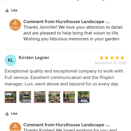
5
existing patio. We also had them redesigned our pond less
stars
waterfall. They listened to our every need! Bob, Louis and
Like
the whole team were exceptional! This year we had them
Comment from Hursthouse Landscape -
design and build a beautiful and unique Pergola. We are
Architect, Build, Maintain:
Thanks Jennifer! We love your attention to detail
very happy with the end result and will use them again.
and are pleased to help bring that vision to life.
Highly recommend! Thank you!
Wishing you fabulous memories in your garden.
Kirsten Legner
Average
KL
September 21, 2020
rating:
5
Exceptional quality and exceptional company to work with.
out
Full service. Excellent communication and the Project
of
manager, Luis, went above and beyond for us every day.
5
We will only use Hursthouse for our outdoor projects going
stars
forward.
Like
Comment from Hursthouse Landscape -
Architect, Build, Maintain:
Thanks Kirsten! We loved working for you and