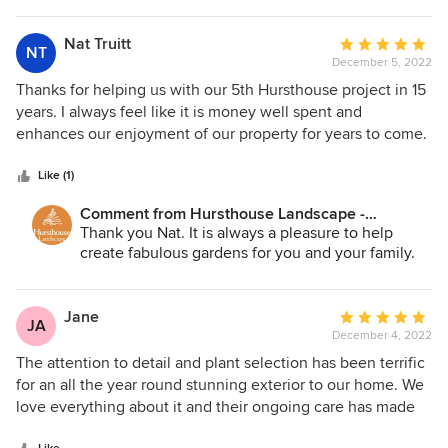
every question and flexible with our scheduling requests.
entire Hursthouse team, thank you again for the
We were overjoyed at the outcome of the work. The new
kind words.
Nat Truitt
Average
NT
Best Regards,
design took us from boring to eye-catching, and
December 5, 2022
rating:
John
tremendously opened up our space. Hursthouse
5
Thanks for helping us with our 5th Hursthouse project in 15
incorporated the right color schemes and proportions with
out
years. I always feel like it is money well spent and
new pavers, limestone, blue stone and the plantings
of
enhances our enjoyment of our property for years to come.
themselves. I will also say the staff workers were some of
5
the nicest and most respectful we’ve ever encountered. We
stars
Like (1)
enjoyed having them on our property, and were glad they
Comment from Hursthouse Landscape -
were our crew.
Architect, Build, Maintain:
Thank you Nat. It is always a pleasure to help
create fabulous gardens for you and your family.
Jane
Average
JA
December 4, 2022
rating:
5
The attention to detail and plant selection has been terrific
out
for an all the year round stunning exterior to our home. We
of
love everything about it and their ongoing care has made
5
all the difference in making our home look great all year