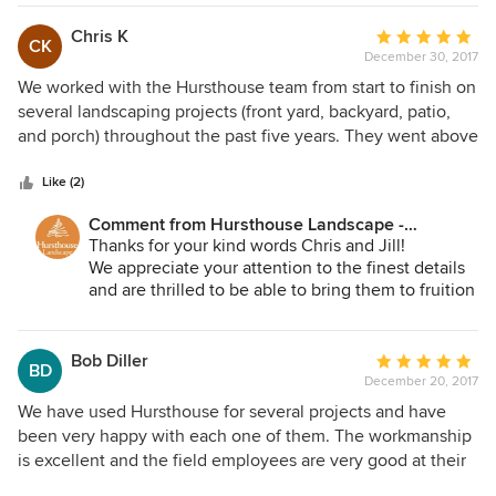
Chris K
Average
CK
December 30, 2017
rating:
5
We worked with the Hursthouse team from start to finish on
out
several landscaping projects (front yard, backyard, patio,
of
and porch) throughout the past five years. They went above
5
and beyond in every way imaginable to make each project
stars
a phenomenal success including being extremely creative
Like (2)
with their designs considering that we have a small lot with
Comment from Hursthouse Landscape -
several limitations. We cannot thank Bob and his team
Architect, Build, Maintain:
Thanks for your kind words Chris and Jill!
enough for their high levels of professionalism and
We appreciate your attention to the finest details
attention to detail. Thanks so much for such a great
and are thrilled to be able to bring them to fruition
experience and phenomenal job throughout the years!
for you. We are finalizing the details on your
walled garden now and look forward to sharing
them with you soon. We are grateful for the trust
Bob Diller
Average
BD
you have placed in us.
December 20, 2017
rating:
5
We have used Hursthouse for several projects and have
out
been very happy with each one of them. The workmanship
of
is excellent and the field employees are very good at their
5
jobs. They seem to always enjoy what they do and it shows