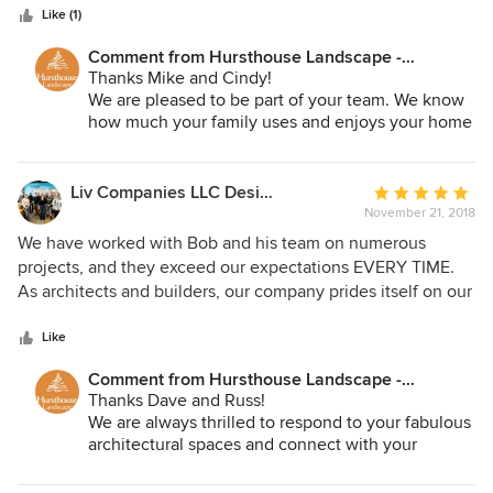
stars
stands behind the work they do.
Like (1)
Comment from Hursthouse Landscape -
Architect, Build, Maintain:
Thanks Mike and Cindy!
We are pleased to be part of your team. We know
how much your family uses and enjoys your home
and landscape. We look forward to the next
project in the spring. We are truly grateful for your
support.
Liv Companies LLC Design + Build
Average
November 21, 2018
rating:
5
We have worked with Bob and his team on numerous
out
projects, and they exceed our expectations EVERY TIME.
of
As architects and builders, our company prides itself on our
5
own creative thinking, but when it comes to exterior
stars
spaces, Hursthouse delivers ideas that we never could
Like
have dreamed of - in a professional, thoughtful, rational,
Comment from Hursthouse Landscape -
and beautiful manner. When all is said and done, we leave
Architect, Build, Maintain:
Thanks Dave and Russ!
inspired by Hursthouse's ability to creatively work with our
We are always thrilled to respond to your fabulous
housing designs, understand the homeowners needs, and
architectural spaces and connect with your
deliver truly special landscape spaces.
clients. We strive to create outdoor spaces as
compelling as your indoor spaces. You are not an