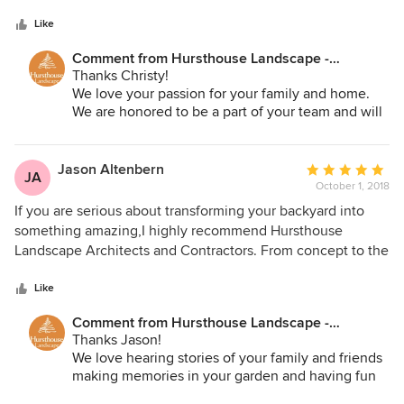
5
is a visionary - his designs inspire us to think about our
stars
outdoor spaces in new ways. He is our partner in
Like
developing and adding value to our properties. Hursthouse
Comment from Hursthouse Landscape -
means commercial-quality materials and installation,
Architect, Build, Maintain:
Thanks Christy!
excellent communication at all levels of the team, and
We love your passion for your family and home.
attention to detail at every step of the process.
We are honored to be a part of your team and will
always do our best for you. We are excited for next
springs project.
Jason Altenbern
Average
JA
October 1, 2018
rating:
5
If you are serious about transforming your backyard into
out
something amazing,I highly recommend Hursthouse
of
Landscape Architects and Contractors. From concept to the
5
final product, I could not be happier with the results. They
stars
finished ahead of schedule and they were right on the mark
Like
with the final costs. Our backyard is a favorite gathering
Comment from Hursthouse Landscape -
spot for our neighborhood and we are thrilled by the
Architect, Build, Maintain:
Thanks Jason!
results. Great job!
We love hearing stories of your family and friends
making memories in your garden and having fun
around the fire pit! We appreciate your kind words.