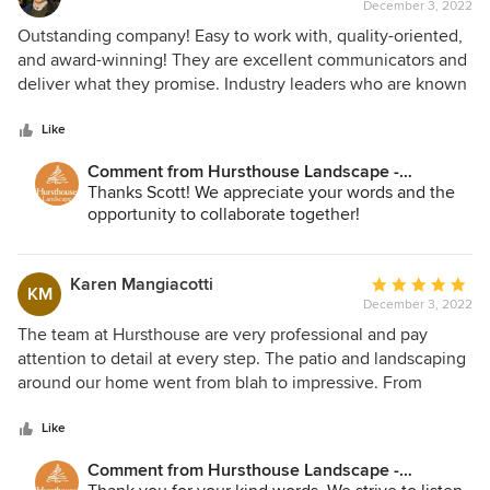
December 3, 2022
rating:
5
Outstanding company! Easy to work with, quality-oriented,
out
and award-winning! They are excellent communicators and
of
deliver what they promise. Industry leaders who are known
5
and respected throughout the Chicagoland area.
stars
Like
Comment from Hursthouse Landscape -
Architect, Build, Maintain:
Thanks Scott! We appreciate your words and the
opportunity to collaborate together!
Karen Mangiacotti
Average
KM
December 3, 2022
rating:
5
The team at Hursthouse are very professional and pay
out
attention to detail at every step. The patio and landscaping
of
around our home went from blah to impressive. From
5
design to completion the Hursthouse people helped us
stars
create a vision and then made it happen.
Like
Comment from Hursthouse Landscape -
Architect, Build, Maintain: