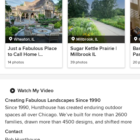
Wheaton, IL
Millbrook, IL
Just a Fabulous Place
Sugar Kettle Prairie |
Bar
to Call Home |
Millbrook IL
Pa
Wheaton, IL
14 photos
39 photos
20 
Watch My Video
Creating Fabulous Landscapes Since 1990
Since 1990, Hursthouse has created enduring outdoor
spaces all over Chicago. We’ve built for more than 2600
families, drawn more than 4500 designs, and shifted more
than 7 million shovels worth of soil.
Contact
Bob Hursthouse