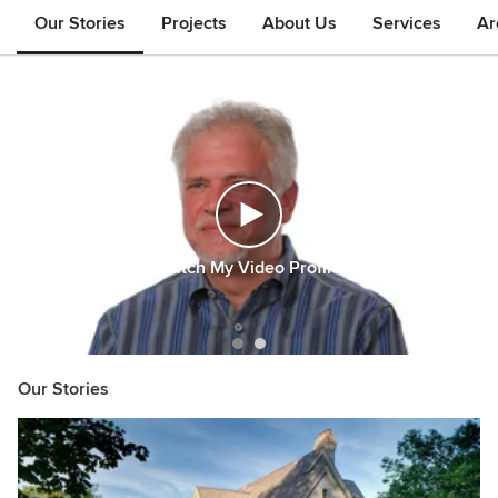
Our Stories
Projects
About Us
Services
Ar
Watch My Video Profile
Item
Our Stories
1
of
2