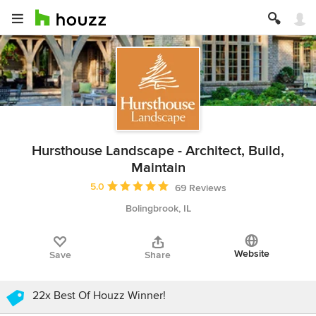
Hursthouse Landscape - Architect, Build,
Maintain
Average rating: 5 out of 5 stars
5.0
69 Reviews
Bolingbrook, IL
Website
Save
Share
22x Best Of Houzz Winner!