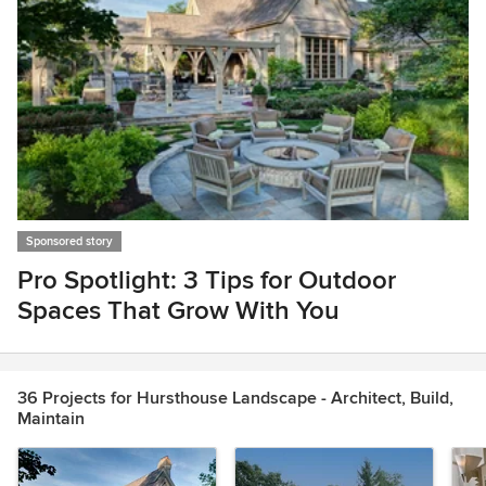
Sponsored story
Pro Spotlight: 3 Tips for Outdoor
Spaces That Grow With You
Item
1
of
36 Projects for Hursthouse Landscape - Architect, Build,
1
Maintain