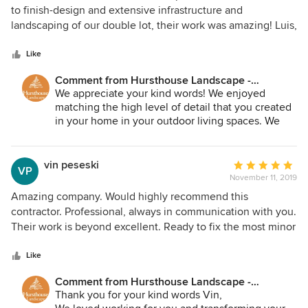
out
to finish-design and extensive infrastructure and
of
landscaping of our double lot, their work was amazing! Luis,
5
Bernie, and every member of their team were respectful,
stars
meticulous, and dedicated to ensuring that we were happy
Like
with the final result. We highly recommend Hursthouse
Comment from Hursthouse Landscape -
Landscape & Contractors!!!
Architect, Build, Maintain:
We appreciate your kind words! We enjoyed
matching the high level of detail that you created
in your home in your outdoor living spaces. We
are excited to see your gardens grow and hear
about memories made. Thanks again!
vin peseski
Average
VP
November 11, 2019
rating:
5
Amazing company. Would highly recommend this
out
contractor. Professional, always in communication with you.
of
Their work is beyond excellent. Ready to fix the most minor
5
detail if you arent happy. Workers beyond polite and
stars
friendly. If they say they will be there at a specific time, you
Like
can count on it. This year I gutted and refinished my entire
Comment from Hursthouse Landscape -
house so I'm familiar with contractors. Hursthouse stands
Architect, Build, Maintain:
Thank you for your kind words Vin,
above all others