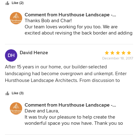
stars
in their work. Very professional.
Like (2)
Comment from Hursthouse Landscape -
Architect, Build, Maintain:
Thanks Bob and Char!
Our team loves working for you too. We are
excited about revising the back border and adding
a fabulous arbor in the Spring. Thanks again for
your kind words!
David Henze
Average
DH
December 18, 2017
rating:
5
After 15 years in our home, our builder-selected
out
landscaping had become overgrown and unkempt. Enter
of
Hursthouse Landscape Architects. From discussion to
5
design, renovation to renewal, the staff and crew at
stars
Hursthouse Landscape were incredible. We started the
Like (3)
project in the fall (mid October) and finished the end of
Comment from Hursthouse Landscape -
November. Through the course of the entire project, the
Architect, Build, Maintain:
Dave and Laura,
design team made certain that all of our needs were being
It was truly our pleasure to help create the
met, and the installation crew ensured a clean and tidy
wonderful space you now have. Thank you so
project from beginning to end every single day. We had a
much for the kind words and confidence you've
significant amount of material removed: --Overgrown trees
shown to our team. We can't wait to hear how