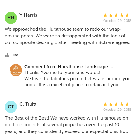
have played our small part in your successful
project!
Y Harris
Average
YH
October 29, 2018
rating:
5
We approached the Hursthouse team to redo our wrap-
out
around porch. We were so dissappointed with the look of
of
our composite decking... after meeting with Bob we agreed
5
on ipe hardwood for the porch and stairs.. as the project
stars
commenced we expanded to include the deck in the back,
Like
followed by the loveliest (and sturdy) arbor to embrace the
Comment from Hursthouse Landscape -
existing seat wall, We were and continue to be thrilled with
Architect, Build, Maintain:
Thanks Yvonne for your kind words!
the final look and product. The Hursthouse staff replaced
We love the fabulous porch that wraps around you
not only the composite decking but the stairs, railings,
home. It is a excellent place to relax and your
leveled the existing flooring, added lighting.. we could not
seasonal window boxes and decorations add a
be happier. Hursthouse listened, but was willing to make
great touch. Your deck is a natural extension of
suggestions to make our home standout. They are great to
your home and I know you use it! We appreciate
C. Truitt
Average
CT
you and the opportunity to help.
work with!
October 29, 2018
rating:
5
The Best of the Best! We have worked with Hursthouse on
out
multiple projects at several properties over the past 10
of
years, and they consistently exceed our expectations. Bob