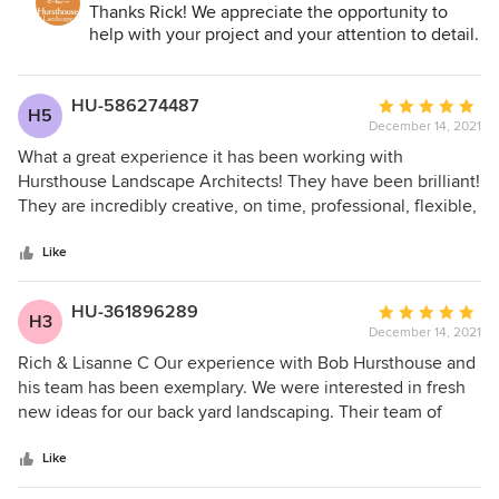
Architect, Build, Maintain:
Thanks Rick! We appreciate the opportunity to
staff were all extremely responsive and professional. The
help with your project and your attention to detail.
final results of the installation exceeded our expectations.
We would recommend Hursthouse Landscape for any
landscaping projects. Rick
HU-586274487
Average
H5
December 14, 2021
rating:
5
What a great experience it has been working with
out
Hursthouse Landscape Architects! They have been brilliant!
of
They are incredibly creative, on time, professional, flexible,
5
and they do outstanding work. I recommend them with
stars
great enthusiasm and without reservation.
Like
HU-361896289
Average
H3
December 14, 2021
rating:
5
Rich & Lisanne C Our experience with Bob Hursthouse and
out
his team has been exemplary. We were interested in fresh
of
new ideas for our back yard landscaping. Their team of
5
landscape architects prepared drawings for an extensive re-
stars
do of our back yard as requested. The plan was creative
Like
and exactly what we were looking for. The crew chief that