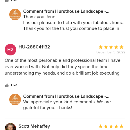
stars
long.
Like
Comment from Hursthouse Landscape -
Architect, Build, Maintain:
Thank you Jane,
It is our pleasure to help with your fabulous home.
Thank you for the trust you continue to place in
us!
HU-288041132
Average
H2
December 3, 2022
rating:
5
One of the most personable and professional team I have
out
ever worked with. Not only did they spend the time
of
understanding my needs, and do a brilliant job executing
5
the plan, they also followed up a couple weeks later to
stars
make sure everything was ok.
Like
Comment from Hursthouse Landscape -
Architect, Build, Maintain:
We appreciate your kind comments. We are
grateful for you. Thanks!
Scott Mehaffey
Average