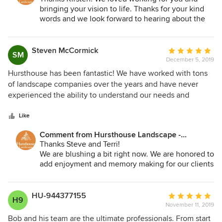
bringing your vision to life. Thanks for your kind
words and we look forward to hearing about the
memories you are making in your outdoor rooms
and in the garden.
Steven McCormick
Average
SM
December 5, 2019
rating:
5
Hursthouse has been fantastic! We have worked with tons
out
of landscape companies over the years and have never
of
experienced the ability to understand our needs and
5
design a plan and budget to meet exactly what we were
stars
looking for like we experienced with Hursthouse. Great
Like
people and great company!
Comment from Hursthouse Landscape -
Architect, Build, Maintain:
Thanks Steve and Terri!
We are blushing a bit right now. We are honored to
add enjoyment and memory making for our clients
and their families. Thank you for your kind words!
HU-944377155
Average
H9
November 11, 2019
rating:
5
Bob and his team are the ultimate professionals. From start