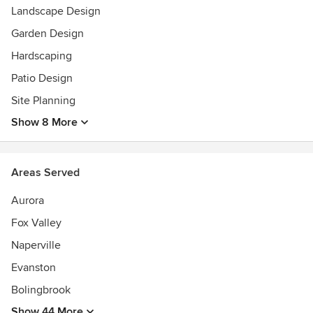
Landscape Design
Garden Design
Hardscaping
Patio Design
Site Planning
Show 8 More
Areas Served
Aurora
Fox Valley
Naperville
Evanston
Bolingbrook
Show 44 More