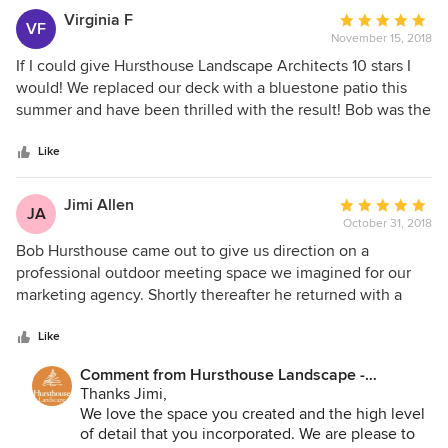
easy team to follow! All the best.
Virginia F
Average
VF
November 15, 2018
rating:
5
If I could give Hursthouse Landscape Architects 10 stars I
out
would! We replaced our deck with a bluestone patio this
of
summer and have been thrilled with the result! Bob was the
5
consummate professional from start to finish! He listened to
stars
that we envisioned, had suggestions/ideas, provided
Like
several options and in the end won our business.
Hursthouse also added new landscaping and moved some
Jimi Allen
Average
JA
of our existing plantings. The crew was exceptional and
October 31, 2018
rating:
worked with us on things that came up during installation
5
Bob Hursthouse came out to give us direction on a
process. They aim to please, and they did. Our yard took on
out
professional outdoor meeting space we imagined for our
a whole new feel and quite frankly was more beautiful than
of
marketing agency. Shortly thereafter he returned with a
I'd even imagined. We spent more time in the yard this past
5
design and proposal. There were a lot of details that we
summer than we ever have. Our friends oooh and ahhhh
stars
wanted to be exact. That's what we got. The installation of
Like
over the workmanship! Well done Bob, you and your crew
our 1000 sq/ft blue stone patio is exactly what we hoped
are "top notch"!
Comment from Hursthouse Landscape -
for in the space. Clients that use our space always
Architect, Build, Maintain:
Thanks Jimi,
comment on the Hursthouse work.
We love the space you created and the high level
of detail that you incorporated. We are please to