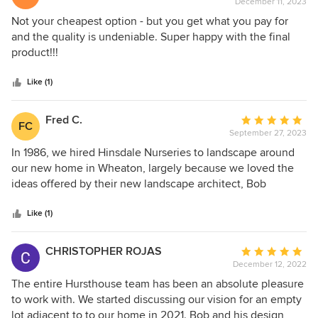
December 11, 2023
rating:
However, if you are looking for high quality work that will
5
Not your cheapest option - but you get what you pay for
improve the value of your home and amazing
out
and the quality is undeniable. Super happy with the final
communication and customer service.... do not hesitate to
of
product!!!
call Bob Hursthouse and his team.
5
stars
Like (1)
Fred C.
Average
FC
September 27, 2023
rating:
5
In 1986, we hired Hinsdale Nurseries to landscape around
out
our new home in Wheaton, largely because we loved the
of
ideas offered by their new landscape architect, Bob
5
Hursthouse, who was assigned to work with us. Fast
stars
forward to 2023—with Bob now long established in his own
Like (1)
business and his original landscape designs still in place at
our home—we decided to call Bob for a selective “refresh”
CHRISTOPHER ROJAS
Average
on his design as well as to offer options to remove over
December 12, 2022
rating:
200 feet of non-native, invasive buckthorn hedges in our
5
The entire Hursthouse team has been an absolute pleasure
backyard, which were outside the scope of his original
out
to work with. We started discussing our vision for an empty
design. After a walk through with Bob, we were presented
of
lot adjacent to to our home in 2021. Bob and his design