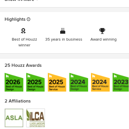
Highlights
Best of Houzz
35 years in business
Award winning
winner
25 Houzz Awards
2 Affiliations