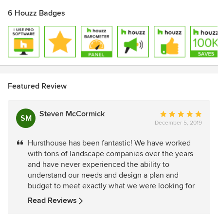
6 Houzz Badges
Featured Review
Steven McCormick
Average
SM
December 5, 2019
rating:
5
Hursthouse has been fantastic! We have worked
out
with tons of landscape companies over the years
of
and have never experienced the ability to
5
understand our needs and design a plan and
stars
budget to meet exactly what we were looking for
Read Reviews