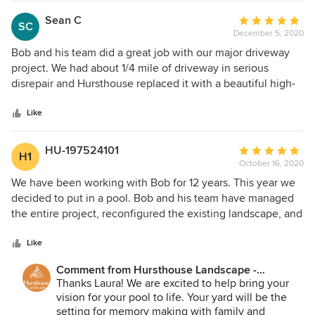
Sean C
Average
SC
December 5, 2020
rating:
5
Bob and his team did a great job with our major driveway
out
project. We had about 1/4 mile of driveway in serious
of
disrepair and Hursthouse replaced it with a beautiful high-
5
end driveway/parkway that is like a private cul de sac. The
stars
design is both functional and aesthetic. The team was
Like
courteous and always kept us in the loop. This is our
second major project with them and both have been
HU-197524101
Average
H1
excellent. We highly recommend Hursthouse!
October 16, 2020
rating:
5
We have been working with Bob for 12 years. This year we
out
decided to put in a pool. Bob and his team have managed
of
the entire project, reconfigured the existing landscape, and
5
provided additional plans to give us privacy with the new
stars
pool. The staff that does the work at the house is second to
Like
none. They are on time, they do their work, they cleanup,
Comment from Hursthouse Landscape -
and outside of the beautiful work they do, you would never
Architect, Build, Maintain:
Thanks Laura! We are excited to help bring your
know they were there. Honest, credible, and trustworthy
vision for your pool to life. Your yard will be the
throughout the entire company. Highly recommend!!
setting for memory making with family and