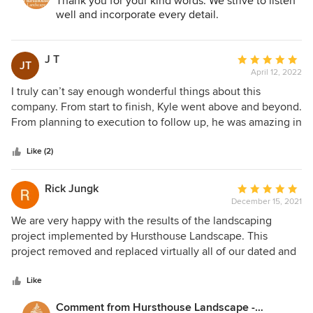
Thank you for your kind words. We strive to listen
well and incorporate every detail.
J T
Average
JT
April 12, 2022
rating:
5
I truly can’t say enough wonderful things about this
out
company. From start to finish, Kyle went above and beyond.
of
From planning to execution to follow up, he was amazing in
5
every way! Very responsive to my millions of questions, and
stars
extremely creative in how he planned my yard — listening
Like (2)
to what our needs and concerns were and working around
them to deliver a beautiful result. I love how my yard turned
Rick Jungk
Average
out and would use them again in a heartbeat. Thank you
December 15, 2021
rating:
Hursthouse!!
5
We are very happy with the results of the landscaping
out
project implemented by Hursthouse Landscape. This
of
project removed and replaced virtually all of our dated and
5
overgrown landscaping, installed a new walkway and
stars
updated our front porch and patio with new hardscape. All
Like
of the teams from Hursthouse are outstanding. The design
Comment from Hursthouse Landscape -
team, project manager, installation crews and office support