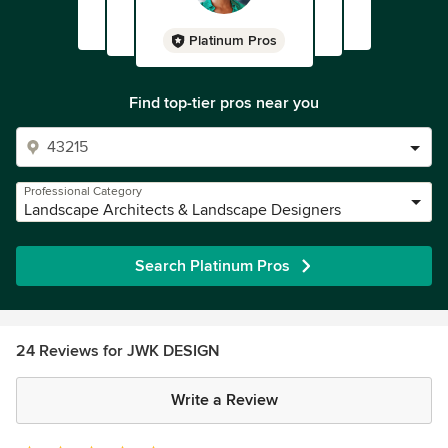
Platinum Pros
Find top-tier pros near you
Professional Category
Landscape Architects & Landscape Designers
Search Platinum Pros
24 Reviews for JWK DESIGN
Write a Review