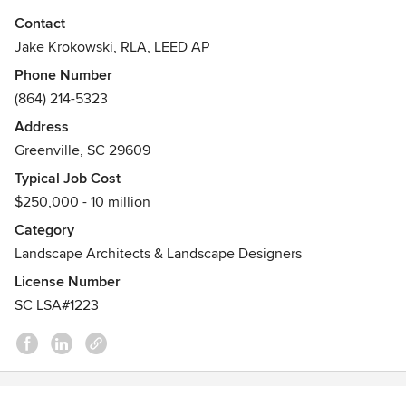
Download one of our FREE design & construction Planning
Contact
Packs here:
Jake Krokowski, RLA, LEED AP
Phone Number
http://jwk.design/renovation-roadmap
(864) 214-5323
Have a specific project in the works? Book your 'Project
Address
Discovery Call' today!
Greenville, SC 29609
Typical Job Cost
http://jwk.design/discovery-call
$250,000 - 10 million
+ Residential Design (Custom Homes & Whole-home
Category
Renovations)
Landscape Architects & Landscape Designers
+ Landscape Architecture (new homes & full-property
License Number
renovations)
SC LSA#1223
+ Construction & permit drawings
Awards
Registered Landscape Architect
LEED Accredited Professional
Bachelors degree in Landscape Architecture