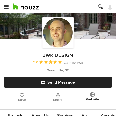
JWK DESIGN
Average rating: 5 out of 5 stars
5.0
24 Reviews
Greenville, SC
Send Message
Website
Save
Share
Projects
About Us
Services
Areas
Awards &