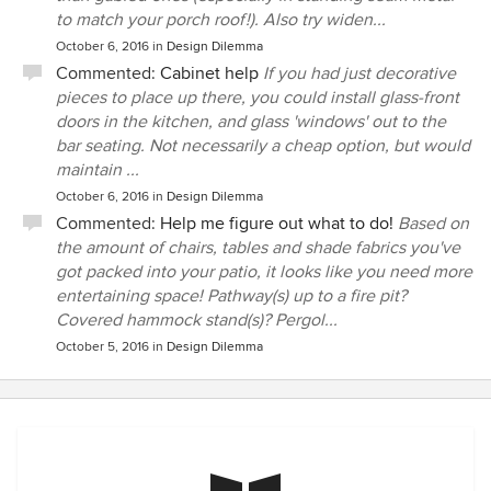
to match your porch roof!). Also try widen...
October 6, 2016
in
Design Dilemma
Commented:
Cabinet help
If you had just decorative
pieces to place up there, you could install glass-front
doors in the kitchen, and glass 'windows' out to the
bar seating. Not necessarily a cheap option, but would
maintain ...
October 6, 2016
in
Design Dilemma
Commented:
Help me figure out what to do!
Based on
the amount of chairs, tables and shade fabrics you've
got packed into your patio, it looks like you need more
entertaining space! Pathway(s) up to a fire pit?
Covered hammock stand(s)? Pergol...
October 5, 2016
in
Design Dilemma