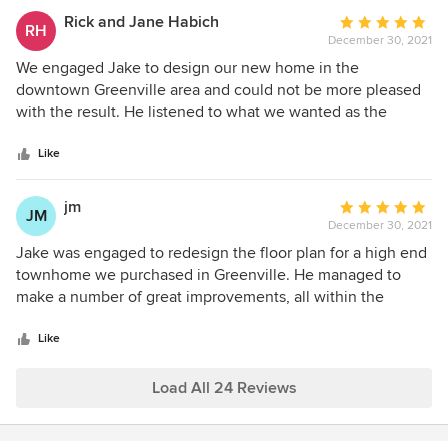
our perfect plan! Thank you Jake .........We couldn't have
Rick and Jane Habich
Average
RH
asked for anything better!!!!
December 30, 2021
rating:
5
We engaged Jake to design our new home in the
out
downtown Greenville area and could not be more pleased
of
with the result. He listened to what we wanted as the
5
priorities (kitchen, master bath, great room, porch) and
stars
came back to us with a few options. We continued to make
Like
modifications to the overall concept and he was patient
and made appropriate suggestions. In addition, he provided
jm
Average
JM
us with an interior finish and appliance resource and he did
December 30, 2021
rating:
the landscape architecture as well. He is a true professional
5
Jake was engaged to redesign the floor plan for a high end
in every sense of the word and we highly recommend him
out
townhome we purchased in Greenville. He managed to
to anyone in the area.
of
make a number of great improvements, all within the
5
footprint and limitations of the original townhome floor
stars
plan. During the construction he was able to detect
Like
mistakes in the framing, lights, plumbing and HVAC
registers placements in time to force corrections without
Load All 24 Reviews
major dislocations. He is a joy to work with. His sense of
esthetics and technical abilities transformed the original