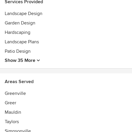
Services Provided
Masters degree in Construction Management
Landscape Design
Garden Design
Hardscaping
Landscape Plans
Patio Design
Show 35 More
Areas Served
Greenville
Greer
Mauldin
Taylors
Simpsonville