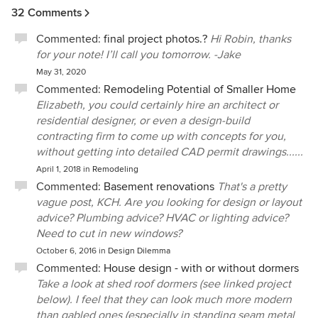
design of our new home into an architectural showcase of
32 Comments
beauty and functionality.
Commented:
final project photos.?
Hi Robin, thanks
for your note! I’ll call you tomorrow. -Jake
May 31, 2020
Commented:
Remodeling Potential of Smaller Home
Elizabeth, you could certainly hire an architect or
residential designer, or even a design-build
contracting firm to come up with concepts for you,
without getting into detailed CAD permit drawings......
April 1, 2018
in
Remodeling
Commented:
Basement renovations
That's a pretty
vague post, KCH. Are you looking for design or layout
advice? Plumbing advice? HVAC or lighting advice?
Need to cut in new windows?
October 6, 2016
in
Design Dilemma
Commented:
House design - with or without dormers
Take a look at shed roof dormers (see linked project
below). I feel that they can look much more modern
than gabled ones (especially in standing seam metal