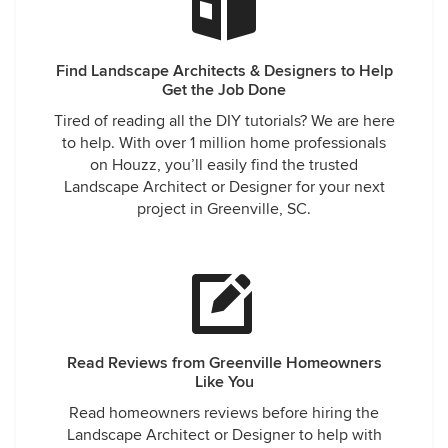
Find Landscape Architects & Designers to Help
Get the Job Done
Tired of reading all the DIY tutorials? We are here
to help. With over 1 million home professionals
on Houzz, you’ll easily find the trusted
Landscape Architect or Designer for your next
project in Greenville, SC.
Read Reviews from Greenville Homeowners
Like You
Read homeowners reviews before hiring the
Landscape Architect or Designer to help with