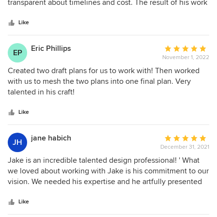
of
transparent about timelines and cost. The result of his work
5
was beautiful and easy to understand and the electronic
stars
files make things easy for the application process. We
Like
would highly recommend him for anyone’s future home
projects.
Eric Phillips
Average
EP
November 1, 2022
rating:
5
Created two draft plans for us to work with! Then worked
out
with us to mesh the two plans into one final plan. Very
of
talented in his craft!
5
stars
Like
jane habich
Average
JH
December 31, 2021
rating:
5
Jake is an incredible talented design professional! ' What
out
we loved about working with Jake is his commitment to our
of
vision. We needed his expertise and he artfully presented
5
options to capture our "dream". We couldn't be happier with
stars
his design and plan! Jake also curated additional design /
Like
interiors services that were incredibly helpful to complete