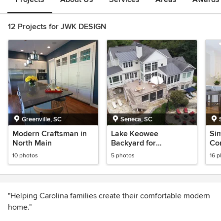
12 Projects for JWK DESIGN
Greenville, SC
Seneca, SC
Modern Craftsman in
Lake Keowee
Si
North Main
Backyard for
Con
Entertaining
Din
10 photos
5 photos
16 
Ro
"Helping Carolina families create their comfortable modern
home."