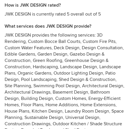
How is JWK DESIGN rated?
JWK DESIGN is currently rated 5 overall out of 5
What services does JWK DESIGN provide?
JWK DESIGN provides the following services: 3D
Rendering, Custom Bocce Ball Courts, Custom Fire Pits,
Custom Water Features, Deck Design, Design Consultation,
Edible Gardens, Garden Design, Gazebo Design &
Construction, Green Roofing, Greenhouse Design &
Construction, Hardscaping, Landscape Design, Landscape
Plans, Organic Gardens, Outdoor Lighting Design, Patio
Design, Pool Landscaping, Shed Design & Construction,
Site Planning, Swimming Pool Design, Architectural Design,
Architectural Drawings, Basement Design, Bathroom
Design, Building Design, Custom Homes, Energy-Efficient
Homes, Floor Plans, Home Additions, Home Extensions,
House Plans, Kitchen Design, Laundry Room Design, Space
Planning, Sustainable Design, Universal Design,
Construction Drawings, Outdoor Kitchen / Shade Structure