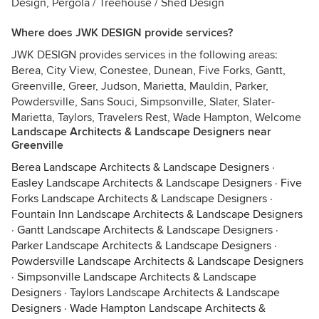
Design, Pergola / Treehouse / Shed Design
Where does JWK DESIGN provide services?
JWK DESIGN provides services in the following areas:
Berea, City View, Conestee, Dunean, Five Forks, Gantt,
Greenville, Greer, Judson, Marietta, Mauldin, Parker,
Powdersville, Sans Souci, Simpsonville, Slater, Slater-
Marietta, Taylors, Travelers Rest, Wade Hampton, Welcome
Landscape Architects & Landscape Designers near
Greenville
Berea Landscape Architects & Landscape Designers
·
Easley Landscape Architects & Landscape Designers
·
Five
Forks Landscape Architects & Landscape Designers
·
Fountain Inn Landscape Architects & Landscape Designers
·
Gantt Landscape Architects & Landscape Designers
·
Parker Landscape Architects & Landscape Designers
·
Powdersville Landscape Architects & Landscape Designers
·
Simpsonville Landscape Architects & Landscape
Designers
·
Taylors Landscape Architects & Landscape
Designers
·
Wade Hampton Landscape Architects &