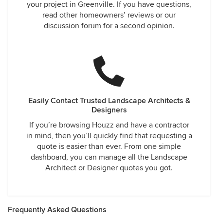
your project in Greenville. If you have questions,
read other homeowners’ reviews or our
discussion forum for a second opinion.
Easily Contact Trusted Landscape Architects &
Designers
If you’re browsing Houzz and have a contractor
in mind, then you’ll quickly find that requesting a
quote is easier than ever. From one simple
dashboard, you can manage all the Landscape
Architect or Designer quotes you got.
Frequently Asked Questions