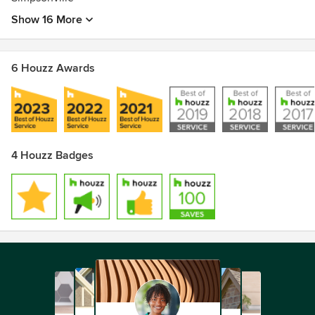
Show 16 More
6 Houzz Awards
4 Houzz Badges