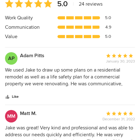
Average
5.0
|
24 reviews
rating:
5
Work Quality
5.0
out
Communication
4.9
of
5
Value
5.0
stars
Adam Pitts
Average
AP
January 30, 2023
rating:
5
We used Jake to draw up some plans on a residential
out
remodel as well as a life safety plan for a commercial
of
property we were renovating. He was communicative,
5
quick, and easily able to draw up what we were wanting!
stars
Even more importantly, he remained communicative even
Like
after being paid as we encountered a few questions during
the renovation process. Trustworthy. Quick. Did a great job!
Matt M.
Average
MM
December 31, 2022
rating:
5
Jake was great! Very kind and professional and was able to
out
address our needs quickly and efficiently. He was very