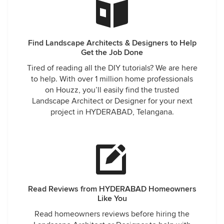
Find Landscape Architects & Designers to Help
Get the Job Done
Tired of reading all the DIY tutorials? We are here
to help. With over 1 million home professionals
on Houzz, you’ll easily find the trusted
Landscape Architect or Designer for your next
project in HYDERABAD, Telangana.
Read Reviews from HYDERABAD Homeowners
Like You
Read homeowners reviews before hiring the