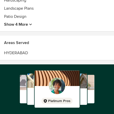
Hardscaping
Landscape Plans
Patio Design
Show 4 More
Areas Served
HYDERABAD
Platinum Pros