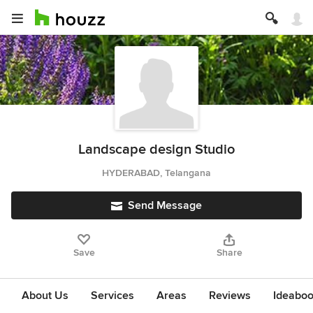
Landscape design Studio
HYDERABAD, Telangana
Send Message
Save
Share
About Us
Services
Areas
Reviews
Ideabo