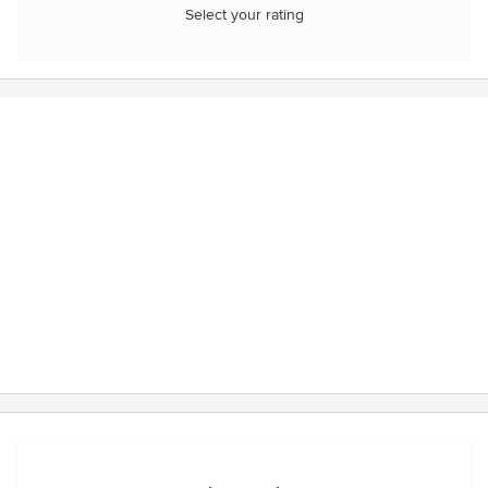
Select your rating