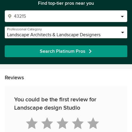
Find top-tier pros near you
Professional Category
Landscape Architects & Landscape Designers
Search Platinum Pros
Reviews
You could be the first review for
Landscape design Studio