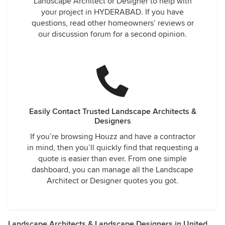
Landscape Architect or Designer to help with
your project in HYDERABAD. If you have
questions, read other homeowners’ reviews or
our discussion forum for a second opinion.
Easily Contact Trusted Landscape Architects &
Designers
If you’re browsing Houzz and have a contractor
in mind, then you’ll quickly find that requesting a
quote is easier than ever. From one simple
dashboard, you can manage all the Landscape
Architect or Designer quotes you got.
Landscape Architects & Landscape Designers in United