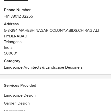
Phone Number
+91 88012 32255
Address
5-8-294,MAHESH NAGAR COLONY,ABIDS,CHIRAG ALI
HYDERABAD
Telangana
India
500001
Category
Landscape Architects & Landscape Designers
Services Provided
Landscape Design
Garden Design