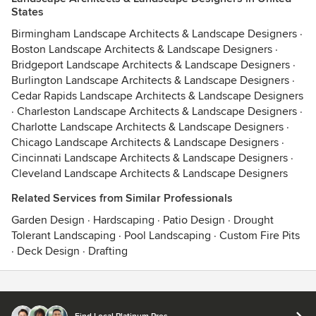
States
Birmingham Landscape Architects & Landscape Designers
·
Boston Landscape Architects & Landscape Designers
·
Bridgeport Landscape Architects & Landscape Designers
·
Burlington Landscape Architects & Landscape Designers
·
Cedar Rapids Landscape Architects & Landscape Designers
·
Charleston Landscape Architects & Landscape Designers
·
Charlotte Landscape Architects & Landscape Designers
·
Chicago Landscape Architects & Landscape Designers
·
Cincinnati Landscape Architects & Landscape Designers
·
Cleveland Landscape Architects & Landscape Designers
Related Services from Similar Professionals
Garden Design
·
Hardscaping
·
Patio Design
·
Drought
Tolerant Landscaping
·
Pool Landscaping
·
Custom Fire Pits
·
Deck Design
·
Drafting
Contact
Terms
&
Privacy