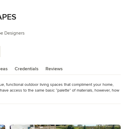
APES
pe Designers
reas
Credentials
Reviews
e, functional outdoor living spaces that compliment your home, 
have access to the same basic “palette” of materials, however, how 
n can transform an ordinary patio into an outdoor living room, a hot 
utdoor kitchen, and a typical front yard into an inviting front 
 

andscapes throughout Spokane, Coeur d’Alene, Moses Lake and the 
ortunity to work with you in transforming yours.