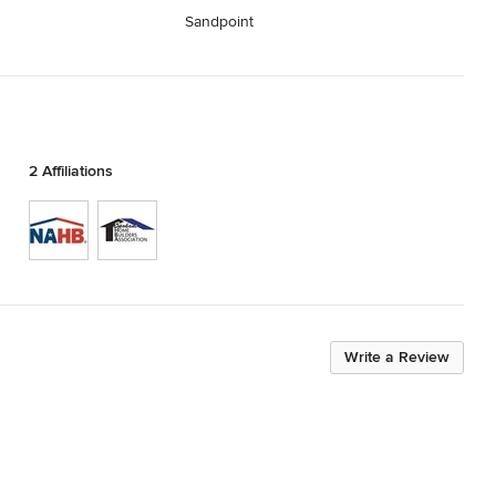
Sandpoint
2 Affiliations
Write a Review