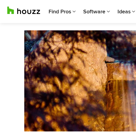
Find Pros
Software
Ideas