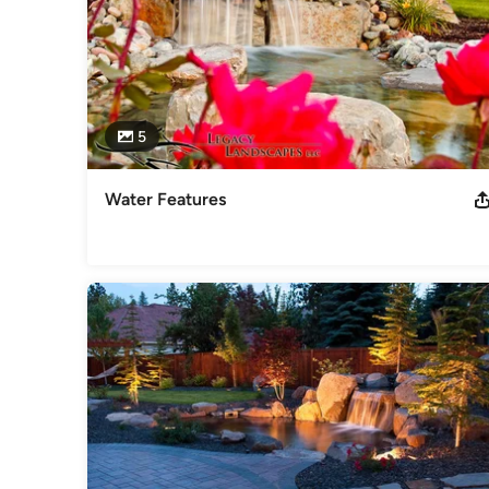
5
Water Features