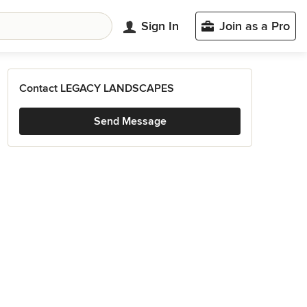
Sign In
Join as a Pro
Contact LEGACY LANDSCAPES
Send Message