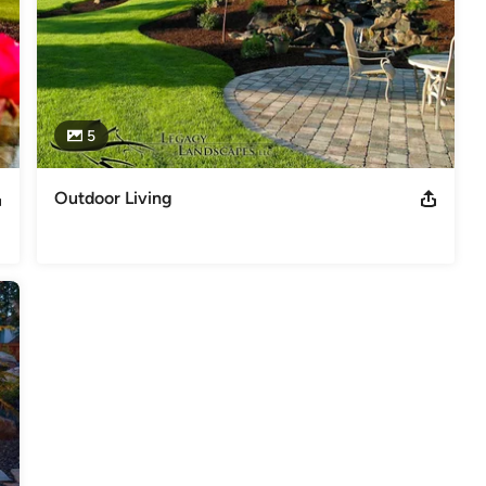
5
Outdoor Living