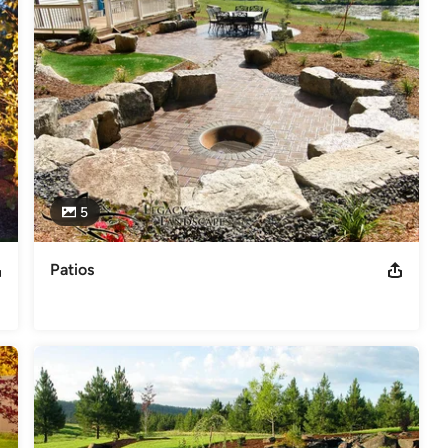
5
Patios