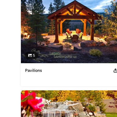
Category
Landscape Architects & Landscape Designers
5
Pavilions