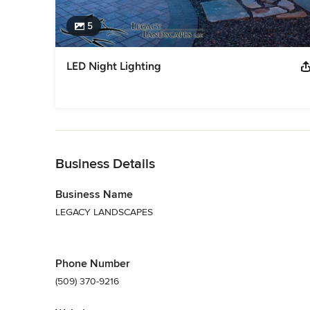
5
LED Night Lighting
Back to Navigation
Business Details
Business Name
LEGACY LANDSCAPES
Phone Number
(509) 370-9216