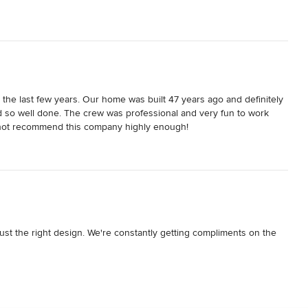
the last few years. Our home was built 47 years ago and definitely 
 so well done. The crew was professional and very fun to work 
cannot recommend this company highly enough!
ust the right design. We're constantly getting compliments on the 