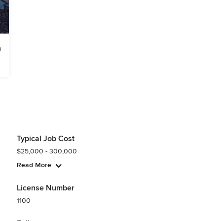
Typical Job Cost
$25,000 - 300,000
Read More
License Number
1100