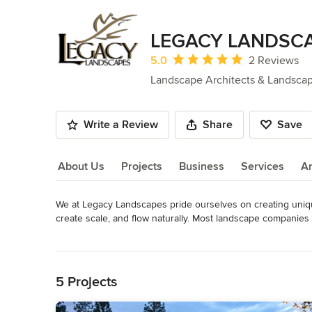
LEGACY LANDSC
Average rating: 5 out of 5 stars
5.0
2 Reviews
Landscape Architects & Landsca
Write a Review
Share
Save
About Us
Projects
Business
Services
A
We at Legacy Landscapes pride ourselves on creating uniqu
About Us
create scale, and flow naturally. Most landscape companies 
those materials are utilized and incorporated into the desig
Read More
tub into a sunken retreat, a barbecue into a fully functional o
Back to Navigation
statement that welcomes you and your guests to your home.
5 Projects
We have been successfully revitalizing and transforming l
Pacific Northwest for years, and we look forward to the opp