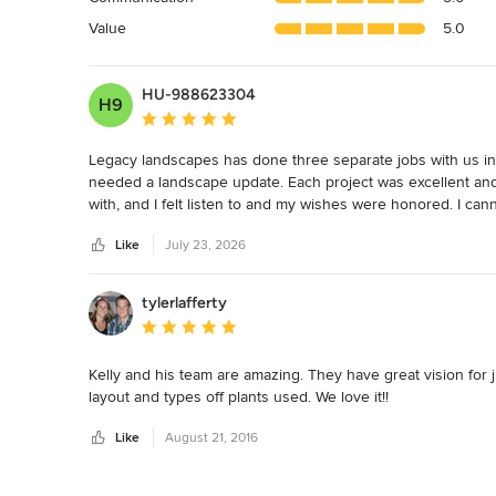
5
Value
5.0
stars
HU-988623304
H9
Average rating: 5 out of 5 stars
Legacy landscapes has done three separate jobs with us in 
needed a landscape update. Each project was excellent and
with, and I felt listen to and my wishes were honored. I 
Like
July 23, 2026
tylerlafferty
Average rating: 5 out of 5 stars
Kelly and his team are amazing. They have great vision for j
layout and types off plants used. We love it!!
Like
August 21, 2016