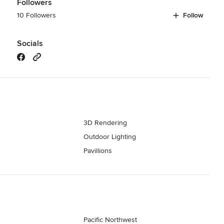
Followers
10 Followers
Follow
Socials
3D Rendering
s
Outdoor Lighting
Pavillions
Pacific Northwest