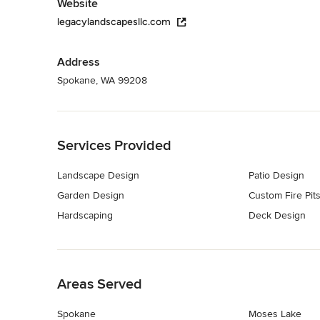
Website
legacylandscapesllc.com
Address
Spokane, WA 99208
Back to Navigation
Services Provided
Landscape Design
Patio Design
Garden Design
Custom Fire Pit
Hardscaping
Deck Design
Back to Navigation
Areas Served
Spokane
Moses Lake