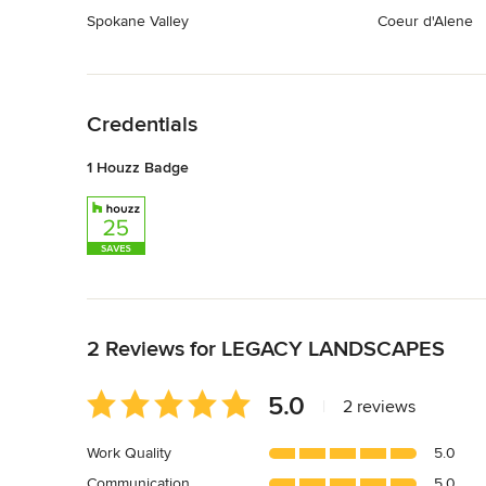
Spokane Valley
Coeur d'Alene
Back to Navigation
Credentials
1 Houzz Badge
Back to Navigation
2 Reviews for LEGACY LANDSCAPES
Average
5.0
|
2 reviews
rating:
5
Work Quality
5.0
out
Communication
5.0
of