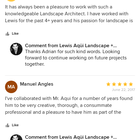
5
It has always been a pleasure to work with such a
out
knowledgeable Landscape Architect. I have worked with
of
Lewis for the past 4+ years and his passion for landscape is
5
demonstrated in his impeccable work quality and attention
stars
to detail. He is able to listen to the client and not only meet
Like
the client's expectations but also the client's budget and
Comment from Lewis Aqüi Landscape +
schedule.
Architectural Design:
Thanks Adrian for such kind words. Looking
forward to continue working on future projects
together.
Manuel Angles
Average
MA
June 22, 2017
rating:
5
I've collaborated with Mr. Aqui for a number of years found
out
him to be very creative, thorough, a consummate
of
professional and a pleasure to have him as part of the
5
design team. I highly recommend him.
stars
Like
Comment from Lewis Aqüi Landscape +