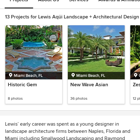
13 Projects for Lewis Aqüi Landscape + Architectural Design
Miami Beach, FL
Miami Beach, FL
Historic Gem
New Wave Asian
Ze
8 photos
36 photos
12 
Lewis’ early career was spent as a young designer in
landscape architecture firms between Naples, Florida and
Miami including Smallwood Landscaping and Raymond