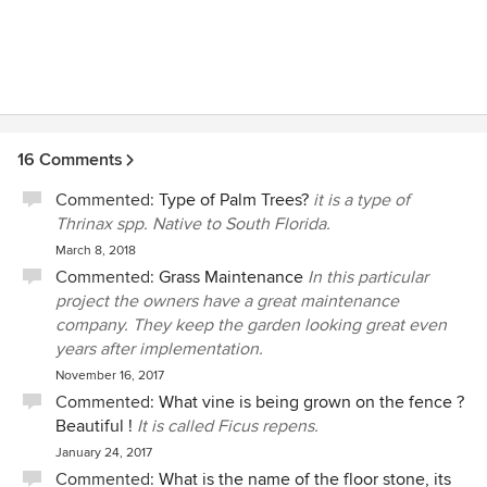
16 Comments
Commented:
Type of Palm Trees?
it is a type of
Thrinax spp. Native to South Florida.
March 8, 2018
Commented:
Grass Maintenance
In this particular
project the owners have a great maintenance
company. They keep the garden looking great even
years after implementation.
November 16, 2017
Commented:
What vine is being grown on the fence ?
Beautiful !
It is called Ficus repens.
January 24, 2017
Commented:
What is the name of the floor stone, its