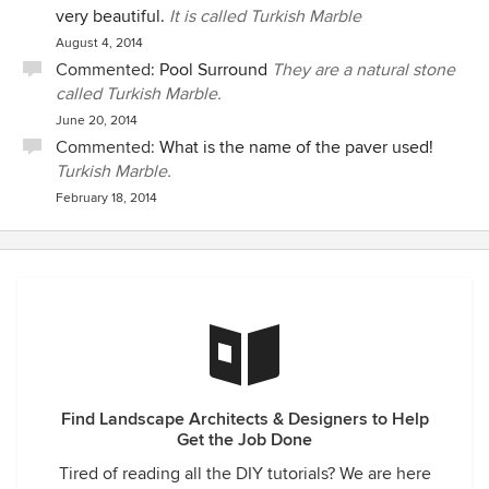
very beautiful.
It is called Turkish Marble
August 4, 2014
Commented:
Pool Surround
They are a natural stone
called Turkish Marble.
June 20, 2014
Commented:
What is the name of the paver used!
Turkish Marble.
February 18, 2014
Find Landscape Architects & Designers to Help
Get the Job Done
Tired of reading all the DIY tutorials? We are here