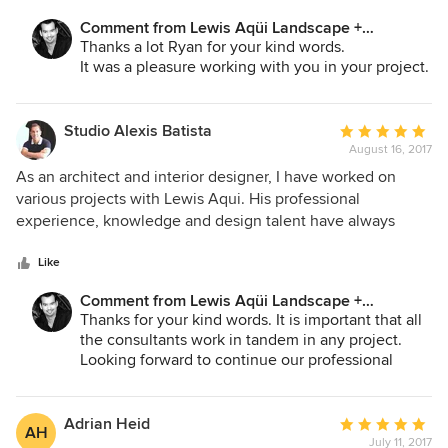
into a real work of art.
Comment from Lewis Aqüi Landscape +
Architectural Design:
Thanks a lot Ryan for your kind words.
It was a pleasure working with you in your project.
Studio Alexis Batista
Average
August 16, 2017
rating:
5
As an architect and interior designer, I have worked on
out
various projects with Lewis Aqui. His professional
of
experience, knowledge and design talent have always
5
been an asset to these projects. I highly recommend Lewis
stars
Aqui Landscape + Design
Like
Comment from Lewis Aqüi Landscape +
Architectural Design:
Thanks for your kind words. It is important that all
the consultants work in tandem in any project.
Looking forward to continue our professional
relationship working on more projects in the
future.
Adrian Heid
Average
AH
July 11, 2017
rating: