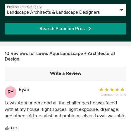
Professional Category
Landscape Architects & Landscape Designers
Search Platinum Pros
10 Reviews for Lewis Aqüi Landscape + Architectural
Design
Write a Review
Ryan
Average
RY
October 10, 2017
rating:
5
Lewis Aqüi understood all the challenges he was faced
out
with at my house: tight spaces, light exposure, drainage,
of
and others. A true artist and problem solver, Lewis was able
5
to balance his artistic creativity with what was practical.
stars
Lewis Aqüi’s finished product has transformed my home
Like