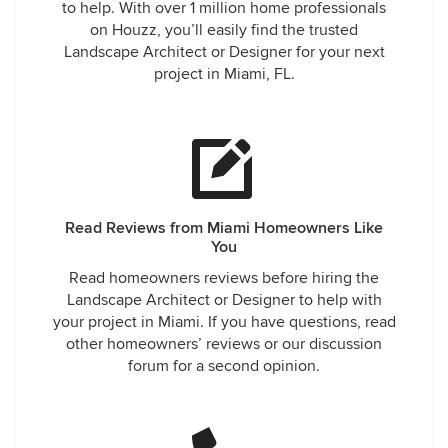
to help. With over 1 million home professionals
on Houzz, you’ll easily find the trusted
Landscape Architect or Designer for your next
project in Miami, FL.
Read Reviews from Miami Homeowners Like
You
Read homeowners reviews before hiring the
Landscape Architect or Designer to help with
your project in Miami. If you have questions, read
other homeowners’ reviews or our discussion
forum for a second opinion.