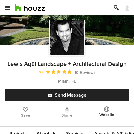
Lewis Aqüi Landscape + Architectural Design
Average rating: 5 out of 5 stars
5.0
10 Reviews
Miami, FL
Send Message
Website
Save
Share
Projects
About Us
Services
Awards & Affiliati