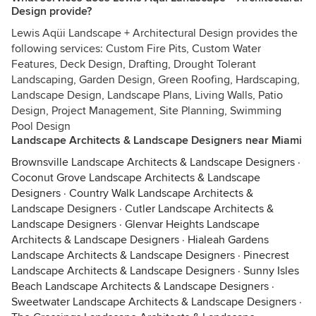
Design provide?
Lewis Aqüi Landscape + Architectural Design provides the
following services: Custom Fire Pits, Custom Water
Features, Deck Design, Drafting, Drought Tolerant
Landscaping, Garden Design, Green Roofing, Hardscaping,
Landscape Design, Landscape Plans, Living Walls, Patio
Design, Project Management, Site Planning, Swimming
Pool Design
Landscape Architects & Landscape Designers near Miami
Brownsville Landscape Architects & Landscape Designers
·
Coconut Grove Landscape Architects & Landscape
Designers
·
Country Walk Landscape Architects &
Landscape Designers
·
Cutler Landscape Architects &
Landscape Designers
·
Glenvar Heights Landscape
Architects & Landscape Designers
·
Hialeah Gardens
Landscape Architects & Landscape Designers
·
Pinecrest
Landscape Architects & Landscape Designers
·
Sunny Isles
Beach Landscape Architects & Landscape Designers
·
Sweetwater Landscape Architects & Landscape Designers
·