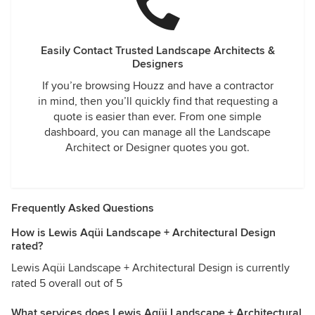
Easily Contact Trusted Landscape Architects &
Designers
If you’re browsing Houzz and have a contractor
in mind, then you’ll quickly find that requesting a
quote is easier than ever. From one simple
dashboard, you can manage all the Landscape
Architect or Designer quotes you got.
Frequently Asked Questions
How is Lewis Aqüi Landscape + Architectural Design
rated?
Lewis Aqüi Landscape + Architectural Design is currently
rated 5 overall out of 5
What services does Lewis Aqüi Landscape + Architectural