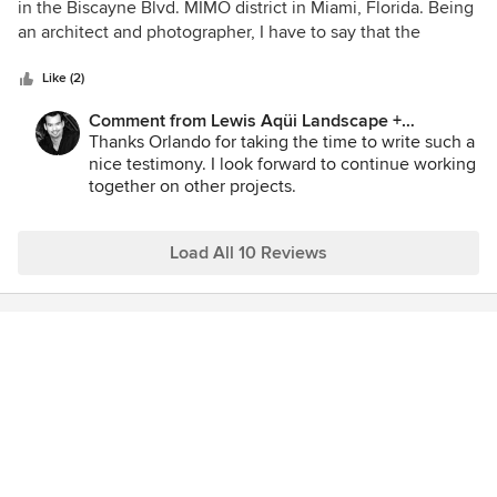
out
in the Biscayne Blvd. MIMO district in Miami, Florida. Being
of
an architect and photographer, I have to say that the
5
landscape designed by Lewis Aqui is very well done and
stars
appropriate for its context. By using vegetation common to
Like (2)
the area, not only are the plants climate adapted requiring
Comment from Lewis Aqüi Landscape +
low maintenance but evoke a sense of lush tropical feeling
Architectural Design:
Thanks Orlando for taking the time to write such a
as well as a true identity of their location. The design
nice testimony. I look forward to continue working
implements a layering concept which accentuates various
together on other projects.
textures, colors and shapes yielding a simplistic
sophistication much in keeping with the modern
architecture which it surrounds.
Load All 10 Reviews