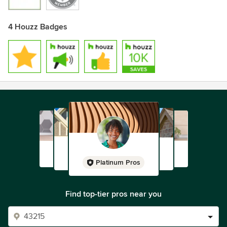
4 Houzz Badges
Platinum Pros
Find top-tier pros near you