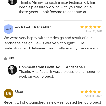
Architectural Design:
Thanks Manny for such a nice testimony. It has
been a pleasure working with you through all
these years. I look forward to continue our
professional relationship by working in more of
your future projects.
ANA PAULA RUANO
Average
AR
June 21, 2017
rating:
5
We were very happy with the design and result of our
out
landscape design. Lewis was very thoughtful; He
of
understood and delivered beautifully exactly the sense of
5
calmness that we wanted. Very reliable and professional
stars
Like
Comment from Lewis Aqüi Landscape +
Architectural Design:
Thanks Ana Paula. It was a pleasure and honor to
work on your project.
User
Average
US
April 14, 2024
rating:
5
Recently, I photographed a newly renovated trendy project