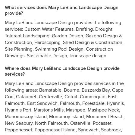
What services does Mary LeBlanc Landscape Design
provide?
Mary LeBlanc Landscape Design provides the following
services: Custom Water Features, Drafting, Drought
Tolerant Landscaping, Garden Design, Gazebo Design &
Construction, Hardscaping, Shed Design & Construction,
Site Planning, Swimming Pool Design, Construction
Drawings, Sustainable Design, landscape design
Where does Mary LeBlanc Landscape Design provide
services?
Mary LeBlanc Landscape Design provides services in the
following areas: Barnstable, Bourne, Buzzards Bay, Cape
Cod, Cataumet, Centerville, Cotuit, Cummaquid, East
Falmouth, East Sandwich, Falmouth, Forestdale, Hyannis,
Hyannis Port, Marstons Mills, Mashpee, Mashpee Neck,
Monomoscoy Island, Monomoy Island, Monument Beach,
New Seabury, North Falmouth, Osterville, Pocasset,
Popponesset, Popponesset Island, Sandwich, Seabrook,