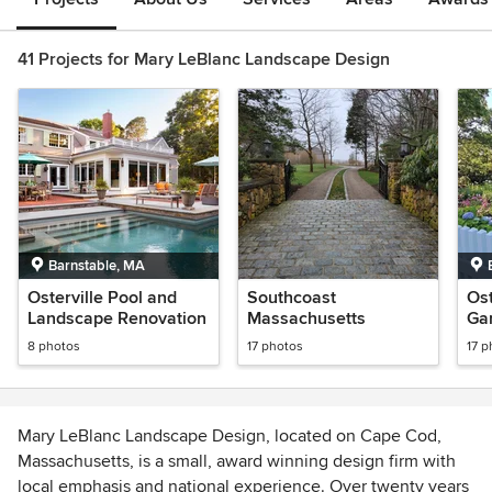
41 Projects for Mary LeBlanc Landscape Design
Barnstable, MA
Osterville Pool and
Southcoast
Ost
Landscape Renovation
Massachusetts
Ga
Pla
8 photos
17 photos
17 p
Mary LeBlanc Landscape Design, located on Cape Cod,
Massachusetts, is a small, award winning design firm with
local emphasis and national experience. Over twenty years