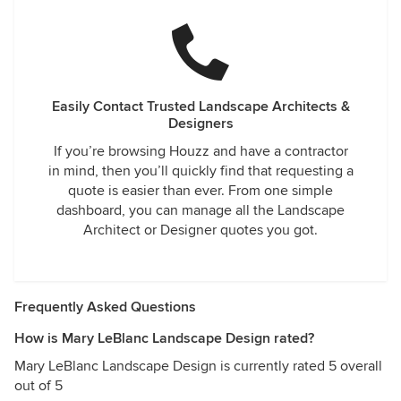
Easily Contact Trusted Landscape Architects &
Designers
If you’re browsing Houzz and have a contractor
in mind, then you’ll quickly find that requesting a
quote is easier than ever. From one simple
dashboard, you can manage all the Landscape
Architect or Designer quotes you got.
Frequently Asked Questions
How is Mary LeBlanc Landscape Design rated?
Mary LeBlanc Landscape Design is currently rated 5 overall
out of 5