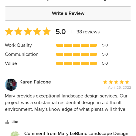
Write a Review
Average
5.0
|
38 reviews
rating:
5
Work Quality
5.0
out
Communication
5.0
of
5
Value
5.0
stars
Karen Falcone
Average
April 26, 2022
rating:
5
Mary provides exceptional landscape design services. Our
out
project was a substantial residential design in a difficult
of
environment. Mary's knowledge of what plants will thrive
5
under difficult weather conditions is insightful. She
stars
managed the entire project from design, assisting with
Like
selecting nurseries, along with providing detailed
Comment from Mary LeBlanc Landscape Design: