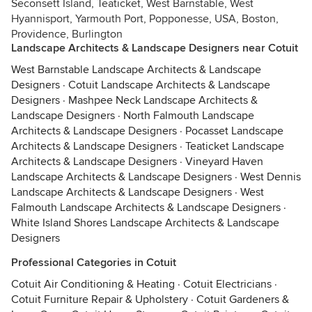
Seconsett Island, Teaticket, West Barnstable, West
Hyannisport, Yarmouth Port, Popponesse, USA, Boston,
Providence, Burlington
Landscape Architects & Landscape Designers near Cotuit
West Barnstable Landscape Architects & Landscape
Designers
·
Cotuit Landscape Architects & Landscape
Designers
·
Mashpee Neck Landscape Architects &
Landscape Designers
·
North Falmouth Landscape
Architects & Landscape Designers
·
Pocasset Landscape
Architects & Landscape Designers
·
Teaticket Landscape
Architects & Landscape Designers
·
Vineyard Haven
Landscape Architects & Landscape Designers
·
West Dennis
Landscape Architects & Landscape Designers
·
West
Falmouth Landscape Architects & Landscape Designers
·
White Island Shores Landscape Architects & Landscape
Designers
Professional Categories in Cotuit
Cotuit Air Conditioning & Heating
·
Cotuit Electricians
·
Cotuit Furniture Repair & Upholstery
·
Cotuit Gardeners &