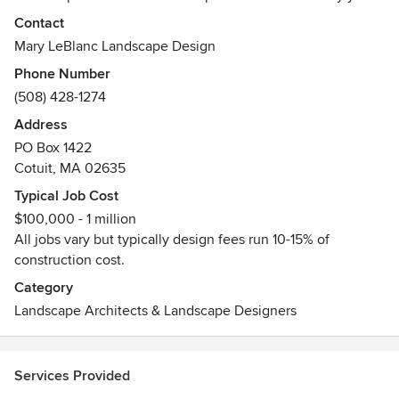
of bringing innovative design solutions and a collaborative
Contact
approach to our clients has earned us projects through out
Mary LeBlanc Landscape Design
New England as well as across the country.
Phone Number
(508) 428-1274
Working closely with clients is the cornerstone of our
success. From start to finish and for years beyond, we build
Address
relationships and gardens that last a lifetime.
PO Box 1422
Cotuit, MA 02635
Whether it’s a perennial garden and pool on Cape Cod, an
Typical Job Cost
outdoor kitchen on the South Shore, or master planning a
$100,000 - 1 million
large estate near Boston, we listen to your unique story,
All jobs vary but typically design fees run 10-15% of
design within budgets and honor our stewardship of the
construction cost.
land.
Category
Awards
Landscape Architects & Landscape Designers
Numerous
Services Provided