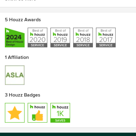
5 Houzz Awards
1 Affiliation
3 Houzz Badges