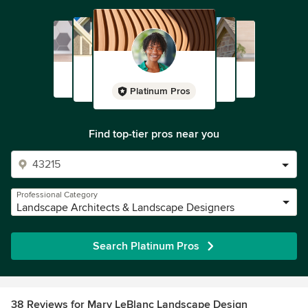
Platinum Pros
Find top-tier pros near you
Professional Category
Landscape Architects & Landscape Designers
Search Platinum Pros
38 Reviews for Mary LeBlanc Landscape Design