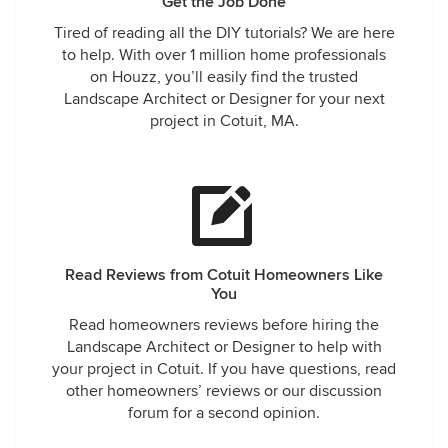
Get the Job Done
Tired of reading all the DIY tutorials? We are here
to help. With over 1 million home professionals
on Houzz, you’ll easily find the trusted
Landscape Architect or Designer for your next
project in Cotuit, MA.
Read Reviews from Cotuit Homeowners Like
You
Read homeowners reviews before hiring the
Landscape Architect or Designer to help with
your project in Cotuit. If you have questions, read
other homeowners’ reviews or our discussion
forum for a second opinion.