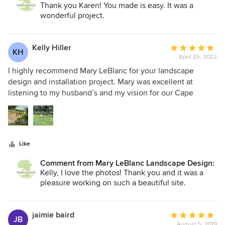
instructions for on-going maintenance. She is professional
Thank you Karen! You made is easy. It was a
and easy to work with as well.
wonderful project.
Kelly Hiller
Average
KH
April 25, 2022
rating:
5
I highly recommend Mary LeBlanc for your landscape
out
design and installation project. Mary was excellent at
of
listening to my husband’s and my vision for our Cape
5
property, including a few “wish list” items that we didn’t
stars
think would work, and created a beautiful design that
somehow incorporated it all. She managed our entire
project, keeping the contractors on task and making sure
Like
everything was completed on schedule, even though
entire teams of individuals contracted Covid and were
Comment from Mary LeBlanc Landscape Design:
unable to work for weeks and supply chain issues arose.
Kelly, I love the photos! Thank you and it was a
Our project was subject to conservation review and Mary
pleasure working on such a beautiful site.
managed that process extremely well. I really appreciated
Mary’s deep knowledge of plants and learned a lot from her
as she helped us restore our beautiful but overgrown
jaimie baird
Average
JB
August 5, 2019