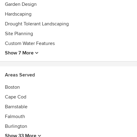
Garden Design
Hardscaping
Drought Tolerant Landscaping
Site Planning
Custom Water Features
Show 7 More
Areas Served
Boston
Cape Cod
Barnstable
Falmouth
Burlington
Show 33 More