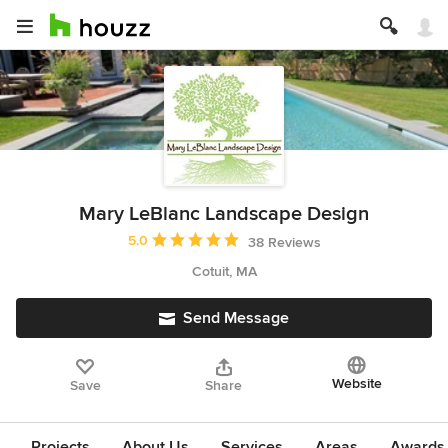
Mary LeBlanc Landscape Design
Average rating: 5 out of 5 stars
5.0
38 Reviews
Cotuit, MA
Send Message
Website
Save
Share
Projects
About Us
Services
Areas
Awards &