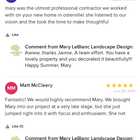
perineal gardens and created some new ones. Mary is easy
rating:
to work with, very organized and, lucky for us, a real task
5
mary was the utmost professional contractor we worked
master! We couldn’t be happier with her work.
out
with on your new home in osterville! she listened to our
of
vision and the took the time to make thoughtful
5
recommendations on the project. she educated us as to
stars
what would work in different areas of our yard and thought
Like
long term while holding our budget in consideration the
Comment from Mary LeBlanc Landscape Design:
entire time! we LOVED working with Mary!
Awww, thanks Jaimie. A team effort. You have a
lovely property and you decorated it beautifully!!!
Happy Summer, Mary
Matt McCleery
Average
MM
July 28, 2019
rating:
5
Fantastic! We would highly recommend Mary. We brought
out
Mary into our project at a very late stage, but she just
of
jumped right into it with focus and enthusiasm. She not
5
only gave us great ideas, but was also extremely helpful
stars
with key details, choice of materials and execution.
Like (1)
Comment from Mary LeBlanc Landscape Design: