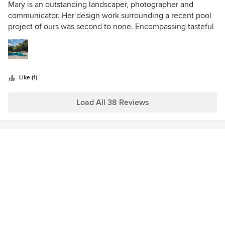
5
Mary is an outstanding landscaper, photographer and
out
communicator. Her design work surrounding a recent pool
of
project of ours was second to none. Encompassing tasteful
5
features, luscious grass and creativity, the client that we
stars
shared was thrilled with their results.
Like (1)
Load All 38 Reviews