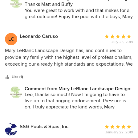
Thanks Matt and Buffy,
You were great to work with and that makes for a
great outcome! Enjoy the pool with the boys, Mary
Leonardo Caruso
Average
LC
July 25, 2019
rating:
5
Mary LeBlanc Landscape Design has, and continues to
out
provide my family with the highest level of professionalism,
of
exceeding our already high standards and expectations. We
5
have now been working with Mary for approaching 3 years
stars
now through various phases of our landscaping projects.
Like (1)
She is highly talented, meticulous, organized, efficient and
Comment from Mary LeBlanc Landscape Design:
accessible. Mary is a very warm person who cares deeply
Leo, thanks so much! Now I'm going to have to
about the project outcome, as the results clearly
live up to that ringing endorsement! Pressure is
demonstrate. In response to our request, she connected us
on. I truly appreciate the kind words, Mary
with some very talented and responsive landscapers, which
made life much easier. We cannot recommend Mary
LeBlanc highly enough for all of your landscape design
SSG Pools & Spas, Inc.
Average
needs!
January 22, 2019
rating: