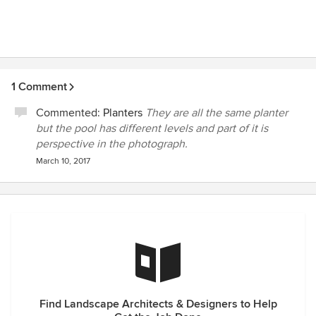
1 Comment
Commented:
Planters
They are all the same planter
but the pool has different levels and part of it is
perspective in the photograph.
March 10, 2017
Find Landscape Architects & Designers to Help