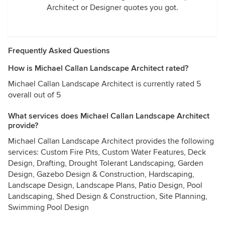
Architect or Designer quotes you got.
Frequently Asked Questions
How is Michael Callan Landscape Architect rated?
Michael Callan Landscape Architect is currently rated 5
overall out of 5
What services does Michael Callan Landscape Architect
provide?
Michael Callan Landscape Architect provides the following
services: Custom Fire Pits, Custom Water Features, Deck
Design, Drafting, Drought Tolerant Landscaping, Garden
Design, Gazebo Design & Construction, Hardscaping,
Landscape Design, Landscape Plans, Patio Design, Pool
Landscaping, Shed Design & Construction, Site Planning,
Swimming Pool Design