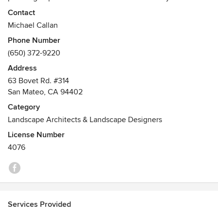
Contact
Michael Callan
Phone Number
(650) 372-9220
Address
63 Bovet Rd. #314
San Mateo, CA 94402
Category
Landscape Architects & Landscape Designers
License Number
4076
Services Provided