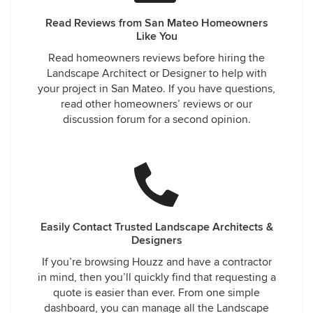
Read Reviews from San Mateo Homeowners
Like You
Read homeowners reviews before hiring the
Landscape Architect or Designer to help with
your project in San Mateo. If you have questions,
read other homeowners’ reviews or our
discussion forum for a second opinion.
Easily Contact Trusted Landscape Architects &
Designers
If you’re browsing Houzz and have a contractor
in mind, then you’ll quickly find that requesting a
quote is easier than ever. From one simple
dashboard, you can manage all the Landscape