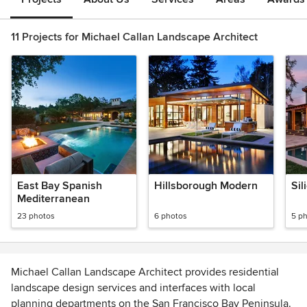
11 Projects for Michael Callan Landscape Architect
East Bay Spanish
Hillsborough Modern
Sil
Mediterranean
23 photos
6 photos
5 p
Michael Callan Landscape Architect provides residential
landscape design services and interfaces with local
planning departments on the San Francisco Bay Peninsula.