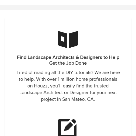
Find Landscape Architects & Designers to Help
Get the Job Done
Tired of reading all the DIY tutorials? We are here
to help. With over 1 million home professionals
on Houzz, you’ll easily find the trusted
Landscape Architect or Designer for your next
project in San Mateo, CA.