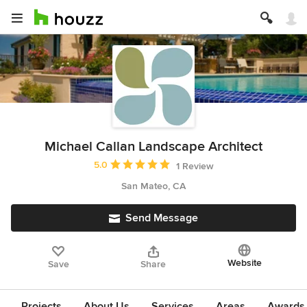
Michael Callan Landscape Architect
Average rating: 5 out of 5 stars
5.0
1 Review
San Mateo, CA
Send Message
Website
Save
Share
Projects
About Us
Services
Areas
Awards &