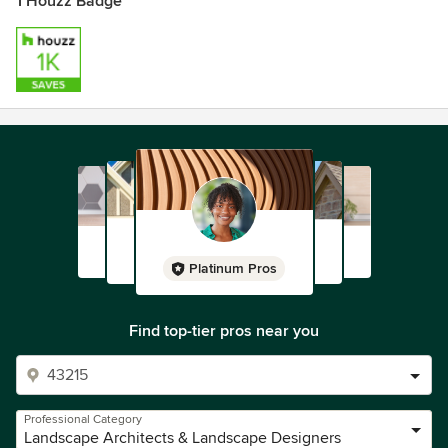
1 Houzz Badge
Platinum Pros
Find top-tier pros near you
Professional Category
Landscape Architects & Landscape Designers