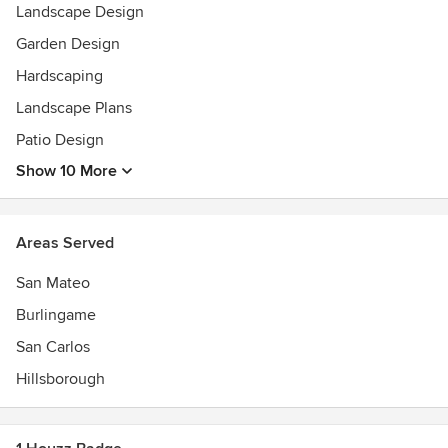
Landscape Design
Garden Design
Hardscaping
Landscape Plans
Patio Design
Show 10 More
Areas Served
San Mateo
Burlingame
San Carlos
Hillsborough