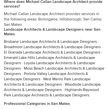
Where does Michael Callan Landscape Architect provide
services?
Michael Callan Landscape Architect provides services in
the following areas: Burlingame, Hillsborough, San Carlos,
San Mateo
Landscape Architects & Landscape Designers near San
Mateo
Brisbane Landscape Architects & Landscape Designers
·
Broadmoor Landscape Architects & Landscape Designers
·
El Granada Landscape Architects & Landscape Designers
·
Emerald Lake Hills Landscape Architects & Landscape
Designers
·
Loyola Landscape Architects & Landscape
Designers
·
Moss Beach Landscape Architects & Landscape
Designers
·
Portola Valley Landscape Architects &
Landscape Designers
·
West Menlo Park Landscape
Architects & Landscape Designers
·
Woodside Landscape
Architects & Landscape Designers
·
Highlands-Baywood
Park Landscape Architects & Landscape Designers
Professional Categories in San Mateo