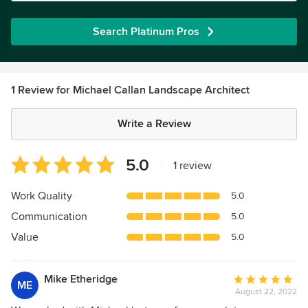
Search Platinum Pros
1 Review for Michael Callan Landscape Architect
Write a Review
Average
5.0
|
1 review
rating:
5
Work Quality
5.0
out
Communication
5.0
of
5
Value
5.0
stars
Mike Etheridge
Average
ME
August 22, 2022
rating: