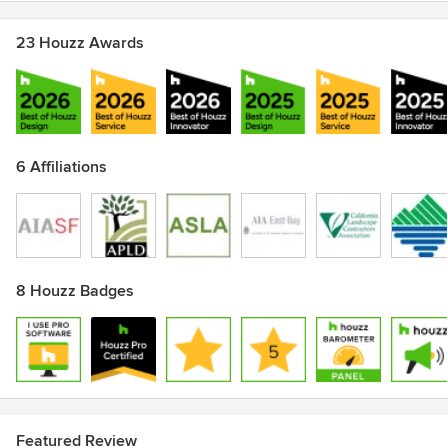
23 Houzz Awards
6 Affiliations
8 Houzz Badges
Featured Review