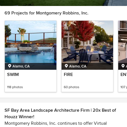
69 Projects for Montgomery Robbins, Inc.
Alamo, CA
Alamo, CA
SWIM
FIRE
EN
118 photos
60 photos
107
SF Bay Area Landscape Architecture Firm | 20x Best of
Houzz Winner!
Montgomery Robbins, Inc. continues to offer Virtual