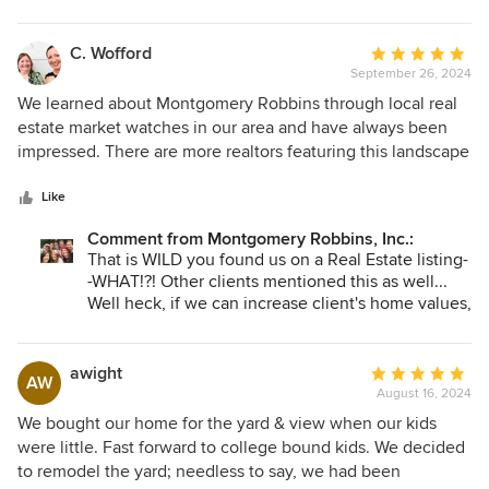
would.
these beautiful memories to occur. Personally, we
feel it is one of the greatest gifts you can give
your family. Enjoying time together with great
C. Wofford
Average
food in a beautiful space.
September 26, 2024
rating:
5
We learned about Montgomery Robbins through local real
out
estate market watches in our area and have always been
of
impressed. There are more realtors featuring this landscape
5
architect company who have previously hired them to
stars
design their home landscapes. Wow! We are currently in
Like
the middle of our landscape design process with the
Comment from Montgomery Robbins, Inc.:
Montgomery Robbins group. We are very appreciative that
That is WILD you found us on a Real Estate listing-
they have been patient with us regarding our preferred
-WHAT!?! Other clients mentioned this as well...
concept design and are super helpful to address our
Well heck, if we can increase client's home values,
concerns every time we have any questions. We can't wait
then I say let's do it! Appreciate you sharing on
to finish designing our outdoor lifestyle & living room with
Houzz as this is a place people come specifically
them!
to beautify their homes. Thank you!
awight
Average
AW
August 16, 2024
rating:
5
We bought our home for the yard & view when our kids
out
were little. Fast forward to college bound kids. We decided
of
to remodel the yard; needless to say, we had been