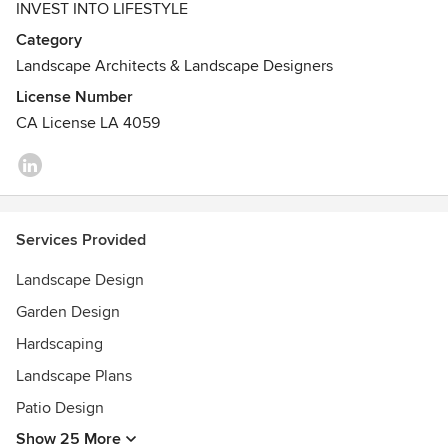
INVEST INTO LIFESTYLE
Our team designs personalized residential and public
Category
environments in the greater San Francisco Bay Area. We
Landscape Architects & Landscape Designers
are a full-service state-licensed firm practiced in facilitating
every step of your outdoor project, including site planning
License Number
and design, budgeting, construction documents, contractor
CA License LA 4059
selection, project phasing, installation observation and
more.
Services Provided
Landscape Design
Garden Design
Hardscaping
Landscape Plans
Patio Design
Show 25 More