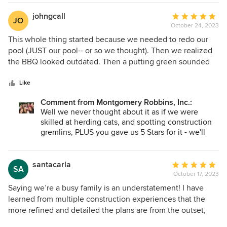
beyond to make our dream come true!
might have one of the biggest families we have
ever designed for!! Boy Howdy, a ton of people
johngcall
Average
JO
show up for "family time"... enjoy your lively family
October 24, 2023
rating:
dinners❤️
5
This whole thing started because we needed to redo our
out
pool (JUST our pool-- or so we thought). Then we realized
of
the BBQ looked outdated. Then a putting green sounded
5
fun. You guessed it, we ended up doing everything front
stars
and back; and I am so glad we did! I’m recently retired and
Like
wanted a well-planned space for our grown kids and
Comment from Montgomery Robbins, Inc.:
grandkids to gather. We wanted to be the entertainment
Well we never thought about it as if we were
hub for family time. We hired JMD for all three of their
skilled at herding cats, and spotting construction
services: concept plan, construction documentations and
gremlins, PLUS you gave us 5 Stars for it - we'll
design oversight. I’ve done enough home projects to know
take it. With thanks for your humorous perspective
that it’s like herding cats, and it’s smart to have someone
who has my best interest at heart. To me its insurance
santacarla
Average
SA
hiring an experienced team who knows where those
October 17, 2023
rating:
construction gremlins live. JMD services are premium for
5
Saying we’re a busy family is an understatement! I have
sure, but I value my time and found the whole package to
out
learned from multiple construction experiences that the
be well worth the investment. Mainly, the final result
of
more refined and detailed the plans are from the outset,
exceeds our expectations. I’ll hire them again.
5
the more time and money are saved on the project. Waiting