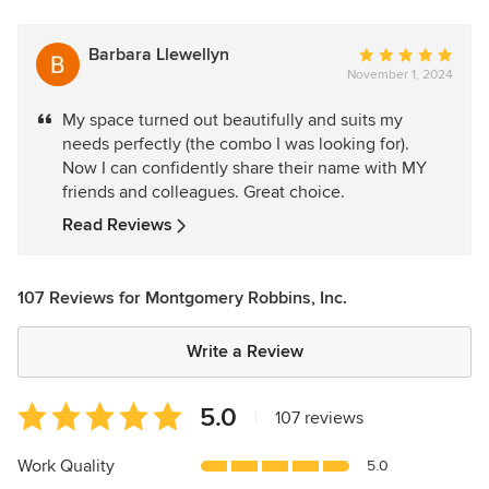
Barbara Llewellyn
Average
November 1, 2024
rating:
5
My space turned out beautifully and suits my
out
needs perfectly (the combo I was looking for).
of
Now I can confidently share their name with MY
5
friends and colleagues. Great choice.
stars
Read Reviews
107 Reviews for Montgomery Robbins, Inc.
Write a Review
Average
5.0
|
107 reviews
rating:
5
Work Quality
5.0
out