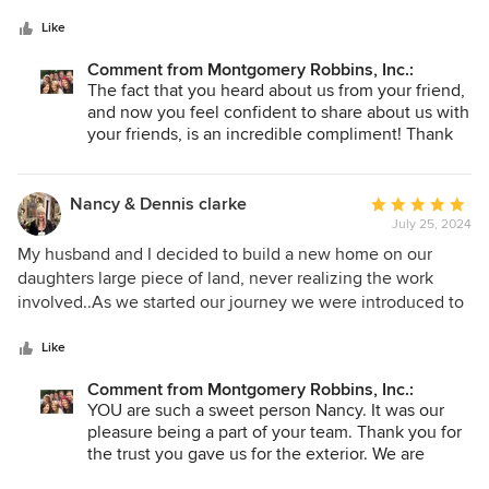
5
envisioning what we wanted for years. The remodel turned
stars
out incredible (new paving, pavilion, fire feature, pool
Like
remodel, hillside terracing, grill area, and more). Now we
Comment from Montgomery Robbins, Inc.:
are outside all the time! We were referred to J. Montgomery
The fact that you heard about us from your friend,
Designs by a friend and also saw them on Houzz. They are
and now you feel confident to share about us with
a great team to collaborate with and gave super contractor
your friends, is an incredible compliment! Thank
referrals. We will certainly be referring them to our friends!
you for taking the time to tell our Houzz friends
how you feel.
Nancy & Dennis clarke
Average
July 25, 2024
rating:
5
My husband and I decided to build a new home on our
out
daughters large piece of land, never realizing the work
of
involved..As we started our journey we were introduced to
5
the wonderful family and team at J Montgomery Designs!
stars
Words can’t express what a pleasure it was to have them by
Like
our side, they were there beside us every step of the way,
Comment from Montgomery Robbins, Inc.:
Each and every person we worked with became part of our
YOU are such a sweet person Nancy. It was our
family!!Our home is done and beautiful and the joy it brings
pleasure being a part of your team. Thank you for
us is a true blessing. This company and it’s people make
the trust you gave us for the exterior. We are
building a home a delight! Thank again for going above and
THRILLED the space bring you joy. I think you