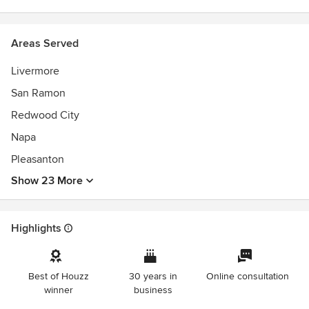
Areas Served
Livermore
San Ramon
Redwood City
Napa
Pleasanton
Show 23 More
Highlights
Best of Houzz
30 years in
Online consultation
winner
business