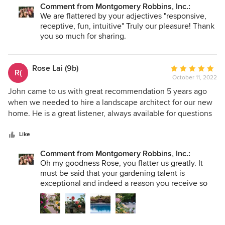
Comment from Montgomery Robbins, Inc.:
during the conceptual design phase. They were both very
We are flattered by your adjectives "responsive,
responsive, receptive, fun, and intuitive in interpreting our
receptive, fun, intuitive" Truly our pleasure! Thank
wants/needs. Our finished landscape design plan definitely
you so much for sharing.
exceeded our expectations. We have not yet executed on
the design plan but very much look forward to the time we
do, and are confident the backyard will look spectacular
Rose Lai (9b)
Average
R(
and function flawlessly when completed. We would highly
October 11, 2022
rating:
recommend J Montgomery Designs to anyone!
5
John came to us with great recommendation 5 years ago
out
when we needed to hire a landscape architect for our new
of
home. He is a great listener, always available for questions
5
and is flexible in his approach of landscaping. He is always
stars
genuine and is respectful of the need, taste and budget
Like
constraint of his clients. He turned our landscape dream
Comment from Montgomery Robbins, Inc.:
into reality. Our backyard was inspired by a trip to the
Oh my goodness Rose, you flatter us greatly. It
Alhambra in south of Spain, and John turned our vision into
must be said that your gardening talent is
reality. Throughout the last 5 years, our front and backyards
exceptional and indeed a reason you receive so
received many praises from our neighbors. Much of the
many compliments. We deeply thank you for
credit goes to John and his team. Without their dedication,
selecting us to create your dream and to YOU for
our garden will not be the paradise of today.
keeping your dream alive!