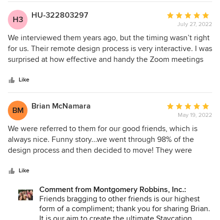
HU-322803297
Average
H3
July 27, 2022
rating:
5
We interviewed them years ago, but the timing wasn’t right
out
for us. Their remote design process is very interactive. I was
of
surprised at how effective and handy the Zoom meetings
5
were. I have to say, they have it down pat! Also, everyone
stars
on the team was really easy to work with - nice people. The
Like
final design is beautiful (of course). Strongly Recommend J.
Montgomery Designs
Brian McNamara
Average
BM
May 19, 2022
rating:
5
We were referred to them for our good friends, which is
out
always nice. Funny story...we went through 98% of the
of
design process and then decided to move! They were
5
gracious and sincerely happy for us and we have hired
stars
them again for our new home and would recommend them
Like
to anyone. Oh-- our friends who suggested them, have
Comment from Montgomery Robbins, Inc.:
since moved as well and have hired them for their new
Friends bragging to other friends is our highest
home. What can I say, one sticks with a sure bet -- 5 stars!
form of a compliment; thank you for sharing Brian.
It is our aim to create the ultimate Staycation