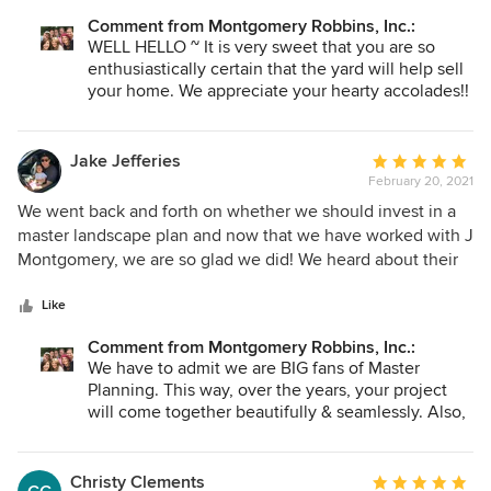
relocating but we’re quite sure the landscape is going to be
Comment from Montgomery Robbins, Inc.:
the biggest selling point!! Thank you for everything!
WELL HELLO ~ It is very sweet that you are so
enthusiastically certain that the yard will help sell
your home. We appreciate your hearty accolades!!
By the way, we also work outside of California, so
just let us know if you need anything. When our
clients move, acquire a second home, or find their
Jake Jefferies
Average
dream vacation home, we are here at the ready!
February 20, 2021
rating:
5
We went back and forth on whether we should invest in a
out
master landscape plan and now that we have worked with J
of
Montgomery, we are so glad we did! We heard about their
5
great reputation from friends and they delivered. Each team
stars
member was so great to work with and now we are able to
Like
phase out what we want to do as budget allows.
Comment from Montgomery Robbins, Inc.:
Professionalism and excellent customer service are the two
We have to admit we are BIG fans of Master
things that stand out in our experience. We are so happy
Planning. This way, over the years, your project
we chose J Montgomery!
will come together beautifully & seamlessly. Also,
please remember that we're here if you have any
questions along the way. Once you hire us, we are
in it with you for the life of your project. Thank
Christy Clements
Average