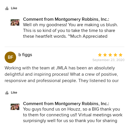
5
professionally. The design they came up with was stunning.
stars
Presented to us without ego or bias and open to our
Like
genuine feedback because they care so deeply about
Comment from Montgomery Robbins, Inc.:
delivering on what would make us the happiest. I would
Well oh my goodness! You are making us blush.
highly recommend using their services and we have more
This is so kind of you to take the time to share
projects down the line where we will be! To the whole J
these heartfelt words. ~Much Appreciated
Montgomery team - THANK YOU!
b figgs
Average
BF
September 23, 2020
rating:
5
Working with the team at JMLA has been an absolutely
out
delightful and inspiring process! What a crew of positive,
of
responsive and professional people. They listened to our
5
wish list - and delivered - on plans for a functional and
stars
beautiful remodel of our yard that provides us with a serene
Like
place for our family and friends to gather. As we live out of
Comment from Montgomery Robbins, Inc.:
state, their flexibility in "meeting" with us virtually - even
You guys found us on Houzz, so a BIG thank you
pre-Covid - was very much appreciated. The estimates and
to them for connecting us!! Virtual meetings work
cost structures they provided were clear and - very
surprisingly well for us so thank you for sharing
importantly - accurate. And their management of the actual
your experience. I feel so fortunate that we were