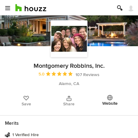
Montgomery Robbins, Inc.
Average rating: 5 out of 5 stars
5.0
107 Reviews
Alamo, CA
Website
Save
Share
Merits
1 Verified Hire