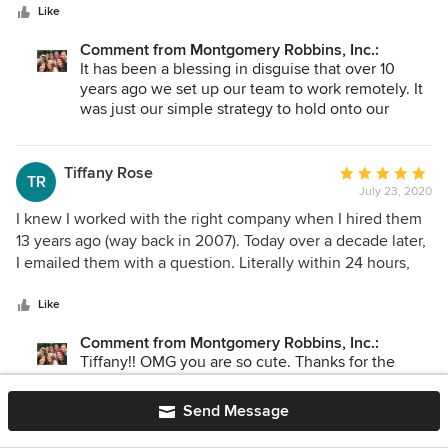
stars
been extremely happy overall and thankful this firm is so
Like
Gratitude
tech-savvy and makes things easy to do remotely. Virtual
Comment from Montgomery Robbins, Inc.:
design discussions were actually quite an effective and
It has been a blessing in disguise that over 10
easy method to review our documents and go over
years ago we set up our team to work remotely. It
changes. The project did not slow down one bit and are
was just our simple strategy to hold onto our
more excited than ever to get it built!
amazing crew as life changes came about
(moving, babies, etc...) Who knew that would set
us up perfectly for today!?! Lucky Us.
Tiffany Rose
Average
TR
July 23, 2020
rating:
Your acknowledgment is tremendous at this odd
5
I knew I worked with the right company when I hired them
time in history. We aim to serve and feel
out
13 years ago (way back in 2007). Today over a decade later,
unbelievably fortunate to still be able to provide
of
I emailed them with a question. Literally within 24 hours,
the same level of exceptional care & attention we
5
they responded to my question PLUS provided me with
take pride in. Kindest Regards ~US ;- )
stars
extra information. This is how this company roles-- Over &
Like
Above customer service-- such class! I have so much
Comment from Montgomery Robbins, Inc.:
admiration for all of them. To report our project still looks
Tiffany!! OMG you are so cute. Thanks for the
wonderful i I think because the design was quality and
adorable shout out!
timeless. I highly recommend them. I certainly got what I
Send Message
paid for.
~be well