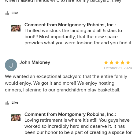
when I asked friends who to hire for my backyard, they
5
knew the standard of excellence I would be looking for.
stars
Without hesitation, I was told if I want the best, hire
Like
Montgomery Robbins, Inc. The only downside for me was
Comment from Montgomery Robbins, Inc.:
their waiting list, but it was worth the wait. My space turned
Thrilled we stuck the landing and all 5 stars to
out beautifully and suits my needs perfectly (the combo I
boot!!! Most importantly, that the new space
was looking for). Now I can confidently share their name
provides what you were looking for and you find it
with MY friends and colleagues. Great choice.
beautiful!! Happy to hear our process produced
the results that met your needs. SUCCESS!!
John Maloney
Average
October 31, 2024
rating:
5
We wanted an exceptional backyard that the entire family
out
would enjoy. We got it and more!! We enjoy hosting
of
dinners, listening to our grandchildren play basketball,
5
competing on the putting green, seeing everyone splash
stars
around in the pool, and relaxing in the spa. This is what we
Like
worked hard for. We had a TERRIBLE experience with our
Comment from Montgomery Robbins, Inc.:
vacation home remodel and wished we knew them earlier.
Loving retirement is where it's at!!! You guys have
Thanks to the fine people at Montgomery Robbins we are
worked so incredibly hard and deserve it. It has
loving our retirement more than we ever thought we
been our honor to be a part of creating a space for