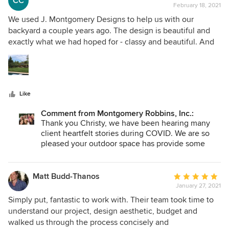
CC
you for your kind words. ~Appreciatively!
February 18, 2021
rating:
5
We used J. Montgomery Designs to help us with our
out
backyard a couple years ago. The design is beautiful and
of
exactly what we had hoped for - classy and beautiful. And
5
we have been glad that we have the extra outdoor space
stars
and functionality during COVID. Lots of outdoor/firepit time
has been enjoyed.
Like
Comment from Montgomery Robbins, Inc.:
Thank you Christy, we have been hearing many
client heartfelt stories during COVID. We are so
pleased your outdoor space has provide some
type of happiness during this difficult time. Thank
you for sharing this publicly. We appreciate it.
Matt Budd-Thanos
Average
January 27, 2021
rating:
5
Simply put, fantastic to work with. Their team took time to
out
understand our project, design aesthetic, budget and
of
walked us through the process concisely and