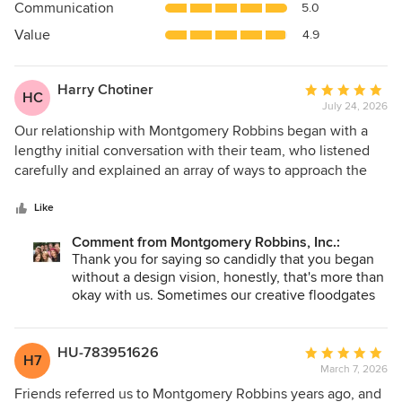
Communication
5.0
of
5
Value
4.9
stars
Harry Chotiner
Average
HC
July 24, 2026
rating:
5
Our relationship with Montgomery Robbins began with a
out
lengthy initial conversation with their team, who listened
of
carefully and explained an array of ways to approach the
5
work we needed. Everyone we spoke with was
stars
professional, warm, and enormously helpful. We went on to
Like
work closely with the broader team throughout the project.
Comment from Montgomery Robbins, Inc.:
They were exceptional. We had lengthy discussions
Thank you for saying so candidly that you began
exploring every aspect of what we hoped to create. Again,
without a design vision, honestly, that's more than
they really listened to our needs and what we wanted, and
okay with us. Sometimes our creative floodgates
were extremely helpful with endless proposals about how
get to rush in from the get go!
to realize our vision. And in areas where we really didn't
have a vision, they helped us create one. They were always
It's wonderful to hear you enjoyed our exploratory
HU-783951626
Average
H7
conversations that are such a core part of our
accessible at every step of the process. Crucially they
March 7, 2026
rating:
process, well before any plans took shape.
introduced us to an array of contractors, horticulturalists,
5
Friends referred us to Montgomery Robbins years ago, and