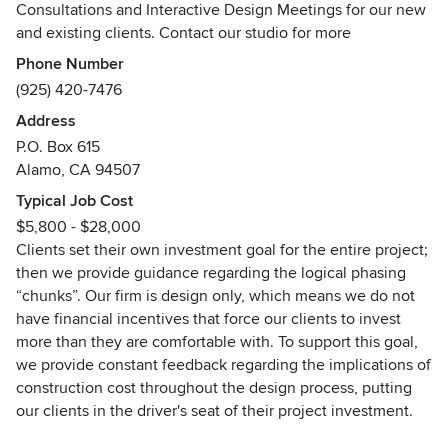
Consultations and Interactive Design Meetings for our new
and existing clients. Contact our studio for more
information. We look forward to hearing from you!
Phone Number
_________________
(925) 420-7476
Address
Since John Montgomery founded the firm in 1974
P.O. Box 615
(previously J. Montgomery Designs ~ we rebranded to
Alamo, CA 94507
Montgomery Robbins, Inc. September 2024), we have
brought custom Landscape Architecture to Northern
Typical Job Cost
California and beyond. We strive to set a new standard for
$5,800 - $28,000
customer service in our industry. As leading purveyors of a
Clients set their own investment goal for the entire project;
transparent, professional, and personalized design process,
then we provide guidance regarding the logical phasing
we bring outdoor living tailored to your home, your family,
“chunks”. Our firm is design only, which means we do not
and your lifestyle.
have financial incentives that force our clients to invest
more than they are comfortable with. To support this goal,
We earn our clients’ confidence with our unique
we provide constant feedback regarding the implications of
backgrounds in art, construction, and architecture along
construction cost throughout the design process, putting
with our exclusive budget analysis feature (we recognize
our clients in the driver's seat of their project investment.
that while creativity is limitless, budgets are not.)