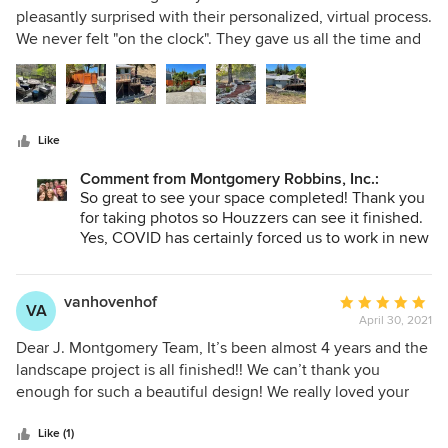
out
pleasantly surprised with their personalized, virtual process.
of
We never felt "on the clock". They gave us all the time and
5
attention we needed. Also, nothing got lost in translation.
stars
The final design and cost estimates were consistent with
what we discussed. Our yard has a challenging steep slope.
Because they did not see the property in person, at times
Like
we had to make adjustments based on the terrain as they
were only using photos and an elevation survey. They also
Comment from Montgomery Robbins, Inc.:
surprised us with some excellent design concepts we could
So great to see your space completed! Thank you
not have imagined on our own. We found them to be
for taking photos so Houzzers can see it finished.
extremely thorough, including with their contractor
Yes, COVID has certainly forced us to work in new
creative ways and we are most pleased that you
recommendation. They happily helped us find a contractor
are happy with the final product and contractor
who suited our needs perfectly. We decided not to hire
recommendation. Enjoy your glorious views!!
vanhovenhof
Average
them for their construction document service (which was
VA
April 30, 2021
rating:
fine with them and with our contractor). Overall, we found
5
them to be very responsive, friendly, creative and easy to
Dear J. Montgomery Team, It’s been almost 4 years and the
out
work with: We would highly recommend them.
landscape project is all finished!! We can’t thank you
of
enough for such a beautiful design! We really loved your
5
contractor recommendations too. They have been
stars
invaluable. Life has changed suddenly for us and we are
Like (1)