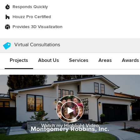
Responds Quickly
Houzz Pro Certified
Provides 3D Visualization
Virtual Consultations
Projects
About Us
Services
Areas
Awards &
Watch my Highlight Video