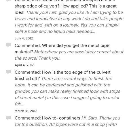
sharp edge of culvert? How applied? This is a great
idea!
Thank you! I am glad you like it! I am trying to be
brave and innovative in any work i do and take people
i work for and with on a journey. Yes you can simply
split a hose and no liquid nails needed...
July 4, 2012
Commented:
Where did you get the metal pipe
material?
Motherbear you are absolutely correct about
the source! Thank you.
April 4, 2012
Commented:
How is the top edge of the culvert
finished off?
There are several ways to finish the
edge. It can be perfected and polished with the
grinder, you can make really finished look with strips
of sheet metal ( in this case i suggest going to metal
fab...
March 18, 2012
Commented:
How to- containers
Hi, Sara. Thank you
for the question. All pipes were cut in a shop ( with