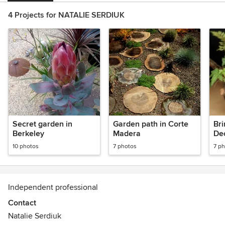
4 Projects for NATALIE SERDIUK
Secret garden in
Garden path in Corte
Bri
Berkeley
Madera
De
fer
10 photos
7 photos
7 p
al 
Independent professional
Contact
Natalie Serdiuk