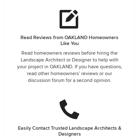
Read Reviews from OAKLAND Homeowners
Like You
Read homeowners reviews before hiring the
Landscape Architect or Designer to help with
your project in OAKLAND. If you have questions,
read other homeowners’ reviews or our
discussion forum for a second opinion.
Easily Contact Trusted Landscape Architects &
Designers