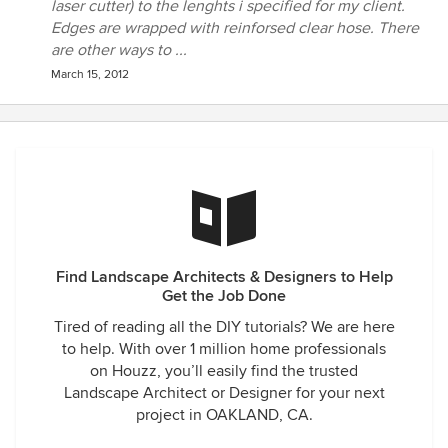
laser cutter) to the lenghts i specified for my client.
Edges are wrapped with reinforsed clear hose. There
are other ways to ...
March 15, 2012
Find Landscape Architects & Designers to Help
Get the Job Done
Tired of reading all the DIY tutorials? We are here
to help. With over 1 million home professionals
on Houzz, you’ll easily find the trusted
Landscape Architect or Designer for your next
project in OAKLAND, CA.