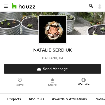
NATALIE SERDIUK
OAKLAND, CA
Send Message
Website
Save
Share
Projects
About Us
Awards & Affiliations
Revie