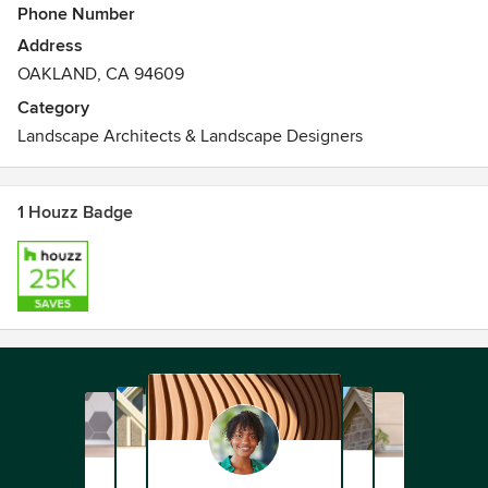
Phone Number
Address
OAKLAND, CA 94609
Category
Landscape Architects & Landscape Designers
1 Houzz Badge