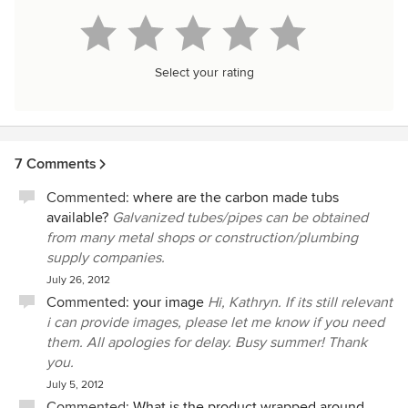
Select your rating
7 Comments
Commented:
where are the carbon made tubs
available?
Galvanized tubes/pipes can be obtained
from many metal shops or construction/plumbing
supply companies.
July 26, 2012
Commented:
your image
Hi, Kathryn. If its still relevant
i can provide images, please let me know if you need
them. All apologies for delay. Busy summer! Thank
you.
July 5, 2012
Commented:
What is the product wrapped around