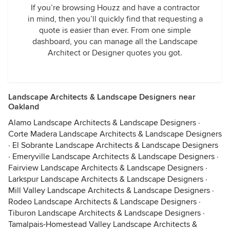
If you’re browsing Houzz and have a contractor
in mind, then you’ll quickly find that requesting a
quote is easier than ever. From one simple
dashboard, you can manage all the Landscape
Architect or Designer quotes you got.
Landscape Architects & Landscape Designers near
Oakland
Alamo Landscape Architects & Landscape Designers
·
Corte Madera Landscape Architects & Landscape Designers
·
El Sobrante Landscape Architects & Landscape Designers
·
Emeryville Landscape Architects & Landscape Designers
·
Fairview Landscape Architects & Landscape Designers
·
Larkspur Landscape Architects & Landscape Designers
·
Mill Valley Landscape Architects & Landscape Designers
·
Rodeo Landscape Architects & Landscape Designers
·
Tiburon Landscape Architects & Landscape Designers
·
Tamalpais-Homestead Valley Landscape Architects &