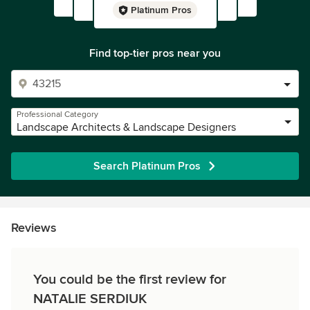
Platinum Pros
Find top-tier pros near you
Professional Category
Landscape Architects & Landscape Designers
Search Platinum Pros
Reviews
You could be the first review for
NATALIE SERDIUK