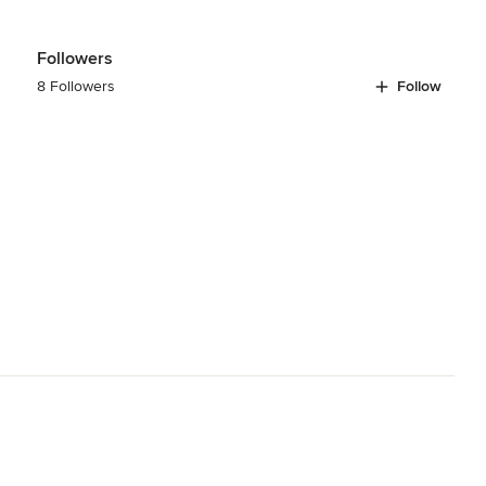
Followers
8 Followers
Follow