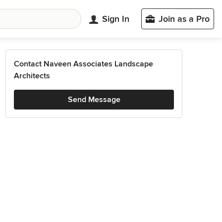
Sign In
Join as a Pro
Contact Naveen Associates Landscape
Architects
Send Message