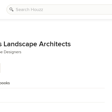
 Landscape Architects
pe Designers
books