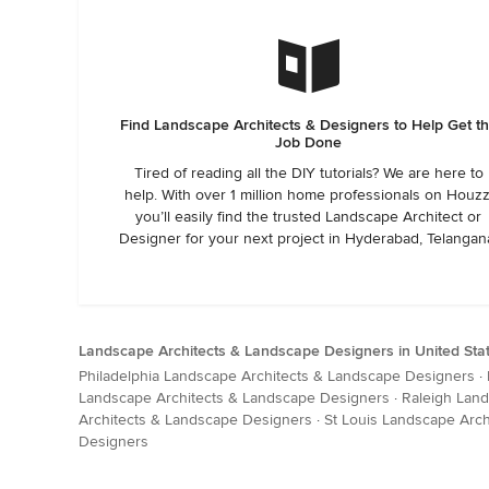
Find Landscape Architects & Designers to Help Get t
Job Done
Tired of reading all the DIY tutorials? We are here to
help. With over 1 million home professionals on Houzz
you’ll easily find the trusted Landscape Architect or
Designer for your next project in Hyderabad, Telangan
Landscape Architects & Landscape Designers in United Sta
Philadelphia Landscape Architects & Landscape Designers
·
Landscape Architects & Landscape Designers
·
Raleigh Lan
Architects & Landscape Designers
·
St Louis Landscape Arc
Designers