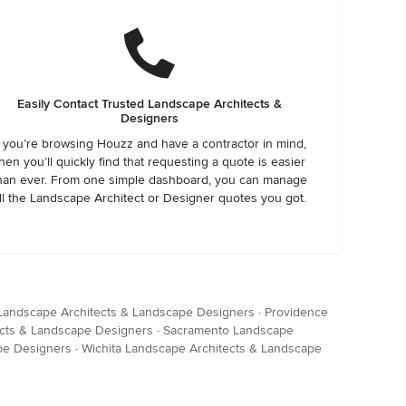
Easily Contact Trusted Landscape Architects &
Designers
f you’re browsing Houzz and have a contractor in mind,
hen you’ll quickly find that requesting a quote is easier
han ever. From one simple dashboard, you can manage
ll the Landscape Architect or Designer quotes you got.
 Landscape Architects & Landscape Designers
·
Providence
cts & Landscape Designers
·
Sacramento Landscape
pe Designers
·
Wichita Landscape Architects & Landscape