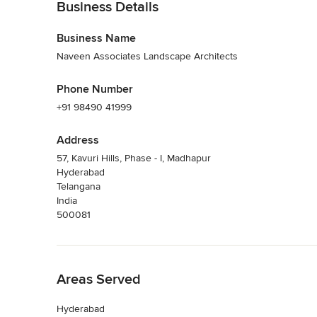
Business Details
Business Name
Naveen Associates Landscape Architects
Phone Number
+91 98490 41999
Address
57, Kavuri Hills, Phase - I, Madhapur
Hyderabad
Telangana
India
500081
Back to Navigation
Areas Served
Hyderabad