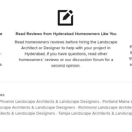
he
Read Reviews from Hyderabad Homeowners Like You
Read homeowners reviews before hiring the Landscape
I
Architect or Designer to help with your project in
,
t
Hyderabad. If you have questions, read other
t
homeowners’ reviews or our discussion forum for a
a.
a
second opinion.
tes
Phoenix Landscape Architects & Landscape Designers
·
Portland Maine
dscape Architects & Landscape Designers
·
Richmond Landscape Archite
hitects & Landscape Designers
·
Tampa Landscape Architects & Landsca