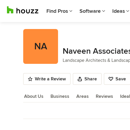
Find Pros
Software
Ideas
NA
Naveen Associates
Landscape Architects & Landsca
Write a Review
Share
Save
About Us
Business
Areas
Reviews
Idea
About Us
Back to Navigation