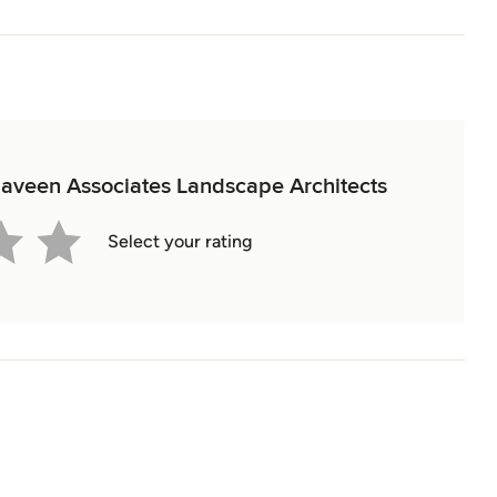
 Naveen Associates Landscape Architects
Select your rating