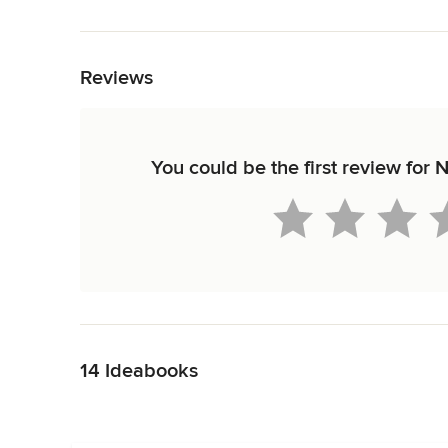
Back to Navigation
Reviews
You could be the first review for
Back to Navigation
14 Ideabooks