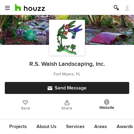
R.S. Walsh Landscaping, Inc.
Fort Myers, FL
Send Message
Website
Save
Share
Projects
About Us
Services
Areas
Awards &