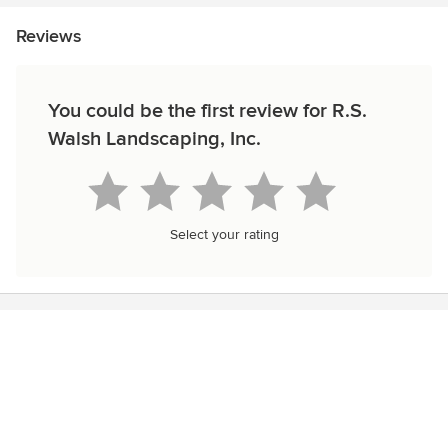
Reviews
You could be the first review for R.S.
Walsh Landscaping, Inc.
Select your rating