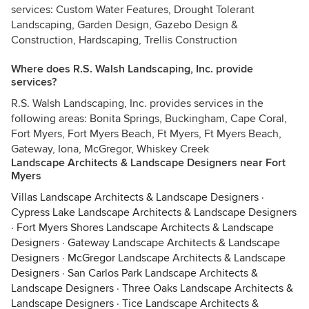
services: Custom Water Features, Drought Tolerant
Landscaping, Garden Design, Gazebo Design &
Construction, Hardscaping, Trellis Construction
Where does R.S. Walsh Landscaping, Inc. provide
services?
R.S. Walsh Landscaping, Inc. provides services in the
following areas: Bonita Springs, Buckingham, Cape Coral,
Fort Myers, Fort Myers Beach, Ft Myers, Ft Myers Beach,
Gateway, Iona, McGregor, Whiskey Creek
Landscape Architects & Landscape Designers near Fort
Myers
Villas Landscape Architects & Landscape Designers
·
Cypress Lake Landscape Architects & Landscape Designers
·
Fort Myers Shores Landscape Architects & Landscape
Designers
·
Gateway Landscape Architects & Landscape
Designers
·
McGregor Landscape Architects & Landscape
Designers
·
San Carlos Park Landscape Architects &
Landscape Designers
·
Three Oaks Landscape Architects &
Landscape Designers
·
Tice Landscape Architects &