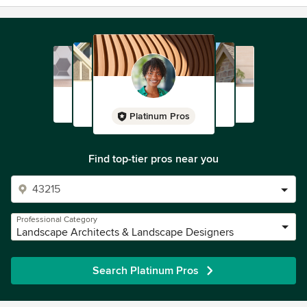
Platinum Pros
Find top-tier pros near you
Professional Category
Landscape Architects & Landscape Designers
Search Platinum Pros