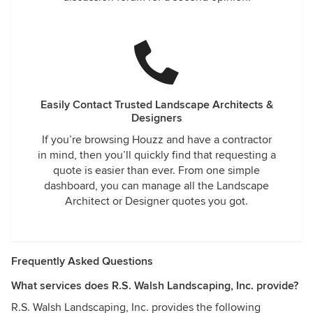
Easily Contact Trusted Landscape Architects &
Designers
If you’re browsing Houzz and have a contractor
in mind, then you’ll quickly find that requesting a
quote is easier than ever. From one simple
dashboard, you can manage all the Landscape
Architect or Designer quotes you got.
Frequently Asked Questions
What services does R.S. Walsh Landscaping, Inc. provide?
R.S. Walsh Landscaping, Inc. provides the following