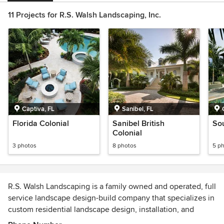
11 Projects for R.S. Walsh Landscaping, Inc.
Captiva, FL
Sanibel, FL
Florida Colonial
Sanibel British
So
Colonial
3 photos
8 photos
5 p
R.S. Walsh Landscaping is a family owned and operated, full
service landscape design-build company that specializes in
custom residential landscape design, installation, and
maintenance. R.S. Walsh In The Garden – Retail Garden