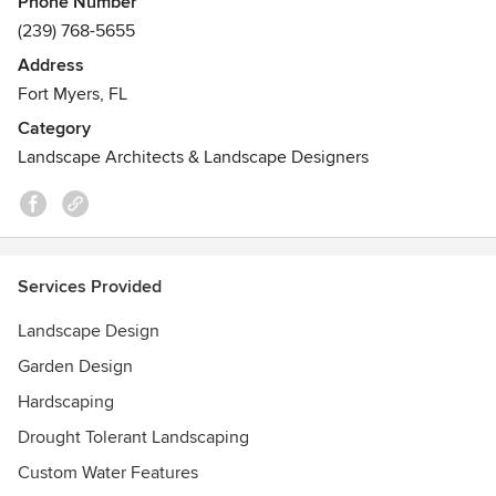
Phone Number
Center & Outdoor Showroom is located at 3889 Sanibel
(239) 768-5655
Captiva Road, on Sanibel Island, across from the Sanibel
Address
School.
Fort Myers, FL
Category
Landscape Architects & Landscape Designers
Services Provided
Landscape Design
Garden Design
Hardscaping
Drought Tolerant Landscaping
Custom Water Features