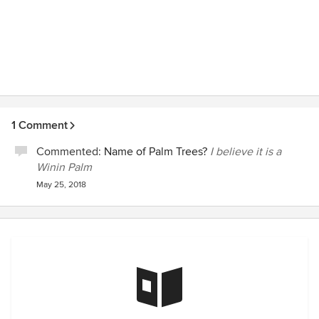
1 Comment
Commented:
Name of Palm Trees?
I believe it is a
Winin Palm
May 25, 2018