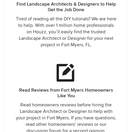
Find Landscape Architects & Designers to Help
Get the Job Done
Tired of reading all the DIY tutorials? We are here
to help. With over 1 million home professionals
on Houzz, you’ll easily find the trusted
Landscape Architect or Designer for your next
project in Fort Myers, FL.
Read Reviews from Fort Myers Homeowners
Like You
Read homeowners reviews before hiring the
Landscape Architect or Designer to help with
your project in Fort Myers. If you have questions,
read other homeowners’ reviews or our
discussion forum for a second opinion.