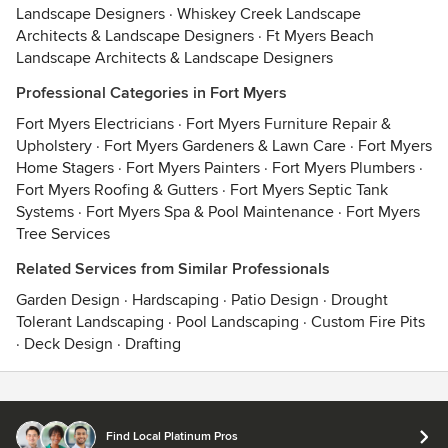
Landscape Designers
·
Whiskey Creek Landscape
Architects & Landscape Designers
·
Ft Myers Beach
Landscape Architects & Landscape Designers
Professional Categories in Fort Myers
Fort Myers Electricians
·
Fort Myers Furniture Repair &
Upholstery
·
Fort Myers Gardeners & Lawn Care
·
Fort Myers
Home Stagers
·
Fort Myers Painters
·
Fort Myers Plumbers
·
Fort Myers Roofing & Gutters
·
Fort Myers Septic Tank
Systems
·
Fort Myers Spa & Pool Maintenance
·
Fort Myers
Tree Services
Related Services from Similar Professionals
Garden Design
·
Hardscaping
·
Patio Design
·
Drought
Tolerant Landscaping
·
Pool Landscaping
·
Custom Fire Pits
·
Deck Design
·
Drafting
Contact
Terms
&
Privacy
Find Local Platinum Pros
© 2026 Houzz Inc.