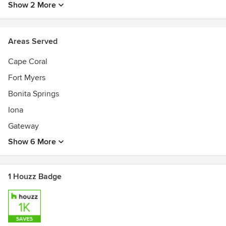
Show 2 More
Areas Served
Cape Coral
Fort Myers
Bonita Springs
Iona
Gateway
Show 6 More
1 Houzz Badge