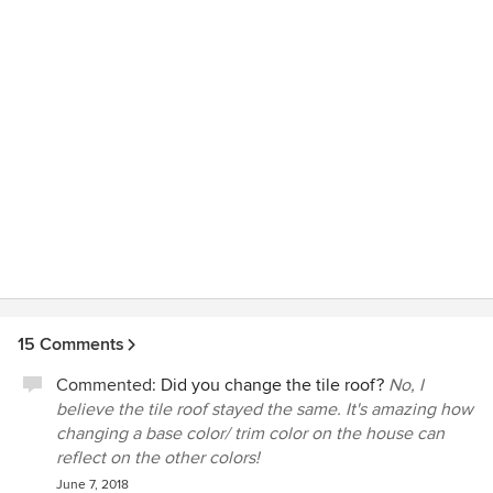
her firm for any project large or small. My project is a redo
of my front, side and back yard and is still in process due to
my schedule. You will be glad you chose Kendra.
15 Comments
Commented:
Did you change the tile roof?
No, I
believe the tile roof stayed the same. It's amazing how
changing a base color/ trim color on the house can
reflect on the other colors!
June 7, 2018