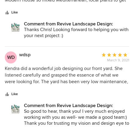
Modern house so mixed Mediterranean, local plants to get
5
a great look. She connected us with a landscaper to
stars
implement her design which made for a seamless process
Like
from start to finish. I am having her consult on another
Comment from Revive Landscape Design:
project already.
Thanks Chris! Looking forward to helping you with
your next project :)
wdsp
Average
WD
March 9, 2021
rating:
5
Kendra did a wonderful job designing our front yard. She
out
listened carefully and grasped the essence of what we
of
were looking for. The yard has been very low maintenance,
5
and we are constantly complimented on it by our
stars
neighbors. I chose Kendra after seeing the yards at three
Like
other homes in our neighborhood that she designed —
Comment from Revive Landscape Design:
those homeowners all recommended Kendra highly. Her
So good to hear, thank you! I very much enjoyed
services are not the cheapest you will find, but they are
working with you as well- we made a good team:)
very reasonable for the high quality she provides and well
Thank you for trusting my vision and design eye to
worth the expense. I recommended her to a friend, and
create a beautiful garden to compliment your