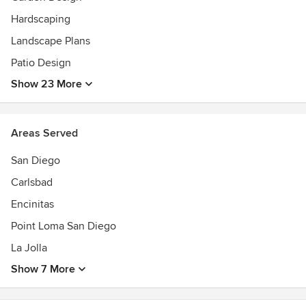
Hardscaping
Landscape Plans
Patio Design
Show 23 More
Areas Served
San Diego
Carlsbad
Encinitas
Point Loma San Diego
La Jolla
Show 7 More