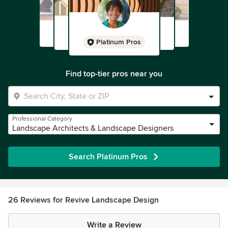
Platinum Pros
Find top-tier pros near you
Professional Category
Landscape Architects & Landscape Designers
Search Platinum Pros
26 Reviews for Revive Landscape Design
Write a Review