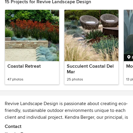
15 Projects for Revive Landscape Design
Coastal Retreat
Succulent Coastal Del
Mod
Mar
47 photos
25 photos
13 
Revive Landscape Design is passionate about creating eco-
friendly, sustainable outdoor environments unique to each
client and individual project. Kendra Berger, our principal, is
the visionary, designer, supervisor and primary contact for
Contact
all clients. Her out-of-the-box creative edge has won her