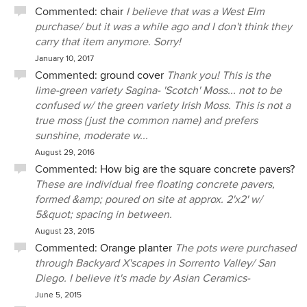
Commented:
chair
I believe that was a West Elm
purchase/ but it was a while ago and I don't think they
carry that item anymore. Sorry!
January 10, 2017
Commented:
ground cover
Thank you! This is the
lime-green variety Sagina- 'Scotch' Moss... not to be
confused w/ the green variety Irish Moss. This is not a
true moss (just the common name) and prefers
sunshine, moderate w...
August 29, 2016
Commented:
How big are the square concrete pavers?
These are individual free floating concrete pavers,
formed &amp; poured on site at approx. 2'x2' w/
5&quot; spacing in between.
August 23, 2015
Commented:
Orange planter
The pots were purchased
through Backyard X'scapes in Sorrento Valley/ San
Diego. I believe it's made by Asian Ceramics-
June 5, 2015