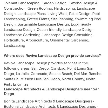
Tolerant Landscaping, Garden Design, Gazebo Design &
Construction, Green Roofing, Hardscaping, Landscape
Design, Landscape Plans, Living Walls, Patio Design, Pool
Landscaping, Potted Plants, Site Planning, Swimming Pool
Design, Sustainable Landscape Design, Eco-friendly
Landscape Design, Ocean-friendly Landscape Design,
Landscape Gardening, Landscape Design Consulting,
Horticulture, Arboriculture, Ornamental Gardening,
Landscaping
Where does Revive Landscape Design provide services?
Revive Landscape Design provides services in the
following areas: San Diego, Carlsbad, Point Loma San
Diego, La Jolla, Coronado, Solana Beach, Del Mar, Rancho
Santa Fe, Mission Hills San Diego, North County, North
Park, Encinitas
Landscape Architects & Landscape Designers near San
Diego
Bonita Landscape Architects & Landscape Designers
·
Bostonia Landscape Architects & Landscape Designers
·