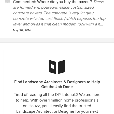
Commented:
Where did you buy the pavers?
These
are formed and poured-in-place custom sized
concrete pavers. The concrete is regular grey
concrete w/ a top-cast finish (which exposes the top
layer and gives it that clean modern look with a n...
May 26, 2014
Find Landscape Architects & Designers to Help
Get the Job Done
Tired of reading all the DIY tutorials? We are here
to help. With over 1 million home professionals
on Houzz, you’ll easily find the trusted
Landscape Architect or Designer for your next