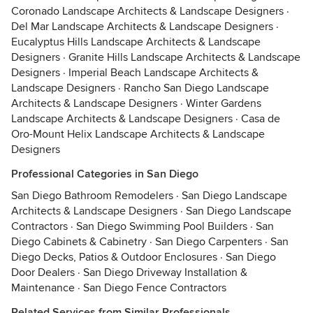
Coronado Landscape Architects & Landscape Designers
·
Del Mar Landscape Architects & Landscape Designers
·
Eucalyptus Hills Landscape Architects & Landscape
Designers
·
Granite Hills Landscape Architects & Landscape
Designers
·
Imperial Beach Landscape Architects &
Landscape Designers
·
Rancho San Diego Landscape
Architects & Landscape Designers
·
Winter Gardens
Landscape Architects & Landscape Designers
·
Casa de
Oro-Mount Helix Landscape Architects & Landscape
Designers
Professional Categories in San Diego
San Diego Bathroom Remodelers
·
San Diego Landscape
Architects & Landscape Designers
·
San Diego Landscape
Contractors
·
San Diego Swimming Pool Builders
·
San
Diego Cabinets & Cabinetry
·
San Diego Carpenters
·
San
Diego Decks, Patios & Outdoor Enclosures
·
San Diego
Door Dealers
·
San Diego Driveway Installation &
Maintenance
·
San Diego Fence Contractors
Related Services from Similar Professionals