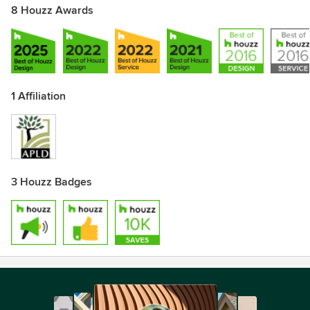
8 Houzz Awards
1 Affiliation
3 Houzz Badges