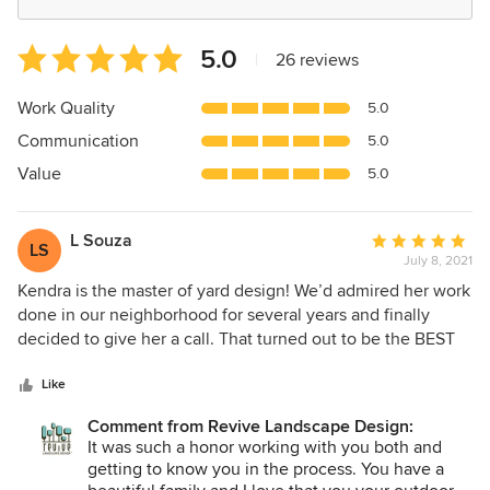
Average
5.0
|
26 reviews
rating:
5
Work Quality
5.0
out
Communication
5.0
of
5
Value
5.0
stars
L Souza
Average
LS
July 8, 2021
rating:
5
Kendra is the master of yard design! We’d admired her work
out
done in our neighborhood for several years and finally
of
decided to give her a call. That turned out to be the BEST
5
call we ever made. Not only did we hire her to do our front
stars
yard (gorgeous)but a few years later called upon her again
Like
to totally revamp our backyard! She has a knack in plant
Comment from Revive Landscape Design:
selection and is open to your ideas/suggestions in
It was such a honor working with you both and
designing your dream yard. She’s AWESOME and I can’t
getting to know you in the process. You have a
thank her for creating my backyard sanctuary! Les