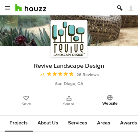
Revive Landscape Design
Average rating: 5 out of 5 stars
5.0
26 Reviews
San Diego, CA
Website
Save
Share
Projects
About Us
Services
Areas
Awards &