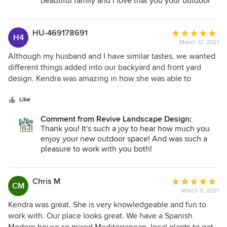
beautiful family and I love that you your outdoor
space has become an extension of your home and
how much of a positive impact it has had on your
lives! Thank you for trusting me through the entire
HU-469178691
Average
H4
process- and then some. May your garden bring
March 12, 2021
rating:
much life and happiness to you for many years to
5
Although my husband and I have similar tastes, we wanted
come-!
out
different things added into our backyard and front yard
of
design. Kendra was amazing in how she was able to
5
incorporate both of what we wanted into the ultimate
stars
outcome! She has a natural gift for design, color, layout that
Like
can't be taught. We love our current backyard... it has now
Comment from Revive Landscape Design:
become our outdoor retreat and entertainment area. She
Thank you! It's such a joy to hear how much you
was able to capture what we wanted into paper and help us
enjoy your new outdoor space! And was such a
execute it. The plants she picked are just perfect! She knew
pleasure to work with you both!
what would thrive in different areas of our front and back
yard. I would highly recommended her!
Chris M
Average
CM
March 9, 2021
rating:
5
Kendra was great. She is very knowledgeable and fun to
out
work with. Our place looks great. We have a Spanish
of