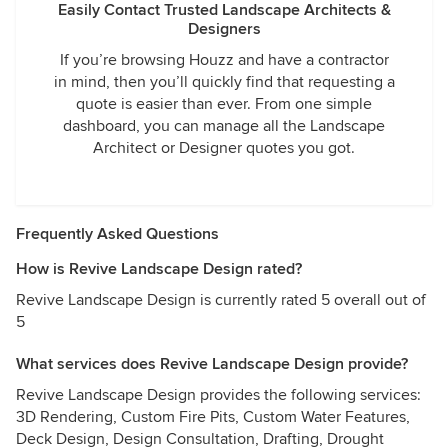
Easily Contact Trusted Landscape Architects &
Designers
If you’re browsing Houzz and have a contractor
in mind, then you’ll quickly find that requesting a
quote is easier than ever. From one simple
dashboard, you can manage all the Landscape
Architect or Designer quotes you got.
Frequently Asked Questions
How is Revive Landscape Design rated?
Revive Landscape Design is currently rated 5 overall out of
5
What services does Revive Landscape Design provide?
Revive Landscape Design provides the following services:
3D Rendering, Custom Fire Pits, Custom Water Features,
Deck Design, Design Consultation, Drafting, Drought