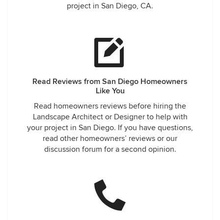
project in San Diego, CA.
Read Reviews from San Diego Homeowners
Like You
Read homeowners reviews before hiring the
Landscape Architect or Designer to help with
your project in San Diego. If you have questions,
read other homeowners’ reviews or our
discussion forum for a second opinion.