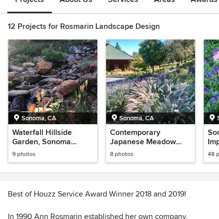
12 Projects for Rosmarin Landscape Design
Sonoma, CA
Sonoma, CA
Waterfall Hillside
Contemporary
So
Garden, Sonoma
Japanese Meadow
Imp
County
Garden, Sonoma
9 photos
8 photos
48 
County
Best of Houzz Service Award Winner 2018 and 2019!
In 1990 Ann Rosmarin established her own company,