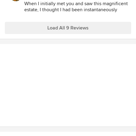
delight and inspiration, that they have been readily
When I initially met you and saw this magnificent
sustainable, and that they are becoming more beautiful
estate, I thought I had been instantaneously
transported to France!
each year.
I feel so privileged to have had the experience of
Load All 9 Reviews
designing your garden and to have shared in the
process and memories of the historic restoration
of your home. I love the fact that your gardens are
part of your daily life and that you enjoy relaxing
and entertaining in them.
Thank you so much for writing this wonderful
review and continuing to offer your personal
interest, friendship and support for my work.