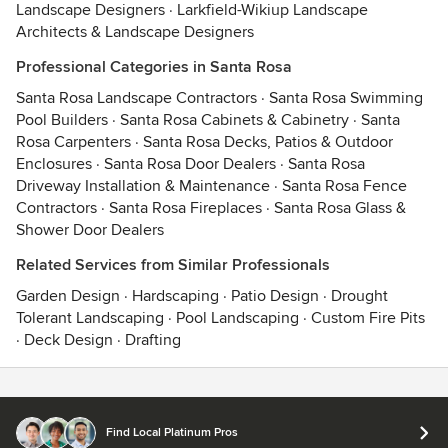
Landscape Designers
·
Larkfield-Wikiup Landscape
Architects & Landscape Designers
Professional Categories in Santa Rosa
Santa Rosa Landscape Contractors
·
Santa Rosa Swimming
Pool Builders
·
Santa Rosa Cabinets & Cabinetry
·
Santa
Rosa Carpenters
·
Santa Rosa Decks, Patios & Outdoor
Enclosures
·
Santa Rosa Door Dealers
·
Santa Rosa
Driveway Installation & Maintenance
·
Santa Rosa Fence
Contractors
·
Santa Rosa Fireplaces
·
Santa Rosa Glass &
Shower Door Dealers
Related Services from Similar Professionals
Garden Design
·
Hardscaping
·
Patio Design
·
Drought
Tolerant Landscaping
·
Pool Landscaping
·
Custom Fire Pits
·
Deck Design
·
Drafting
Contact
Terms
&
Privacy
Find Local Platinum Pros
© 2026 Houzz Inc.