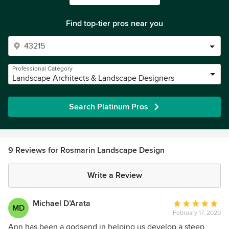
Find top-tier pros near you
Professional Category
Landscape Architects & Landscape Designers
Search Platinum Pros
9 Reviews for Rosmarin Landscape Design
Write a Review
Michael D’Arata
Average
MD
February 17, 2020
rating:
5
Ann has been a godsend in helping us develop a steep