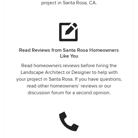
project in Santa Rosa, CA.
Read Reviews from Santa Rosa Homeowners
Like You
Read homeowners reviews before hiring the
Landscape Architect or Designer to help with
your project in Santa Rosa. If you have questions,
read other homeowners’ reviews or our
discussion forum for a second opinion.