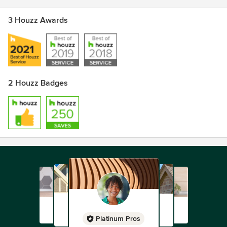
3 Houzz Awards
2 Houzz Badges
Platinum Pros