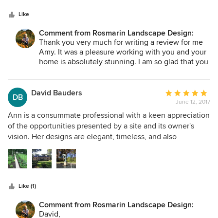
has been five years since we worked together and my
Like
gardens have continued to look lovelier and healthier each
year. Her thoughtful and careful planning ensured that I
Comment from Rosmarin Landscape Design:
have something pleasing to enjoy throughout the year. .
Thank you very much for writing a review for me
Amy. It was a pleasure working with you and your
home is absolutely stunning. I am so glad that you
are still enjoying your garden.
David Bauders
Average
DB
June 12, 2017
rating:
5
Ann is a consummate professional with a keen appreciation
out
of the opportunities presented by a site and its owner's
of
vision. Her designs are elegant, timeless, and also
5
sustainable. She really understands the biome she is
stars
working with, the maintenance regime required, and the
costs of both installation and sustenance. Ann is a delight
to collaborate with. She presents many inspired options,
Like (1)
and provides as little or as much direction as you require.
Five years have passed since I worked with Ann. I am
Comment from Rosmarin Landscape Design:
delighted to report today that my gardens are a daily
David,