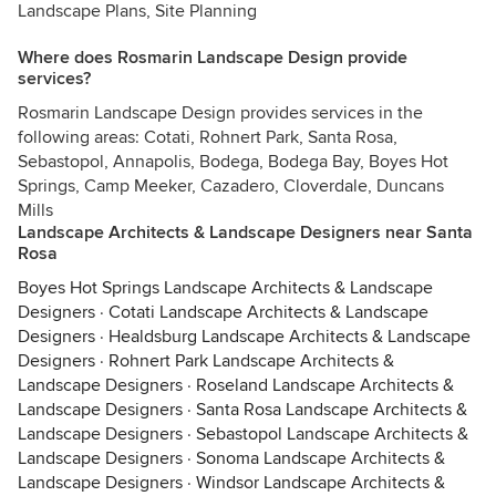
Landscape Plans, Site Planning
Where does Rosmarin Landscape Design provide
services?
Rosmarin Landscape Design provides services in the
following areas: Cotati, Rohnert Park, Santa Rosa,
Sebastopol, Annapolis, Bodega, Bodega Bay, Boyes Hot
Springs, Camp Meeker, Cazadero, Cloverdale, Duncans
Mills
Landscape Architects & Landscape Designers near Santa
Rosa
Boyes Hot Springs Landscape Architects & Landscape
Designers
·
Cotati Landscape Architects & Landscape
Designers
·
Healdsburg Landscape Architects & Landscape
Designers
·
Rohnert Park Landscape Architects &
Landscape Designers
·
Roseland Landscape Architects &
Landscape Designers
·
Santa Rosa Landscape Architects &
Landscape Designers
·
Sebastopol Landscape Architects &
Landscape Designers
·
Sonoma Landscape Architects &
Landscape Designers
·
Windsor Landscape Architects &