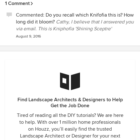
1 Comment
Commented:
Do you recall which Knifofia this is? How
long did it bloom?
Cathy, I believe that I answered you
via email. This is Kniphofia 'Shining Sceptre'
August 9, 2016
Find Landscape Architects & Designers to Help
Get the Job Done
Tired of reading all the DIY tutorials? We are here
to help. With over 1 million home professionals
on Houzz, you’ll easily find the trusted
Landscape Architect or Designer for your next