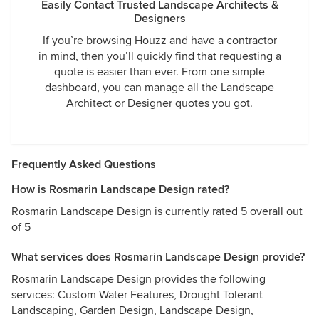
Easily Contact Trusted Landscape Architects &
Designers
If you’re browsing Houzz and have a contractor
in mind, then you’ll quickly find that requesting a
quote is easier than ever. From one simple
dashboard, you can manage all the Landscape
Architect or Designer quotes you got.
Frequently Asked Questions
How is Rosmarin Landscape Design rated?
Rosmarin Landscape Design is currently rated 5 overall out
of 5
What services does Rosmarin Landscape Design provide?
Rosmarin Landscape Design provides the following
services: Custom Water Features, Drought Tolerant
Landscaping, Garden Design, Landscape Design,