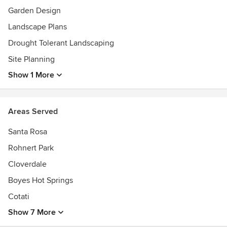
Awards
Garden Design
American Institute of Architects, Cleveland Hts. Landmark
Landscape Plans
Commission and Preservation Award from the Cleveland
Drought Tolerant Landscaping
Restoration Society. The American Horticultural Society
Bole Memorial Silver medal, R. Henry Norweb, Jr. Award,
Site Planning
Certified member APLD and served as a Director on the
Show 1 More
Board of the CBG.
Areas Served
Santa Rosa
Rohnert Park
Cloverdale
Boyes Hot Springs
Cotati
Show 7 More