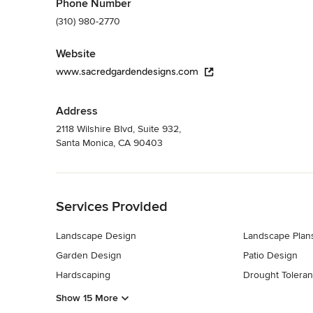
Phone Number
(310) 980-2770
Website
www.sacredgardendesigns.com
Address
2118 Wilshire Blvd, Suite 932,
Santa Monica, CA 90403
Back to Navigation
Services Provided
Landscape Design
Landscape Plan
Garden Design
Patio Design
Hardscaping
Drought Toleran
Show 15 More