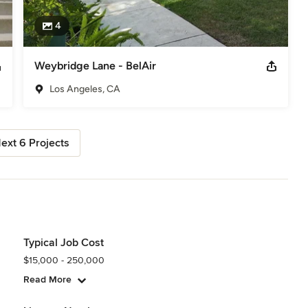
4
Weybridge Lane - BelAir
Los Angeles, CA
ext 6 Projects
Typical Job Cost
$15,000 - 250,000
Read More