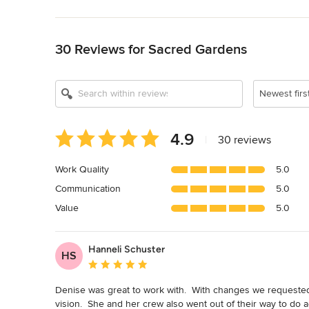
Back to Navigation
30 Reviews for Sacred Gardens
Show All 10
Newest firs
Average
4.9
|
30 reviews
rating:
4.9
Work Quality
5.0
out
Communication
5.0
of
5
Value
5.0
stars
Hanneli Schuster
HS
Average rating: 5 out of 5 stars
Denise was great to work with.  With changes we requested
vision.  She and her crew also went out of their way to do a