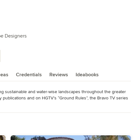
pe Designers
reas
Credentials
Reviews
Ideabooks
ing sustainable and water-wise landscapes throughout the greater 
y publications and on HGTV’s “Ground Rules”, the Bravo TV series 
en”. Sacred Garden Designs, Inc. is a Landscape Pro with HOUZZ, 
siness Council Nominee for the Best Public Advocate for 
s the LADWP California Friendly Landscape Incentive Program where 
er and save money by replacing grass with water-wise plants, urban 