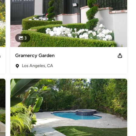
3
Gramercy Garden
Los Angeles, CA