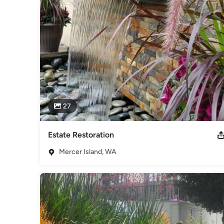
Sustainable Landscape Design Professional, Featured Lan
Landscape Designer on first season of BRAVO TV's "Flippi
Category
Landscape Architects & Landscape Designers
27
Estate Restoration
Mercer Island, WA