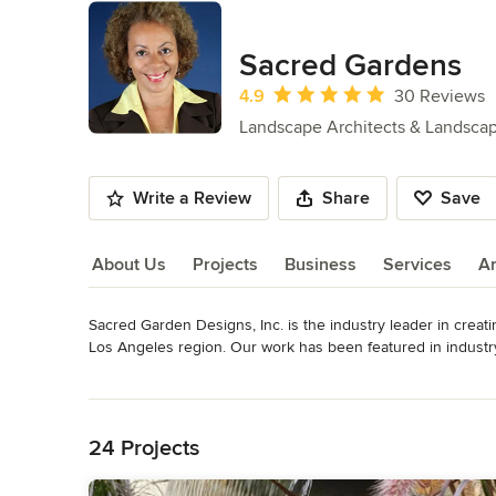
Sacred Gardens
Average rating: 4.9 out of 5 stars
4.9
30 Reviews
Landscape Architects & Landsca
Write a Review
Share
Save
About Us
Projects
Business
Services
A
Sacred Garden Designs, Inc. is the industry leader in creat
About Us
Los Angeles region. Our work has been featured in industr
“Flipping Out” and the Etherworks Production “Sold on Gre
Read More
receiving 9 HOUZZ Awards, and the firm is a Sustainable Bu
Back to Navigation
Sustainability. Sacred Garden Designs, Inc. avidly promote
residential/multi-family or commercial clients can save wat
24 Projects
farms/edible gardens and permeable surfaces.
Awards