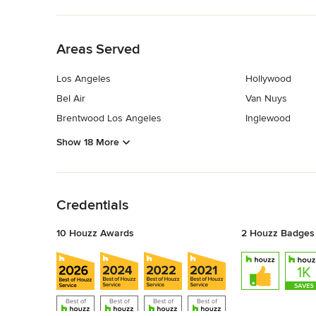
Back to Navigation
Areas Served
Los Angeles
Hollywood
Bel Air
Van Nuys
Brentwood Los Angeles
Inglewood
Show 18 More
Back to Navigation
Credentials
10 Houzz Awards
2 Houzz Badges