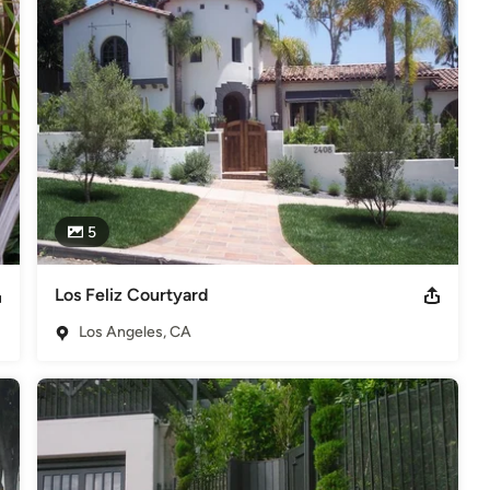
dscape Designer on Home and Garden Television "Ground Rules".
ng Out"
5
Los Feliz Courtyard
Los Angeles, CA