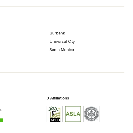
Burbank
Universal City
Santa Monica
3 Affiliations