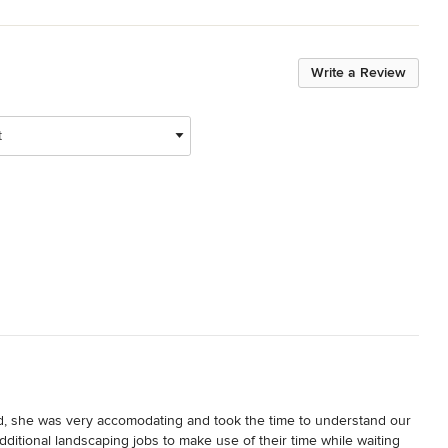
Write a Review
t
, she was very accomodating and took the time to understand our 
dditional landscaping jobs to make use of their time while waiting 