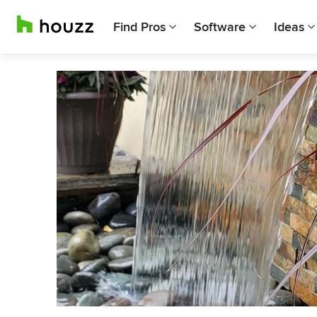
Find Pros
Software
Ideas