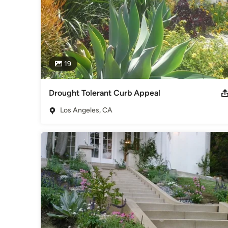
19
Drought Tolerant Curb Appeal
Los Angeles, CA