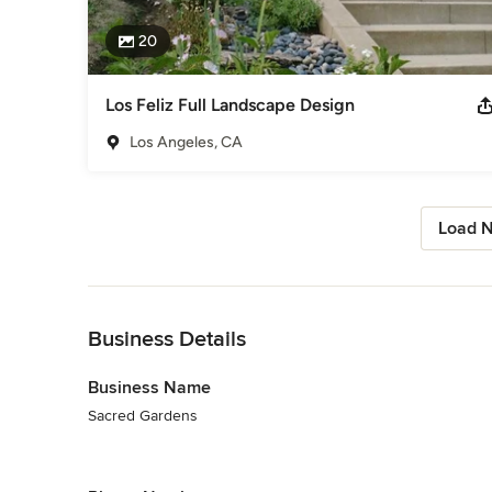
20
Los Feliz Full Landscape Design
Los Angeles, CA
Load N
Back to Navigation
Business Details
Business Name
Sacred Gardens