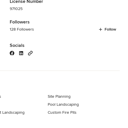
License Number
971025
Followers
128 Followers
Follow
Socials
s
Site Planning
Pool Landscaping
t Landscaping
Custom Fire Pits