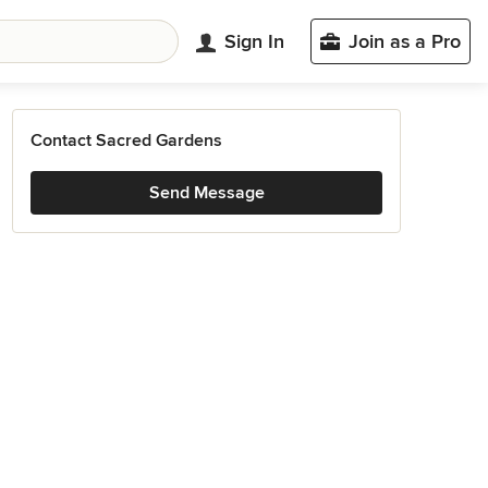
Sign In
Join as a Pro
Contact Sacred Gardens
Send Message