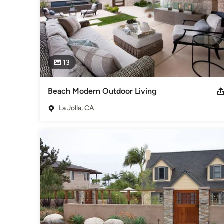
13
Beach Modern Outdoor Living
La Jolla, CA