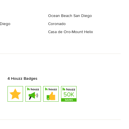
Ocean Beach San Diego
 Diego
Coronado
Casa de Oro-Mount Helix
4 Houzz Badges