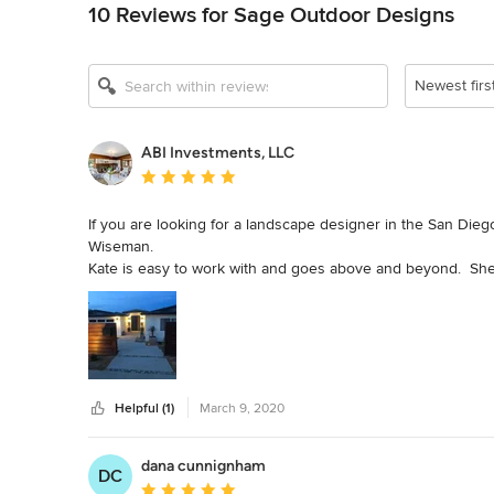
10 Reviews for Sage Outdoor Designs
Show All 13
Newest firs
ABI Investments, LLC
Average rating: 5 out of 5 stars
If you are looking for a landscape designer in the San Die
Wiseman. 

Kate is easy to work with and goes above and beyond.  She 
project drags on for 2 years like ours did).

She works with any budget and listens to your desires for a 
Kate helped us on our personal home, but we also renovate 
vendors we have worked with.

Helpful (1)
March 9, 2020
We would highly recommend her services.
dana cunnignham
DC
Average rating: 5 out of 5 stars