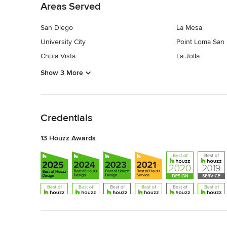
Areas Served
San Diego
La Mesa
University City
Point Loma San
Chula Vista
La Jolla
Show 3 More
Back to Navigation
Credentials
13 Houzz Awards
Back to Navigation