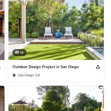
spaces, but is qualified to design anything outdoors, including 
blished both locally and nationally, including San Diego Home and 
r Rooms.
2013 ‘Meticulously Restored Tudor Craftsman’, San Diego Union
oor Design accolades, please visit our website!
18
Outdoor Design Project in San Diego
San Diego, CA