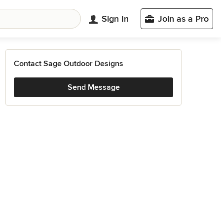
Sign In
Join as a Pro
Contact Sage Outdoor Designs
Send Message