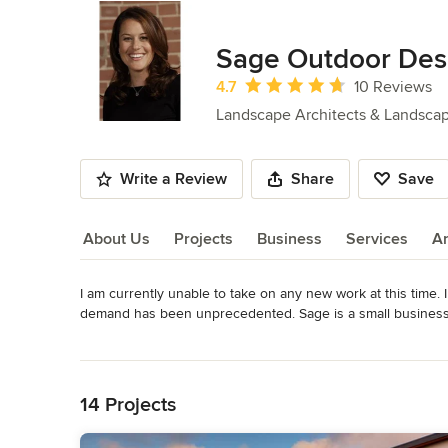
Sage Outdoor Des
Average rating: 4.7 out of 5 stars
4.7
10 Reviews
Landscape Architects & Landsca
Write a Review
Share
Save
About Us
Projects
Business
Services
A
I am currently unable to take on any new work at this time. 
About Us
demand has been unprecedented. Sage is a small business, w
that I can only take a small number of design projects. Tha
Read More
Back to Navigation
At Sage Outdoor Designs, you will work directly with princ
two-hour design consultation or a full landscape plan. Kat
14 Projects
solving, and developed listening skills. 
