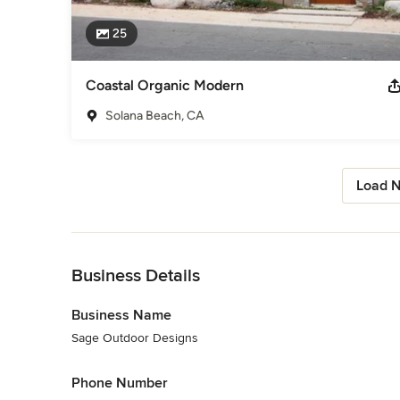
25
Coastal Organic Modern
Solana Beach, CA
Load N
Back to Navigation
Business Details
Business Name
Sage Outdoor Designs
Phone Number