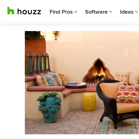
Find Pros
Software
Ideas