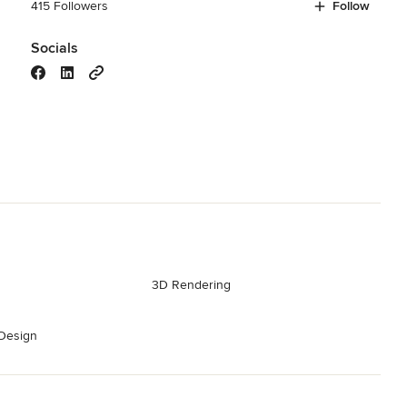
415 Followers
Follow
Socials
3D Rendering
Design