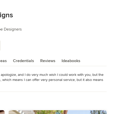
igns
pe Designers
reas
Credentials
Reviews
Ideabooks
I apologize, and I do very much wish I could work with you, but the 
hich means I can offer very personal service, but it also means 
nk you so much for your understanding.

ipal landscape designer Kate Wiseman, whether you chose to do a 
e is known for her strong design background, creative problem-