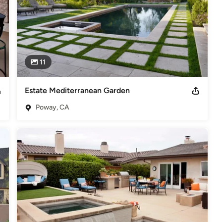
11
Estate Mediterranean Garden
Poway, CA