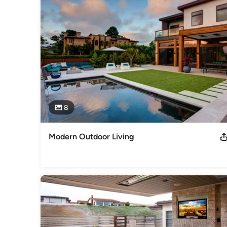
She specializes in the design of comfortable outdoor living 
pools and water features.  Her designs have been widely pu
Garden Magazine and Better Homes and Gardens: Outdoo
Awards
‘Pool Perfect’, San Diego Home/Garden Lifestyles, August 
Tribune Distinguished Digs, January 2012 For all Sage Outd
Category
Landscape Architects & Landscape Designers
8
Modern Outdoor Living