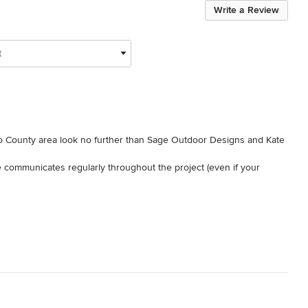
Write a Review
t
go County area look no further than Sage Outdoor Designs and Kate 
communicates regularly throughout the project (even if your 
beautifully landscaped yard.

houses for a living.  She is above and beyond one of the best 