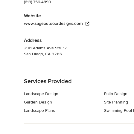
(619) 756-4890
Website
www.sageoutdoordesigns.com
Address
2911 Adams Ave Ste. 17
San Diego, CA 92116
Back to Navigation
Services Provided
Landscape Design
Patio Design
Garden Design
Site Planning
Landscape Plans
Swimming Pool 
Back to Navigation