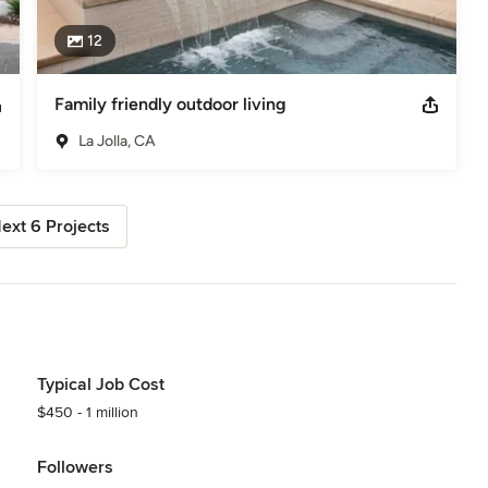
12
Family friendly outdoor living
La Jolla, CA
ext 6 Projects
Typical Job Cost
$450 - 1 million
Followers