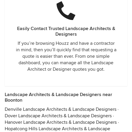
Easily Contact Trusted Landscape Architects &
Designers
If you’re browsing Houzz and have a contractor
in mind, then you’ll quickly find that requesting a
quote is easier than ever. From one simple
dashboard, you can manage all the Landscape
Architect or Designer quotes you got.
Landscape Architects & Landscape Designers near
Boonton
Denville Landscape Architects & Landscape Designers
·
Dover Landscape Architects & Landscape Designers
·
Hanover Landscape Architects & Landscape Designers
·
Hopatcong Hills Landscape Architects & Landscape