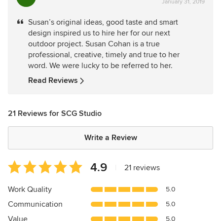
January 31, 2019
rating:
5
Susan’s original ideas, good taste and smart
out
design inspired us to hire her for our next
of
outdoor project. Susan Cohan is a true
5
professional, creative, timely and true to her
stars
word. We were lucky to be referred to her.
Read Reviews
21 Reviews for SCG Studio
Write a Review
Average
4.9
|
21 reviews
rating:
4.9
Work Quality
5.0
out
Communication
5.0
of
5
Value
5.0