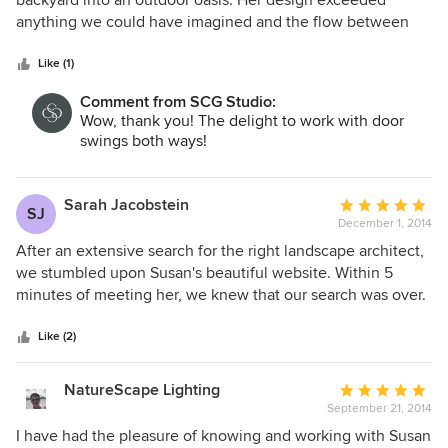
backyard into an outdoor oasis. Her design exceeded
and why. We highly recommend her.
of
anything we could have imagined and the flow between
5
the bluestone patio, pool area and children play space is
stars
perfect. The trees, plants and vegetation she chose was
Like (1)
specific to our taste and matches our personalities to a tee!
Comment from SCG Studio:
She not only is extremely professional and diligent, but a
Wow, thank you! The delight to work with door
delight to work with as well. We would highly recommend
swings both ways!
Susan to anyone.
Sarah Jacobstein
Average
SJ
December 1, 2014
rating:
5
After an extensive search for the right landscape architect,
out
we stumbled upon Susan's beautiful website. Within 5
of
minutes of meeting her, we knew that our search was over.
5
Susan is efficient, frank and extremely knowledgeable. She
stars
listened to us and our needs and then helped us to imagine
Like (2)
what our yard could be. She is extremely creative but
utterly practical at the same time. For example, she
NatureScape Lighting
Average
designed a natural play area for our kids with stumps cut
September 21, 2014
rating:
from one of the trees that we had taken down and rocks
5
I have had the pleasure of knowing and working with Susan