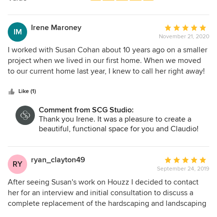
stars
Irene Maroney
Average
IM
November 21, 2020
rating:
5
I worked with Susan Cohan about 10 years ago on a smaller
out
project when we lived in our first home. When we moved
of
to our current home last year, I knew to call her right away!
5
She recognized immediately the challenge she faced
stars
working on our property but took it on, designing a
Like (1)
landscaping plan that met our needs - simple, classic, low
Comment from SCG Studio:
maintenance, safe and maximizing the views we have. We
Thank you Irene. It was a pleasure to create a
love the final outcome! Susan remained involved
beautiful, functional space for you and Claudio!
throughout the entire year-long process. She coordinated
the bidding of various aspects of the project. Each
contractor hired was extremely professional and provided
ryan_clayton49
Average
RY
excellent service, a testament to her good judgment. Susan
September 24, 2019
rating:
is transparent and honest, and I trusted her every step of
5
After seeing Susan's work on Houzz I decided to contact
the way.
out
her for an interview and initial consultation to discuss a
of
complete replacement of the hardscaping and landscaping
5
at my home. I met with several other potential designers