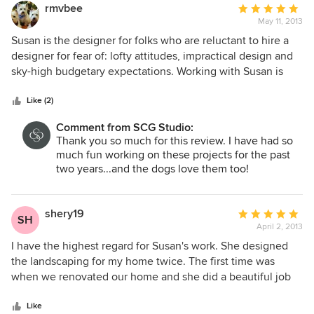
rmvbee
Average
May 11, 2013
rating:
5
Susan is the designer for folks who are reluctant to hire a
out
designer for fear of: lofty attitudes, impractical design and
of
sky-high budgetary expectations. Working with Susan is
5
one of the best things we have ever done for our home and
stars
has proved to be a very wise use of our hard earned
Like (2)
salaries in terms of preventing design errors, wasted do-it-
Comment from SCG Studio:
yourself efforts and inappropriate plantings. Her advice is
Thank you so much for this review. I have had so
always forthright and has a clear point-of-view. She
much fun working on these projects for the past
combines design/color creativity with an eye toward real-
two years...and the dogs love them too!
world use with schemes that are family and pet friendly.
Unlike many professionals, there is an eagerness to take a
long term and holistic view of projects and is more than
shery19
Average
SH
happy to work with the client so that an otherwise
April 2, 2013
rating:
unaffordable, large plan may be broken up over a number
5
I have the highest regard for Susan's work. She designed
of years into manageable clusters. In other words, you
out
the landscaping for my home twice. The first time was
know she will not disappear after the check is cashed! For
of
when we renovated our home and she did a beautiful job
our home, Susan has already redesigned our very tired,
5
designing and installing our English garden look, complete
1960's foundation plantings and has created a "courtyard" in
stars
with arbors, rose garden, winding paths and a stone patio.
Like