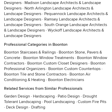
Designers
·
Madison Landscape Architects & Landscape
Designers
·
North Arlington Landscape Architects &
Landscape Designers
·
Pequannock Landscape Architects &
Landscape Designers
·
Ramsey Landscape Architects &
Landscape Designers
·
South Orange Landscape Architects
& Landscape Designers
·
Wyckoff Landscape Architects &
Landscape Designers
Professional Categories in Boonton
Boonton Staircases & Railings
·
Boonton Stone, Pavers &
Concrete
·
Boonton Window Treatments
·
Boonton Window
Contractors
·
Boonton Custom Closet Designers
·
Boonton
Professional Organizers
·
Boonton Custom Countertops
·
Boonton Tile and Stone Contractors
·
Boonton Air
Conditioning & Heating
·
Boonton Electricians
Related Services from Similar Professionals
Garden Design
·
Hardscaping
·
Patio Design
·
Drought
Tolerant Landscaping
·
Pool Landscaping
·
Custom Fire Pits
·
Deck Design
·
Drafting