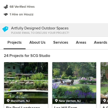
68 Verified Hires
1 Hire on Houzz
Artfully Designed Outdoor Spaces
PLEASE EMAIL TO DISCUSS YOUR PROJECT!
Projects
About Us
Services
Areas
Awards &
24 Projects for SCG Studio
Mendham, NJ
New Vernon, NJ