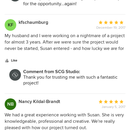
for the opportunity...again!
kfschaumburg
Average
KF
December 19, 2017
rating:
5
My husband and I were working on a nightmare of a project
out
for almost 3 years. After we were sure the project would
of
never be started, Susan entered - and how lucky we are for
5
that! Susan took all of our ideas and turned them into
stars
reality. Her attention to detail, ability to give us what we
Like
want, all whilst staying on track is amazing. Her eye and
Comment from SCG Studio:
classic taste are just two of the things which make her so
Thank you for trusting me with such a fantastic
easy to work with. While we are very happy the project is
project!
finished, we would work with Susan again.
Nancy Kildal-Brandt
Average
NB
January 5, 2017
rating:
5
We had a great experience working with Susan. She is very
out
knowledgeable, professional and creative. We're really
of
pleased with how our project turned out.