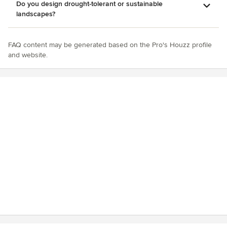
Do you design drought-tolerant or sustainable
landscapes?
FAQ content may be generated based on the Pro's Houzz profile
and website.