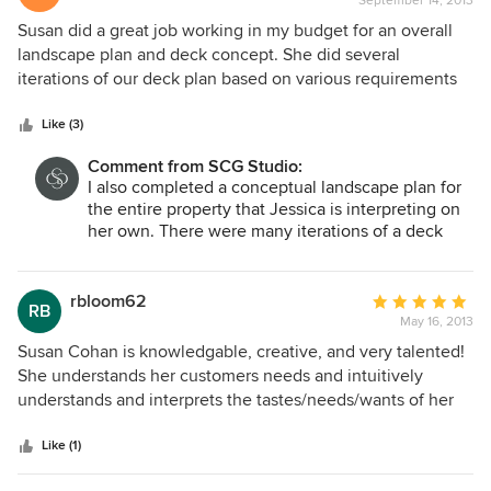
September 14, 2013
rating:
extremely budget conscious and works exactly in the
4
Susan did a great job working in my budget for an overall
parameters discussed. During the entire process she
out
landscape plan and deck concept. She did several
worked quickly, efficiently and was always available for
of
iterations of our deck plan based on various requirements
questions.
5
by our zoning board and variance needs. She then
stars
recommended screening plantings when we were required
Like (3)
to plant 12' high hedges next to the deck. Overall I am very
Comment from SCG Studio:
satisfied with her work and how flexible she was.
I also completed a conceptual landscape plan for
the entire property that Jessica is interpreting on
her own. There were many iterations of a deck
that has since been built to satisfy zoning and the
limited footprint that was allowed by the town. It
was not an easy project.
rbloom62
Average
RB
May 16, 2013
rating:
5
Susan Cohan is knowledgable, creative, and very talented!
out
She understands her customers needs and intuitively
of
understands and interprets the tastes/needs/wants of her
5
clients very quickly! She is a professional and we will
stars
continue to work with her!
Like (1)