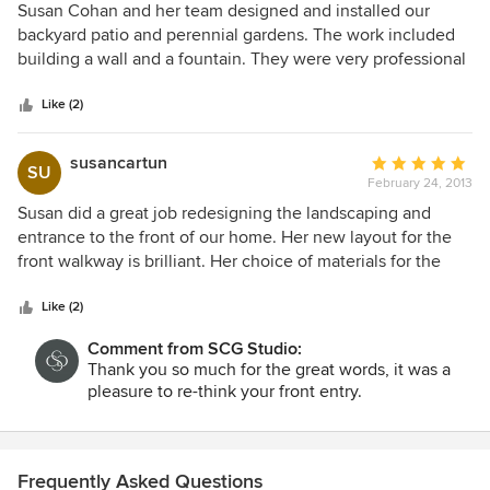
5
Susan Cohan and her team designed and installed our
out
backyard patio and perennial gardens. The work included
of
building a wall and a fountain. They were very professional
5
and a real pleasure to work with. We couldn't be happier
stars
with Susan's vision and execution on our project.
Like (2)
susancartun
Average
SU
February 24, 2013
rating:
5
Susan did a great job redesigning the landscaping and
out
entrance to the front of our home. Her new layout for the
of
front walkway is brilliant. Her choice of materials for the
5
deck railing and paving are superb. The shrubs and plants
stars
are lovely. We particularly like that they bloom at different
Like (2)
times of the year.
Comment from SCG Studio:
Thank you so much for the great words, it was a
pleasure to re-think your front entry.
Frequently Asked Questions