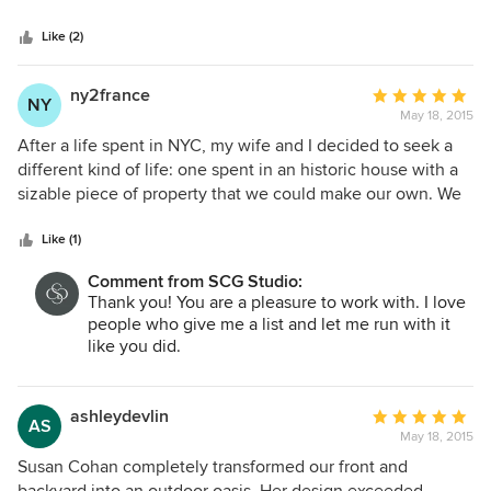
5
stars
Like (2)
ny2france
Average
NY
May 18, 2015
rating:
5
After a life spent in NYC, my wife and I decided to seek a
out
different kind of life: one spent in an historic house with a
of
sizable piece of property that we could make our own. We
5
knew we needed the help of a professional to pull the
stars
outdoor space together for us. We had certain "must-haves"
Like (1)
in mind: a big brick patio, perennial gardens, a fence to
Comment from SCG Studio:
keep the deer out and to afford some privacy, and a deck
Thank you! You are a pleasure to work with. I love
that would integrate a hot tub spa. And we wanted to
people who give me a list and let me run with it
ensure that all of these needs would be met with great
like you did.
taste and with respect to the architecture of not only our
house but of our neighborhood. Susan was wonderful and
totally understood. She has exquisite taste and created a
ashleydevlin
Average
AS
plan for us that incorporated all of these elements
May 18, 2015
rating:
beautifully. She is communicative, helpful, friendly. At the
5
Susan Cohan completely transformed our front and
same time she is not afraid to tell you what would not work
out