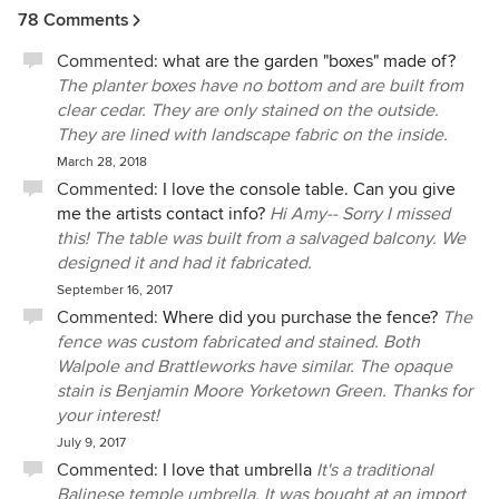
78 Comments
Commented:
what are the garden "boxes" made of?
The planter boxes have no bottom and are built from
clear cedar. They are only stained on the outside.
They are lined with landscape fabric on the inside.
March 28, 2018
Commented:
I love the console table. Can you give
me the artists contact info?
Hi Amy-- Sorry I missed
this! The table was built from a salvaged balcony. We
designed it and had it fabricated.
September 16, 2017
Commented:
Where did you purchase the fence?
The
fence was custom fabricated and stained. Both
Walpole and Brattleworks have similar. The opaque
stain is Benjamin Moore Yorketown Green. Thanks for
your interest!
July 9, 2017
Commented:
I love that umbrella
It's a traditional
Balinese temple umbrella. It was bought at an import