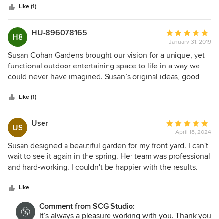
stars
and design/build contractors, and I knew following our first
Like (1)
meeting that Susan was the right fit for me. I hired her to
perform design and project management services. Susan
HU-896078165
Average
H8
prepared design documents for my review and approval
January 31, 2019
rating:
and then met with potential contractors to discuss scope
5
Susan Cohan Gardens brought our vision for a unique, yet
and pricing. Ultimately, she helped me select a highly
out
functional outdoor entertaining space to life in a way we
qualified and professional contractor to execute the work.
of
could never have imagined. Susan’s original ideas, good
Susan had a sense of urgency surrounding my project that
5
taste and smart design inspired us to hire her for our next
was unmatched by any previous professional that I've hired
stars
outdoor project. Susan Cohan is a true professional,
Like (1)
for work at my home over the past few years. She actively
creative, timely and true to her word. We were lucky to be
managed the contractor and ultimately delivered a
referred to her.
User
Average
beautiful finished product that exceeded my expectations.
US
April 18, 2024
rating:
She gets my highest recommendations.
5
Susan designed a beautiful garden for my front yard. I can't
out
wait to see it again in the spring. Her team was professional
of
and hard-working. I couldn't be happier with the results.
5
stars
Like
Comment from SCG Studio:
It’s always a pleasure working with you. Thank you