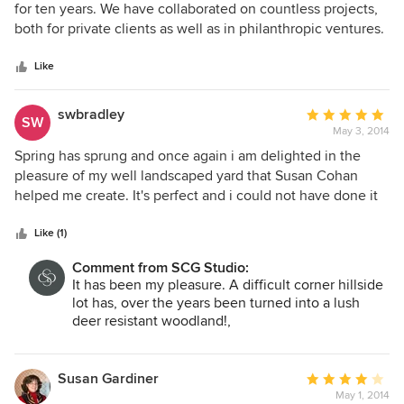
moved from other parts of the yard. She recommended a
out
for ten years. We have collaborated on countless projects,
great contractor, worked hard to make sure the project
of
both for private clients as well as in philanthropic ventures.
started and finished on time, and provided good advice
5
I am continually amazed by the way Susan is able to
when challenges arose during the construction. We love
stars
visualize the future outcome, often with more clarity than
Like
our new yard and would recommend Susan to anyone!
the client had imagined. I have often recommended my
own clients to Susan. She truly has a gift.
swbradley
Average
SW
May 3, 2014
rating:
5
Spring has sprung and once again i am delighted in the
out
pleasure of my well landscaped yard that Susan Cohan
of
helped me create. It's perfect and i could not have done it
5
without her. She was attentive to my ideas and brought
stars
them to reality.
Like (1)
Comment from SCG Studio:
It has been my pleasure. A difficult corner hillside
lot has, over the years been turned into a lush
deer resistant woodland!,
Susan Gardiner
Average
May 1, 2014
rating: