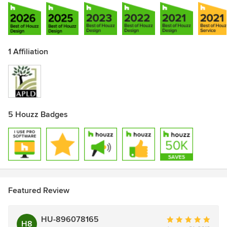
1 Affiliation
5 Houzz Badges
Featured Review
HU-896078165
Average
H8