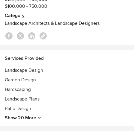
Awards
$100,000 - 750,000
2023 Gold Award Shenzhen Flower Show -Shenzhen,
Category
China2022 Gold Award and Silver Trophy Philadelphia
Landscape Architects & Landscape Designers
Flower Show
2021 Landscape Designer of the Year-APLD
2019 APLD Gold Award- Residential Landscape Design over
100k
2018 APLD Silver-Show Garden
Services Provided
Landscape Design
Garden Design
Hardscaping
Landscape Plans
Patio Design
Show 20 More