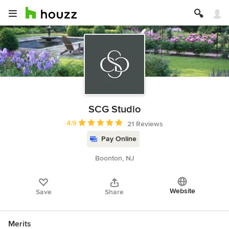
SCG Studio
Average rating: 4.9 out of 5 stars
4.9
21 Reviews
Pay Online
Boonton, NJ
Website
Save
Share
Merits