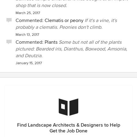
shop that is now closed.
March 25, 2017
Commented:
Clematis or peony
If it's a vine, it's
probably a clematis. Peonies don't climb.
March 13, 2017
Commented:
Plants
Some but not all of the plants
pictured: Bearded iris, Dianthus, Boxwood, Amsonia,
and Deutzia.
January 15, 2017
Find Landscape Architects & Designers to Help
Get the Job Done