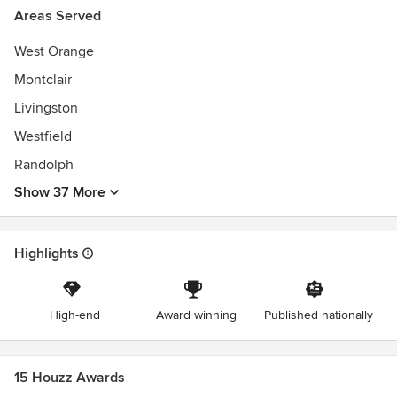
Areas Served
West Orange
Montclair
Livingston
Westfield
Randolph
Show 37 More
Highlights
High-end
Award winning
Published nationally
15 Houzz Awards