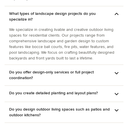
What types of landscape design projects do you
specialize in?
We specialize in creating livable and creative outdoor living
spaces for residential clients. Our projects range from
comprehensive landscape and garden design to custom
features like bocce ball courts, fire pits, water features, and
pool landscaping. We focus on crafting beautifully designed
backyards and front yards built to last a lifetime.
Do you offer design-only services or full project
coordination?
Do you create detailed planting and layout plans?
Do you design outdoor living spaces such as patios and
outdoor kitchens?