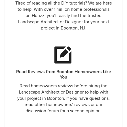
Tired of reading all the DIY tutorials? We are here
to help. With over 1 million home professionals
on Houzz, you’ll easily find the trusted
Landscape Architect or Designer for your next
project in Boonton, NJ.
Read Reviews from Boonton Homeowners Like
You
Read homeowners reviews before hiring the
Landscape Architect or Designer to help with
your project in Boonton. If you have questions,
read other homeowners’ reviews or our
discussion forum for a second opinion.