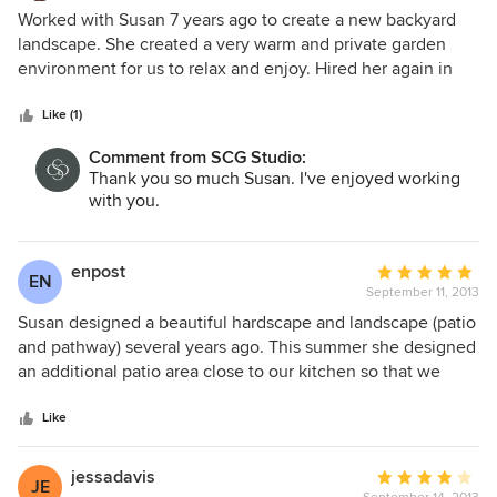
4
Worked with Susan 7 years ago to create a new backyard
out
landscape. She created a very warm and private garden
of
environment for us to relax and enjoy. Hired her again in
5
April 2014 to design a new deck/patio and landscape . Very
stars
pleased with past results and eagerly anticipating the work
Like (1)
to be done for the new project based on designs submitted
Comment from SCG Studio:
to date. Susan has a real gift for working to create exactly
Thank you so much Susan. I've enjoyed working
what is needed for the client. I highly recommend her work.
with you.
enpost
Average
EN
September 11, 2013
rating:
5
Susan designed a beautiful hardscape and landscape (patio
out
and pathway) several years ago. This summer she designed
of
an additional patio area close to our kitchen so that we
5
could enjoy eating outside in a more convenient way.
stars
Susan is a pleasure to work with. She is creative and
Like
imaginative and at the same time she listens to our
practical concerns and needs. The new patio area
jessadavis
Average
JE
beautifully compliments the natural setting. She is