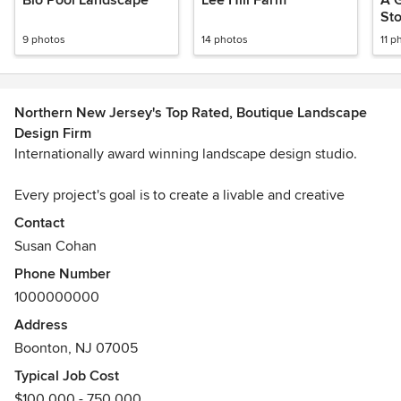
Bio Pool Landscape
Lee Hill Farm
A 
St
9 photos
14 photos
11 p
Northern New Jersey's Top Rated, Boutique Landscape
Design Firm
Internationally award winning landscape design studio.
Every project's goal is to create a livable and creative
outdoor living space that is beautifully crafted and built to
Contact
last a lifetime and beyond. We strive to exceed all
Susan Cohan
expectations and to provide the excellence all clients
Phone Number
deserve at every level of service.
1000000000
We provide a full range of studio services including
Address
landscape and garden design, space planning with
Boonton, NJ 07005
furniture and accessory selection and original design,
Typical Job Cost
project installation management and ongoing consultation.
$100,000 - 750,000