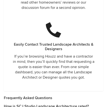
read other homeowners’ reviews or our
discussion forum for a second opinion.
Easily Contact Trusted Landscape Architects &
Designers
If you’re browsing Houzz and have a contractor
in mind, then you’ll quickly find that requesting a
quote is easier than ever. From one simple
dashboard, you can manage all the Landscape
Architect or Designer quotes you got.
Frequently Asked Questions
How is SCJ Studio Landscape Architecture rated?