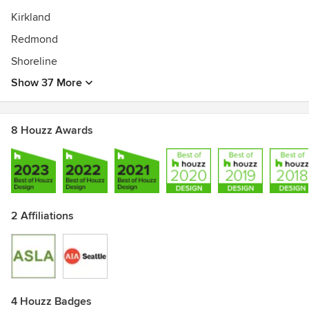
Kirkland
Redmond
Shoreline
Show 37 More
8 Houzz Awards
2 Affiliations
4 Houzz Badges