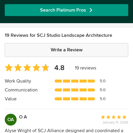
Search Platinum Pros
19 Reviews for SCJ Studio Landscape Architecture
Write a Review
Average
4.8
|
19 reviews
rating:
4.8
Work Quality
5.0
out
Communication
5.0
of
5
Value
5.0
stars
O A
Average
OA
January 11, 2026
rating:
5
Alyse Wright of SCJ Alliance designed and coordinated a