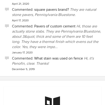
April 21, 2020
Commented:
square pavers brand?
They are natural
stone pavers, Pennisylvania Bluestone.
April 17, 2020
Commented:
Pavers of custom cement
Hi, those are
actually stone slabs. They are Pennsylvania Bluestone,
about 3&quot; thick and some of them are 10 feet
long. They have a thermal finish which evens out the
color. Yes, they were impo...
January 17, 2020
Commented:
What stain was used on fence
Hi, it's
Penofin, clear. Thanks!
December 5, 2019