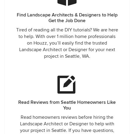
Find Landscape Architects & Designers to Help
Get the Job Done
Tired of reading all the DIY tutorials? We are here
to help. With over 1 million home professionals
on Houzz, you’ll easily find the trusted
Landscape Architect or Designer for your next
project in Seattle, WA.
Read Reviews from Seattle Homeowners Like
You
Read homeowners reviews before hiring the
Landscape Architect or Designer to help with
your project in Seattle. If you have questions,