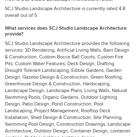
SCJ Studio Landscape Architecture is currently rated 4.8
overall out of 5
What services does SCJ Studio Landscape Architecture
provide?
SCJ Studio Landscape Architecture provides the following
services: 3D Rendering, Artificial Living Walls, Barn Design
& Construction, Custom Bocce Ball Courts, Custom Fire
Pits, Custom Water Features, Deck Design, Drafting,
Drought Tolerant Landscaping, Edible Gardens, Garden
Design, Gazebo Design & Construction, Green Roofing,
Greenhouse Design & Construction, Hardscaping,
Landscape Design, Landscape Plans, Living Walls, Natural
Swimming Pools, Organic Gardens, Outdoor Lighting
Design, Patio Design, Pond Construction, Pool
Landscaping, Project Management, Rooftop Deck
Installation, Shed Design & Construction, Site Planning,
Swimming Pool Design, Construction Drawings, Landscape
Architecture, Outdoor Design, Container Design, container