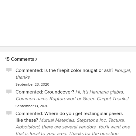
15 Comments
Commented:
Is the firepit color nougat or ash?
Nougat,
thanks.
September 23, 2020
Commented:
Groundcover?
Hi, it's Herinaria glabra,
Common name Rupturewort or Green Carpet Thanks!
September 13, 2020
Commented:
Where do you get rectangular pavers
like these?
Mutual Materials, Stepstone Inc, Tectura,
Abbotsford, there are several vendors. You'll want one
that is local to your area. Thanks for the question.