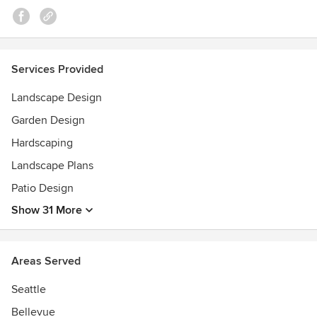
WASLA Honor Award; AIA What Makes It Green? Award;
Futurewise Sustainable Communities; Licensed Landscape
Architect State of Washington
Services Provided
Landscape Design
Garden Design
Hardscaping
Landscape Plans
Patio Design
Show 31 More
Areas Served
Seattle
Bellevue