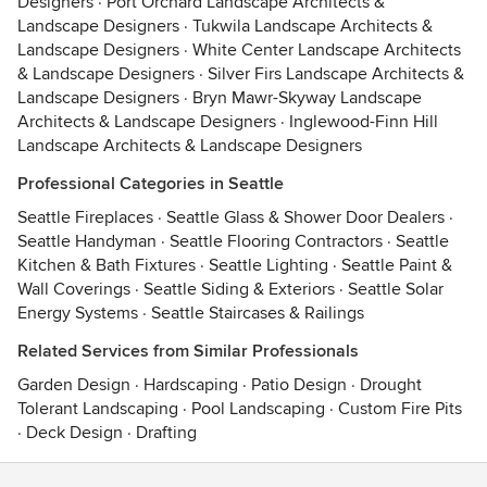
Designers
·
Port Orchard Landscape Architects &
Landscape Designers
·
Tukwila Landscape Architects &
Landscape Designers
·
White Center Landscape Architects
& Landscape Designers
·
Silver Firs Landscape Architects &
Landscape Designers
·
Bryn Mawr-Skyway Landscape
Architects & Landscape Designers
·
Inglewood-Finn Hill
Landscape Architects & Landscape Designers
Professional Categories in Seattle
Seattle Fireplaces
·
Seattle Glass & Shower Door Dealers
·
Seattle Handyman
·
Seattle Flooring Contractors
·
Seattle
Kitchen & Bath Fixtures
·
Seattle Lighting
·
Seattle Paint &
Wall Coverings
·
Seattle Siding & Exteriors
·
Seattle Solar
Energy Systems
·
Seattle Staircases & Railings
Related Services from Similar Professionals
Garden Design
·
Hardscaping
·
Patio Design
·
Drought
Tolerant Landscaping
·
Pool Landscaping
·
Custom Fire Pits
·
Deck Design
·
Drafting