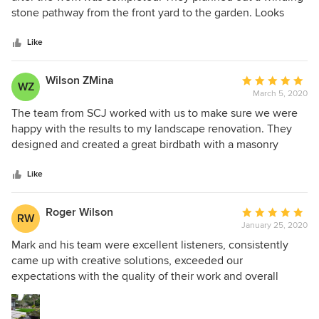
gravel parking spot with metal edging, solid stone steps,
of
stone pathway from the front yard to the garden. Looks
custom lighted handrail. I would enthusiastically
5
mesmerizing, thank you for such a great quote.
recommend the services of SCJ Alliance and Alyse Wright
stars
Like
to my friends and neighbors. Having her expertise likely
saved us from the mistakes I, as a homeowner, would have
Wilson ZMina
Average
made trying to plan and coordinate such a complex project.
WZ
March 5, 2020
rating:
We feel like we got tremendous value by having Alyse as
5
The team from SCJ worked with us to make sure we were
our landscape architect.
out
happy with the results to my landscape renovation. They
of
designed and created a great birdbath with a masonry
5
setting for the out door fireplace. We could not be happier
stars
with the quality service and their pricing.
Like
Roger Wilson
Average
RW
January 25, 2020
rating:
5
Mark and his team were excellent listeners, consistently
out
came up with creative solutions, exceeded our
of
expectations with the quality of their work and overall
5
professionality. During our comprehensive landscape
stars
renovation the installation process was enjoyable, and the