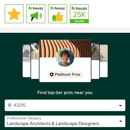
Platinum Pros
Find top-tier pros near you
Professional Category
Landscape Architects & Landscape Designers