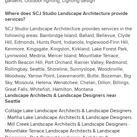
gardens, Outdoor lighting, Lighting design
Where does SCJ Studio Landscape Architecture provide
services?
SCJ Studio Landscape Architecture provides services in the
following areas: Bainbridge Island, Ballard, Bellevue, Clyde
Hill, Edmonds, Hunts Point, Indianola, Inglewood-Finn Hill,
Kenmore, Kingsgate, Kingston, Kirkland, Lake Forest Park,
Lynnwood, Medina, Mercer Island, Mountlake Terrace,
North Beacon Hill, Port Orchard, Rainier Valley, Redmond,
Rollingbay, Seattle, Shoreline, Sunnyslope, Woodinville,
Woodway, Yarrow Point, Leavenworth, Butte, Bozeman, Big
Sky, Missoula, Helena, Wenatchee, Chelan, Dillon, Billings,
Great Falls, Whitefish, Hamilton, Montana
Landscape Architects & Landscape Designers near
Seattle
Cottage Lake Landscape Architects & Landscape Designers
·
Martha Lake Landscape Architects & Landscape Designers
·
Mill Creek Landscape Architects & Landscape Designers
·
Mountlake Terrace Landscape Architects & Landscape