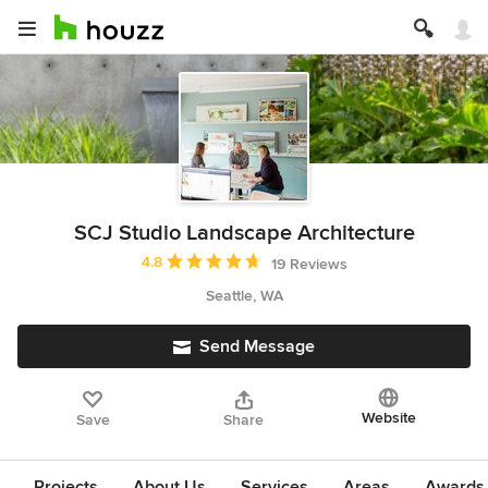
SCJ Studio Landscape Architecture
Average rating: 4.8 out of 5 stars
4.8
19 Reviews
Seattle, WA
Send Message
Website
Save
Share
Projects
About Us
Services
Areas
Awards &