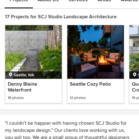
17 Projects for SCJ Studio Landscape Architecture
Seattle, WA
Denny Blaine
Seattle Cozy Patio
Qu
Waterfront
Cr
18 photos
12 photos
19 
"I couldn't be happier with having chosen SCJ Studio for
my landscape design." Our clients love working with us,
you will too. We are a small group of thoughtful designers