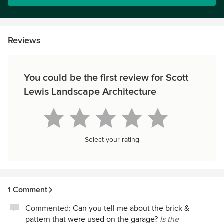
Reviews
You could be the first review for Scott
Lewis Landscape Architecture
Select your rating
1 Comment
Commented:
Can you tell me about the brick &
pattern that were used on the garage?
Is the