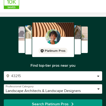
Platinum Pros
Find top-tier pros near you
Professional Category
Landscape Architects & Landscape Designers
Search Platinum Pros