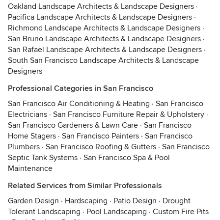
Oakland Landscape Architects & Landscape Designers
·
Pacifica Landscape Architects & Landscape Designers
·
Richmond Landscape Architects & Landscape Designers
·
San Bruno Landscape Architects & Landscape Designers
·
San Rafael Landscape Architects & Landscape Designers
·
South San Francisco Landscape Architects & Landscape
Designers
Professional Categories in San Francisco
San Francisco Air Conditioning & Heating
·
San Francisco
Electricians
·
San Francisco Furniture Repair & Upholstery
·
San Francisco Gardeners & Lawn Care
·
San Francisco
Home Stagers
·
San Francisco Painters
·
San Francisco
Plumbers
·
San Francisco Roofing & Gutters
·
San Francisco
Septic Tank Systems
·
San Francisco Spa & Pool
Maintenance
Related Services from Similar Professionals
Garden Design
·
Hardscaping
·
Patio Design
·
Drought
Tolerant Landscaping
·
Pool Landscaping
·
Custom Fire Pits