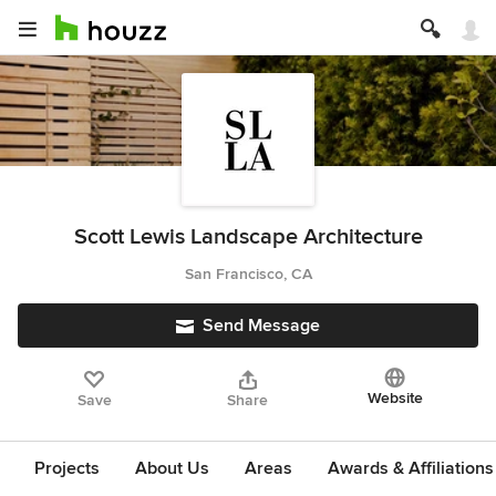
Scott Lewis Landscape Architecture
San Francisco, CA
Send Message
Website
Save
Share
Projects
About Us
Areas
Awards & Affiliations