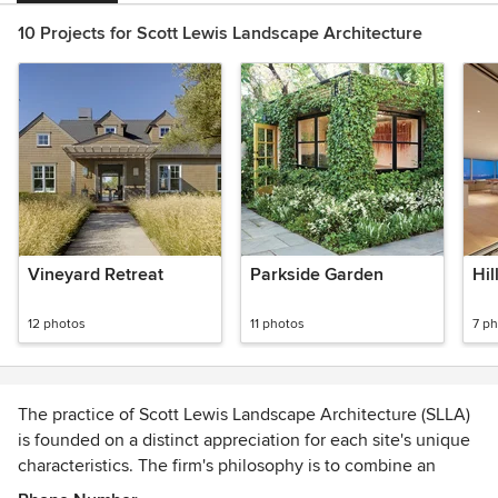
10 Projects for Scott Lewis Landscape Architecture
Vineyard Retreat
Parkside Garden
Hil
12 photos
11 photos
7 p
The practice of Scott Lewis Landscape Architecture (SLLA)
is founded on a distinct appreciation for each site's unique
characteristics. The firm's philosophy is to combine an
emphasis on site sensitivity with a clear understanding of