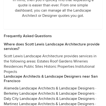
in mind, then you’ll quickly find that requesting a
quote is easier than ever. From one simple
dashboard, you can manage all the Landscape
Architect or Designer quotes you got.
Frequently Asked Questions
Where does Scott Lewis Landscape Architecture provide
services?
Scott Lewis Landscape Architecture provides services in
the following areas: Estates Roof Gardens Wineries
Residences Public Sites Historic Properties Institutional
Projects
Landscape Architects & Landscape Designers near San
Francisco
Alameda Landscape Architects & Landscape Designers
·
Berkeley Landscape Architects & Landscape Designers
·
Daly City Landscape Architects & Landscape Designers
·
Martinez Landscape Architects & Landscape Designers
·