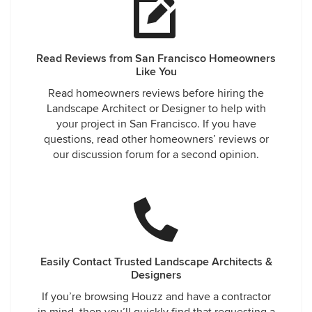
Read Reviews from San Francisco Homeowners
Like You
Read homeowners reviews before hiring the
Landscape Architect or Designer to help with
your project in San Francisco. If you have
questions, read other homeowners’ reviews or
our discussion forum for a second opinion.
Easily Contact Trusted Landscape Architects &
Designers
If you’re browsing Houzz and have a contractor