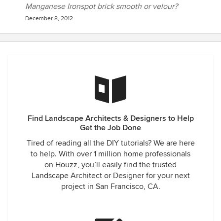
Manganese Ironspot brick smooth or velour?
December 8, 2012
Find Landscape Architects & Designers to Help
Get the Job Done
Tired of reading all the DIY tutorials? We are here
to help. With over 1 million home professionals
on Houzz, you’ll easily find the trusted
Landscape Architect or Designer for your next
project in San Francisco, CA.