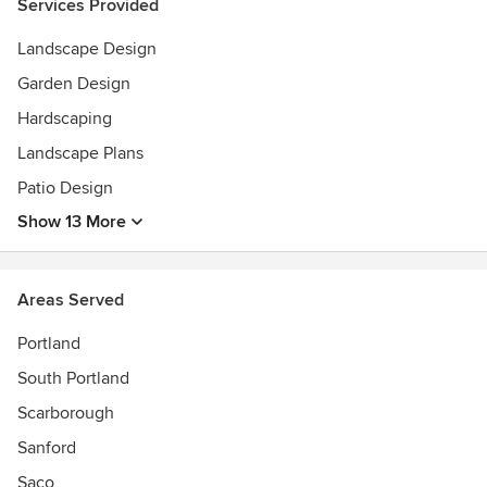
Services Provided
Landscape Design
Garden Design
Hardscaping
Landscape Plans
Patio Design
Show 13 More
Areas Served
Portland
South Portland
Scarborough
Sanford
Saco