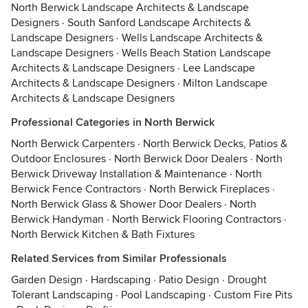
North Berwick Landscape Architects & Landscape
Designers
·
South Sanford Landscape Architects &
Landscape Designers
·
Wells Landscape Architects &
Landscape Designers
·
Wells Beach Station Landscape
Architects & Landscape Designers
·
Lee Landscape
Architects & Landscape Designers
·
Milton Landscape
Architects & Landscape Designers
Professional Categories in North Berwick
North Berwick Carpenters
·
North Berwick Decks, Patios &
Outdoor Enclosures
·
North Berwick Door Dealers
·
North
Berwick Driveway Installation & Maintenance
·
North
Berwick Fence Contractors
·
North Berwick Fireplaces
·
North Berwick Glass & Shower Door Dealers
·
North
Berwick Handyman
·
North Berwick Flooring Contractors
·
North Berwick Kitchen & Bath Fixtures
Related Services from Similar Professionals
Garden Design
·
Hardscaping
·
Patio Design
·
Drought
Tolerant Landscaping
·
Pool Landscaping
·
Custom Fire Pits