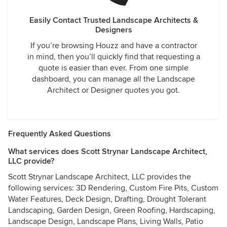
Easily Contact Trusted Landscape Architects &
Designers
If you’re browsing Houzz and have a contractor
in mind, then you’ll quickly find that requesting a
quote is easier than ever. From one simple
dashboard, you can manage all the Landscape
Architect or Designer quotes you got.
Frequently Asked Questions
What services does Scott Strynar Landscape Architect,
LLC provide?
Scott Strynar Landscape Architect, LLC provides the
following services: 3D Rendering, Custom Fire Pits, Custom
Water Features, Deck Design, Drafting, Drought Tolerant
Landscaping, Garden Design, Green Roofing, Hardscaping,
Landscape Design, Landscape Plans, Living Walls, Patio