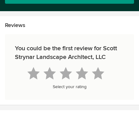
Reviews
You could be the first review for Scott
Strynar Landscape Architect, LLC
Select your rating