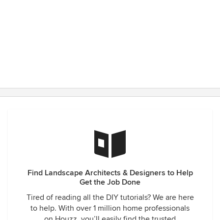
Find Landscape Architects & Designers to Help
Get the Job Done
Tired of reading all the DIY tutorials? We are here
to help. With over 1 million home professionals
on Houzz, you’ll easily find the trusted