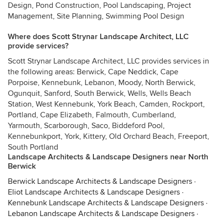
Design, Pond Construction, Pool Landscaping, Project
Management, Site Planning, Swimming Pool Design
Where does Scott Strynar Landscape Architect, LLC
provide services?
Scott Strynar Landscape Architect, LLC provides services in
the following areas: Berwick, Cape Neddick, Cape
Porpoise, Kennebunk, Lebanon, Moody, North Berwick,
Ogunquit, Sanford, South Berwick, Wells, Wells Beach
Station, West Kennebunk, York Beach, Camden, Rockport,
Portland, Cape Elizabeth, Falmouth, Cumberland,
Yarmouth, Scarborough, Saco, Biddeford Pool,
Kennebunkport, York, Kittery, Old Orchard Beach, Freeport,
South Portland
Landscape Architects & Landscape Designers near North
Berwick
Berwick Landscape Architects & Landscape Designers
·
Eliot Landscape Architects & Landscape Designers
·
Kennebunk Landscape Architects & Landscape Designers
·
Lebanon Landscape Architects & Landscape Designers
·