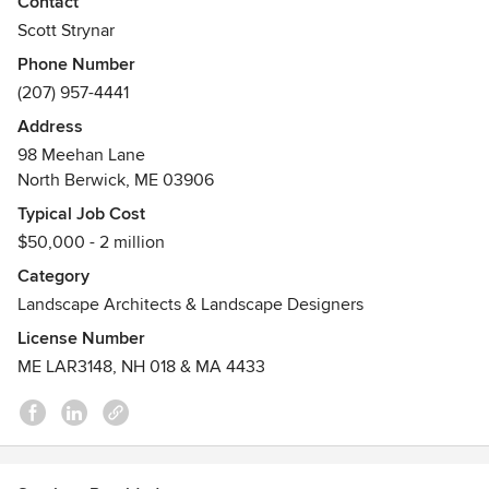
Contact
New Hampshire, Massachusetts and we are CLARB
Scott Strynar
certified
Phone Number
Awards
(207) 957-4441
Maine,New Hampshire & Massachusetts Registered
Address
Landscape Architect, C.L.A.R.B. Certified, ASLA-American
98 Meehan Lane
Society of Landscape Architect
North Berwick, ME 03906
Typical Job Cost
$50,000 - 2 million
Category
Landscape Architects & Landscape Designers
License Number
ME LAR3148, NH 018 & MA 4433