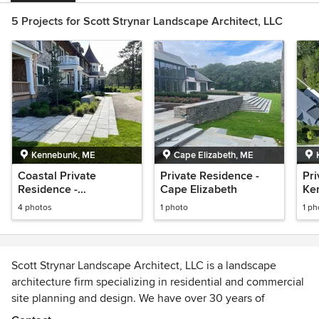
5 Projects for Scott Strynar Landscape Architect, LLC
Kennebunk, ME
Cape Elizabeth, ME
Coastal Private
Private Residence -
Pri
Residence -
Cape Elizabeth
Ke
Kennebunk
4 photos
1 photo
1 ph
Scott Strynar Landscape Architect, LLC is a landscape
architecture firm specializing in residential and commercial
site planning and design. We have over 30 years of
experience and we are registered in the State of Maine,