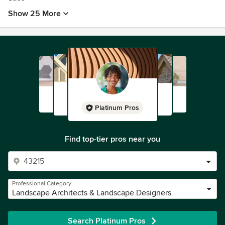
Show 25 More
Platinum Pros
Find top-tier pros near you
Professional Category
Landscape Architects & Landscape Designers
Search Platinum Pros