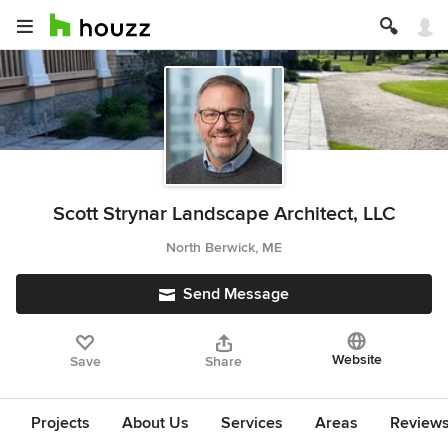
Scott Strynar Landscape Architect, LLC
North Berwick, ME
Send Message
Website
Save
Share
Projects
About Us
Services
Areas
Review