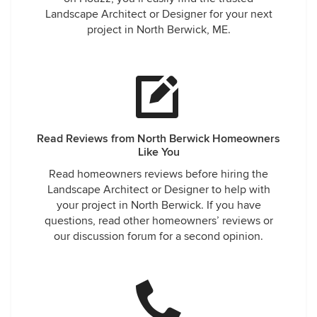
Landscape Architect or Designer for your next
project in North Berwick, ME.
Read Reviews from North Berwick Homeowners
Like You
Read homeowners reviews before hiring the
Landscape Architect or Designer to help with
your project in North Berwick. If you have
questions, read other homeowners’ reviews or
our discussion forum for a second opinion.