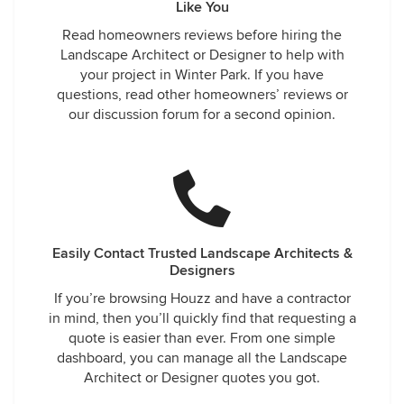
Like You
Read homeowners reviews before hiring the
Landscape Architect or Designer to help with
your project in Winter Park. If you have
questions, read other homeowners’ reviews or
our discussion forum for a second opinion.
Easily Contact Trusted Landscape Architects &
Designers
If you’re browsing Houzz and have a contractor
in mind, then you’ll quickly find that requesting a
quote is easier than ever. From one simple
dashboard, you can manage all the Landscape
Architect or Designer quotes you got.