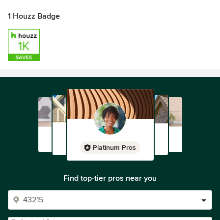
1 Houzz Badge
Platinum Pros
Find top-tier pros near you