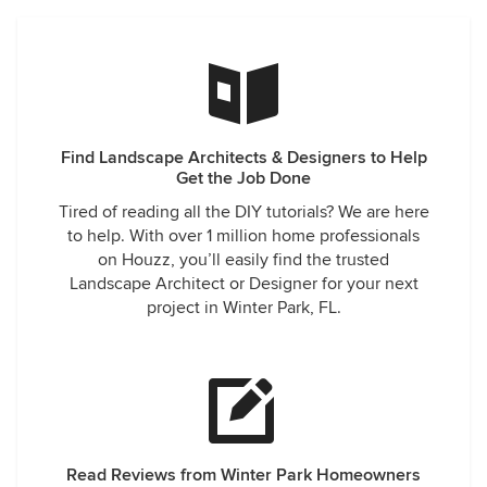
Find Landscape Architects & Designers to Help
Get the Job Done
Tired of reading all the DIY tutorials? We are here
to help. With over 1 million home professionals
on Houzz, you’ll easily find the trusted
Landscape Architect or Designer for your next
project in Winter Park, FL.
Read Reviews from Winter Park Homeowners