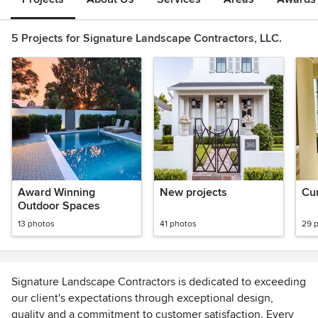
5 Projects for Signature Landscape Contractors, LLC.
Award Winning
New projects
Cur
Outdoor Spaces
13 photos
41 photos
29 
Signature Landscape Contractors is dedicated to exceeding
our client's expectations through exceptional design,
quality and a commitment to customer satisfaction. Every