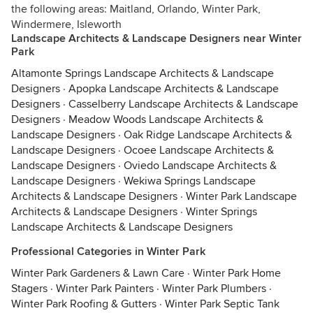
the following areas: Maitland, Orlando, Winter Park,
Windermere, Isleworth
Landscape Architects & Landscape Designers near Winter
Park
Altamonte Springs Landscape Architects & Landscape
Designers
·
Apopka Landscape Architects & Landscape
Designers
·
Casselberry Landscape Architects & Landscape
Designers
·
Meadow Woods Landscape Architects &
Landscape Designers
·
Oak Ridge Landscape Architects &
Landscape Designers
·
Ocoee Landscape Architects &
Landscape Designers
·
Oviedo Landscape Architects &
Landscape Designers
·
Wekiwa Springs Landscape
Architects & Landscape Designers
·
Winter Park Landscape
Architects & Landscape Designers
·
Winter Springs
Landscape Architects & Landscape Designers
Professional Categories in Winter Park
Winter Park Gardeners & Lawn Care
·
Winter Park Home
Stagers
·
Winter Park Painters
·
Winter Park Plumbers
·
Winter Park Roofing & Gutters
·
Winter Park Septic Tank