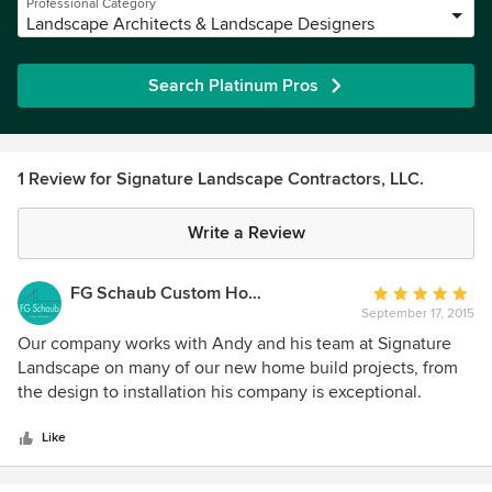
Professional Category
Landscape Architects & Landscape Designers
Search Platinum Pros
1 Review for Signature Landscape Contractors, LLC.
Write a Review
FG Schaub Custom Homes
Average
September 17, 2015
rating:
5
Our company works with Andy and his team at Signature
out
Landscape on many of our new home build projects, from
of
the design to installation his company is exceptional.
5
Signature Landscape's work without a doubt provides that
stars
extra touch of elegance that quite frankly helps sell our
Like
homes.