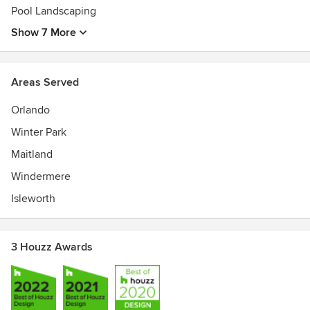
Pool Landscaping
Show 7 More
Areas Served
Orlando
Winter Park
Maitland
Windermere
Isleworth
3 Houzz Awards