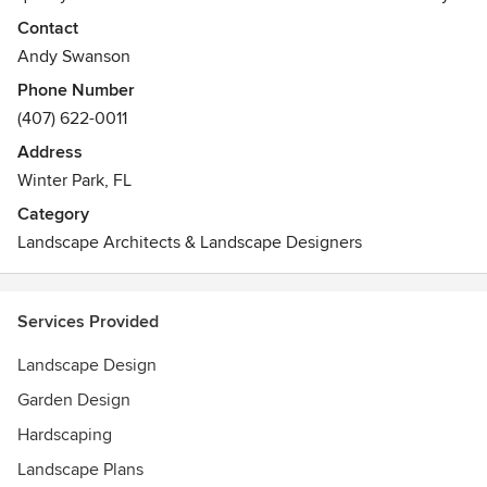
landscape project is designed with passion and
Contact
unparalleled attention to detail. We strive to provide the
Andy Swanson
finest quality material and workmanship for our clients.
Phone Number
With a focus on quality and perfection, we are able to bring
(407) 622-0011
a service to our clients that few can compete.
Address
Awards
Winter Park, FL
Aurora Award: 2009, 2010, 2011, 2012, 2013, 2014, 2015
Category
Landscape Architects & Landscape Designers
Services Provided
Landscape Design
Garden Design
Hardscaping
Landscape Plans