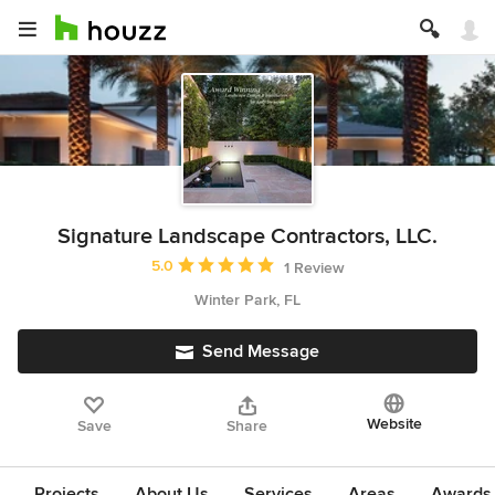
Signature Landscape Contractors, LLC.
Average rating: 5 out of 5 stars
5.0
1 Review
Winter Park, FL
Send Message
Website
Save
Share
Projects
About Us
Services
Areas
Awards &