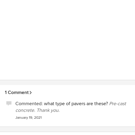
1 Comment
Commented:
what type of pavers are these?
Pre-cast
concrete. Thank you.
January 19, 2021