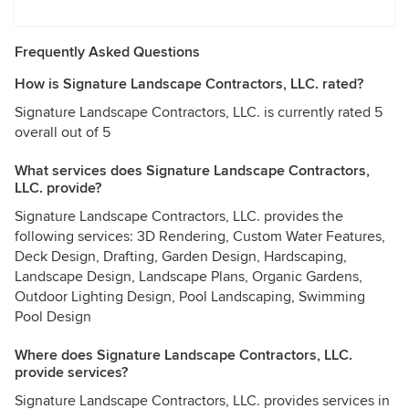
Frequently Asked Questions
How is Signature Landscape Contractors, LLC. rated?
Signature Landscape Contractors, LLC. is currently rated 5
overall out of 5
What services does Signature Landscape Contractors,
LLC. provide?
Signature Landscape Contractors, LLC. provides the
following services: 3D Rendering, Custom Water Features,
Deck Design, Drafting, Garden Design, Hardscaping,
Landscape Design, Landscape Plans, Organic Gardens,
Outdoor Lighting Design, Pool Landscaping, Swimming
Pool Design
Where does Signature Landscape Contractors, LLC.
provide services?
Signature Landscape Contractors, LLC. provides services in