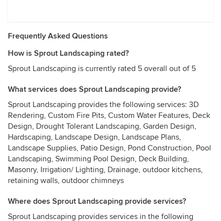
Frequently Asked Questions
How is Sprout Landscaping rated?
Sprout Landscaping is currently rated 5 overall out of 5
What services does Sprout Landscaping provide?
Sprout Landscaping provides the following services: 3D
Rendering, Custom Fire Pits, Custom Water Features, Deck
Design, Drought Tolerant Landscaping, Garden Design,
Hardscaping, Landscape Design, Landscape Plans,
Landscape Supplies, Patio Design, Pond Construction, Pool
Landscaping, Swimming Pool Design, Deck Building,
Masonry, Irrigation/ Lighting, Drainage, outdoor kitchens,
retaining walls, outdoor chimneys
Where does Sprout Landscaping provide services?
Sprout Landscaping provides services in the following