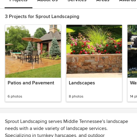
3 Projects for Sprout Landscaping
Patios and Pavement
Landscapes
Wa
6 photos
8 photos
14 
Sprout Landscaping serves Middle Tennessee's landscape
needs with a wide variety of landscape services.
Specializing in turnkey harscapes, and outdoor