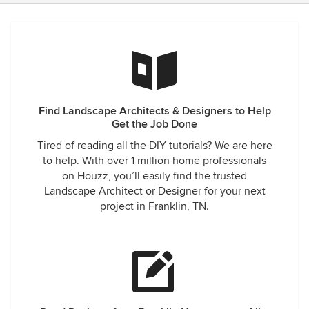
Find Landscape Architects & Designers to Help
Get the Job Done
Tired of reading all the DIY tutorials? We are here
to help. With over 1 million home professionals
on Houzz, you’ll easily find the trusted
Landscape Architect or Designer for your next
project in Franklin, TN.