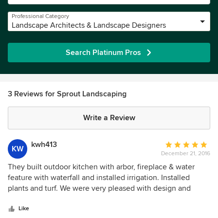
Professional Category
Landscape Architects & Landscape Designers
Search Platinum Pros
3 Reviews for Sprout Landscaping
Write a Review
kwh413
Average
KW
December 21, 2016
rating:
5
They built outdoor kitchen with arbor, fireplace & water
out
feature with waterfall and installed irrigation. Installed
of
plants and turf. We were very pleased with design and
5
overall appearance . Would hire them again ! Excellent work
stars
.
Like