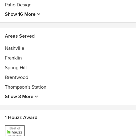
Patio Design
Show 16 More
Areas Served
Nashville
Franklin
Spring Hill
Brentwood
Thompson's Station
Show 3 More
1 Houzz Award