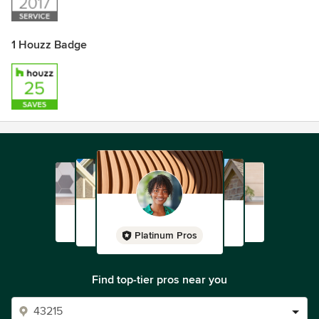
1 Houzz Badge
Platinum Pros
Find top-tier pros near you