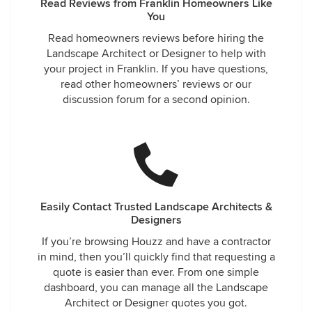
Read Reviews from Franklin Homeowners Like
You
Read homeowners reviews before hiring the
Landscape Architect or Designer to help with
your project in Franklin. If you have questions,
read other homeowners’ reviews or our
discussion forum for a second opinion.
Easily Contact Trusted Landscape Architects &
Designers
If you’re browsing Houzz and have a contractor
in mind, then you’ll quickly find that requesting a
quote is easier than ever. From one simple
dashboard, you can manage all the Landscape
Architect or Designer quotes you got.