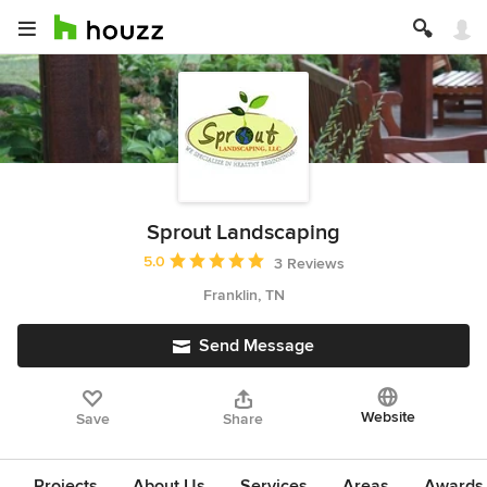
Sprout Landscaping
Average rating: 5 out of 5 stars
5.0
3 Reviews
Franklin, TN
Send Message
Website
Save
Share
Projects
About Us
Services
Areas
Awards &