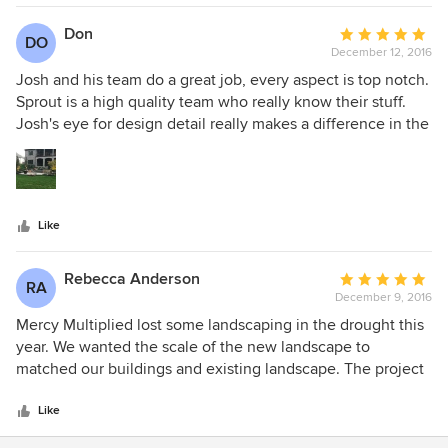
Don
Average
DO
December 12, 2016
rating:
5
Josh and his team do a great job, every aspect is top notch.
out
Sprout is a high quality team who really know their stuff.
of
Josh's eye for design detail really makes a difference in the
5
finished product, our project took a little longer than we
stars
had hoped but I have no complaints about the final
product, lots of positive comments from our neighbors and
friends tell us we made the right choice in hiring Sprout
Like
Landscaping.
Rebecca Anderson
Average
RA
December 9, 2016
rating:
5
Mercy Multiplied lost some landscaping in the drought this
out
year. We wanted the scale of the new landscape to
of
matched our buildings and existing landscape. The project
5
was exactly what we wanted and envisioned!!! Josh was
stars
great to work with and he made sure we were satisfied!
Like