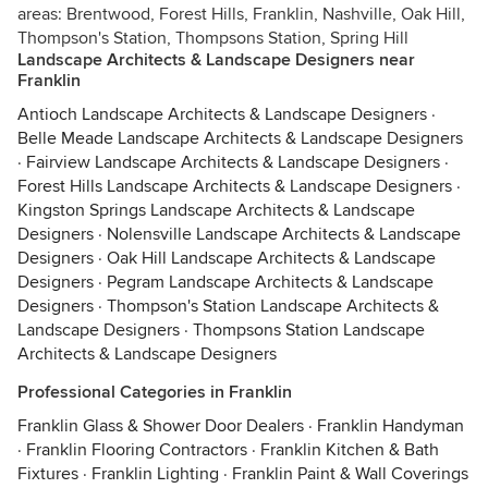
areas: Brentwood, Forest Hills, Franklin, Nashville, Oak Hill,
Thompson's Station, Thompsons Station, Spring Hill
Landscape Architects & Landscape Designers near
Franklin
Antioch Landscape Architects & Landscape Designers
·
Belle Meade Landscape Architects & Landscape Designers
·
Fairview Landscape Architects & Landscape Designers
·
Forest Hills Landscape Architects & Landscape Designers
·
Kingston Springs Landscape Architects & Landscape
Designers
·
Nolensville Landscape Architects & Landscape
Designers
·
Oak Hill Landscape Architects & Landscape
Designers
·
Pegram Landscape Architects & Landscape
Designers
·
Thompson's Station Landscape Architects &
Landscape Designers
·
Thompsons Station Landscape
Architects & Landscape Designers
Professional Categories in Franklin
Franklin Glass & Shower Door Dealers
·
Franklin Handyman
·
Franklin Flooring Contractors
·
Franklin Kitchen & Bath
Fixtures
·
Franklin Lighting
·
Franklin Paint & Wall Coverings