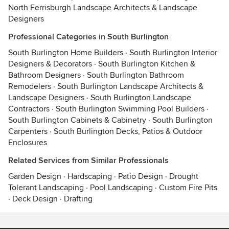
North Ferrisburgh Landscape Architects & Landscape
Designers
Professional Categories in South Burlington
South Burlington Home Builders
·
South Burlington Interior
Designers & Decorators
·
South Burlington Kitchen &
Bathroom Designers
·
South Burlington Bathroom
Remodelers
·
South Burlington Landscape Architects &
Landscape Designers
·
South Burlington Landscape
Contractors
·
South Burlington Swimming Pool Builders
·
South Burlington Cabinets & Cabinetry
·
South Burlington
Carpenters
·
South Burlington Decks, Patios & Outdoor
Enclosures
Related Services from Similar Professionals
Garden Design
·
Hardscaping
·
Patio Design
·
Drought
Tolerant Landscaping
·
Pool Landscaping
·
Custom Fire Pits
·
Deck Design
·
Drafting