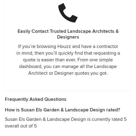
Easily Contact Trusted Landscape Architects &
Designers
If you’re browsing Houzz and have a contractor
in mind, then you’ll quickly find that requesting a
quote is easier than ever. From one simple
dashboard, you can manage all the Landscape
Architect or Designer quotes you got.
Frequently Asked Questions
How is Susan Els Garden & Landscape Design rated?
Susan Els Garden & Landscape Design is currently rated 5
overall out of 5