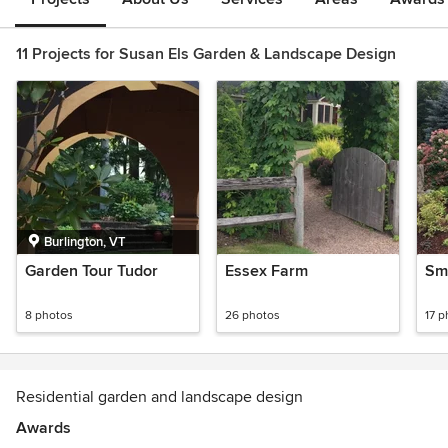
11 Projects for Susan Els Garden & Landscape Design
Burlington, VT
Garden Tour Tudor
Essex Farm
Sm
8 photos
26 photos
17 p
Residential garden and landscape design
Awards