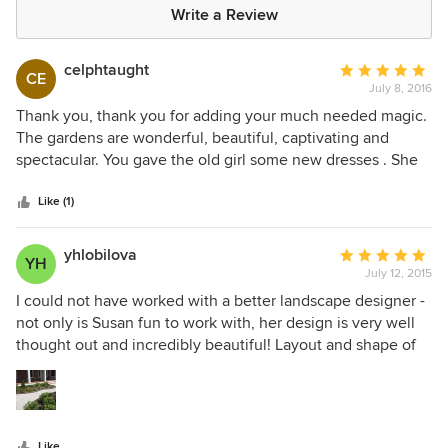
Write a Review
celphtaught
Average
CE
July 8, 2016
rating:
5
Thank you, thank you for adding your much needed magic.
out
The gardens are wonderful, beautiful, captivating and
of
spectacular. You gave the old girl some new dresses . She
5
looks fantastic. We are totally in love. So great working with
stars
you, a real pleasure!
Like (1)
yhlobilova
Average
YH
July 12, 2015
rating:
5
I could not have worked with a better landscape designer -
out
not only is Susan fun to work with, her design is very well
of
thought out and incredibly beautiful! Layout and shape of
5
the design was what impressed me at first, and as I did the
stars
work over a few years I discovered the beauty of the design
through the color and texture of the various plants. And the
curve of the front walkway was not easy to do, but now my
Like