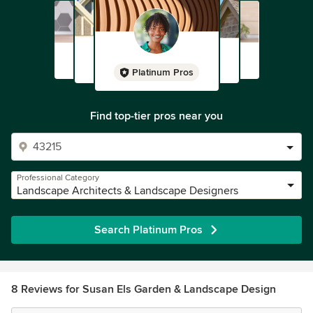
Platinum Pros
Find top-tier pros near you
Professional Category
Landscape Architects & Landscape Designers
Search Platinum Pros
8 Reviews for Susan Els Garden & Landscape Design