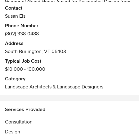
Winner of Grand Honor Award for Residential Design from
Contact
Greenworks, Vermont Nursery & Landscape Association
Vermont Certified Horticulturist
Susan Els
Phone Number
(802) 338-0488
Address
South Burlington, VT 05403
Typical Job Cost
$10,000 - 100,000
Category
Landscape Architects & Landscape Designers
Services Provided
Consultation
Design