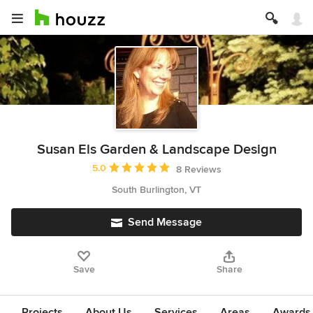
Susan Els Garden & Landscape Design
Average rating: 5 out of 5 stars
5.0
8 Reviews
South Burlington, VT
Send Message
Save
Share
Projects
About Us
Services
Areas
Awards &