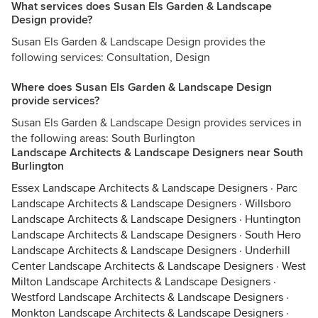
What services does Susan Els Garden & Landscape
Design provide?
Susan Els Garden & Landscape Design provides the
following services: Consultation, Design
Where does Susan Els Garden & Landscape Design
provide services?
Susan Els Garden & Landscape Design provides services in
the following areas: South Burlington
Landscape Architects & Landscape Designers near South
Burlington
Essex Landscape Architects & Landscape Designers
·
Parc
Landscape Architects & Landscape Designers
·
Willsboro
Landscape Architects & Landscape Designers
·
Huntington
Landscape Architects & Landscape Designers
·
South Hero
Landscape Architects & Landscape Designers
·
Underhill
Center Landscape Architects & Landscape Designers
·
West
Milton Landscape Architects & Landscape Designers
·
Westford Landscape Architects & Landscape Designers
·
Monkton Landscape Architects & Landscape Designers
·