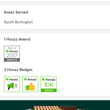
Areas Served
South Burlington
1 Houzz Award
3 Houzz Badges