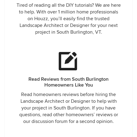
Tired of reading all the DIY tutorials? We are here
to help. With over 1 million home professionals
on Houzz, you’ll easily find the trusted
Landscape Architect or Designer for your next
project in South Burlington, VT.
Read Reviews from South Burlington
Homeowners Like You
Read homeowners reviews before hiring the
Landscape Architect or Designer to help with
your project in South Burlington. If you have
questions, read other homeowners’ reviews or
our discussion forum for a second opinion.