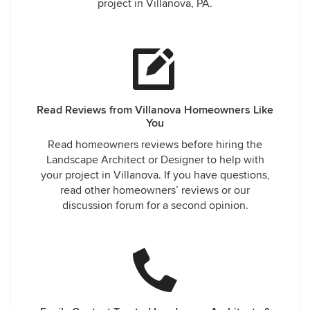
project in Villanova, PA.
Read Reviews from Villanova Homeowners Like
You
Read homeowners reviews before hiring the
Landscape Architect or Designer to help with
your project in Villanova. If you have questions,
read other homeowners’ reviews or our
discussion forum for a second opinion.