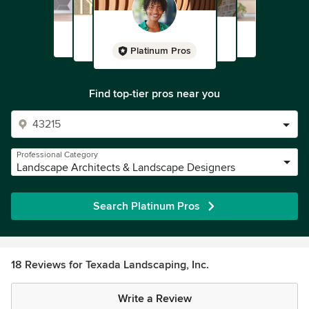
Platinum Pros
Find top-tier pros near you
Professional Category
Landscape Architects & Landscape Designers
Search Platinum Pros
18 Reviews for Texada Landscaping, Inc.
Write a Review