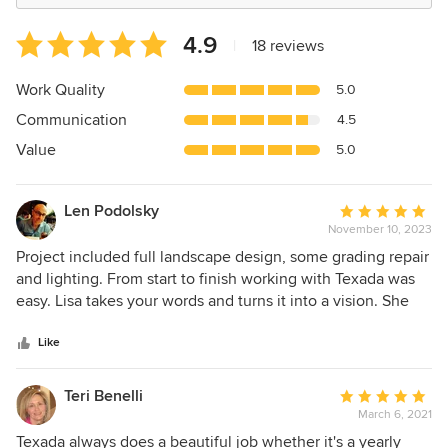
Average
4.9
|
18 reviews
rating:
4.9
Work Quality
5.0
out
Communication
4.5
of
5
Value
5.0
stars
Len Podolsky
Average
November 10, 2023
rating:
5
Project included full landscape design, some grading repair
out
and lighting. From start to finish working with Texada was
of
easy. Lisa takes your words and turns it into a vision. She
5
and her entire team then turn that vision into reality. I
stars
highly recommend Texada for any landscaping work.
Like
Teri Benelli
Average
March 6, 2021
rating:
5
Texada always does a beautiful job whether it's a yearly