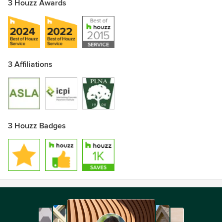
3 Houzz Awards
3 Affiliations
3 Houzz Badges