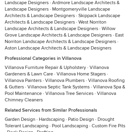
Landscape Designers
·
Ardmore Landscape Architects &
Landscape Designers
·
Montgomeryville Landscape
Architects & Landscape Designers
·
Skippack Landscape
Architects & Landscape Designers
·
West Norriton
Landscape Architects & Landscape Designers
·
Willow
Grove Landscape Architects & Landscape Designers
·
East
Norriton Landscape Architects & Landscape Designers
·
Aston Landscape Architects & Landscape Designers
Professional Categories in Villanova
Villanova Furniture Repair & Upholstery
·
Villanova
Gardeners & Lawn Care
·
Villanova Home Stagers
·
Villanova Painters
·
Villanova Plumbers
·
Villanova Roofing
& Gutters
·
Villanova Septic Tank Systems
·
Villanova Spa &
Pool Maintenance
·
Villanova Tree Services
·
Villanova
Chimney Cleaners
Related Services from Similar Professionals
Garden Design
·
Hardscaping
·
Patio Design
·
Drought
Tolerant Landscaping
·
Pool Landscaping
·
Custom Fire Pits