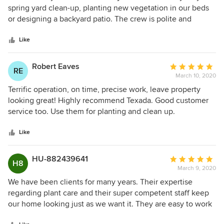
out
spring yard clean-up, planting new vegetation in our beds
of
or designing a backyard patio. The crew is polite and
5
professional with an excellent work ethic.
stars
Like
Robert Eaves
Average
RE
March 10, 2020
rating:
5
Terrific operation, on time, precise work, leave property
out
looking great! Highly recommend Texada. Good customer
of
service too. Use them for planting and clean up.
5
stars
Like
HU-882439641
Average
H8
March 9, 2020
rating:
5
We have been clients for many years. Their expertise
out
regarding plant care and their super competent staff keep
of
our home looking just as we want it. They are easy to work
5
with. We are truly happy clients. We have had design,