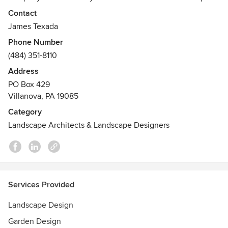
creation.
Contact
Awards
James Texada
Vassar Show House 2001- Final Show House
Phone Number
Best of Main Line Times 2007- Best Design and
(484) 351-8110
Landscaping
Address
Bucks County Designer Show House - 2009
PO Box 429
Oxford House Tour - 2011
Villanova, PA 19085
2012 Contractors' Mid-Atlantic Choice Award- EP Henry and
MAHTS
Category
Landscape Architects & Landscape Designers
Services Provided
Landscape Design
Garden Design