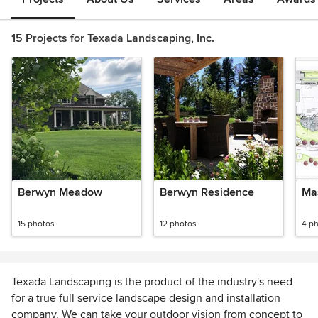
15 Projects for Texada Landscaping, Inc.
Berwyn Meadow
Berwyn Residence
Ma
15 photos
12 photos
4 p
Texada Landscaping is the product of the industry's need
for a true full service landscape design and installation
company. We can take your outdoor vision from concept to