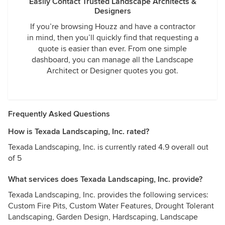
Easily Contact Trusted Landscape Architects &
Designers
If you’re browsing Houzz and have a contractor
in mind, then you’ll quickly find that requesting a
quote is easier than ever. From one simple
dashboard, you can manage all the Landscape
Architect or Designer quotes you got.
Frequently Asked Questions
How is Texada Landscaping, Inc. rated?
Texada Landscaping, Inc. is currently rated 4.9 overall out
of 5
What services does Texada Landscaping, Inc. provide?
Texada Landscaping, Inc. provides the following services:
Custom Fire Pits, Custom Water Features, Drought Tolerant
Landscaping, Garden Design, Hardscaping, Landscape