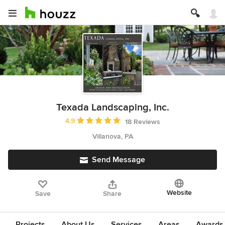
Texada Landscaping, Inc.
Average rating: 4.9 out of 5 stars
4.9
18 Reviews
Villanova, PA
Send Message
Website
Save
Share
Projects
About Us
Services
Areas
Awards &