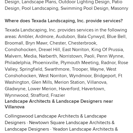
Design, Landscape Plans, Outdoor Lighting Design, Patio
Design, Pool Landscaping, Swimming Pool Design, Masonry
Where does Texada Landscaping, Inc. provide services?
Texada Landscaping, Inc. provides services in the following
areas: Ambler, Ardmore, Audubon, Bala Cynwyd, Blue Bell,
Broomall, Bryn Mawr, Chester, Chesterbrook,
Conshohocken, Drexel Hill, East Norriton, King Of Prussia,
Malvern, Media, Narberth, Norristown, Paoli, Penn Wynne,
Philadelphia, Phoenixville, Plymouth Meeting, Radnor, Rose
Valley, Springfield, Swarthmore, Trooper, Wayne, West
Conshohocken, West Norriton, Wyndmoor, Bridgeport, Ft
Washington, Glen Mills, Merion Station, Villanova,
Gladwyne, Lower Merion, Haverford, Havertown,
Wynnwood, Strafford, Frazier
Landscape Architects & Landscape Designers near
Villanova
Collingswood Landscape Architects & Landscape
Designers
·
Newtown Square Landscape Architects &
Landscape Designers
·
Yeadon Landscape Architects &