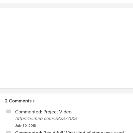
structural issue, we were able to take advantage of making
further improvements which made the most of previously
poorly laid out back yard area. It looks fantastic. Every
member of the Texada team has been extremely pleasant
and professional.
2 Comments
Commented:
Project Video
https://vimeo.com/282377018
July 30, 2018