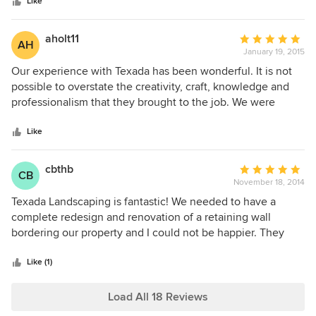
stars
installation and maintenance services - all of which we
Like
have been happy.
aholt11
Average
AH
January 19, 2015
rating:
5
Our experience with Texada has been wonderful. It is not
out
possible to overstate the creativity, craft, knowledge and
of
professionalism that they brought to the job. We were
5
impressed with how they really heard and understood our
stars
priorities for the project. Every member of the team was
Like
professional, incredibly hard working, and caring. And,
communication throughout the project was excellent. The
cbthb
Average
CB
result is a beautiful outdoor living space which has
November 18, 2014
rating:
expanded our enjoyment of our home and increased our
5
Texada Landscaping is fantastic! We needed to have a
home value.
out
complete redesign and renovation of a retaining wall
of
bordering our property and I could not be happier. They
5
were able to design and complete the project while
stars
respecting our neighbors property, obtaining all needed
Like (1)
permits quickly and completely and finishing the job faster
than I thought would be possible given the scope of the
Load All 18 Reviews
project. While it started out as a needed repair because of a