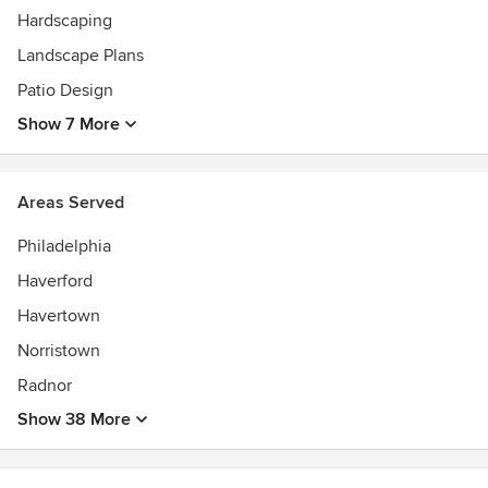
Hardscaping
Landscape Plans
Patio Design
Show 7 More
Areas Served
Philadelphia
Haverford
Havertown
Norristown
Radnor
Show 38 More