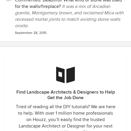
Commented:
Beautiful! What kind of stone was used
for the walls/fireplace?
It was a mix of Arcadian
granite, Montgomery brown, and reclaimed Mica with
recessed mortar joints to match existing stone walls
onsite.
September 28, 2015
Find Landscape Architects & Designers to Help
Get the Job Done
Tired of reading all the DIY tutorials? We are here
to help. With over 1 million home professionals
on Houzz, you’ll easily find the trusted
Landscape Architect or Designer for your next