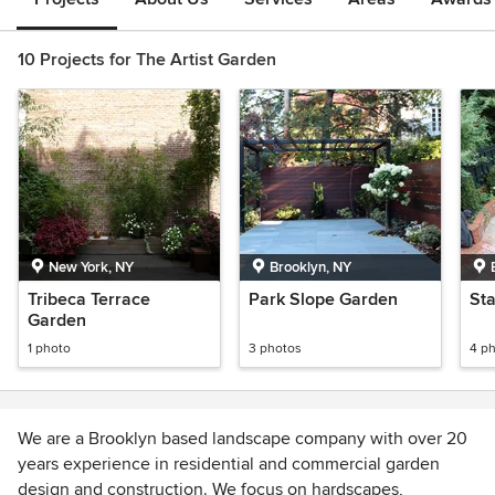
10 Projects for The Artist Garden
New York, NY
Brooklyn, NY
Tribeca Terrace
Park Slope Garden
Sta
Garden
1 photo
3 photos
4 p
We are a Brooklyn based landscape company with over 20
years experience in residential and commercial garden
design and construction. We focus on hardscapes,