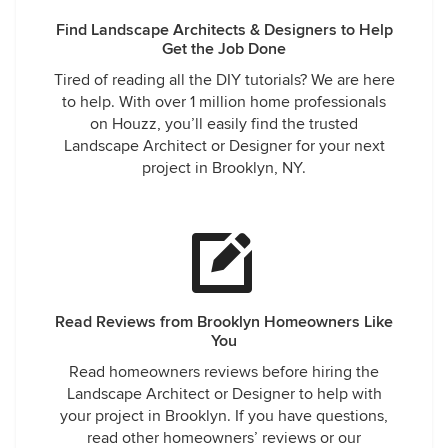
Find Landscape Architects & Designers to Help
Get the Job Done
Tired of reading all the DIY tutorials? We are here
to help. With over 1 million home professionals
on Houzz, you’ll easily find the trusted
Landscape Architect or Designer for your next
project in Brooklyn, NY.
Read Reviews from Brooklyn Homeowners Like
You
Read homeowners reviews before hiring the
Landscape Architect or Designer to help with
your project in Brooklyn. If you have questions,
read other homeowners’ reviews or our