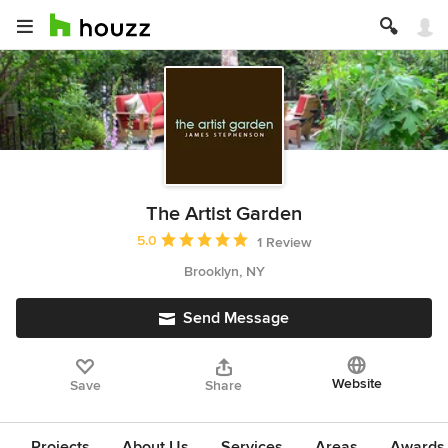
The Artist Garden
Average rating: 5 out of 5 stars
5.0
1 Review
Brooklyn, NY
Send Message
Website
Save
Share
Projects
About Us
Services
Areas
Awards &