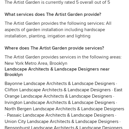
The Artist Garden is currently rated 5 overall out of 5
What services does The Artist Garden provide?
The Artist Garden provides the following services: All
aspects of garden installation including hardscape
installation, planting, irrigation and lighting
Where does The Artist Garden provide services?
The Artist Garden provides services in the following areas:
New York Metro Area, Brooklyn
Landscape Architects & Landscape Designers near
Brooklyn
Bayonne Landscape Architects & Landscape Designers
·
Clifton Landscape Architects & Landscape Designers
·
East
Orange Landscape Architects & Landscape Designers
·
Irvington Landscape Architects & Landscape Designers
·
North Bergen Landscape Architects & Landscape Designers
·
Passaic Landscape Architects & Landscape Designers
·
Union City Landscape Architects & Landscape Designers
·
Bensonhurst Landscape Architects & Landscape Designers