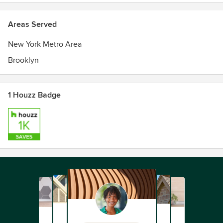
Areas Served
New York Metro Area
Brooklyn
1 Houzz Badge