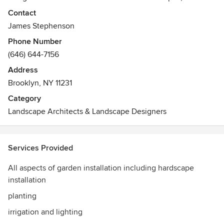
specializing in garden stone work, Bluestone, and patio
Contact
installation.
James Stephenson
Phone Number
(646) 644-7156
Address
Brooklyn, NY 11231
Category
Landscape Architects & Landscape Designers
Services Provided
All aspects of garden installation including hardscape
installation
planting
irrigation and lighting