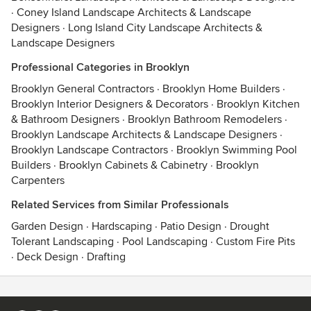
·
Coney Island Landscape Architects & Landscape
Designers
·
Long Island City Landscape Architects &
Landscape Designers
Professional Categories in Brooklyn
Brooklyn General Contractors
·
Brooklyn Home Builders
·
Brooklyn Interior Designers & Decorators
·
Brooklyn Kitchen
& Bathroom Designers
·
Brooklyn Bathroom Remodelers
·
Brooklyn Landscape Architects & Landscape Designers
·
Brooklyn Landscape Contractors
·
Brooklyn Swimming Pool
Builders
·
Brooklyn Cabinets & Cabinetry
·
Brooklyn
Carpenters
Related Services from Similar Professionals
Garden Design
·
Hardscaping
·
Patio Design
·
Drought
Tolerant Landscaping
·
Pool Landscaping
·
Custom Fire Pits
·
Deck Design
·
Drafting
Contact
Terms
&
Privacy