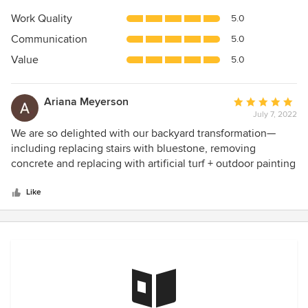
5
Work Quality
5.0
out
Communication
5.0
of
5
Value
5.0
stars
Ariana Meyerson
Average
July 7, 2022
rating:
5
We are so delighted with our backyard transformation—
out
including replacing stairs with bluestone, removing
of
concrete and replacing with artificial turf + outdoor painting
5
James provided a great solution for our challenges and was
stars
a great communicator throughout the project. Outcome
Like
was amazing!