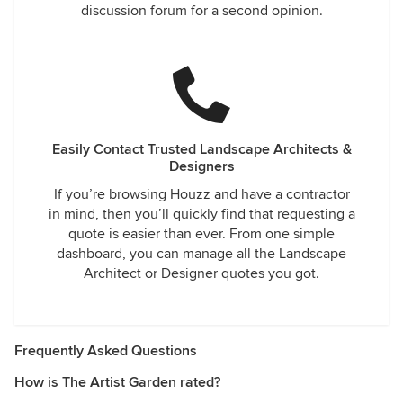
discussion forum for a second opinion.
Easily Contact Trusted Landscape Architects &
Designers
If you’re browsing Houzz and have a contractor
in mind, then you’ll quickly find that requesting a
quote is easier than ever. From one simple
dashboard, you can manage all the Landscape
Architect or Designer quotes you got.
Frequently Asked Questions
How is The Artist Garden rated?