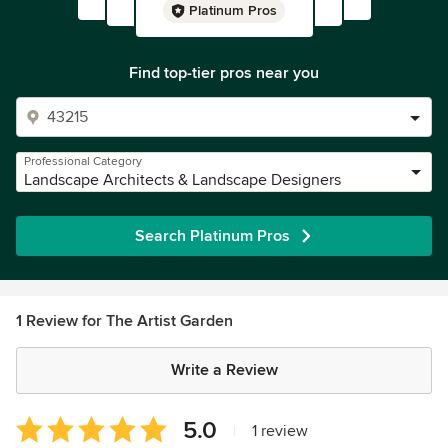
Platinum Pros
Find top-tier pros near you
Professional Category
Landscape Architects & Landscape Designers
Search Platinum Pros
1 Review for The Artist Garden
Write a Review
Average
5.0
|
1 review
rating: