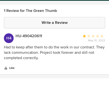
1 Review for The Green Thumb
Write a Review
HU-490420611
Average
H4
May 10, 2023
rating:
1
Had to keep after them to do the work in our contract. They
out
lack communication. Project took forever and still not
of
completed correctly.
5
stars
Like