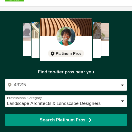
Platinum Pros
Find top-tier pros near you
Professional Category
Landscape Architects & Landscape Designers
Search Platinum Pros