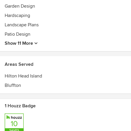
Garden Design
Hardscaping
Landscape Plans
Patio Design
Show 11 More
Areas Served
Hilton Head Island
Bluffton
1 Houzz Badge