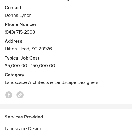
our own staff of designers to create the outdoor living
Contact
space of your dreams. Master Gardeners on staff. You may
Donna Lynch
contact us by phone at (843) 715-2908 or email
Phone Number
donna@greenthumbhhi.com.
(843) 715-2908
Address
Hilton Head, SC 29926
Typical Job Cost
$5,000.00 - 150,000.00
Category
Landscape Architects & Landscape Designers
Services Provided
Landscape Design