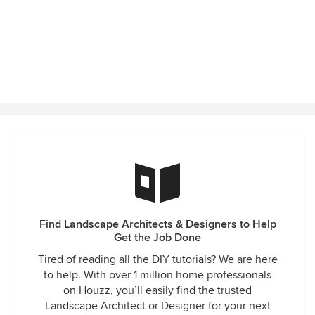
Find Landscape Architects & Designers to Help
Get the Job Done
Tired of reading all the DIY tutorials? We are here
to help. With over 1 million home professionals
on Houzz, you’ll easily find the trusted
Landscape Architect or Designer for your next