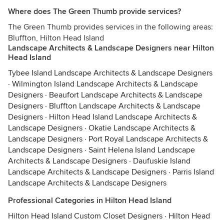
Where does The Green Thumb provide services?
The Green Thumb provides services in the following areas:
Bluffton, Hilton Head Island
Landscape Architects & Landscape Designers near Hilton
Head Island
Tybee Island Landscape Architects & Landscape Designers
·
Wilmington Island Landscape Architects & Landscape
Designers
·
Beaufort Landscape Architects & Landscape
Designers
·
Bluffton Landscape Architects & Landscape
Designers
·
Hilton Head Island Landscape Architects &
Landscape Designers
·
Okatie Landscape Architects &
Landscape Designers
·
Port Royal Landscape Architects &
Landscape Designers
·
Saint Helena Island Landscape
Architects & Landscape Designers
·
Daufuskie Island
Landscape Architects & Landscape Designers
·
Parris Island
Landscape Architects & Landscape Designers
Professional Categories in Hilton Head Island
Hilton Head Island Custom Closet Designers
·
Hilton Head