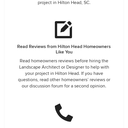
project in Hilton Head, SC.
Read Reviews from Hilton Head Homeowners
Like You
Read homeowners reviews before hiring the
Landscape Architect or Designer to help with
your project in Hilton Head. If you have
questions, read other homeowners’ reviews or
our discussion forum for a second opinion.