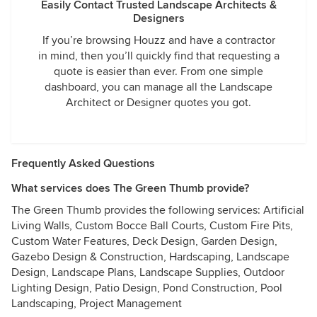
Easily Contact Trusted Landscape Architects &
Designers
If you’re browsing Houzz and have a contractor
in mind, then you’ll quickly find that requesting a
quote is easier than ever. From one simple
dashboard, you can manage all the Landscape
Architect or Designer quotes you got.
Frequently Asked Questions
What services does The Green Thumb provide?
The Green Thumb provides the following services: Artificial
Living Walls, Custom Bocce Ball Courts, Custom Fire Pits,
Custom Water Features, Deck Design, Garden Design,
Gazebo Design & Construction, Hardscaping, Landscape
Design, Landscape Plans, Landscape Supplies, Outdoor
Lighting Design, Patio Design, Pond Construction, Pool
Landscaping, Project Management