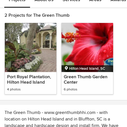
2 Projects for The Green Thumb
Hilton Head Island, SC
Port Royal Plantation,
Green Thumb Garden
Hilton Head Island
Center
4 photos
6 photos
The Green Thumb - www.greenthumbhhi.com - with
location on Hilton Head Island and in Bluffton, SC is a
landscape and hardscape design and install firm. We have