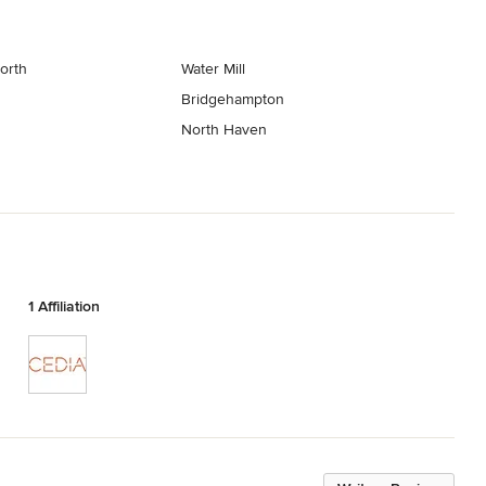
orth
Water Mill
Bridgehampton
North Haven
1 Affiliation