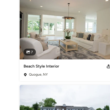
tastes, and preferences within the confines of their unique s
Category
Landscape Architects & Landscape Designers
7
Beach Style Interior
Quogue, NY