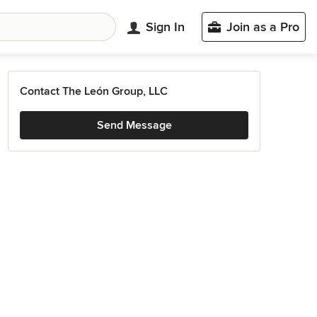
Sign In
Join as a Pro
Contact The León Group, LLC
Send Message