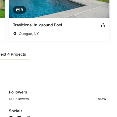
9
Traditional In-ground Pool
Quogue, NY
ext 4 Projects
Followers
13 Followers
Follow
Socials