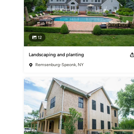
12
Landscaping and planting
Remsenburg-Speonk, NY