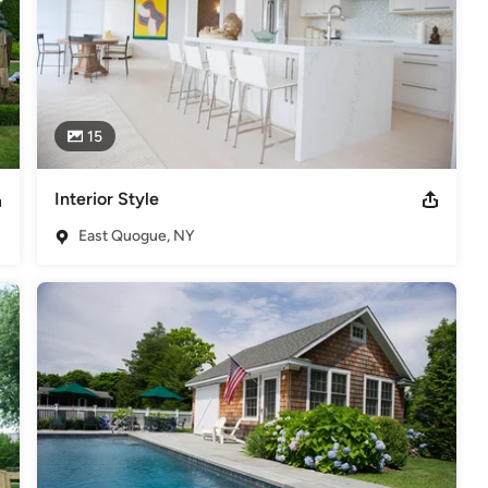
15
Interior Style
East Quogue, NY