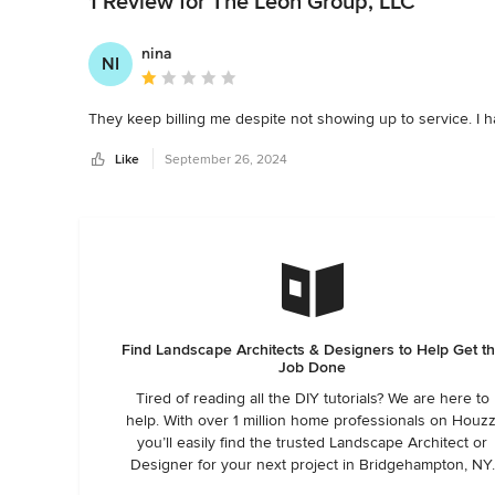
1 Review for The León Group, LLC
nina
NI
Average rating: 1 out of 5 stars
They keep billing me despite not showing up to service. I h
Like
September 26, 2024
Find Landscape Architects & Designers to Help Get t
Job Done
Tired of reading all the DIY tutorials? We are here to
help. With over 1 million home professionals on Houzz
you’ll easily find the trusted Landscape Architect or
Designer for your next project in Bridgehampton, NY.