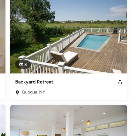
pace. Turn your dream into a reality that lasts a lifetime.
8
Backyard Retreat
Quogue, NY