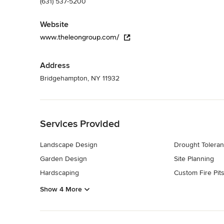
(631) 537-5200
Website
www.theleongroup.com/
Address
Bridgehampton, NY 11932
Back to Navigation
Services Provided
Landscape Design
Drought Toleran
Garden Design
Site Planning
Hardscaping
Custom Fire Pit
Show 4 More
Back to Navigation