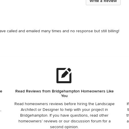
Write a Review
ave called and emailed many times and no response but still billing!
he
Read Reviews from Bridgehampton Homeowners Like
You
Read homeowners reviews before hiring the Landscape
I
,
Architect or Designer to help with your project in
t
Bridgehampton. If you have questions, read other
t
homeowners’ reviews or our discussion forum for a
a
second opinion.