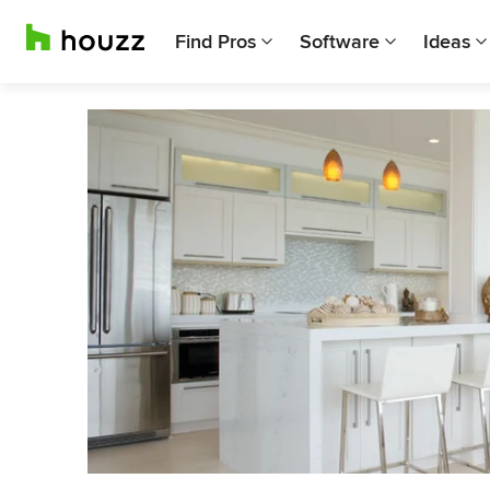
Find Pros
Software
Ideas