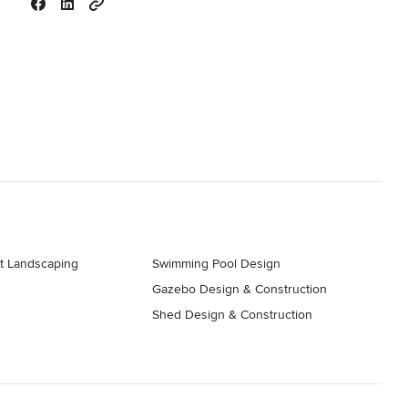
t Landscaping
Swimming Pool Design
Gazebo Design & Construction
s
Shed Design & Construction