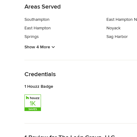
Areas Served
Southampton
East Hampton N
East Hampton
Noyack
Springs
Sag Harbor
Show 4 More
Back to Navigation
Credentials
1 Houzz Badge
Back to Navigation