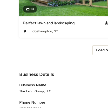
10
Perfect lawn and landscaping
Bridgehampton, NY
Load N
Back to Navigation
Business Details
Business Name
The León Group, LLC
Phone Number