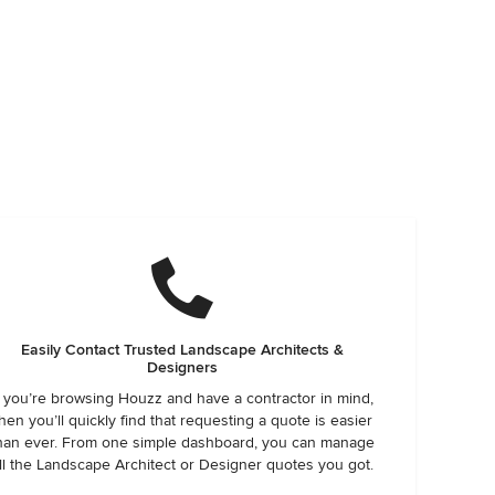
Easily Contact Trusted Landscape Architects &
Designers
f you’re browsing Houzz and have a contractor in mind,
hen you’ll quickly find that requesting a quote is easier
han ever. From one simple dashboard, you can manage
ll the Landscape Architect or Designer quotes you got.