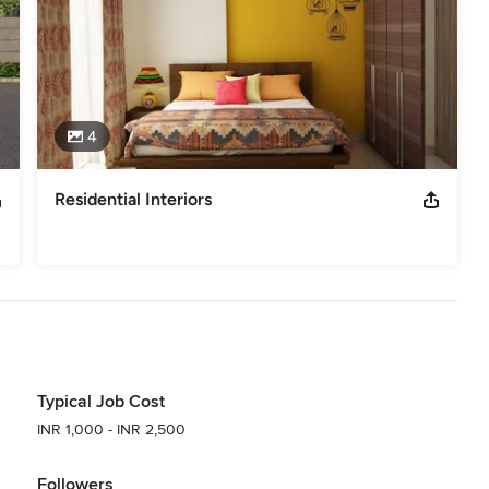
ers & Commercial Interior Architects all in one team for long term
in India, shaping the future of spaces at the intersection of
l interior architecture. We offer start-to-built solutions tailored
usinesses—delivering projects that are as inspiring as they are
4
Residential Interiors
Typical Job Cost
INR 1,000 - INR 2,500
Followers