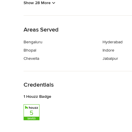
Show 28 More
Back to Navigation
Areas Served
Bengaluru
Hyderabad
Bhopal
Indore
Chevella
Jabalpur
Back to Navigation
Credentials
1 Houzz Badge