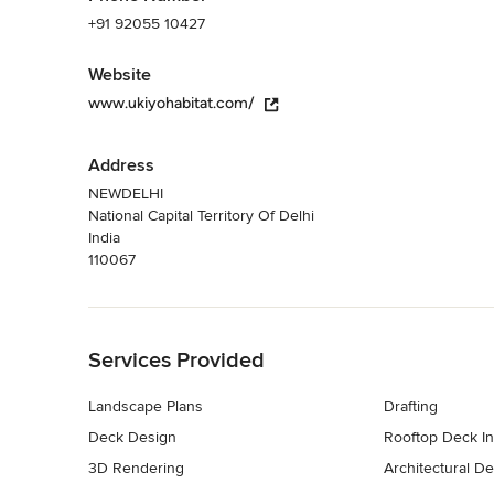
+91 92055 10427
Website
www.ukiyohabitat.com/
Address
NEWDELHI
National Capital Territory Of Delhi
India
110067
Back to Navigation
Services Provided
Landscape Plans
Drafting
Deck Design
Rooftop Deck Ins
3D Rendering
Architectural D