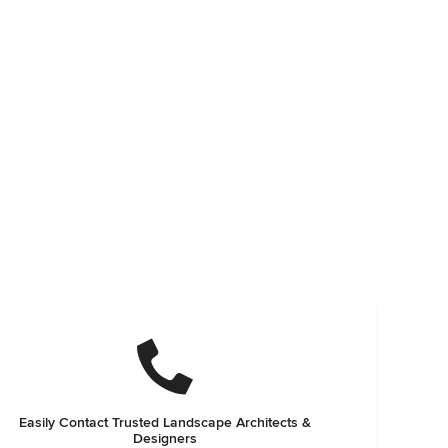
Easily Contact Trusted Landscape Architects &
Designers