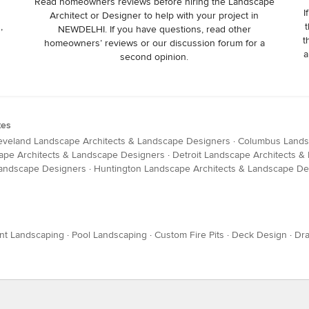
Read homeowners reviews before hiring the Landscape
I
Architect or Designer to help with your project in
,
t
NEWDELHI. If you have questions, read other
t
homeowners’ reviews or our discussion forum for a
a
second opinion.
tes
eveland Landscape Architects & Landscape Designers
·
Columbus Lands
ape Architects & Landscape Designers
·
Detroit Landscape Architects 
Landscape Designers
·
Huntington Landscape Architects & Landscape De
nt Landscaping
·
Pool Landscaping
·
Custom Fire Pits
·
Deck Design
·
Dra