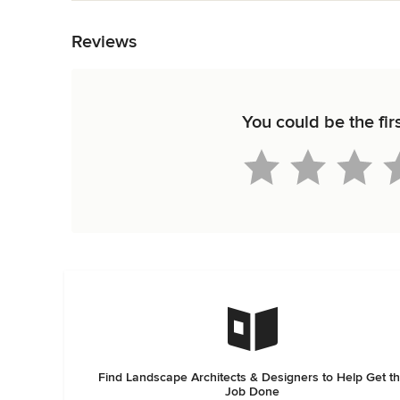
Back to Navigation
Reviews
You could be the fir
Find Landscape Architects & Designers to Help Get t
Job Done