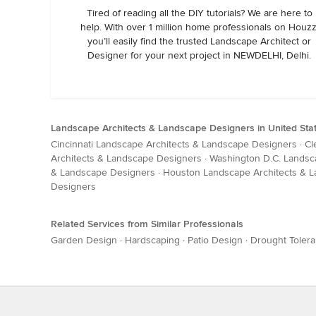
Tired of reading all the DIY tutorials? We are here to
help. With over 1 million home professionals on Houzz
you’ll easily find the trusted Landscape Architect or
Designer for your next project in NEWDELHI, Delhi.
Landscape Architects & Landscape Designers in United Sta
Cincinnati Landscape Architects & Landscape Designers
·
Cl
Architects & Landscape Designers
·
Washington D.C. Landsc
& Landscape Designers
·
Houston Landscape Architects & 
Designers
Related Services from Similar Professionals
Garden Design
·
Hardscaping
·
Patio Design
·
Drought Tolera