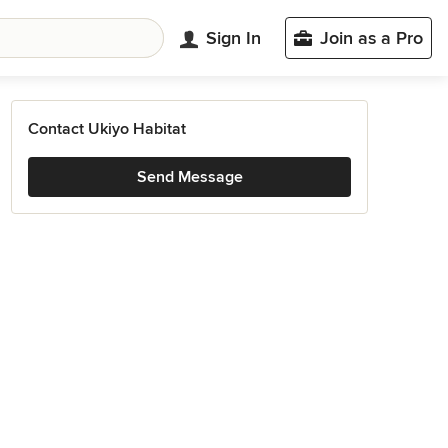
Sign In
Join as a Pro
Contact Ukiyo Habitat
Send Message