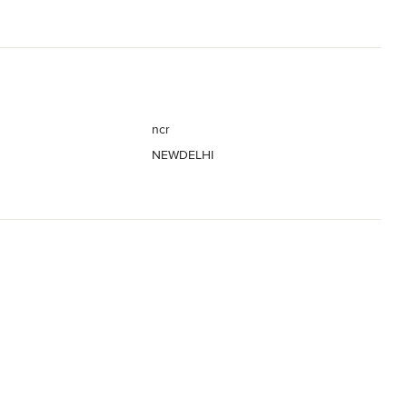
ncr
NEWDELHI