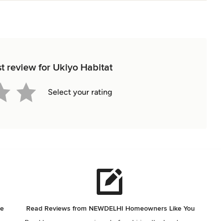
st review for Ukiyo Habitat
Select your rating
he
Read Reviews from NEWDELHI Homeowners Like You