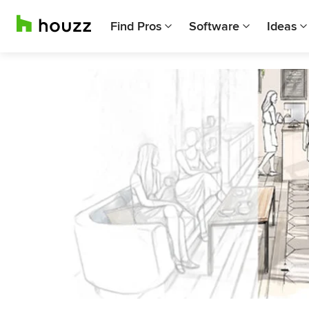
Find Pros
Software
Ideas