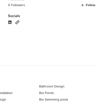
0 Followers
Follow
Socials
Bathroom Design
tallation
Bio Ponds
esign
Bio Swimming pools