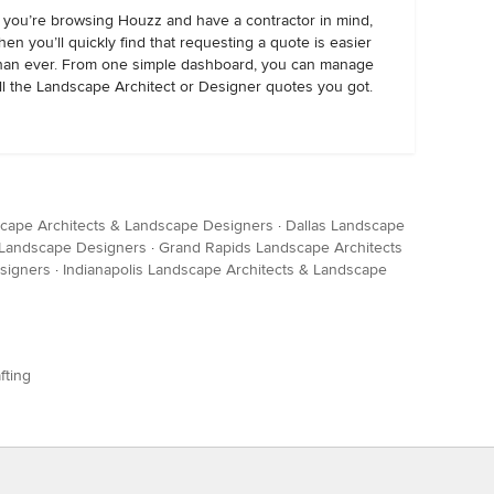
f you’re browsing Houzz and have a contractor in mind,
hen you’ll quickly find that requesting a quote is easier
han ever. From one simple dashboard, you can manage
ll the Landscape Architect or Designer quotes you got.
cape Architects & Landscape Designers
·
Dallas Landscape
& Landscape Designers
·
Grand Rapids Landscape Architects
signers
·
Indianapolis Landscape Architects & Landscape
fting