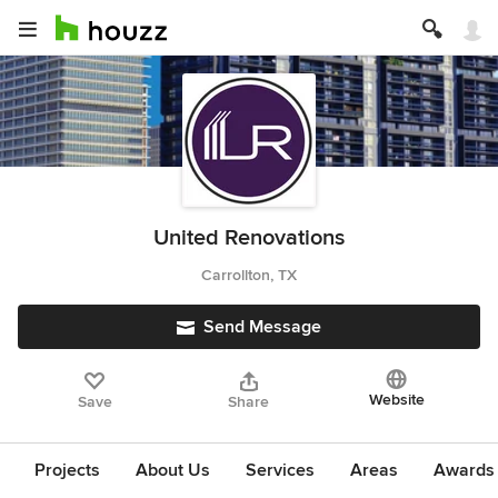
United Renovations
Carrollton, TX
Send Message
Website
Save
Share
Projects
About Us
Services
Areas
Awards &