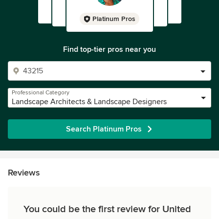
Platinum Pros
Find top-tier pros near you
Professional Category
Landscape Architects & Landscape Designers
Search Platinum Pros
Reviews
You could be the first review for United