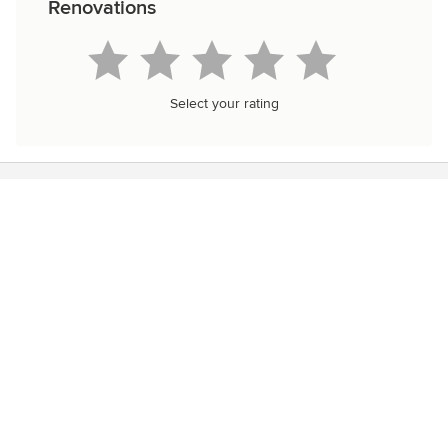
Renovations
Select your rating