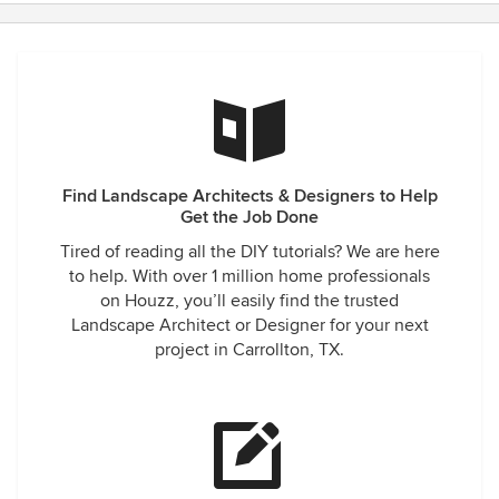
Find Landscape Architects & Designers to Help
Get the Job Done
Tired of reading all the DIY tutorials? We are here
to help. With over 1 million home professionals
on Houzz, you’ll easily find the trusted
Landscape Architect or Designer for your next
project in Carrollton, TX.