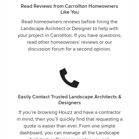
Read Reviews from Carrollton Homeowners
Like You
Read homeowners reviews before hiring the
Landscape Architect or Designer to help with
your project in Carrollton. If you have questions,
read other homeowners’ reviews or our
discussion forum for a second opinion.
Easily Contact Trusted Landscape Architects &
Designers
If you’re browsing Houzz and have a contractor
in mind, then you’ll quickly find that requesting a
quote is easier than ever. From one simple
dashboard, you can manage all the Landscape