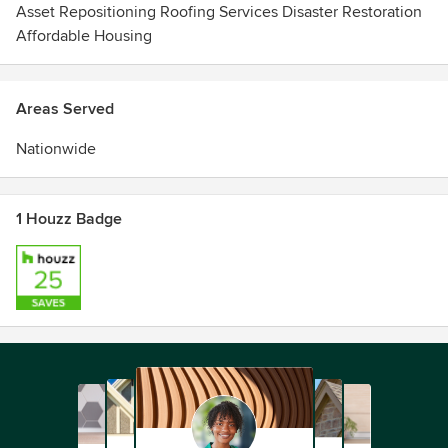
Asset Repositioning Roofing Services Disaster Restoration
Affordable Housing
Areas Served
Nationwide
1 Houzz Badge