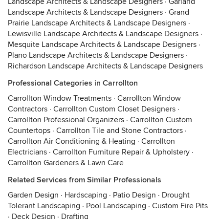
Landscape Architects & Landscape Designers
·
Garland
Landscape Architects & Landscape Designers
·
Grand
Prairie Landscape Architects & Landscape Designers
·
Lewisville Landscape Architects & Landscape Designers
·
Mesquite Landscape Architects & Landscape Designers
·
Plano Landscape Architects & Landscape Designers
·
Richardson Landscape Architects & Landscape Designers
Professional Categories in Carrollton
Carrollton Window Treatments
·
Carrollton Window
Contractors
·
Carrollton Custom Closet Designers
·
Carrollton Professional Organizers
·
Carrollton Custom
Countertops
·
Carrollton Tile and Stone Contractors
·
Carrollton Air Conditioning & Heating
·
Carrollton
Electricians
·
Carrollton Furniture Repair & Upholstery
·
Carrollton Gardeners & Lawn Care
Related Services from Similar Professionals
Garden Design
·
Hardscaping
·
Patio Design
·
Drought
Tolerant Landscaping
·
Pool Landscaping
·
Custom Fire Pits
·
Deck Design
·
Drafting