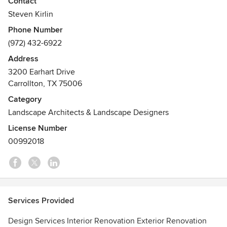
Contact
their return on investment goals through trusted
Steven Kirlin
partnership, competitive pricing, clear communication and
Phone Number
innovative practices.
(972) 432-6922
Awards
Address
http://www.bbb.org/dallas/business-reviews/contractors-
3200 Earhart Drive
general/united-renovations-in-carrollton-tx-19001915
Carrollton, TX 75006
Category
Landscape Architects & Landscape Designers
License Number
00992018
Services Provided
Design Services Interior Renovation Exterior Renovation