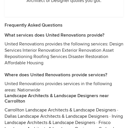
Architect or Designer quotes you got.
Frequently Asked Questions
What services does United Renovations provide?
United Renovations provides the following services: Design
Services Interior Renovation Exterior Renovation Asset
Repositioning Roofing Services Disaster Restoration
Affordable Housing
Where does United Renovations provide services?
United Renovations provides services in the following
areas: Nationwide
Landscape Architects & Landscape Designers near
Carrollton
Carrollton Landscape Architects & Landscape Designers
·
Dallas Landscape Architects & Landscape Designers
·
Irving
Landscape Architects & Landscape Designers
·
Frisco