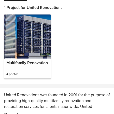
1 Project for United Renovations
Multifamily Renovation
4 photos
United Renovations was founded in 2001 for the purpose of
providing high-quality multifamily renovation and
restoration services for clients nationwide. United
Renovations partners with multifamily owners to increase