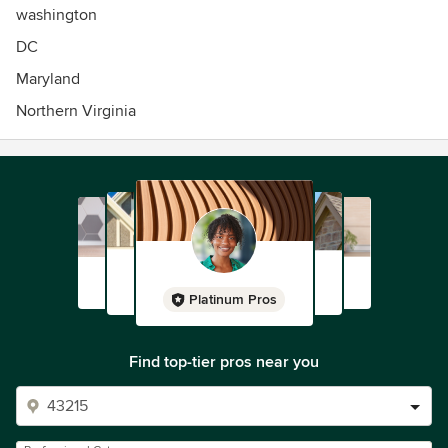
washington
DC
Maryland
Northern Virginia
Platinum Pros
Find top-tier pros near you