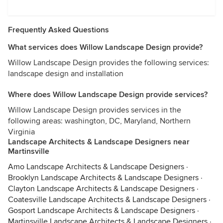
Frequently Asked Questions
What services does Willow Landscape Design provide?
Willow Landscape Design provides the following services:
landscape design and installation
Where does Willow Landscape Design provide services?
Willow Landscape Design provides services in the
following areas: washington, DC, Maryland, Northern
Virginia
Landscape Architects & Landscape Designers near
Martinsville
Amo Landscape Architects & Landscape Designers
·
Brooklyn Landscape Architects & Landscape Designers
·
Clayton Landscape Architects & Landscape Designers
·
Coatesville Landscape Architects & Landscape Designers
·
Gosport Landscape Architects & Landscape Designers
·
Martinsville Landscape Architects & Landscape Designers
·