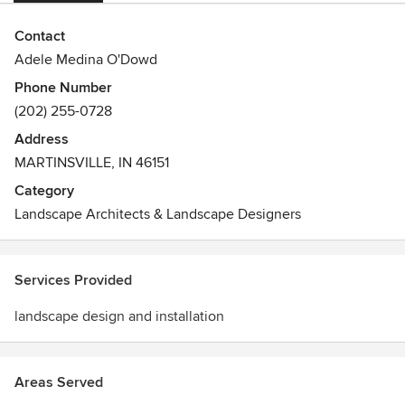
Contact
Adele Medina O'Dowd
Phone Number
(202) 255-0728
Address
MARTINSVILLE, IN 46151
Category
Landscape Architects & Landscape Designers
Services Provided
landscape design and installation
Areas Served