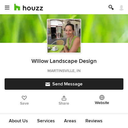
Willow Landscape Design
MARTINSVILLE, IN
Send Message
Website
Save
Share
About Us
Services
Areas
Reviews