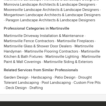
Monrovia Landscape Architects & Landscape Designers
·
Mooresville Landscape Architects & Landscape Designers
·
Morgantown Landscape Architects & Landscape Designers
·
Paragon Landscape Architects & Landscape Designers
Professional Categories in Martinsville
Martinsville Driveway Installation & Maintenance
·
Martinsville Fence Contractors
·
Martinsville Fireplaces
·
Martinsville Glass & Shower Door Dealers
·
Martinsville
Handyman
·
Martinsville Flooring Contractors
·
Martinsville
Kitchen & Bath Fixtures
·
Martinsville Lighting
·
Martinsville
Paint & Wall Coverings
·
Martinsville Siding & Exteriors
Related Services from Similar Professionals
Garden Design
·
Hardscaping
·
Patio Design
·
Drought
Tolerant Landscaping
·
Pool Landscaping
·
Custom Fire Pits
·
Deck Design
·
Drafting
Contact
Terms
&
Privacy