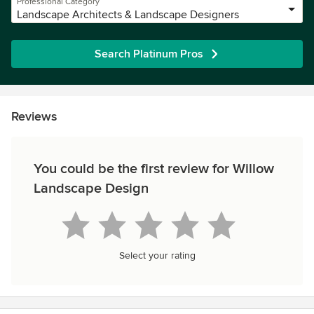
Professional Category
Landscape Architects & Landscape Designers
Search Platinum Pros
Reviews
You could be the first review for Willow
Landscape Design
Select your rating