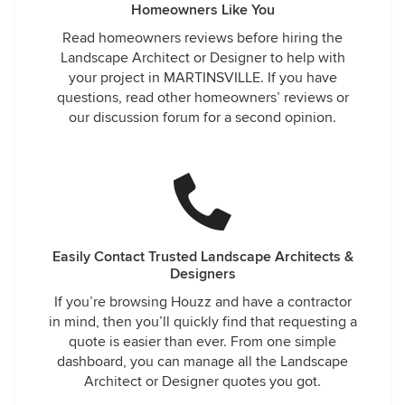
Homeowners Like You
Read homeowners reviews before hiring the
Landscape Architect or Designer to help with
your project in MARTINSVILLE. If you have
questions, read other homeowners’ reviews or
our discussion forum for a second opinion.
Easily Contact Trusted Landscape Architects &
Designers
If you’re browsing Houzz and have a contractor
in mind, then you’ll quickly find that requesting a
quote is easier than ever. From one simple
dashboard, you can manage all the Landscape
Architect or Designer quotes you got.