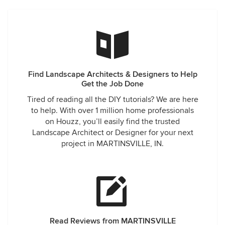
Find Landscape Architects & Designers to Help
Get the Job Done
Tired of reading all the DIY tutorials? We are here
to help. With over 1 million home professionals
on Houzz, you’ll easily find the trusted
Landscape Architect or Designer for your next
project in MARTINSVILLE, IN.
Read Reviews from MARTINSVILLE