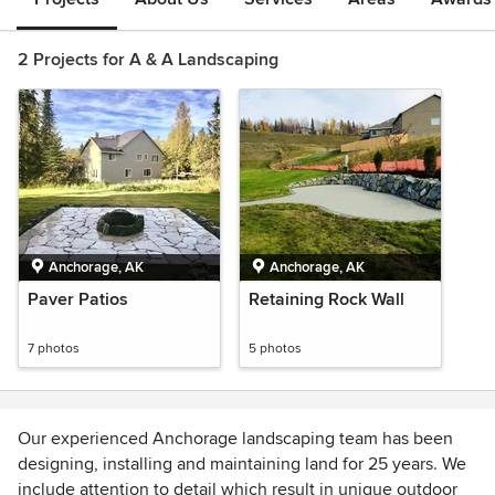
2 Projects for A & A Landscaping
Anchorage, AK
Anchorage, AK
Paver Patios
Retaining Rock Wall
7 photos
5 photos
Our experienced Anchorage landscaping team has been
designing, installing and maintaining land for 25 years. We
include attention to detail which result in unique outdoor