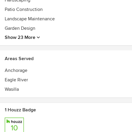
Hardscaping
Patio Construction
Landscape Maintenance
Garden Design
Show 23 More
Areas Served
Anchorage
Eagle River
Wasilla
1 Houzz Badge