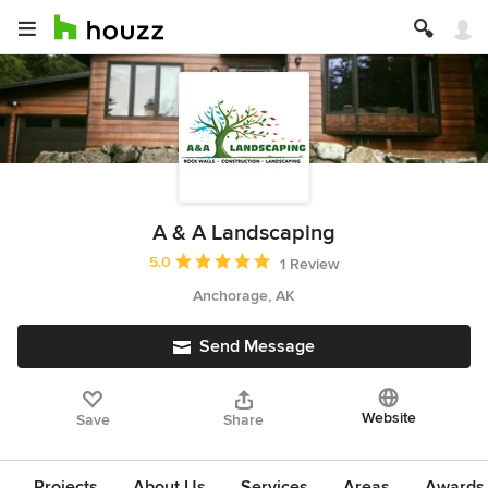
A & A Landscaping
Average rating: 5 out of 5 stars
5.0
1 Review
Anchorage, AK
Send Message
Website
Save
Share
Projects
About Us
Services
Areas
Awards &