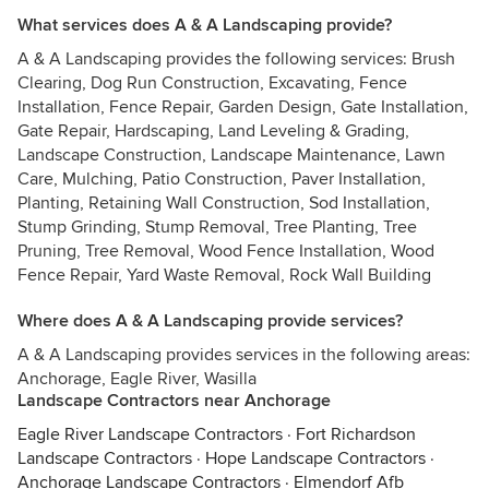
What services does A & A Landscaping provide?
A & A Landscaping provides the following services: Brush
Clearing, Dog Run Construction, Excavating, Fence
Installation, Fence Repair, Garden Design, Gate Installation,
Gate Repair, Hardscaping, Land Leveling & Grading,
Landscape Construction, Landscape Maintenance, Lawn
Care, Mulching, Patio Construction, Paver Installation,
Planting, Retaining Wall Construction, Sod Installation,
Stump Grinding, Stump Removal, Tree Planting, Tree
Pruning, Tree Removal, Wood Fence Installation, Wood
Fence Repair, Yard Waste Removal, Rock Wall Building
Where does A & A Landscaping provide services?
A & A Landscaping provides services in the following areas:
Anchorage, Eagle River, Wasilla
Landscape Contractors near Anchorage
Eagle River Landscape Contractors
·
Fort Richardson
Landscape Contractors
·
Hope Landscape Contractors
·
Anchorage Landscape Contractors
·
Elmendorf Afb