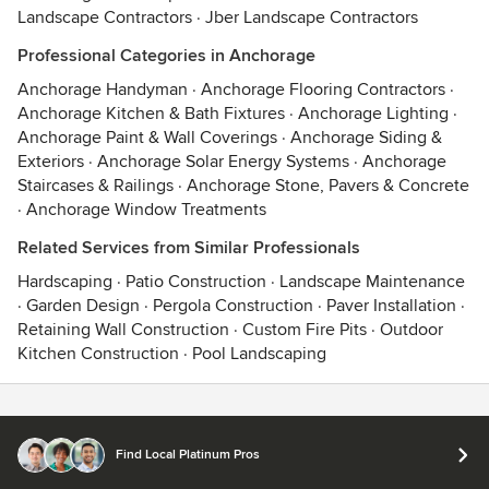
Landscape Contractors
·
Jber Landscape Contractors
Professional Categories in Anchorage
Anchorage Handyman
·
Anchorage Flooring Contractors
·
Anchorage Kitchen & Bath Fixtures
·
Anchorage Lighting
·
Anchorage Paint & Wall Coverings
·
Anchorage Siding &
Exteriors
·
Anchorage Solar Energy Systems
·
Anchorage
Staircases & Railings
·
Anchorage Stone, Pavers & Concrete
·
Anchorage Window Treatments
Related Services from Similar Professionals
Hardscaping
·
Patio Construction
·
Landscape Maintenance
·
Garden Design
·
Pergola Construction
·
Paver Installation
·
Retaining Wall Construction
·
Custom Fire Pits
·
Outdoor
Kitchen Construction
·
Pool Landscaping
Contact
Terms
&
Privacy
Find Local Platinum Pros
© 2026 Houzz Inc.