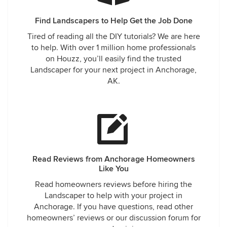
Find Landscapers to Help Get the Job Done
Tired of reading all the DIY tutorials? We are here
to help. With over 1 million home professionals
on Houzz, you’ll easily find the trusted
Landscaper for your next project in Anchorage,
AK.
Read Reviews from Anchorage Homeowners
Like You
Read homeowners reviews before hiring the
Landscaper to help with your project in
Anchorage. If you have questions, read other
homeowners’ reviews or our discussion forum for