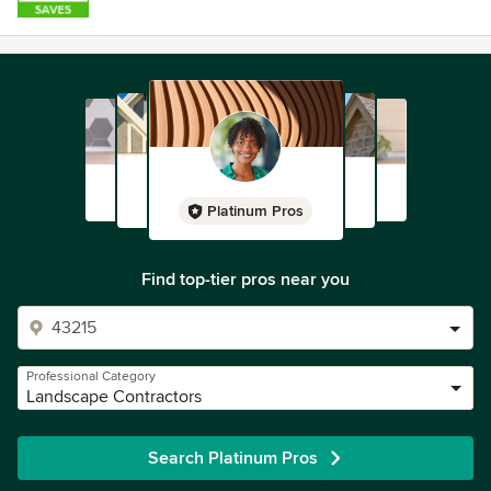
Platinum Pros
Find top-tier pros near you
Professional Category
Landscape Contractors
Search Platinum Pros