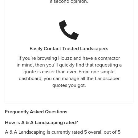
a second opinion.
Easily Contact Trusted Landscapers
If you’re browsing Houzz and have a contractor
in mind, then you’ll quickly find that requesting a
quote is easier than ever. From one simple
dashboard, you can manage all the Landscaper
quotes you got.
Frequently Asked Questions
How is A & A Landscaping rated?
A & A Landscaping is currently rated 5 overall out of 5