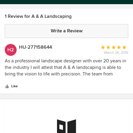
1 Review for A & A Landscaping
Write a Review
HU-277158644
Average
H2
March 26, 2019
rating:
5
As a professional landscape designer with over 20 years in
out
the industry I will attest that A & A landscaping is able to
of
bring the vision to life with precision. The team from
5
management to the field guys all have one goal customer
stars
satisfaction. And they do it at timely and at a great cost. I
Like
highly recommend these guys and am excited to be
working with them to help homeowners get to the dream
yard they've always wanted!