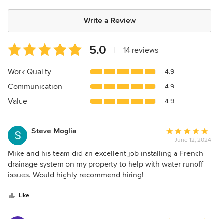
Write a Review
Average
5.0
|
14 reviews
rating:
5
Work Quality
4.9
out
Communication
4.9
of
5
Value
4.9
stars
Steve Moglia
Average
June 12, 2024
rating:
5
Mike and his team did an excellent job installing a French
out
drainage system on my property to help with water runoff
of
issues. Would highly recommend hiring!
5
stars
Like