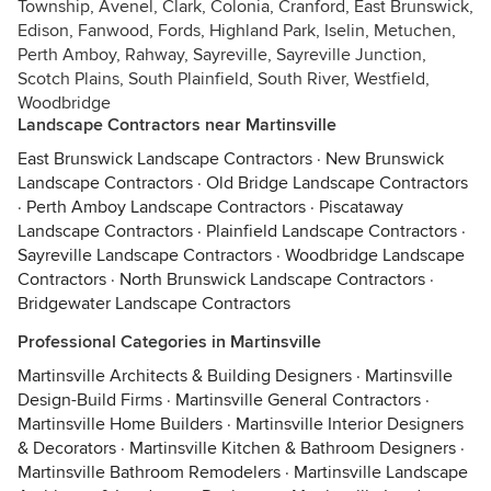
Township, Avenel, Clark, Colonia, Cranford, East Brunswick,
Edison, Fanwood, Fords, Highland Park, Iselin, Metuchen,
Perth Amboy, Rahway, Sayreville, Sayreville Junction,
Scotch Plains, South Plainfield, South River, Westfield,
Woodbridge
Landscape Contractors near Martinsville
East Brunswick Landscape Contractors
·
New Brunswick
Landscape Contractors
·
Old Bridge Landscape Contractors
·
Perth Amboy Landscape Contractors
·
Piscataway
Landscape Contractors
·
Plainfield Landscape Contractors
·
Sayreville Landscape Contractors
·
Woodbridge Landscape
Contractors
·
North Brunswick Landscape Contractors
·
Bridgewater Landscape Contractors
Professional Categories in Martinsville
Martinsville Architects & Building Designers
·
Martinsville
Design-Build Firms
·
Martinsville General Contractors
·
Martinsville Home Builders
·
Martinsville Interior Designers
& Decorators
·
Martinsville Kitchen & Bathroom Designers
·
Martinsville Bathroom Remodelers
·
Martinsville Landscape