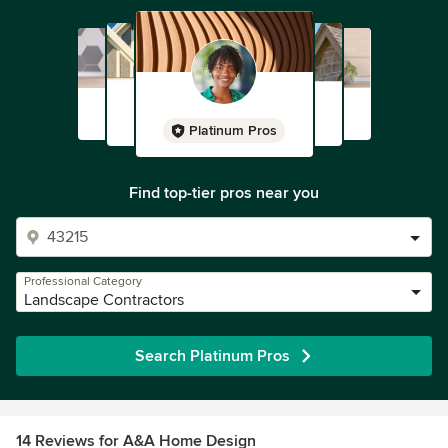
Platinum Pros
Find top-tier pros near you
Professional Category
Landscape Contractors
Search Platinum Pros
14 Reviews for A&A Home Design