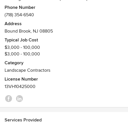
enhance the lives of our clients.
Phone Number
(718) 354-6540
Address
Bound Brook, NJ 08805
Typical Job Cost
$3,000 - 100,000
$3,000 - 100,000
Category
Landscape Contractors
License Number
13VH10425000
Services Provided