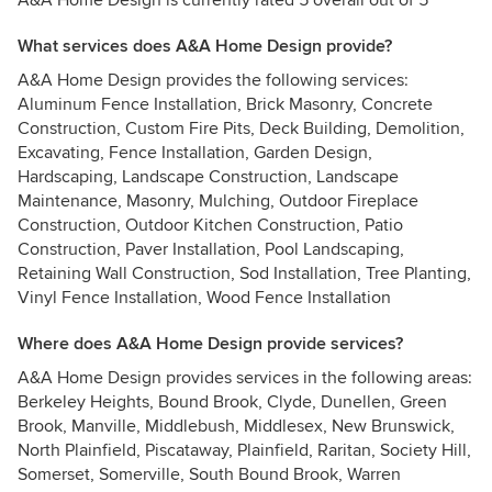
A&A Home Design is currently rated 5 overall out of 5
What services does A&A Home Design provide?
A&A Home Design provides the following services:
Aluminum Fence Installation, Brick Masonry, Concrete
Construction, Custom Fire Pits, Deck Building, Demolition,
Excavating, Fence Installation, Garden Design,
Hardscaping, Landscape Construction, Landscape
Maintenance, Masonry, Mulching, Outdoor Fireplace
Construction, Outdoor Kitchen Construction, Patio
Construction, Paver Installation, Pool Landscaping,
Retaining Wall Construction, Sod Installation, Tree Planting,
Vinyl Fence Installation, Wood Fence Installation
Where does A&A Home Design provide services?
A&A Home Design provides services in the following areas:
Berkeley Heights, Bound Brook, Clyde, Dunellen, Green
Brook, Manville, Middlebush, Middlesex, New Brunswick,
North Plainfield, Piscataway, Plainfield, Raritan, Society Hill,
Somerset, Somerville, South Bound Brook, Warren