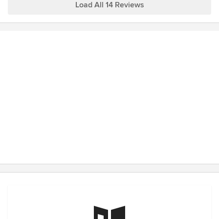
Load All 14 Reviews