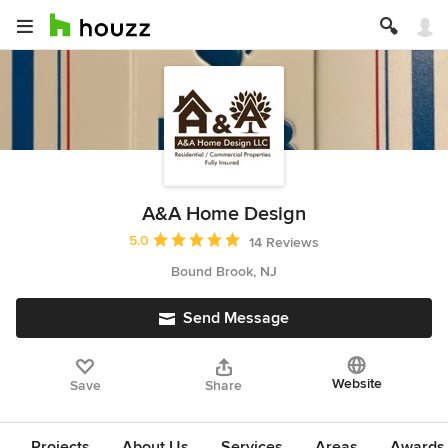
A&A Home Design
Average rating: 5 out of 5 stars
5.0
14 Reviews
Bound Brook, NJ
Send Message
Website
Save
Share
Projects
About Us
Services
Areas
Awards &