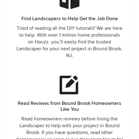
Find Landscapers to Help Get the Job Done
Tired of reading all the DIY tutorials? We are here
to help. With over 1 million home professionals
on Houzz, you’ll easily find the trusted
Landscaper for your next project in Bound Brook,
NJ.
Read Reviews from Bound Brook Homeowners
Like You
Read homeowners reviews before hiring the
Landscaper to help with your project in Bound
Brook. If you have questions, read other