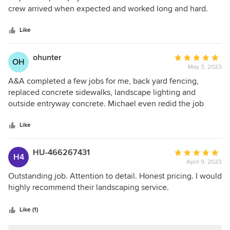
of
crew arrived when expected and worked long and hard.
5
Michael provides a good work environment, we noticed
stars
good camaraderie and respect among his crew. They
Like
adapted to our requests, and provided us with a beautiful
new landscape. We highly recommend A&A Home Design.
ohunter
Average
OH
May 3, 2023
rating:
5
A&A completed a few jobs for me, back yard fencing,
out
replaced concrete sidewalks, landscape lighting and
of
outside entryway concrete. Michael even redid the job
5
because the concrete didn’t cure properly the first time.
stars
A&A are detailed & professional. Most importantly, they
Like
show up!
HU-466267431
Average
H4
April 9, 2023
rating:
5
Outstanding job. Attention to detail. Honest pricing. I would
out
highly recommend their landscaping service.
of
5
Like (1)
stars