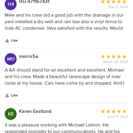
HU-471167431
Average
H4
May 9, 2024
rating:
5
Mike and his crew did a good job with the drainage in our
out
yard installed a dry well and rain box also a vinyl fence to
of
hide AC condenser. Very satisfied with the results. Would
5
highly recommend them and use them again.
stars
Like
morris5a
Average
MO
March 29, 2024
rating:
5
A &A should stand for an excellent and excellent. Michael
out
and his crew. Made a beautiful lanescape design of river
of
rocks at my house. Cars have come by and stopped. And I
5
have been asked about it on several occasions. Just a
stars
wonderful, wonderful job. A&A also did another job for me.
Like
Put in a sidewalk, beautiful work, beautiful work. Excellent
A&A Home design.
Karen Eastlund
Average
KE
June 11, 2023
rating:
5
It was a pleasure working with Michael Lebron. He
out
responded promptly to our communications. He and his