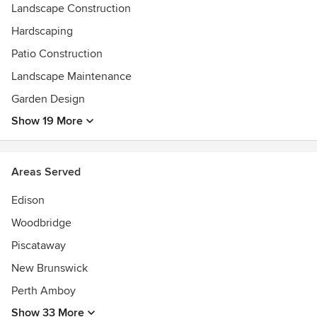
Landscape Construction
Hardscaping
Patio Construction
Landscape Maintenance
Garden Design
Show 19 More
Areas Served
Edison
Woodbridge
Piscataway
New Brunswick
Perth Amboy
Show 33 More