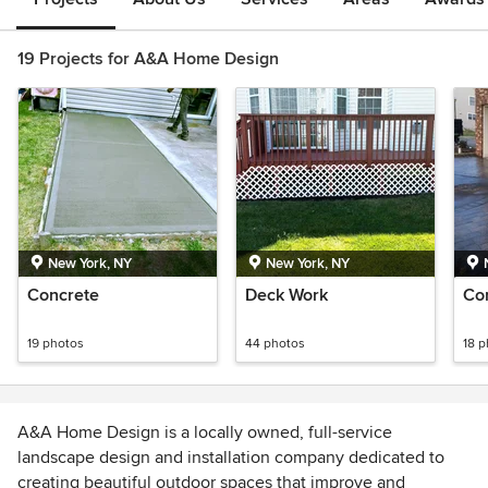
19 Projects for A&A Home Design
New York, NY
New York, NY
Concrete
Deck Work
Co
19 photos
44 photos
18 
A&A Home Design is a locally owned, full-service
landscape design and installation company dedicated to
creating beautiful outdoor spaces that improve and