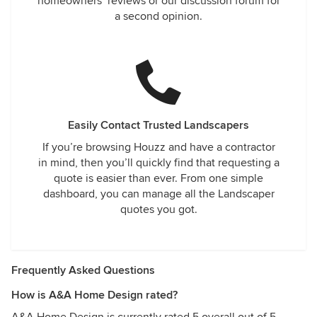
homeowners’ reviews or our discussion forum for
a second opinion.
Easily Contact Trusted Landscapers
If you’re browsing Houzz and have a contractor
in mind, then you’ll quickly find that requesting a
quote is easier than ever. From one simple
dashboard, you can manage all the Landscaper
quotes you got.
Frequently Asked Questions
How is A&A Home Design rated?