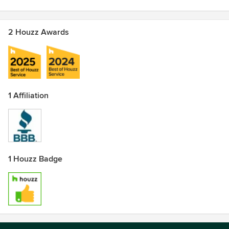
2 Houzz Awards
1 Affiliation
1 Houzz Badge