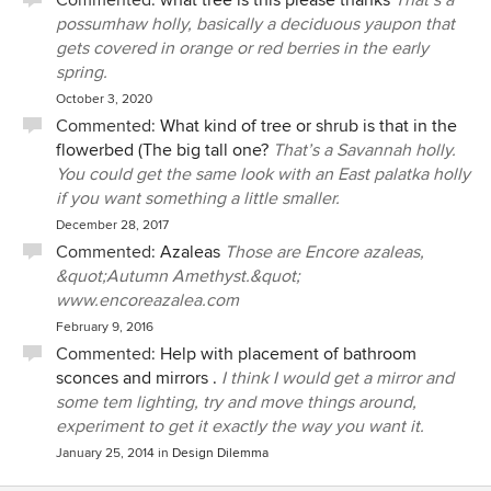
Commented:
what tree is this please thanks
That’s a
possumhaw holly, basically a deciduous yaupon that
gets covered in orange or red berries in the early
spring.
October 3, 2020
Commented:
What kind of tree or shrub is that in the
flowerbed (The big tall one?
That’s a Savannah holly.
You could get the same look with an East palatka holly
if you want something a little smaller.
December 28, 2017
Commented:
Azaleas
Those are Encore azaleas,
&quot;Autumn Amethyst.&quot;
www.encoreazalea.com
February 9, 2016
Commented:
Help with placement of bathroom
sconces and mirrors .
I think I would get a mirror and
some tem lighting, try and move things around,
experiment to get it exactly the way you want it.
January 25, 2014
in
Design Dilemma