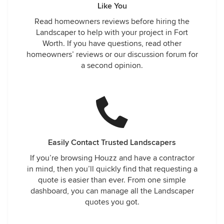
Like You
Read homeowners reviews before hiring the
Landscaper to help with your project in Fort
Worth. If you have questions, read other
homeowners’ reviews or our discussion forum for
a second opinion.
Easily Contact Trusted Landscapers
If you’re browsing Houzz and have a contractor
in mind, then you’ll quickly find that requesting a
quote is easier than ever. From one simple
dashboard, you can manage all the Landscaper
quotes you got.