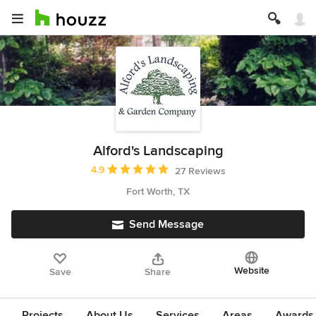
Alford's Landscaping
Average rating: 4.9 out of 5 stars
4.9
27 Reviews
Fort Worth, TX
Send Message
Website
Save
Share
Projects
About Us
Services
Areas
Awards &