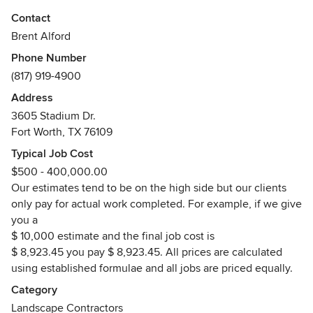
Combining the art and science of landscape construction
Contact
and design.
Brent Alford
Phone Number
Howdy folks, my name's Brent Alford. I started mowing
(817) 919-4900
lawns when I was eleven and transitioned into landscape
architecture and construction during high school. I had tax
Address
ID numbers before I had a driver’s license. During college
3605 Stadium Dr.
at TCU I had planned on a career in the Army, these plans
Fort Worth, TX 76109
were somewhat derailed by the fall of communism. So I just
Typical Job Cost
kept doing what I knew best. Alford's Landscaping has the
$500 - 400,000.00
experience, the creativity and the style to create forward or
Our estimates tend to be on the high side but our clients
backward thinking designs and implement/build them from
only pay for actual work completed. For example, if we give
the drawing board to your kitchen carving board. I take
you a
pride in the fact that we don't deserve clients, we earn
$ 10,000 estimate and the final job cost is
them, one commission at a time.
$ 8,923.45 you pay $ 8,923.45. All prices are calculated
Awards
using established formulae and all jobs are priced equally.
Our clients have been awarded neighborhood or yard of
Category
the month honors 143 times since 1995. Our electricians
Landscape Contractors
and irrigators are state licensed.