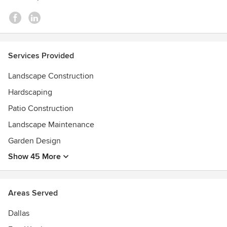
Services Provided
Landscape Construction
Hardscaping
Patio Construction
Landscape Maintenance
Garden Design
Show 45 More
Areas Served
Dallas