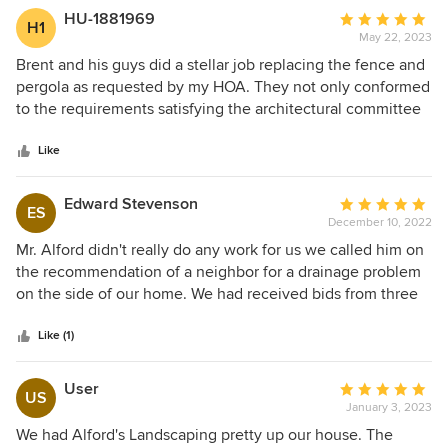
edging. My landscaping is fresh and beautiful now. I was so
HU-1881969
Average
H1
pleased, I had them also replace part of my fence.
May 22, 2023
rating:
5
Brent and his guys did a stellar job replacing the fence and
out
pergola as requested by my HOA. They not only conformed
of
to the requirements satisfying the architectural committee
5
but also repaired other items outside and enclosed part of
stars
the pergola—screening it in. Brent had a number of better
Like
ideas than myself after I explained my goals for this project
and it turned out better than my original vision. His guys did
Edward Stevenson
Average
ES
a good job picking up after themselves daily and attending
December 10, 2022
rating:
to details.
5
Mr. Alford didn't really do any work for us we called him on
out
the recommendation of a neighbor for a drainage problem
of
on the side of our home. We had received bids from three
5
companies that ranged from $9,000 to 14,000 offering to
stars
install French drains or storm drains or regrade our back
Like (1)
yard. Mr. Alford arrived and met our dog then he showed us
photos of his. We went around to the problem area and I'm
User
Average
US
telling you he looked at the erosion along our foundation
January 3, 2023
rating:
and then our gitters which looked to be in good shape. He
5
We had Alford's Landscaping pretty up our house. The