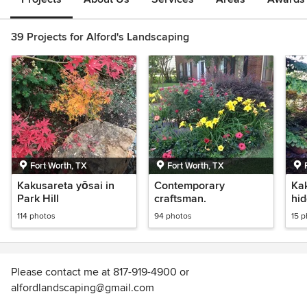
39 Projects for Alford's Landscaping
Fort Worth, TX
Fort Worth, TX
Kakusareta yōsai in
Contemporary
Ka
Park Hill
craftsman.
hi
114 photos
94 photos
15 
Please contact me at 817-919-4900 or
alfordlandscaping@gmail.com