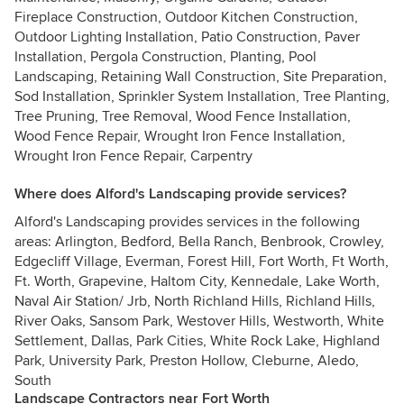
Fireplace Construction, Outdoor Kitchen Construction,
Outdoor Lighting Installation, Patio Construction, Paver
Installation, Pergola Construction, Planting, Pool
Landscaping, Retaining Wall Construction, Site Preparation,
Sod Installation, Sprinkler System Installation, Tree Planting,
Tree Pruning, Tree Removal, Wood Fence Installation,
Wood Fence Repair, Wrought Iron Fence Installation,
Wrought Iron Fence Repair, Carpentry
Where does Alford's Landscaping provide services?
Alford's Landscaping provides services in the following
areas: Arlington, Bedford, Bella Ranch, Benbrook, Crowley,
Edgecliff Village, Everman, Forest Hill, Fort Worth, Ft Worth,
Ft. Worth, Grapevine, Haltom City, Kennedale, Lake Worth,
Naval Air Station/ Jrb, North Richland Hills, Richland Hills,
River Oaks, Sansom Park, Westover Hills, Westworth, White
Settlement, Dallas, Park Cities, White Rock Lake, Highland
Park, University Park, Preston Hollow, Cleburne, Aledo,
South
Landscape Contractors near Fort Worth