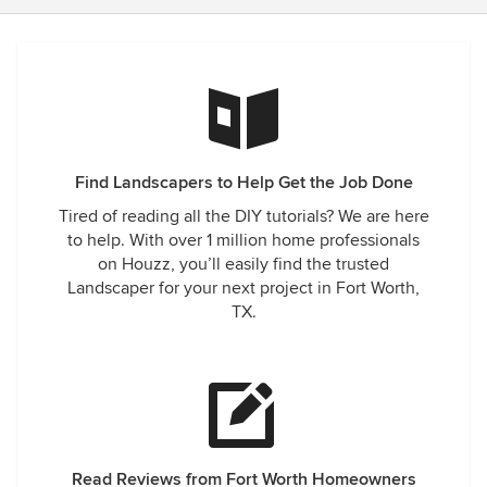
Find Landscapers to Help Get the Job Done
Tired of reading all the DIY tutorials? We are here
to help. With over 1 million home professionals
on Houzz, you’ll easily find the trusted
Landscaper for your next project in Fort Worth,
TX.
Read Reviews from Fort Worth Homeowners