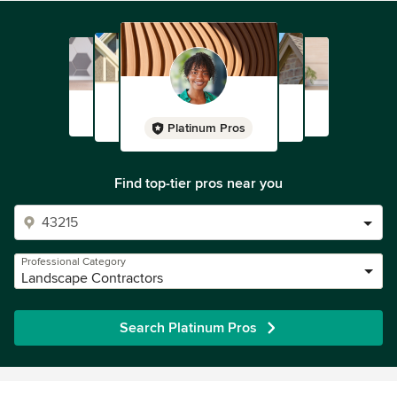
Platinum Pros
Find top-tier pros near you
Professional Category
Landscape Contractors
Search Platinum Pros