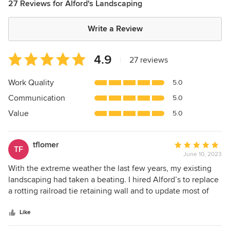
27 Reviews for Alford's Landscaping
Write a Review
Average
4.9
|
27 reviews
rating:
4.9
Work Quality
5.0
out
Communication
5.0
of
5
Value
5.0
stars
tflomer
Average
TF
June 10, 2023
rating:
5
With the extreme weather the last few years, my existing
out
landscaping had taken a beating. I hired Alford’s to replace
of
a rotting railroad tie retaining wall and to update most of
5
the plants with weather resistant varieties. Brent and his
stars
guys did a great job. And, Brent saved me money on the
Like
retaining wall by reusing the cement wedges I had as