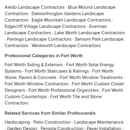
Aledo Landscape Contractors
·
Blue Mound Landscape
Contractors
·
Dalworthington Gardens Landscape
Contractors
·
Eagle Mountain Landscape Contractors
·
Edgecliff Village Landscape Contractors
·
Everman
Landscape Contractors
·
Lake Worth Landscape Contractors
·
Pantego Landscape Contractors
·
Sansom Park Landscape
Contractors
·
Westworth Landscape Contractors
Professional Categories in Fort Worth
Fort Worth Siding & Exteriors
·
Fort Worth Solar Energy
Systems
·
Fort Worth Staircases & Railings
·
Fort Worth
Stone, Pavers & Concrete
·
Fort Worth Window Treatments
·
Fort Worth Window Contractors
·
Fort Worth Custom Closet
Designers
·
Fort Worth Professional Organizers
·
Fort Worth
Custom Countertops
·
Fort Worth Tile and Stone
Contractors
Related Services from Similar Professionals
Hardscaping
·
Patio Construction
·
Landscape Maintenance
·
Garden Design
·
Pergola Construction
·
Paver Installation
·