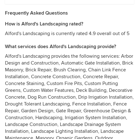
Frequently Asked Questions
How is Alford's Landscaping rated?
Alford's Landscaping is currently rated 4.9 overall out of 5
What services does Alford's Landscaping provide?
Alford's Landscaping provides the following services: Arbor
Design and Construction, Automatic Gate Installation, Brick
Masonry, Brick Repair, Brush Clearing, Chain Link Fence
Installation, Concrete Construction, Concrete Repair,
Concrete Staining, Custom Fire Pits, Custom Putting
Greens, Custom Water Features, Deck Building, Decorative
Concrete, Dog Run Construction, Drip Irrigation Installation,
Drought Tolerant Landscaping, Fence Installation, Fence
Repair, Garden Design, Gate Repair, Greenhouse Design &
Construction, Hardscaping, Irrigation System Installation,
Landscape Construction, Landscape Drainage System
Installation, Landscape Lighting Installation, Landscape
Maintenance, Masonry, Organic Gardens, Outdoor