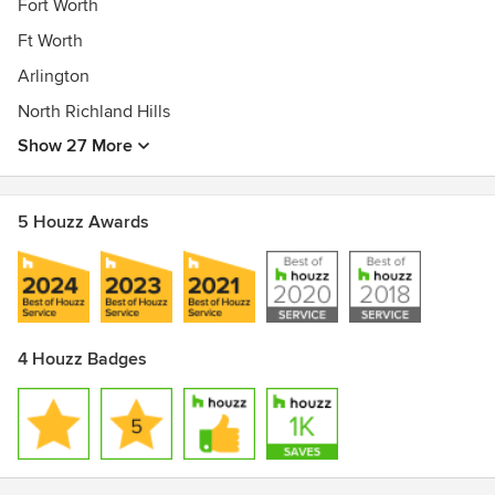
Fort Worth
Ft Worth
Arlington
North Richland Hills
Show 27 More
5 Houzz Awards
4 Houzz Badges