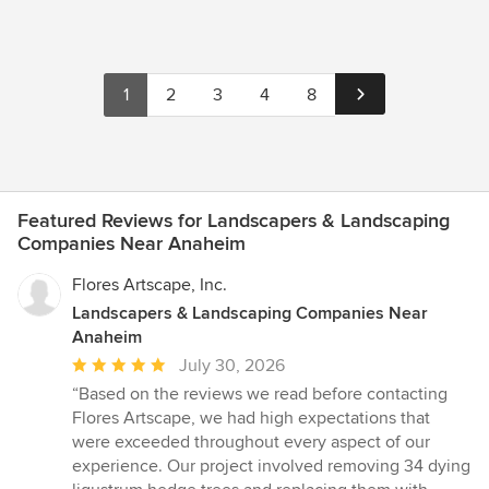
1
2
3
4
8
Featured Reviews for Landscapers & Landscaping
Companies Near Anaheim
Flores Artscape, Inc.
Landscapers & Landscaping Companies Near
Anaheim
Average
July 30, 2026
rating:
“Based on the reviews we read before contacting
5
Flores Artscape, we had high expectations that
out
were exceeded throughout every aspect of our
of
experience. Our project involved removing 34 dying
5