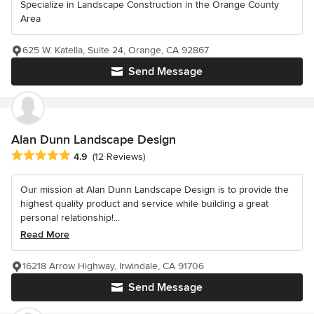
Specialize in Landscape Construction in the Orange County
Area
625 W. Katella, Suite 24, Orange, CA 92867
Send Message
Alan Dunn Landscape Design
Average rating: 4.9 out of 5 stars
4.9
(12 Reviews)
Our mission at Alan Dunn Landscape Design is to provide the
highest quality product and service while building a great
personal relationship!...
Read More
16218 Arrow Highway, Irwindale, CA 91706
Send Message