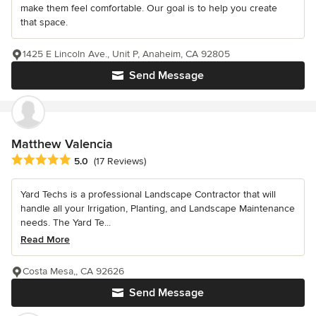
make them feel comfortable. Our goal is to help you create
that space.
1425 E Lincoln Ave., Unit P, Anaheim, CA 92805
Send Message
Matthew Valencia
Average rating: 5 out of 5 stars
5.0
(17 Reviews)
Yard Techs is a professional Landscape Contractor that will
handle all your Irrigation, Planting, and Landscape Maintenance
needs. The Yard Te...
Read More
Costa Mesa,, CA 92626
Send Message