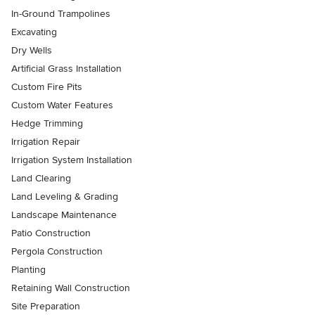
In-Ground Trampolines
Excavating
Dry Wells
Artificial Grass Installation
Custom Fire Pits
Custom Water Features
Hedge Trimming
Irrigation Repair
Irrigation System Installation
Land Clearing
Land Leveling & Grading
Landscape Maintenance
Patio Construction
Pergola Construction
Planting
Retaining Wall Construction
Site Preparation