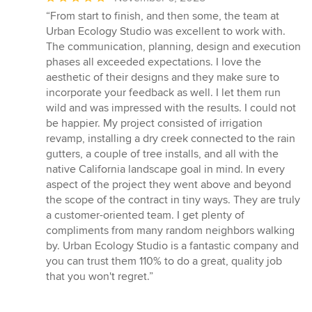
rating:
“From start to finish, and then some, the team at
5
Urban Ecology Studio was excellent to work with.
out
The communication, planning, design and execution
of
phases all exceeded expectations. I love the
5
aesthetic of their designs and they make sure to
stars
incorporate your feedback as well. I let them run
wild and was impressed with the results. I could not
be happier. My project consisted of irrigation
revamp, installing a dry creek connected to the rain
gutters, a couple of tree installs, and all with the
native California landscape goal in mind. In every
aspect of the project they went above and beyond
the scope of the contract in tiny ways. They are truly
a customer-oriented team. I get plenty of
compliments from many random neighbors walking
by. Urban Ecology Studio is a fantastic company and
you can trust them 110% to do a great, quality job
that you won't regret.”