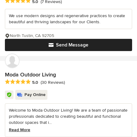
Average rating: 5 out of 5 stars
5.0
(7 Reviews)
We use modern designs and regenerative practices to create
beautiful and thriving landscapes for our Clients.
North Tustin, CA 92705
Send Message
Moda Outdoor Living
Average rating: 5 out of 5 stars
5.0
(30 Reviews)
Pay Online
Welcome to Moda Outdoor Living! We are a team of passionate
professionals dedicated to creating beautiful and functional
outdoor spaces that i...
Read More