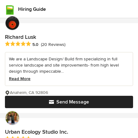
Hiring Guide
Richard Lusk
Average rating: 5 out of 5 stars
5.0
(20 Reviews)
We are a Landscape Design/ Build firm specializing in full
service landscape and site improvements- from high level
design through impeccable...
Read More
Anaheim, CA 92806
Send Message
Urban Ecology Studio Inc.