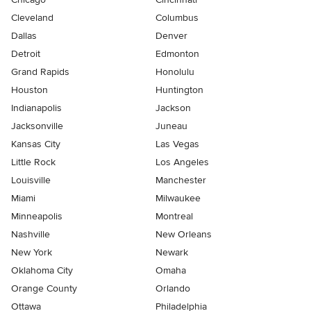
Cleveland
Columbus
Dallas
Denver
Detroit
Edmonton
Grand Rapids
Honolulu
Houston
Huntington
Indianapolis
Jackson
Jacksonville
Juneau
Kansas City
Las Vegas
Little Rock
Los Angeles
Louisville
Manchester
Miami
Milwaukee
Minneapolis
Montreal
Nashville
New Orleans
New York
Newark
Oklahoma City
Omaha
Orange County
Orlando
Ottawa
Philadelphia