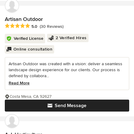
Artisan Outdoor
Average rating: 5 out of 5 stars
5.0
(30 Reviews)
2 Verified Hires
Verified License
Online consultation
Artisan Outdoor was created with a vision: deliver a seamless
landscape design experience for our clients. Our process is
defined by collabora...
Read More
Costa Mesa, CA 92627
Send Message