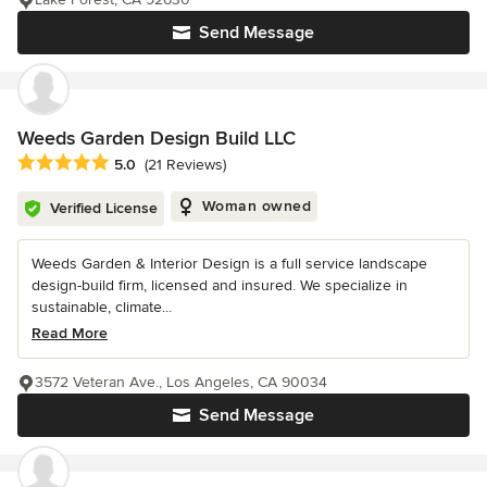
Send Message
Weeds Garden Design Build LLC
Average rating: 5 out of 5 stars
5.0
(21 Reviews)
Woman owned
Verified License
Weeds Garden & Interior Design is a full service landscape
design-build firm, licensed and insured. We specialize in
sustainable, climate...
Read More
3572 Veteran Ave., Los Angeles, CA 90034
Send Message