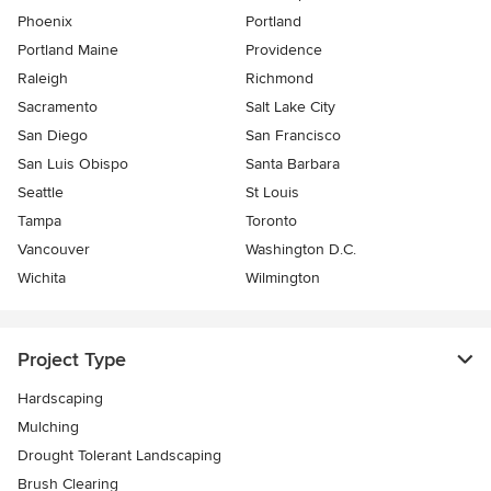
Phoenix
Portland
Portland Maine
Providence
Raleigh
Richmond
Sacramento
Salt Lake City
San Diego
San Francisco
San Luis Obispo
Santa Barbara
Seattle
St Louis
Tampa
Toronto
Vancouver
Washington D.C.
Wichita
Wilmington
Project Type
Hardscaping
Mulching
Drought Tolerant Landscaping
Brush Clearing