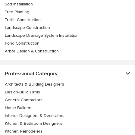
Sod Installation
Tree Planting
Trellis Construction
Landscape Construction
Landscape Drainage System Installation
Pond Construction
Arbor Design & Construction
Professional Category
Architects & Building Designers
Design-Build Firms
General Contractors
Home Builders
Interior Designers & Decorators
Kitchen & Bathroom Designers
Kitchen Remodelers