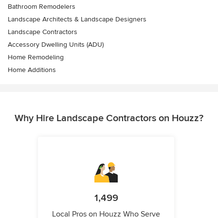
Bathroom Remodelers
Landscape Architects & Landscape Designers
Landscape Contractors
Accessory Dwelling Units (ADU)
Home Remodeling
Home Additions
Why Hire Landscape Contractors on Houzz?
1,499
Local Pros on Houzz Who Serve