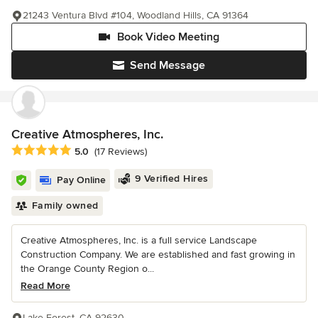
21243 Ventura Blvd #104, Woodland Hills, CA 91364
Book Video Meeting
Send Message
Creative Atmospheres, Inc.
Average rating: 5 out of 5 stars
5.0
(17 Reviews)
9 Verified Hires
Pay Online
Family owned
Creative Atmospheres, Inc. is a full service Landscape
Construction Company. We are established and fast growing in
the Orange County Region o...
Read More
Lake Forest, CA 92630