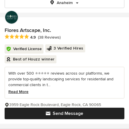
Anaheim
Flores Artscape, Inc.
Average rating: 4.9 out of 5 stars
4.9
(38 Reviews)
3 Verified Hires
Verified License
Best of Houzz winner
With over 500 ⭐️⭐️⭐️⭐️⭐️ reviews across our platforms, we
provide top-quality landscaping services for residential and
commercial clients in t...
Read More
3959 Eagle Rock Boulevard, Eagle Rock, CA 90065
Send Message