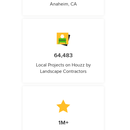
Anaheim, CA
64,483
Local Projects on Houzz by
Landscape Contractors
1M+