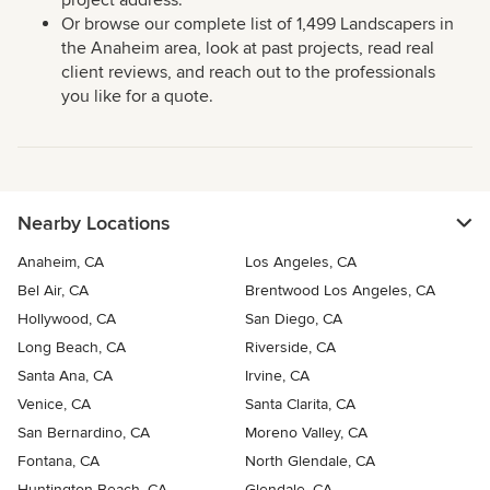
project address.
Or browse our complete list of 1,499 Landscapers in
the Anaheim area, look at past projects, read real
client reviews, and reach out to the professionals
you like for a quote.
Nearby Locations
Anaheim, CA
Los Angeles, CA
Bel Air, CA
Brentwood Los Angeles, CA
Hollywood, CA
San Diego, CA
Long Beach, CA
Riverside, CA
Santa Ana, CA
Irvine, CA
Venice, CA
Santa Clarita, CA
San Bernardino, CA
Moreno Valley, CA
Fontana, CA
North Glendale, CA
Huntington Beach, CA
Glendale, CA