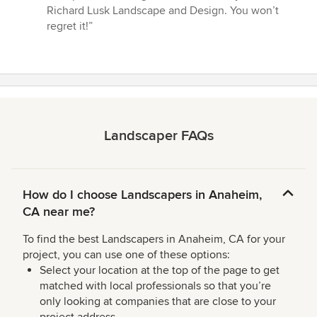
Richard Lusk Landscape and Design. You won’t
regret it!”
Landscaper FAQs
How do I choose Landscapers in Anaheim,
CA near me?
To find the best Landscapers in Anaheim, CA for your
project, you can use one of these options:
Select your location at the top of the page to get
matched with local professionals so that you’re
only looking at companies that are close to your