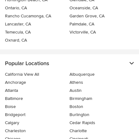
Ontario, CA
Oceanside, CA
Rancho Cucamonga, CA
Garden Grove, CA
Lancaster, CA
Palmdale, CA
Temecula, CA
Victorville, CA
Oxnard, CA
Popular Locations
California View All
Albuquerque
Anchorage
Athens
Atlanta
Austin
Baltimore
Birmingham
Boise
Boston
Bridgeport
Burlington
Calgary
Cedar Rapids
Charleston
Charlotte
Chicago
Cincinnati