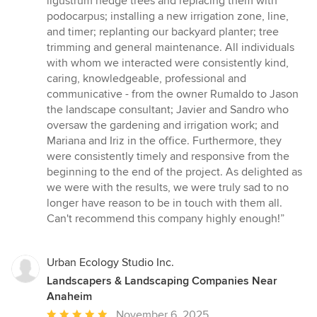
ligustrum hedge trees and replacing them with
stars
podocarpus; installing a new irrigation zone, line,
and timer; replanting our backyard planter; tree
trimming and general maintenance. All individuals
with whom we interacted were consistently kind,
caring, knowledgeable, professional and
communicative - from the owner Rumaldo to Jason
the landscape consultant; Javier and Sandro who
oversaw the gardening and irrigation work; and
Mariana and Iriz in the office. Furthermore, they
were consistently timely and responsive from the
beginning to the end of the project. As delighted as
we were with the results, we were truly sad to no
longer have reason to be in touch with them all.
Can't recommend this company highly enough!”
Urban Ecology Studio Inc.
Landscapers & Landscaping Companies Near
Anaheim
Average
November 6, 2025