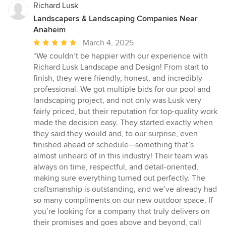
Richard Lusk
Landscapers & Landscaping Companies Near
Anaheim
Average
March 4, 2025
rating:
“We couldn’t be happier with our experience with
5
Richard Lusk Landscape and Design! From start to
out
finish, they were friendly, honest, and incredibly
of
professional. We got multiple bids for our pool and
5
landscaping project, and not only was Lusk very
stars
fairly priced, but their reputation for top-quality work
made the decision easy. They started exactly when
they said they would and, to our surprise, even
finished ahead of schedule—something that’s
almost unheard of in this industry! Their team was
always on time, respectful, and detail-oriented,
making sure everything turned out perfectly. The
craftsmanship is outstanding, and we’ve already had
so many compliments on our new outdoor space. If
you’re looking for a company that truly delivers on
their promises and goes above and beyond, call