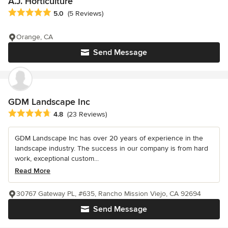
A.J. Horticulture
Average rating: 5 out of 5 stars
5.0
(5 Reviews)
Orange, CA
Send Message
GDM Landscape Inc
Average rating: 4.8 out of 5 stars
4.8
(23 Reviews)
GDM Landscape Inc has over 20 years of experience in the
landscape industry. The success in our company is from hard
work, exceptional custom...
Read More
30767 Gateway PL, #635, Rancho Mission Viejo, CA 92694
Send Message