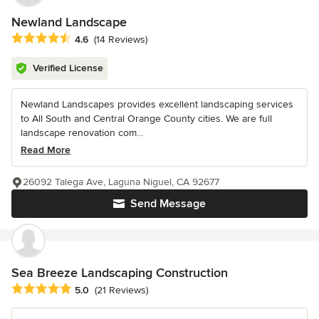
Newland Landscape
Average rating: 4.6 out of 5 stars
4.6
(14 Reviews)
Verified License
Newland Landscapes provides excellent landscaping services
to All South and Central Orange County cities. We are full
landscape renovation com...
Read More
26092 Talega Ave, Laguna Niguel, CA 92677
Send Message
Sea Breeze Landscaping Construction
Average rating: 5 out of 5 stars
5.0
(21 Reviews)