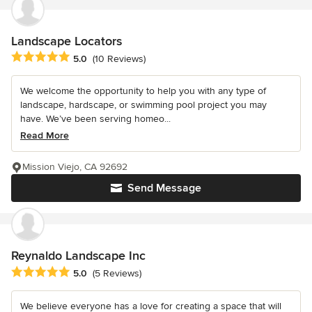
Landscape Locators
Average rating: 5 out of 5 stars
5.0
(10 Reviews)
We welcome the opportunity to help you with any type of
landscape, hardscape, or swimming pool project you may
have. We’ve been serving homeo...
Read More
Mission Viejo, CA 92692
Send Message
Reynaldo Landscape Inc
Average rating: 5 out of 5 stars
5.0
(5 Reviews)
We believe everyone has a love for creating a space that will