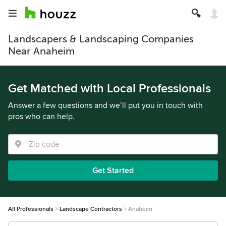
Landscapers & Landscaping Companies
Near Anaheim
Get Matched with Local Professionals
Answer a few questions and we’ll put you in touch with
pros who can help.
Get Started
All Professionals
Landscape Contractors
Anaheim