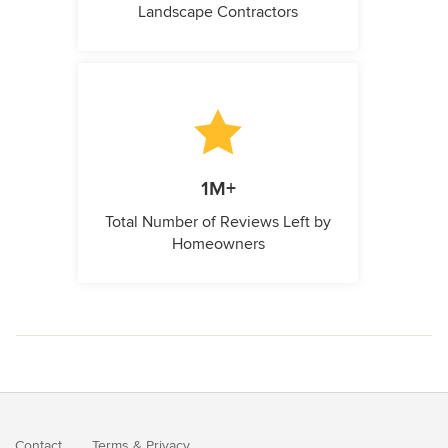
Landscape Contractors
1M+
Total Number of Reviews Left by
Homeowners
Contact
Terms
&
Privacy