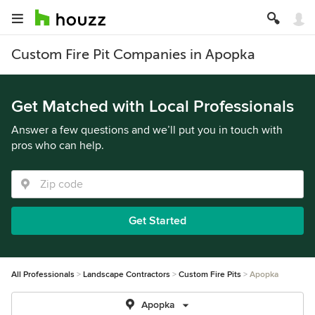
Custom Fire Pit Companies in Apopka
Get Matched with Local Professionals
Answer a few questions and we’ll put you in touch with
pros who can help.
Get Started
All Professionals
Landscape Contractors
Custom Fire Pits
Apopka
Apopka