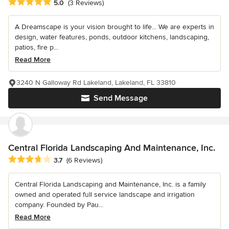
Average rating: 5 out of 5 stars
5.0
(3 Reviews)
A Dreamscape is your vision brought to life... We are experts in
design, water features, ponds, outdoor kitchens, landscaping,
patios, fire p...
Read More
3240 N Galloway Rd Lakeland, Lakeland, FL 33810
Send Message
Central Florida Landscaping And Maintenance, Inc.
Average rating: 3.7 out of 5 stars
3.7
(6 Reviews)
Central Florida Landscaping and Maintenance, Inc. is a family
owned and operated full service landscape and irrigation
company. Founded by Pau...
Read More