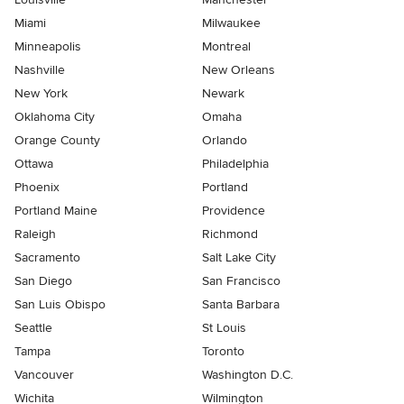
Miami
Milwaukee
Minneapolis
Montreal
Nashville
New Orleans
New York
Newark
Oklahoma City
Omaha
Orange County
Orlando
Ottawa
Philadelphia
Phoenix
Portland
Portland Maine
Providence
Raleigh
Richmond
Sacramento
Salt Lake City
San Diego
San Francisco
San Luis Obispo
Santa Barbara
Seattle
St Louis
Tampa
Toronto
Vancouver
Washington D.C.
Wichita
Wilmington