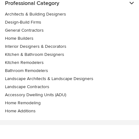
Professional Category
Architects & Building Designers
Design-Build Firms
General Contractors
Home Builders
Interior Designers & Decorators
Kitchen & Bathroom Designers
Kitchen Remodelers
Bathroom Remodelers
Landscape Architects & Landscape Designers
Landscape Contractors
Accessory Dwelling Units (ADU)
Home Remodeling
Home Additions