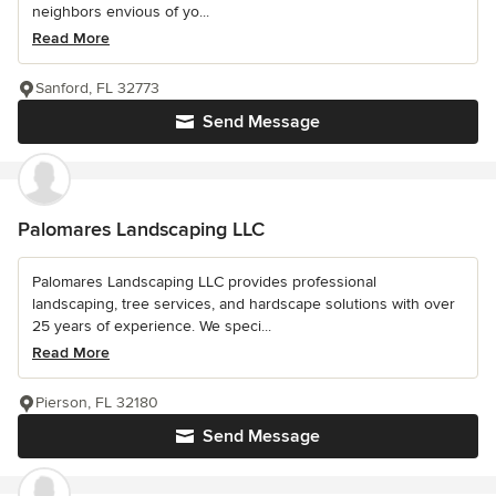
neighbors envious of yo...
Read More
Sanford, FL 32773
Send Message
Palomares Landscaping LLC
Palomares Landscaping LLC provides professional
landscaping, tree services, and hardscape solutions with over
25 years of experience. We speci...
Read More
Pierson, FL 32180
Send Message