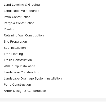
Land Leveling & Grading
Landscape Maintenance
Patio Construction
Pergola Construction
Planting
Retaining Wall Construction
Site Preparation
Sod Installation
Tree Planting
Trellis Construction
Well Pump Installation
Landscape Construction
Landscape Drainage System Installation
Pond Construction
Arbor Design & Construction