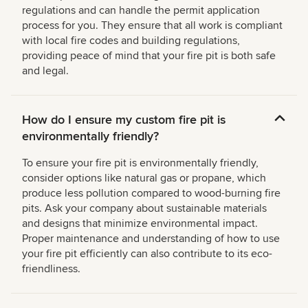
regulations and can handle the permit application
process for you. They ensure that all work is compliant
with local fire codes and building regulations,
providing peace of mind that your fire pit is both safe
and legal.
How do I ensure my custom fire pit is
environmentally friendly?
To ensure your fire pit is environmentally friendly,
consider options like natural gas or propane, which
produce less pollution compared to wood-burning fire
pits. Ask your company about sustainable materials
and designs that minimize environmental impact.
Proper maintenance and understanding of how to use
your fire pit efficiently can also contribute to its eco-
friendliness.