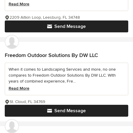
Read More
2209 Aitkin Loop, Leesburg, FL 34748
Send Message
Freedom Outdoor Solutions By DW LLC
When it comes to Landscaping Services and more, no one
compares to Freedom Outdoor Solutions By DW LLC. With
years of combined experience, Fre...
Read More
St. Cloud, FL 34769
Send Message