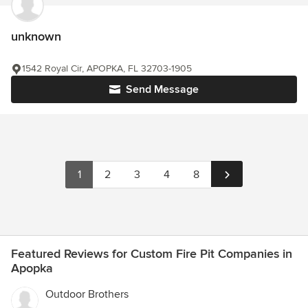
unknown
1542 Royal Cir, APOPKA, FL 32703-1905
Send Message
1
2
3
4
8
Featured Reviews for Custom Fire Pit Companies in
Apopka
Outdoor Brothers