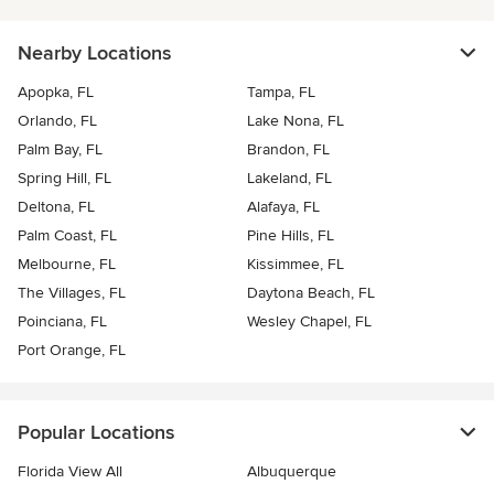
Nearby Locations
Apopka, FL
Tampa, FL
Orlando, FL
Lake Nona, FL
Palm Bay, FL
Brandon, FL
Spring Hill, FL
Lakeland, FL
Deltona, FL
Alafaya, FL
Palm Coast, FL
Pine Hills, FL
Melbourne, FL
Kissimmee, FL
The Villages, FL
Daytona Beach, FL
Poinciana, FL
Wesley Chapel, FL
Port Orange, FL
Popular Locations
Florida View All
Albuquerque