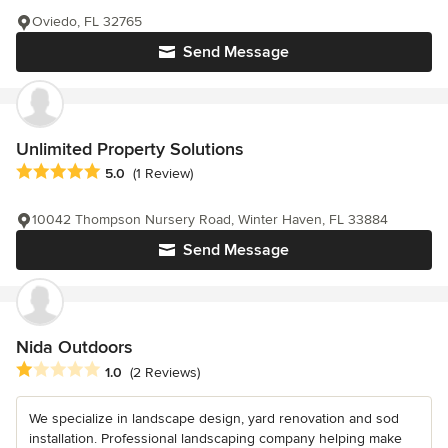
Oviedo, FL 32765
Send Message
Unlimited Property Solutions
Average rating: 5 out of 5 stars
5.0
(1 Review)
10042 Thompson Nursery Road, Winter Haven, FL 33884
Send Message
Nida Outdoors
Average rating: 1 out of 5 stars
1.0
(2 Reviews)
We specialize in landscape design, yard renovation and sod
installation. Professional landscaping company helping make