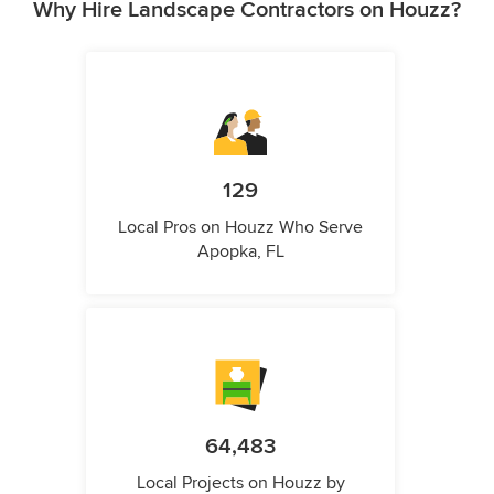
Why Hire Landscape Contractors on Houzz?
129
Local Pros on Houzz Who Serve
Apopka, FL
64,483
Local Projects on Houzz by