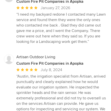
Custom Fire Pit Companies in Apopka
Average
January 27, 2026
rating:
“I need my backyard redone I contacted many Lawn
5
service and found them they were the only ones
out
who contacted me back . Glad they did came out
of
gave me a price, and I went the Company. There
5
crew were out here when they said so. If you are
stars
looking for a Landscaping work get them.”
Artisan Outdoor Living
Custom Fire Pit Companies in Apopka
Average
July 8, 2024
rating:
“Austin, the irrigation specialist from Artisan, arrived
5
punctually and clearly explained how he would
out
evaluate our irrigation system. He inspected the
of
sprinkler heads and the rain sensor. He was
5
extremely professional and did not try to oversell us
stars
on the services Artisan can provide. He gave us
options for inspecting and servicing our system. We