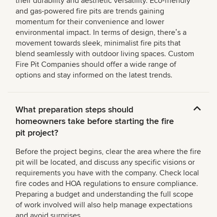
their durability and aesthetic versatility. Eco-friendly
and gas-powered fire pits are trends gaining
momentum for their convenience and lower
environmental impact. In terms of design, thereʼs a
movement towards sleek, minimalist fire pits that
blend seamlessly with outdoor living spaces. Custom
Fire Pit Companies should offer a wide range of
options and stay informed on the latest trends.
What preparation steps should
homeowners take before starting the fire
pit project?
Before the project begins, clear the area where the fire
pit will be located, and discuss any specific visions or
requirements you have with the company. Check local
fire codes and HOA regulations to ensure compliance.
Preparing a budget and understanding the full scope
of work involved will also help manage expectations
and avoid surprises.