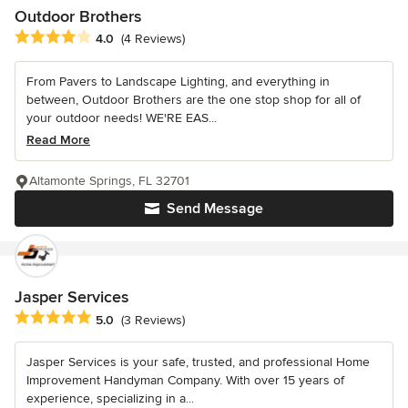
Outdoor Brothers
Average rating: 4 out of 5 stars
4.0
(4 Reviews)
From Pavers to Landscape Lighting, and everything in
between, Outdoor Brothers are the one stop shop for all of
your outdoor needs! WE'RE EAS...
Read More
Altamonte Springs, FL 32701
Send Message
Jasper Services
Average rating: 5 out of 5 stars
5.0
(3 Reviews)
Jasper Services is your safe, trusted, and professional Home
Improvement Handyman Company. With over 15 years of
experience, specializing in a...