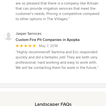
are so pleased that there is a company like Artisan
that can provide irrigation services that meet the
customer's needs. Pricing is competitive compared
to other options in The Villages.”
Jasper Services
Custom Fire Pit Companies in Apopka
Average
May 7, 2018
rating:
“Highly recommend!! Santima and Eric responded
5
quickly and did a fantastic job! They are both very
out
professional, hard working and easy to work with.
of
We will be contacting them for work in the future.”
5
stars
Landscaper FAQs