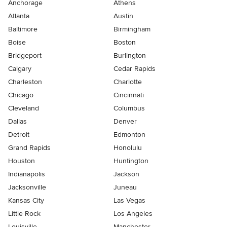
Anchorage
Athens
Atlanta
Austin
Baltimore
Birmingham
Boise
Boston
Bridgeport
Burlington
Calgary
Cedar Rapids
Charleston
Charlotte
Chicago
Cincinnati
Cleveland
Columbus
Dallas
Denver
Detroit
Edmonton
Grand Rapids
Honolulu
Houston
Huntington
Indianapolis
Jackson
Jacksonville
Juneau
Kansas City
Las Vegas
Little Rock
Los Angeles
Louisville
Manchester