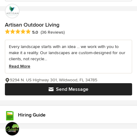
Artisan Outdoor Living
Average rating: 5 out of 5 stars
5.0
(36 Reviews)
Every landscape starts with an idea ... we work with you to
make it a reality. Our landscapes are custom-designed for our
clients, not recycle...
Read More
9294 N. US Highway 301, Wildwood, FL 34785
Send Message
Hiring Guide