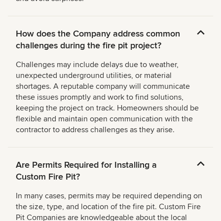
How does the Company address common
challenges during the fire pit project?
Challenges may include delays due to weather,
unexpected underground utilities, or material
shortages. A reputable company will communicate
these issues promptly and work to find solutions,
keeping the project on track. Homeowners should be
flexible and maintain open communication with the
contractor to address challenges as they arise.
Are Permits Required for Installing a
Custom Fire Pit?
In many cases, permits may be required depending on
the size, type, and location of the fire pit. Custom Fire
Pit Companies are knowledgeable about the local