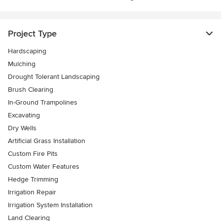
Project Type
Hardscaping
Mulching
Drought Tolerant Landscaping
Brush Clearing
In-Ground Trampolines
Excavating
Dry Wells
Artificial Grass Installation
Custom Fire Pits
Custom Water Features
Hedge Trimming
Irrigation Repair
Irrigation System Installation
Land Clearing