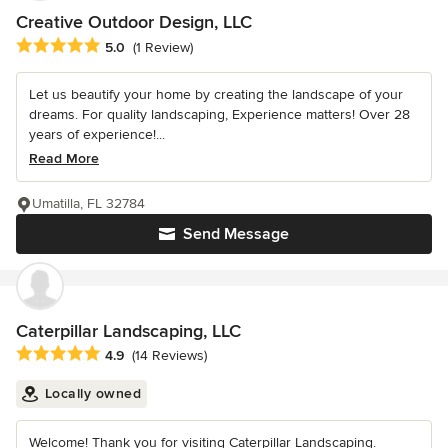
Creative Outdoor Design, LLC
Average rating: 5 out of 5 stars
5.0
(1 Review)
Let us beautify your home by creating the landscape of your
dreams. For quality landscaping, Experience matters! Over 28
years of experience!...
Read More
Umatilla, FL 32784
Send Message
Caterpillar Landscaping, LLC
Average rating: 4.9 out of 5 stars
4.9
(14 Reviews)
Locally owned
Welcome! Thank you for visiting Caterpillar Landscaping.