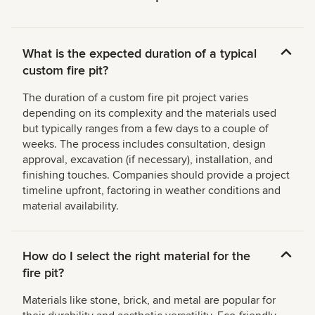
What is the expected duration of a typical
custom fire pit?
The duration of a custom fire pit project varies
depending on its complexity and the materials used
but typically ranges from a few days to a couple of
weeks. The process includes consultation, design
approval, excavation (if necessary), installation, and
finishing touches. Companies should provide a project
timeline upfront, factoring in weather conditions and
material availability.
How do I select the right material for the
fire pit?
Materials like stone, brick, and metal are popular for