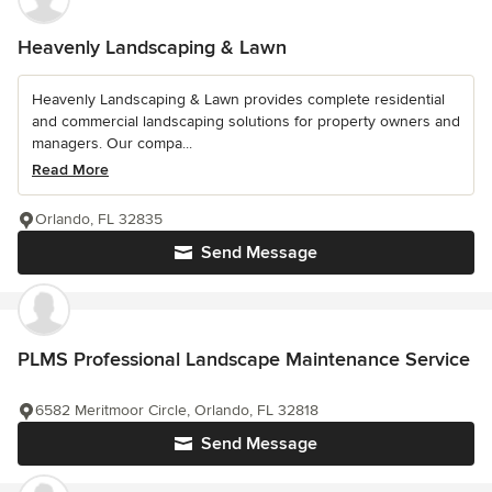
Heavenly Landscaping & Lawn
Heavenly Landscaping & Lawn provides complete residential
and commercial landscaping solutions for property owners and
managers. Our compa...
Read More
Orlando, FL 32835
Send Message
PLMS Professional Landscape Maintenance Service
6582 Meritmoor Circle, Orlando, FL 32818
Send Message