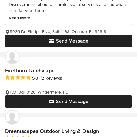
Discover more about our professional services and find what’s
right for you. There...
Read More
5036 Dr. Phillips Blvd, Suite 198, Orlando, FL 32819
Send Message
Firethorn Landscape
Average rating: 5 out of 5 stars
5.0
(2 Reviews)
P.O. Box 3126, Windermere, FL
Send Message
Dreamscapes Outdoor Living & Design