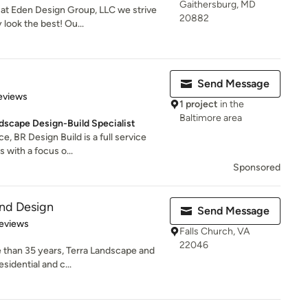
Gaithersburg, MD
 at Eden Design Group, LLC we strive
20882
look the best! Ou...
Send Message
of 5 stars
eviews
1 project
in the
Baltimore area
dscape Design-Build Specialist
e, BR Design Build is a full service
 with a focus o...
Sponsored
and Design
Send Message
of 5 stars
eviews
Falls Church, VA
22046
 than 35 years, Terra Landscape and
sidential and c...