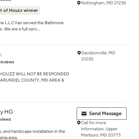
Nottingham, MD 21236
t of Houzz winner
e L.L.C has served the Baltimore
 We are a full serv...
Davidsonville, MD
.
21035
 5 stars
Reviews
HOUZZ WILL NOT BE RESPONDED
E ARUNDEL COUNTY, MD AREA &
py HG
Send Message
 5 stars
eviews
Call for more
information, Upper
 and hardscape installation in the
Marlboro, MD 20773
inia area.