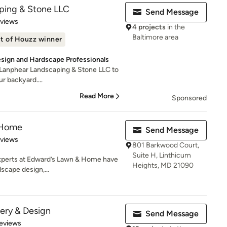
ping & Stone LLC
Send Message
 5 stars
eviews
4 projects
in the
Baltimore area
t of Houzz winner
esign and Hardscape Professionals
 Lanphear Landscaping & Stone LLC to
ur backyard....
Read More
Sponsored
 Home
Send Message
 5 stars
eviews
801 Barkwood Court,
Suite H, Linthicum
xperts at Edward’s Lawn & Home have
Heights, MD 21090
scape design,...
ery & Design
Send Message
of 5 stars
eviews