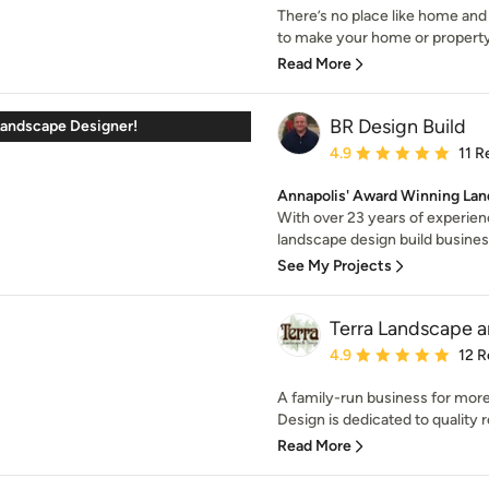
There’s no place like home and
to make your home or property 
Read More
BR Design Build
andscape Designer!
Average rating: 4.9 out 
4.9
11 R
Annapolis' Award Winning Lan
With over 23 years of experienc
landscape design build business
See My Projects
Terra Landscape 
Average rating: 4.9 out 
4.9
12 R
A family-run business for more
Design is dedicated to quality re
Read More