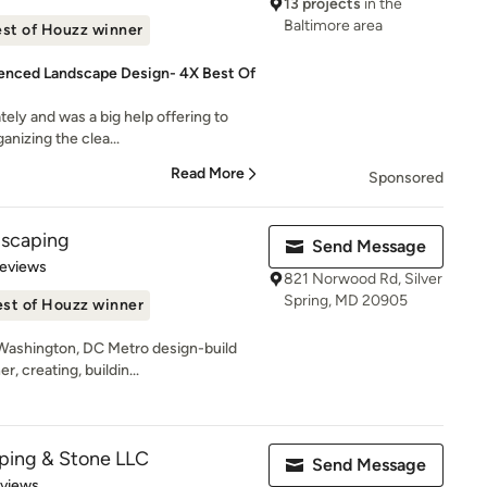
13 projects
in the
Baltimore area
st of Houzz winner
enced Landscape Design- 4X Best Of
tely and was a big help offering to
anizing the clea...
Read More
Sponsored
dscaping
Send Message
of 5 stars
Reviews
821 Norwood Rd, Silver
Spring, MD 20905
st of Houzz winner
Washington, DC Metro design-build
, creating, buildin...
ping & Stone LLC
Send Message
 5 stars
eviews