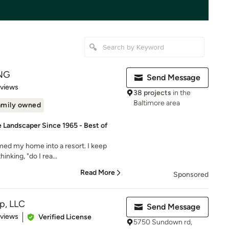
NG
Send Message
of 5 stars
eviews
38 projects
in the
Baltimore area
amily owned
e Landscaper Since 1965 - Best of
rmed my home into a resort. I keep
nking, "do I rea...
Read More
Sponsored
p, LLC
Send Message
 5 stars
eviews
Verified License
5750 Sundown rd,