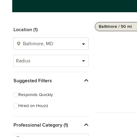
Baltimore / 50 mi
Location (1)
Radius
Suggested Filters
Responds Quickly
Hired on Houzz
Professional Category (1)