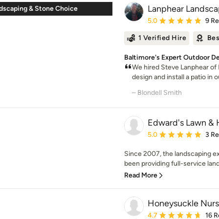
Lanphear Landsca
ndscaping & Stone Choice
Average rating: 5 out of
5.0
9 R
1 Verified Hire
Bes
Baltimore's Expert Outdoor D
We hired Steve Lanphear of
design and install a patio in o
– Blondell Smith
Edward's Lawn &
Average rating: 5 out of
5.0
3 R
Since 2007, the landscaping e
been providing full-service land
Read More
Honeysuckle Nurs
Average rating: 4.7 out 
4.7
16 R