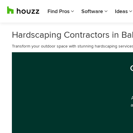
Find Pros
Software
Ideas
Hardscaping Contractors in Ba
Transform your outdoor space with stunning hardscaping services
a