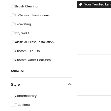
Your Trusted La
Brush Clearing
In-Ground Trampolines
Excavating
Dry Wells
Artificial Grass Installation
Custom Fire Pits
Custom Water Features
Show All
Style
Contemporary
Traditional