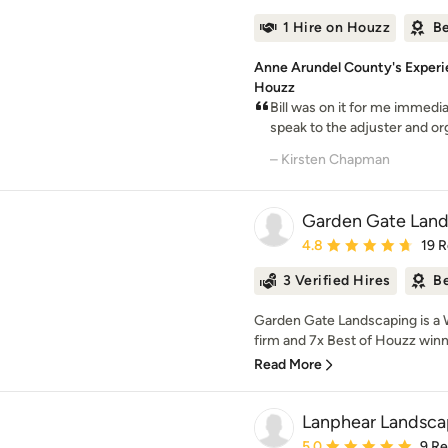
1 Hire on Houzz
Be
Anne Arundel County's Experi
Houzz
Bill was on it for me immedia
speak to the adjuster and org
– Kirsten Chapman
Garden Gate Lan
Average rating: 4.8 out 
4.8
19 
3 Verified Hires
Be
Garden Gate Landscaping is a 
firm and 7x Best of Houzz winner
Read More
Lanphear Landsca
Average rating: 5 out of
5.0
9 R