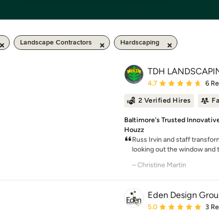
Landscape Contractors
Hardscaping
TDH LANDSCAPI
Average rating: 4.7 out 
4.7
6 R
2 Verified Hires
F
Baltimore's Trusted Innovativ
Houzz
Russ Irvin and staff transfo
looking out the window and thi
– Christine Martin
Eden Design Grou
Average rating: 5 out of
5.0
3 R