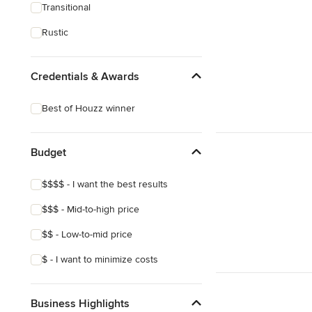
Transitional
Rustic
Credentials & Awards
Best of Houzz winner
Budget
$$$$ - I want the best results
$$$ - Mid-to-high price
$$ - Low-to-mid price
$ - I want to minimize costs
Business Highlights