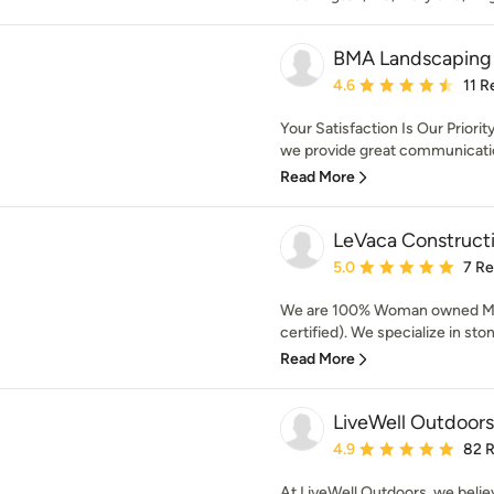
BMA Landscaping
Average rating: 4.6 out 
4.6
11 R
Your Satisfaction Is Our Priorit
we provide great communicatio
Read More
LeVaca Construct
Average rating: 5 out of
5.0
7 R
We are 100% Woman owned M
certified). We specialize in ston
Read More
LiveWell Outdoors
Average rating: 4.9 out 
4.9
82 
At LiveWell Outdoors, we belie