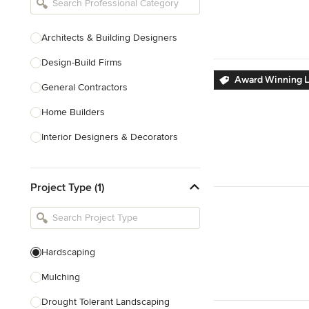
Architects & Building Designers
Design-Build Firms
Award Winning L
General Contractors
Home Builders
Interior Designers & Decorators
Kitchen & Bathroom Designers
Project Type (1)
Kitchen Remodelers
Bathroom Remodelers
Landscape Architects & Landscape
Designers
Hardscaping
Landscape Contractors
Mulching
Drought Tolerant Landscaping
Show All