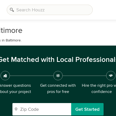
ltimore
 in Baltimore.
Get Matched with Local Professional
Answer questions
Get connected with
Hire the right pro 
bout your project
pros for free
confidence
Get Started