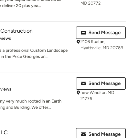
MD 20772
 deliver 20 plus yea...
 Construction
Send Message
 5 stars
eviews
2106 Ruatan,
Hyattsville, MD 20783
s a professional Custom Landscape
n the Price Georges an...
Send Message
of 5 stars
eviews
new Windsor, MD
21776
 very much rooted in an Earth
g and Building. We offer...
 LLC
Send Message