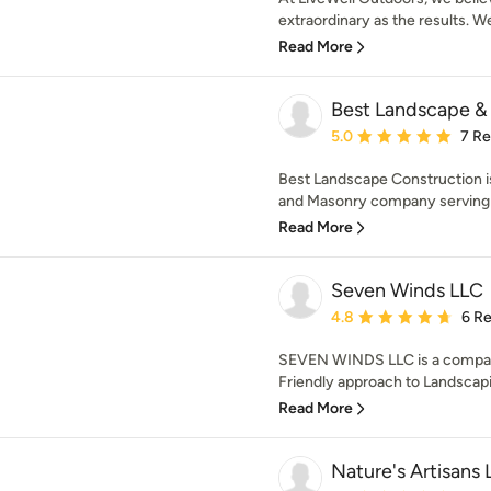
extraordinary as the results. We
Read More
Best Landscape &
Average rating: 5 out of
5.0
7 R
Best Landscape Construction i
and Masonry company serving i
Read More
Seven Winds LLC
Average rating: 4.8 out 
4.8
6 R
SEVEN WINDS LLC is a company
Friendly approach to Landscapin
Read More
Nature's Artisans