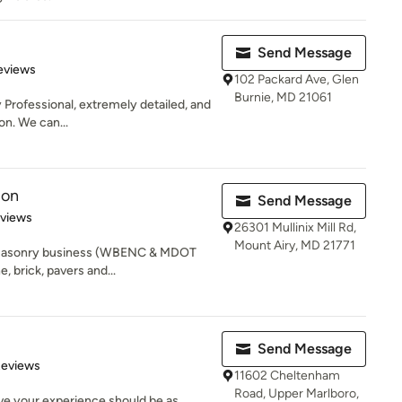
Send Message
of 5 stars
eviews
102 Packard Ave, Glen
Burnie, MD 21061
y Professional, extremely detailed, and
n. We can...
ion
Send Message
 5 stars
eviews
26301 Mullinix Mill Rd,
Mount Airy, MD 21771
asonry business (WBENC & MDOT
e, brick, pavers and...
Send Message
of 5 stars
Reviews
11602 Cheltenham
Road, Upper Marlboro,
ve your experience should be as