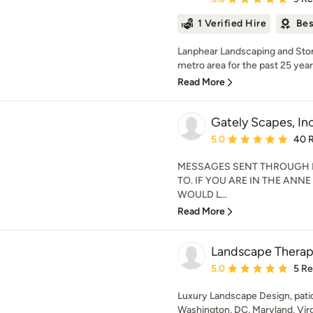
1 Verified Hire
Bes
Lanphear Landscaping and Ston
metro area for the past 25 years.
Read More
Gately Scapes, Inc
Average rating: 5 out of
5.0
40 
MESSAGES SENT THROUGH 
TO. IF YOU ARE IN THE ANN
WOULD L...
Read More
Landscape Thera
Average rating: 5 out of
5.0
5 R
Luxury Landscape Design, patio,
Washington, DC, Maryland, Virg