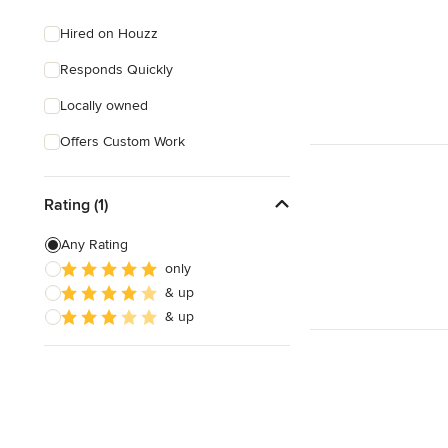
Hired on Houzz
Responds Quickly
Locally owned
Offers Custom Work
Rating (1)
Any Rating
only
& up
& up