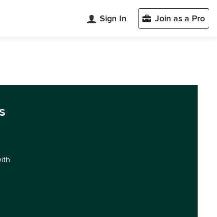
Sign In
Join as a Pro
s
with