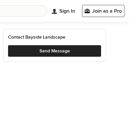
Sign In
Join as a Pro
Contact Bayside Landscape
Send Message