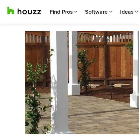
Find Pros
Software
Ideas