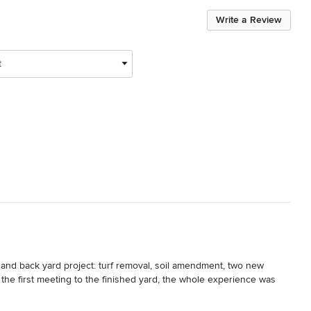
Write a Review
t
 and back yard project: turf removal, soil amendment, two new 
he first meeting to the finished yard, the whole experience was 