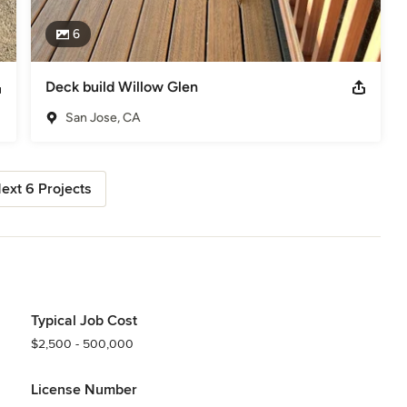
6
Deck build Willow Glen
San Jose, CA
ext 6 Projects
Typical Job Cost
$2,500 - 500,000
License Number