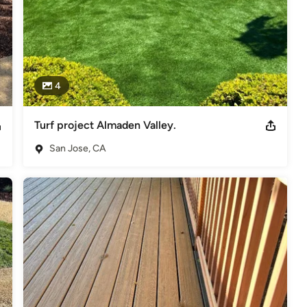
4
Turf project Almaden Valley.
San Jose, CA