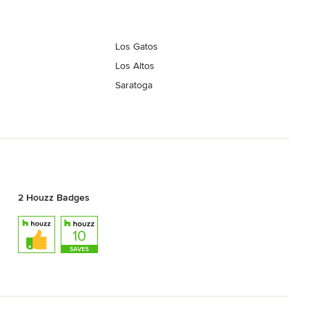
Los Gatos
Los Altos
Saratoga
2 Houzz Badges