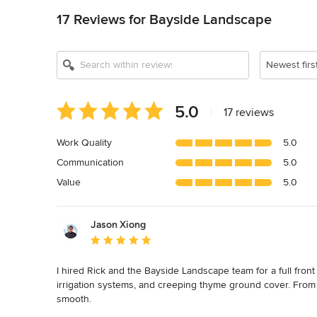
17 Reviews for Bayside Landscape
Newest firs
Average
5.0
|
17 reviews
rating:
5
Work Quality
5.0
out
Communication
5.0
of
5
Value
5.0
stars
Jason Xiong
Average rating: 5 out of 5 stars
I hired Rick and the Bayside Landscape team for a full front
irrigation systems, and creeping thyme ground cover. From t
smooth.
