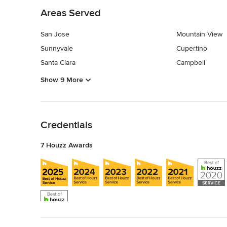
Areas Served
San Jose
Mountain View
Sunnyvale
Cupertino
Santa Clara
Campbell
Show 9 More
Back to Navigation
Credentials
7 Houzz Awards
Back to Navigation