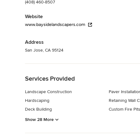
(408) 460-8507
Website
www.baysidelandscapers.com
Address
San Jose, CA 95124
Back to Navigation
Services Provided
Landscape Construction
Paver Installatio
Hardscaping
Retaining Wall C
Deck Building
Custom Fire Pit
Show 28 More
Back to Navigation