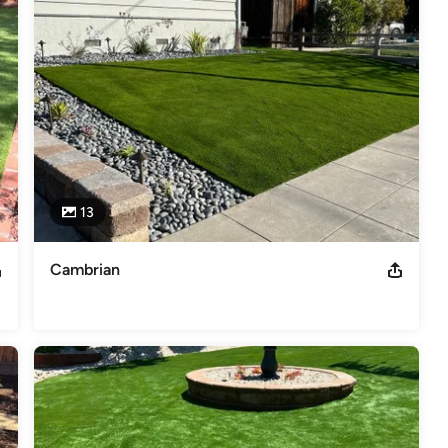
13
Cambrian