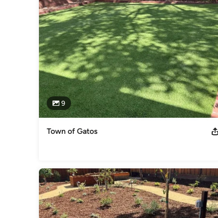
9
Town of Gatos