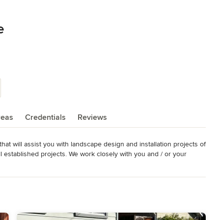
e
reas
Credentials
Reviews
t will assist you with landscape design and installation projects of 
l established projects. We work closely with you and / or your 
 perfect landscape for your property.