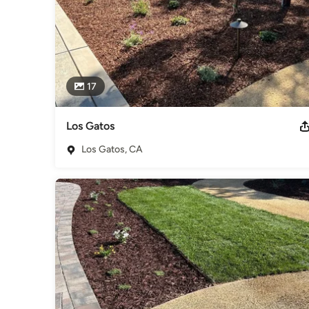
17
Los Gatos
Los Gatos, CA