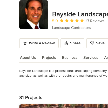
Bayside Landscap
Average rating: 5 out of 5 stars
5.0
17 Reviews
Landscape Contractors
Write a Review
Share
Save
About Us
Projects
Business
Services
A
Bayside Landscape is a professional landscaping company tha
About Us
any size, as well as with the repairs and maintenance of wel
architect to insure your project's success and to create the
Read More
Category
Back to Navigation
Landscape Contractors
31 Projects