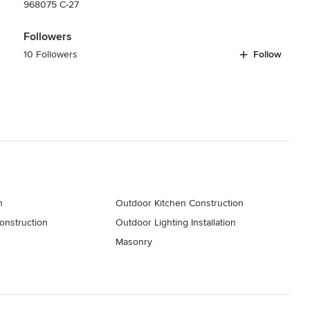
968075 C-27
Followers
10 Followers
Follow
n
Outdoor Kitchen Construction
onstruction
Outdoor Lighting Installation
s
Masonry