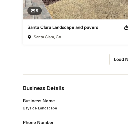
9
Santa Clara Landscape and pavers
Santa Clara, CA
Load N
Back to Navigation
Business Details
Business Name
Bayside Landscape
Phone Number