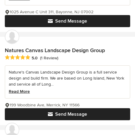
1025 Avenue C Unit 311, Bayonne, NJ 07002
Send Message
Natures Canvas Landscape Design Group
Average rating: 5 out of 5 stars
5.0
(1 Review)
Nature's Canvas Landscape Design Group is a full service
design and build firm. We are based on Long Island, New York
and service all of Long...
Read More
199 Woodbine Ave, Merrick, NY 11566
Send Message