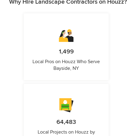
Why Hire Landscape Contractors on Houzz?
1,499
Local Pros on Houzz Who Serve
Bayside, NY
64,483
Local Projects on Houzz by