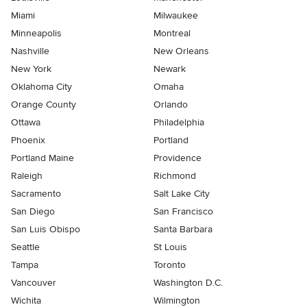
Miami
Milwaukee
Minneapolis
Montreal
Nashville
New Orleans
New York
Newark
Oklahoma City
Omaha
Orange County
Orlando
Ottawa
Philadelphia
Phoenix
Portland
Portland Maine
Providence
Raleigh
Richmond
Sacramento
Salt Lake City
San Diego
San Francisco
San Luis Obispo
Santa Barbara
Seattle
St Louis
Tampa
Toronto
Vancouver
Washington D.C.
Wichita
Wilmington