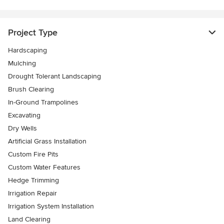
Project Type
Hardscaping
Mulching
Drought Tolerant Landscaping
Brush Clearing
In-Ground Trampolines
Excavating
Dry Wells
Artificial Grass Installation
Custom Fire Pits
Custom Water Features
Hedge Trimming
Irrigation Repair
Irrigation System Installation
Land Clearing