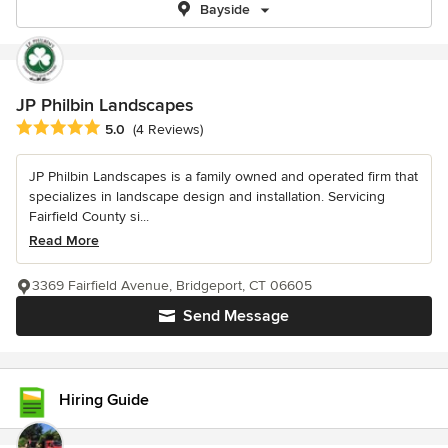
Bayside
JP Philbin Landscapes
Average rating: 5 out of 5 stars
5.0
(4 Reviews)
JP Philbin Landscapes is a family owned and operated firm that
specializes in landscape design and installation. Servicing
Fairfield County si...
Read More
3369 Fairfield Avenue, Bridgeport, CT 06605
Send Message
Hiring Guide