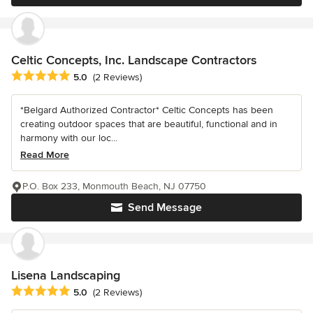
Celtic Concepts, Inc. Landscape Contractors
Average rating: 5 out of 5 stars
5.0
(2 Reviews)
*Belgard Authorized Contractor* Celtic Concepts has been
creating outdoor spaces that are beautiful, functional and in
harmony with our loc...
Read More
P.O. Box 233, Monmouth Beach, NJ 07750
Send Message
Lisena Landscaping
Average rating: 5 out of 5 stars
5.0
(2 Reviews)