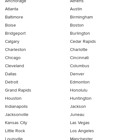
Anchorage
Athens
Atlanta
Austin
Baltimore
Birmingham
Boise
Boston
Bridgeport
Burlington
Calgary
Cedar Rapids
Charleston
Charlotte
Chicago
Cincinnati
Cleveland
Columbus
Dallas
Denver
Detroit
Edmonton
Grand Rapids
Honolulu
Houston
Huntington
Indianapolis
Jackson
Jacksonville
Juneau
Kansas City
Las Vegas
Little Rock
Los Angeles
Louisville
Manchester