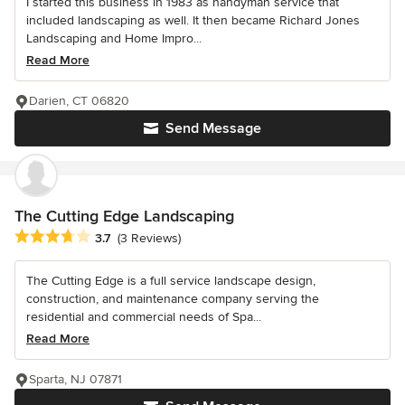
I started this business in 1983 as handyman service that
included landscaping as well. It then became Richard Jones
Landscaping and Home Impro...
Read More
Darien, CT 06820
Send Message
The Cutting Edge Landscaping
Average rating: 3.7 out of 5 stars
3.7
(3 Reviews)
The Cutting Edge is a full service landscape design,
construction, and maintenance company serving the
residential and commercial needs of Spa...
Read More
Sparta, NJ 07871