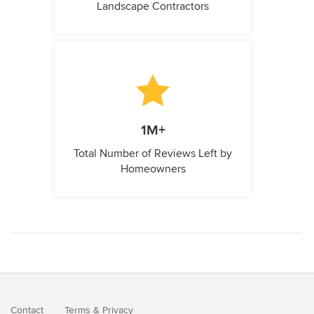
Landscape Contractors
1M+
Total Number of Reviews Left by
Homeowners
Contact
Terms
&
Privacy