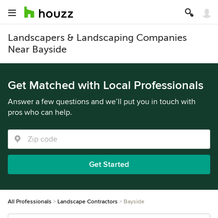
Landscapers & Landscaping Companies
Near Bayside
Get Matched with Local Professionals
Answer a few questions and we’ll put you in touch with
pros who can help.
Get Started
All Professionals
Landscape Contractors
Bayside