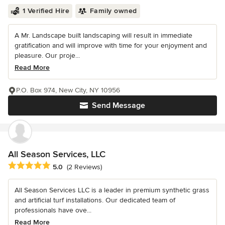
1 Verified Hire
Family owned
A Mr. Landscape built landscaping will result in immediate
gratification and will improve with time for your enjoyment and
pleasure. Our proje...
Read More
P.O. Box 974, New City, NY 10956
Send Message
All Season Services, LLC
Average rating: 5 out of 5 stars
5.0
(2 Reviews)
All Season Services LLC is a leader in premium synthetic grass
and artificial turf installations. Our dedicated team of
professionals have ove...
Read More