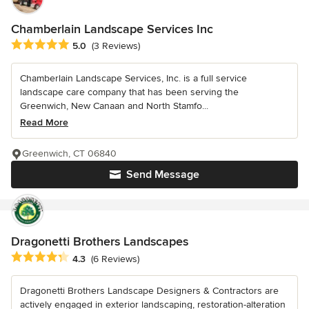
Chamberlain Landscape Services Inc
Average rating: 5 out of 5 stars
5.0
(3 Reviews)
Chamberlain Landscape Services, Inc. is a full service
landscape care company that has been serving the
Greenwich, New Canaan and North Stamfo...
Read More
Greenwich, CT 06840
Send Message
Dragonetti Brothers Landscapes
Average rating: 4.3 out of 5 stars
4.3
(6 Reviews)
Dragonetti Brothers Landscape Designers & Contractors are
actively engaged in exterior landscaping, restoration-alteration