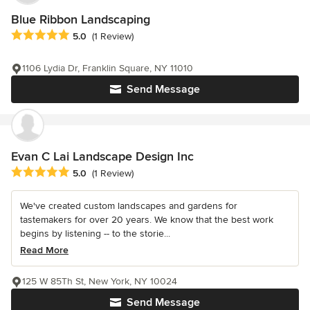
Blue Ribbon Landscaping
Average rating: 5 out of 5 stars
5.0
(1 Review)
1106 Lydia Dr, Franklin Square, NY 11010
Send Message
Evan C Lai Landscape Design Inc
Average rating: 5 out of 5 stars
5.0
(1 Review)
We've created custom landscapes and gardens for
tastemakers for over 20 years. We know that the best work
begins by listening -- to the storie...
Read More
125 W 85Th St, New York, NY 10024
Send Message