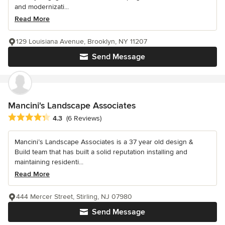
and modernizati...
Read More
129 Louisiana Avenue, Brooklyn, NY 11207
Send Message
Mancini's Landscape Associates
Average rating: 4.3 out of 5 stars
4.3
(6 Reviews)
Mancini’s Landscape Associates is a 37 year old design &
Build team that has built a solid reputation installing and
maintaining residenti...
Read More
444 Mercer Street, Stirling, NJ 07980
Send Message