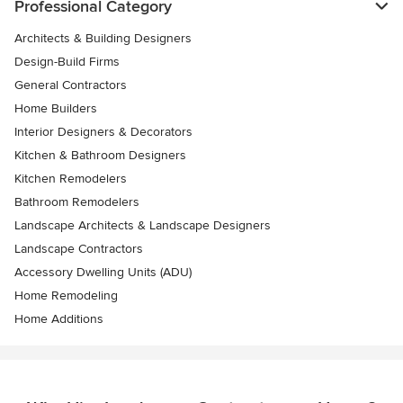
Professional Category
Architects & Building Designers
Design-Build Firms
General Contractors
Home Builders
Interior Designers & Decorators
Kitchen & Bathroom Designers
Kitchen Remodelers
Bathroom Remodelers
Landscape Architects & Landscape Designers
Landscape Contractors
Accessory Dwelling Units (ADU)
Home Remodeling
Home Additions