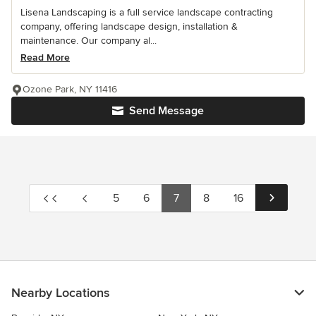
Lisena Landscaping is a full service landscape contracting
company, offering landscape design, installation &
maintenance. Our company al...
Read More
Ozone Park, NY 11416
Send Message
5
6
7
8
16
Nearby Locations