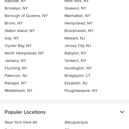
Bayside, NY
New York, NY
Brooklyn, NY
Queens, NY
Borough of Queens, NY
Manhattan, NY
Bronx, NY
Hempstead, NY
Staten Island, NY
Brookhaven, NY
Islip, NY
Newark, NJ
Oyster Bay, NY
Jersey City, NJ
North Hempstead, NY
Babylon, NY
Jamaica, NY
Yonkers, NY
Flushing, NY
Huntington, NY
Paterson, NJ
Bridgeport, CT
Ramapo, NY
Elizabeth, NJ
Middletown, NY
Poughkeepsie, NY
Popular Locations
New York View All
Albuquerque