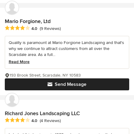
Mario Forgione, Ltd
Average rating: 4 out of 5 stars
4.0
(9 Reviews)
Quality is paramount at Mario Forgione Landscaping and that's
why we continue to attract customers from all over the
Scarsdale area. As a full...
Read More
193 Brook Street, Scarsdale, NY 10583
Send Message
Richard Jones Landscaping LLC
Average rating: 4 out of 5 stars
4.0
(4 Reviews)