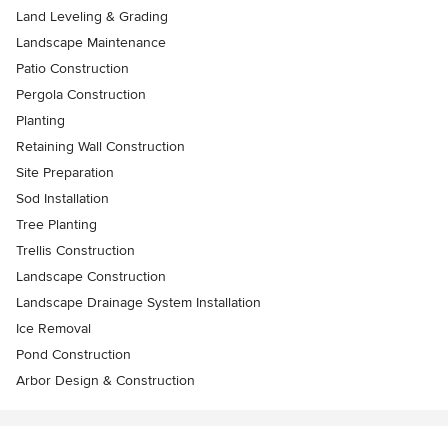
Land Leveling & Grading
Landscape Maintenance
Patio Construction
Pergola Construction
Planting
Retaining Wall Construction
Site Preparation
Sod Installation
Tree Planting
Trellis Construction
Landscape Construction
Landscape Drainage System Installation
Ice Removal
Pond Construction
Arbor Design & Construction