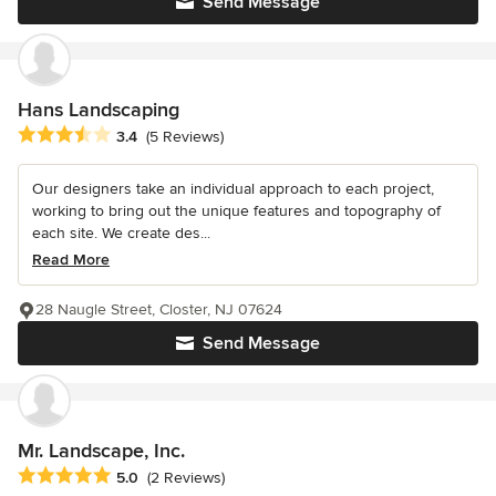
Send Message
Hans Landscaping
Average rating: 3.4 out of 5 stars
3.4
(5 Reviews)
Our designers take an individual approach to each project,
working to bring out the unique features and topography of
each site. We create des...
Read More
28 Naugle Street, Closter, NJ 07624
Send Message
Mr. Landscape, Inc.
Average rating: 5 out of 5 stars
5.0
(2 Reviews)