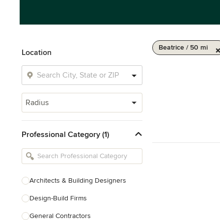
Beatrice / 50 mi
Location
Radius
Professional Category (1)
Architects & Building Designers
Design-Build Firms
General Contractors