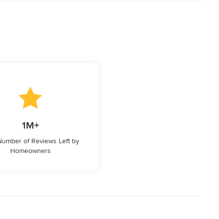
1M+
 Number of Reviews Left by
Homeowners