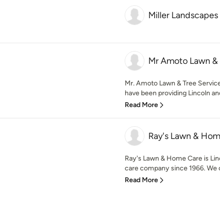
Miller Landscapes
Mr Amoto Lawn & 
Mr. Amoto Lawn & Tree Service
have been providing Lincoln and
Read More
Ray's Lawn & Hom
Ray's Lawn & Home Care is Lin
care company since 1966. We of
Read More