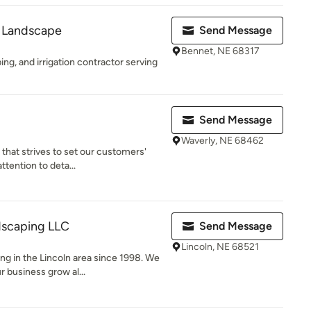
 Landscape
Send Message
Bennet, NE 68317
ing, and irrigation contractor serving
Send Message
Waverly, NE 68462
that strives to set our customers'
ttention to deta...
scaping LLC
Send Message
Lincoln, NE 68521
g in the Lincoln area since 1998. We
 business grow al...