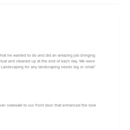
hat he wanted to do and did an amazing job bringing
ctual and cleaned up at the end of each day. We were
m Landscaping for any landscaping needs big or small.”
ver sidewalk to our front door that enhanced the look