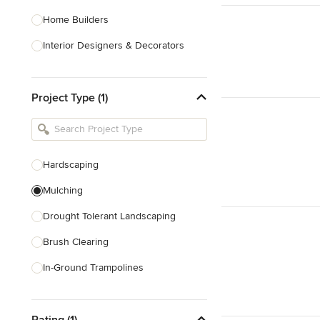
Home Builders
Interior Designers & Decorators
Kitchen & Bathroom Designers
Project Type (1)
Kitchen Remodelers
Bathroom Remodelers
Landscape Architects & Landscape
Designers
Hardscaping
Landscape Contractors
Mulching
Drought Tolerant Landscaping
Show All
Brush Clearing
In-Ground Trampolines
Excavating
Rating (1)
Dry Wells