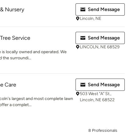
 & Nursery
Send Message
Lincoln, NE
Tree Service
Send Message
LINCOLN, NE 68529
 is locally owned and operated. We
 the surroundi...
e Care
Send Message
503 West "A" St.,
coln's largest and most complete lawn
Lincoln, NE 68522
fer a complet...
8 Professionals