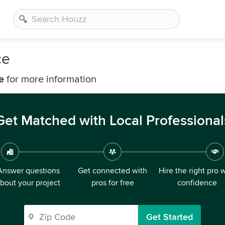
ce
e
for more information
Get Matched with Local Professional
Answer questions
Get connected with
Hire the right pro 
bout your project
pros for free
confidence
Get Started