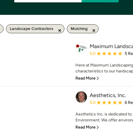
Landscape Contractors
Mulching
Maximum Landsca
Average rating: 5 out of
5.0
5 R
Here at Maximum Landscaping w
characteristics to our hardscap
Read More
Aesthetics, Inc.
Average rating: 5 out of
5.0
6 R
Aesthetics Inc. is dedicated to
Environment. We offer environme
Read More