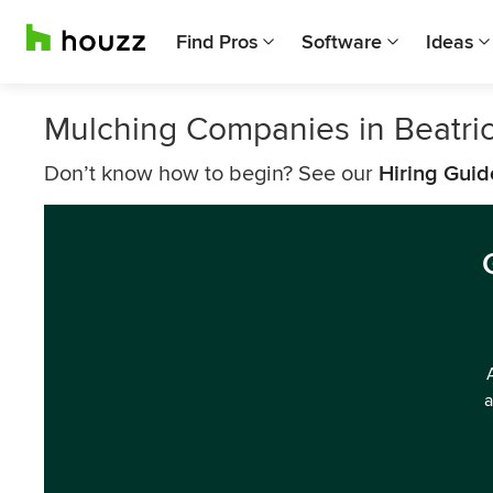
Find Pros
Software
Ideas
Mulching Companies in Beatri
Don’t know how to begin? See our
Hiring Guid
a