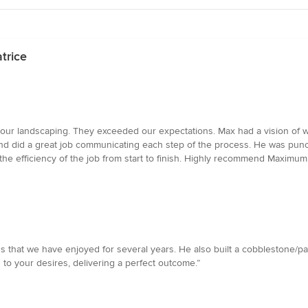
trice
r landscaping. They exceeded our expectations. Max had a vision of w
 and did a great job communicating each step of the process. He was pun
t the efficiency of the job from start to finish. Highly recommend Maximu
 that we have enjoyed for several years. He also built a cobblestone/pa
 to your desires, delivering a perfect outcome.”