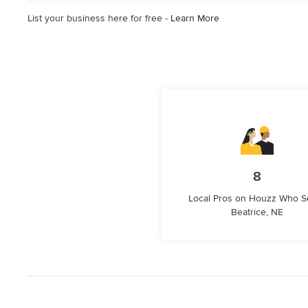
stars
List your business here for free -
Learn More
8
Local Pros on Houzz Who S
Beatrice, NE