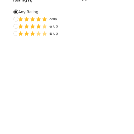
Artificial Grass Installation
Any Rating
only
Custom Fire Pits
& up
Custom Water Features
& up
Show All