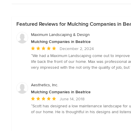
Featured Reviews for Mulching Companies in Bea
Maximum Landscaping & Design
Mulching Companies in Beatrice
Average
December 2, 2024
rating:
“We had a Maximum Landscaping come out to improve ou
5
life back the front of our home. Max was professional
out
very impressed with the not only the quality of job, bu
of
5
stars
Aesthetics, Inc.
Mulching Companies in Beatrice
Average
June 14, 2018
rating:
“Scott has designed a low maintenance landscape for us
5
of our home. He is thoughtful in his designs and listens
out
of
5