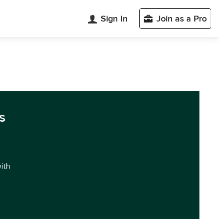
Sign In
Join as a Pro
s
with