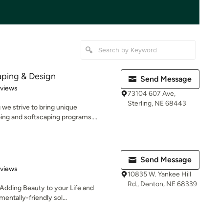
ping & Design
Send Message
 5 stars
eviews
73104 607 Ave,
Sterling, NE 68443
e strive to bring unique
ing and softscaping programs....
Send Message
 5 stars
eviews
10835 W. Yankee Hill
Rd., Denton, NE 68339
 Adding Beauty to your Life and
ntally-friendly sol...