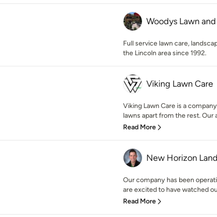
Woodys Lawn and
Full service lawn care, landscap
the Lincoln area since 1992.
Viking Lawn Care
Viking Lawn Care is a company 
lawns apart from the rest. Our a
Read More
New Horizon Land
Our company has been operatin
are excited to have watched our
Read More