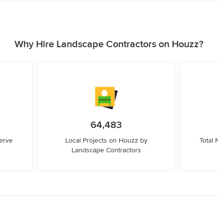
Why Hire Landscape Contractors on Houzz?
64,483
erve
Local Projects on Houzz by
Total
Landscape Contractors