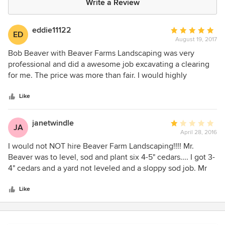
Write a Review
eddie11122
Average
ED
August 19, 2017
rating:
5
Bob Beaver with Beaver Farms Landscaping was very
out
professional and did a awesome job excavating a clearing
of
for me. The price was more than fair. I would highly
5
recommend Beaver Farm Landscaping to do any
stars
landscaping, hardscape or excavating job.
Like
janetwindle
Average
JA
April 28, 2016
rating:
1
I would not NOT hire Beaver Farm Landscaping!!!! Mr.
out
Beaver was to level, sod and plant six 4-5" cedars.... I got 3-
of
4" cedars and a yard not leveled and a sloppy sod job. Mr
5
Beaver has made no attempt to correct the problem and
stars
has been extremely rude even hanging up on me.
Like