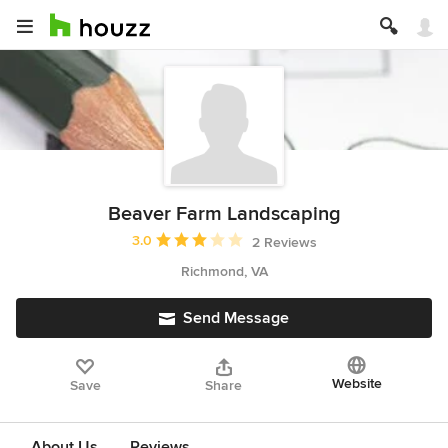
Beaver Farm Landscaping
Average rating: 3 out of 5 stars
3.0
2 Reviews
Richmond, VA
Send Message
Website
Save
Share
About Us
Reviews