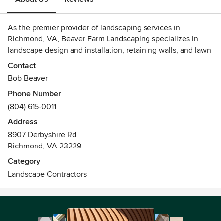
As the premier provider of landscaping services in
Richmond, VA, Beaver Farm Landscaping specializes in
landscape design and installation, retaining walls, and lawn
care. We have the qualified and trained staff, as well as the
Contact
equipment to provide our customers with top-notch
Bob Beaver
landscape services.
Phone Number
(804) 615-0011
Address
8907 Derbyshire Rd
Richmond, VA 23229
Category
Landscape Contractors