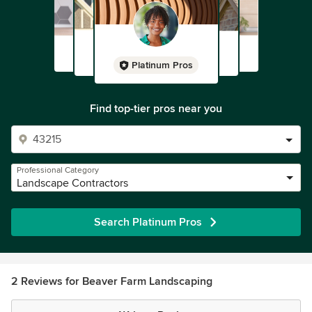
Platinum Pros
Find top-tier pros near you
Professional Category
Landscape Contractors
Search Platinum Pros
2 Reviews for Beaver Farm Landscaping