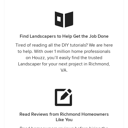
Find Landscapers to Help Get the Job Done
Tired of reading all the DIY tutorials? We are here
to help. With over 1 million home professionals
on Houzz, you’ll easily find the trusted
Landscaper for your next project in Richmond,
VA.
Read Reviews from Richmond Homeowners
Like You