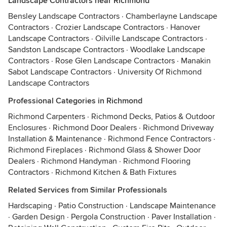
Landscape Contractors near Richmond
Bensley Landscape Contractors
·
Chamberlayne Landscape
Contractors
·
Crozier Landscape Contractors
·
Hanover
Landscape Contractors
·
Oilville Landscape Contractors
·
Sandston Landscape Contractors
·
Woodlake Landscape
Contractors
·
Rose Glen Landscape Contractors
·
Manakin
Sabot Landscape Contractors
·
University Of Richmond
Landscape Contractors
Professional Categories in Richmond
Richmond Carpenters
·
Richmond Decks, Patios & Outdoor
Enclosures
·
Richmond Door Dealers
·
Richmond Driveway
Installation & Maintenance
·
Richmond Fence Contractors
·
Richmond Fireplaces
·
Richmond Glass & Shower Door
Dealers
·
Richmond Handyman
·
Richmond Flooring
Contractors
·
Richmond Kitchen & Bath Fixtures
Related Services from Similar Professionals
Hardscaping
·
Patio Construction
·
Landscape Maintenance
·
Garden Design
·
Pergola Construction
·
Paver Installation
·