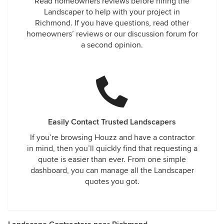
Read homeowners reviews before hiring the
Landscaper to help with your project in
Richmond. If you have questions, read other
homeowners’ reviews or our discussion forum for
a second opinion.
Easily Contact Trusted Landscapers
If you’re browsing Houzz and have a contractor
in mind, then you’ll quickly find that requesting a
quote is easier than ever. From one simple
dashboard, you can manage all the Landscaper
quotes you got.