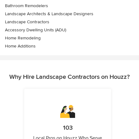
Bathroom Remodelers
Landscape Architects & Landscape Designers
Landscape Contractors
Accessory Dwelling Units (ADU)
Home Remodeling
Home Additions
Why Hire Landscape Contractors on Houzz?
103
Local Pros on Houzz Who Serve