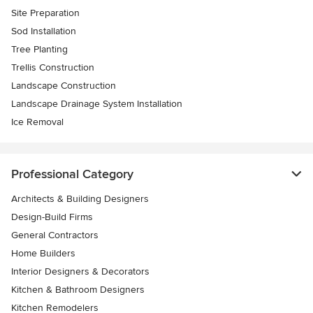
Site Preparation
Sod Installation
Tree Planting
Trellis Construction
Landscape Construction
Landscape Drainage System Installation
Ice Removal
Professional Category
Architects & Building Designers
Design-Build Firms
General Contractors
Home Builders
Interior Designers & Decorators
Kitchen & Bathroom Designers
Kitchen Remodelers