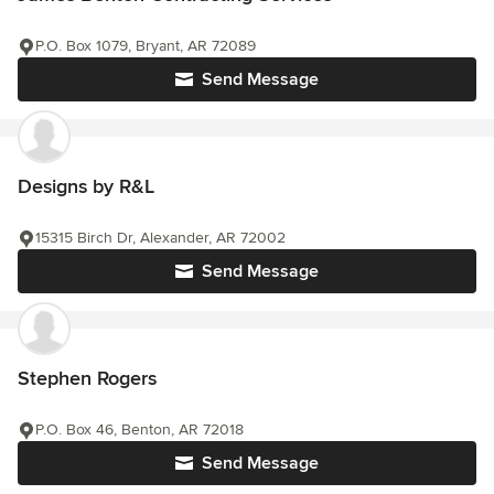
P.O. Box 1079, Bryant, AR 72089
Send Message
Designs by R&L
15315 Birch Dr, Alexander, AR 72002
Send Message
Stephen Rogers
P.O. Box 46, Benton, AR 72018
Send Message