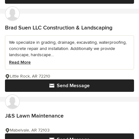
Brad Suen LLC Construction & Landscaping
We specialize in grading, drainage, excavating, waterproofing,
concrete repair and installation. Additionally we provide
landscape, hardscape...
Read More
Little Rock, AR 72210
Send Message
J&S Lawn Maintenance
Mabelvale, AR 72103