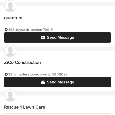
quantum
498 Joyce dr, benton 72019
Send Message
ZiCo Construction
3215 masters cove, bryant, AR 72022
Send Message
Rescue 1 Lawn Care