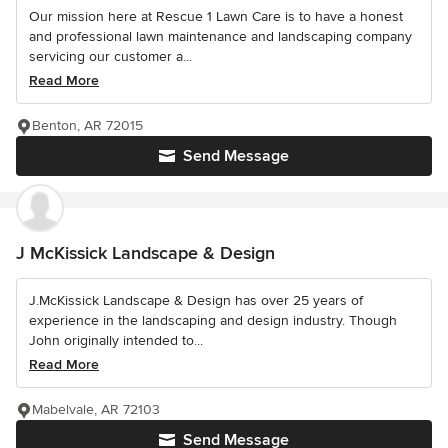
Our mission here at Rescue 1 Lawn Care is to have a honest
and professional lawn maintenance and landscaping company
servicing our customer a...
Read More
Benton, AR 72015
Send Message
J McKissick Landscape & Design
J.McKissick Landscape & Design has over 25 years of
experience in the landscaping and design industry. Though
John originally intended to...
Read More
Mabelvale, AR 72103
Send Message