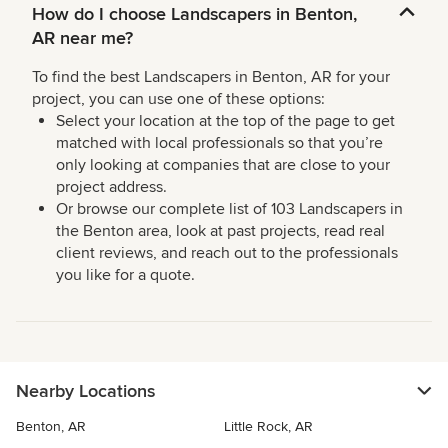
How do I choose Landscapers in Benton,
AR near me?
To find the best Landscapers in Benton, AR for your
project, you can use one of these options:
Select your location at the top of the page to get
matched with local professionals so that you’re
only looking at companies that are close to your
project address.
Or browse our complete list of 103 Landscapers in
the Benton area, look at past projects, read real
client reviews, and reach out to the professionals
you like for a quote.
Nearby Locations
Benton, AR
Little Rock, AR