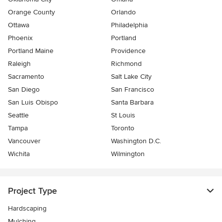
Orange County
Orlando
Ottawa
Philadelphia
Phoenix
Portland
Portland Maine
Providence
Raleigh
Richmond
Sacramento
Salt Lake City
San Diego
San Francisco
San Luis Obispo
Santa Barbara
Seattle
St Louis
Tampa
Toronto
Vancouver
Washington D.C.
Wichita
Wilmington
Project Type
Hardscaping
Mulching