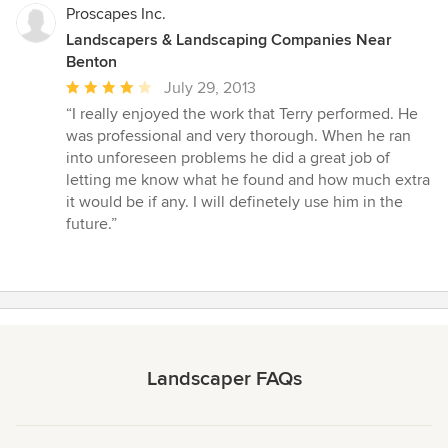
Proscapes Inc.
Landscapers & Landscaping Companies Near
Benton
Average
July 29, 2013
rating:
“I really enjoyed the work that Terry performed. He
4
was professional and very thorough. When he ran
out
into unforeseen problems he did a great job of
of
letting me know what he found and how much extra
5
it would be if any. I will definetely use him in the
stars
future.”
Landscaper FAQs