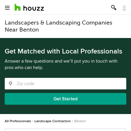
Landscapers & Landscaping Companies
Near Benton
Get Matched with Local Professionals
Answer a few questions and we’ll put you in touch with
pros who can help.
Get Started
All Professionals
Landscape Contractors
Benton