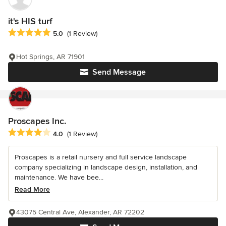
it's HIS turf
Average rating: 5 out of 5 stars
5.0
(1 Review)
Hot Springs, AR 71901
Send Message
Proscapes Inc.
Average rating: 4 out of 5 stars
4.0
(1 Review)
Proscapes is a retail nursery and full service landscape
company specializing in landscape design, installation, and
maintenance. We have bee...
Read More
43075 Central Ave, Alexander, AR 72202