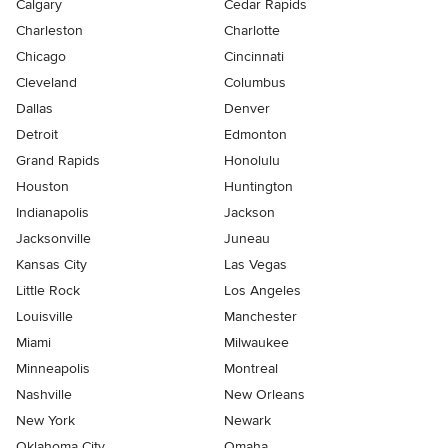
Calgary
Cedar Rapids
Charleston
Charlotte
Chicago
Cincinnati
Cleveland
Columbus
Dallas
Denver
Detroit
Edmonton
Grand Rapids
Honolulu
Houston
Huntington
Indianapolis
Jackson
Jacksonville
Juneau
Kansas City
Las Vegas
Little Rock
Los Angeles
Louisville
Manchester
Miami
Milwaukee
Minneapolis
Montreal
Nashville
New Orleans
New York
Newark
Oklahoma City
Omaha