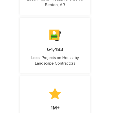
Benton, AR
64,483
Local Projects on Houzz by
Landscape Contractors
1M+