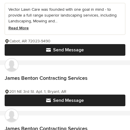
Vector Lawn Care was founded with one goal in mind - to
provide a full range superior landscaping services, including
Landscaping, Mowing and...
Read More
Cabot, AR 72023-9490
Send Message
James Benton Contracting Services
201 NE 3rd St. Apt. 1, Bryant, AR
Send Message
James Benton Contracting Services