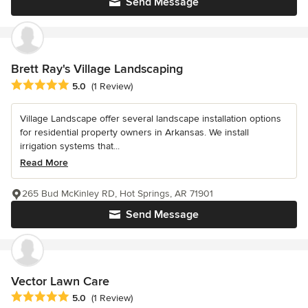
Send Message
Brett Ray's Village Landscaping
Average rating: 5 out of 5 stars
5.0
(1 Review)
Village Landscape offer several landscape installation options
for residential property owners in Arkansas. We install
irrigation systems that...
Read More
265 Bud McKinley RD, Hot Springs, AR 71901
Send Message
Vector Lawn Care
Average rating: 5 out of 5 stars
5.0
(1 Review)