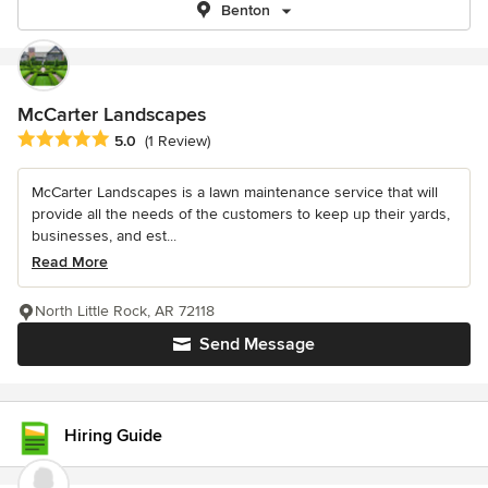
Benton
McCarter Landscapes
Average rating: 5 out of 5 stars
5.0
(1 Review)
McCarter Landscapes is a lawn maintenance service that will
provide all the needs of the customers to keep up their yards,
businesses, and est...
Read More
North Little Rock, AR 72118
Send Message
Hiring Guide