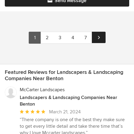
Send Message
1
2
3
4
7
Featured Reviews for Landscapers & Landscaping
Companies Near Benton
McCarter Landscapes
Landscapers & Landscaping Companies Near
Benton
Average
March 21, 2024
rating:
“There company is one of the best they make sure
5
to get every little detail and take there time that’s
out
why I love Mccarter landscapes.”