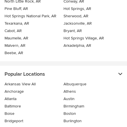
North Little Rock, AR
Conway, AR
Pine Bluff, AR
Hot Springs, AR
Hot Springs National Park, AR
Sherwood, AR
Texarkana, AR
Jacksonville, AR
Cabot, AR
Bryant, AR
Maumelle, AR
Hot Springs Village, AR
Malvern, AR
Arkadelphia, AR
Beebe, AR
Popular Locations
Arkansas View All
Albuquerque
Anchorage
Athens
Atlanta
Austin
Baltimore
Birmingham
Boise
Boston
Bridgeport
Burlington