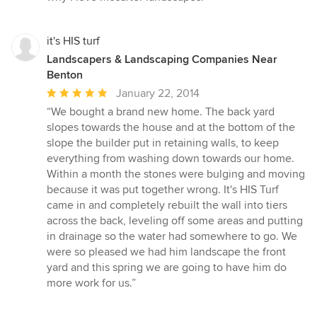
of
5
stars
it's HIS turf
Landscapers & Landscaping Companies Near
Benton
Average
January 22, 2014
rating:
“We bought a brand new home. The back yard
5
slopes towards the house and at the bottom of the
out
slope the builder put in retaining walls, to keep
of
everything from washing down towards our home.
5
Within a month the stones were bulging and moving
stars
because it was put together wrong. It's HIS Turf
came in and completely rebuilt the wall into tiers
across the back, leveling off some areas and putting
in drainage so the water had somewhere to go. We
were so pleased we had him landscape the front
yard and this spring we are going to have him do
more work for us.”