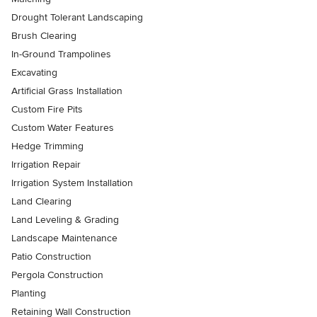
Drought Tolerant Landscaping
Brush Clearing
In-Ground Trampolines
Excavating
Artificial Grass Installation
Custom Fire Pits
Custom Water Features
Hedge Trimming
Irrigation Repair
Irrigation System Installation
Land Clearing
Land Leveling & Grading
Landscape Maintenance
Patio Construction
Pergola Construction
Planting
Retaining Wall Construction