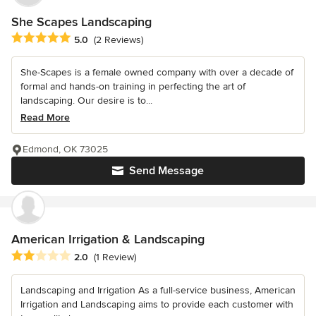
She Scapes Landscaping
Average rating: 5 out of 5 stars
5.0
(2 Reviews)
She-Scapes is a female owned company with over a decade of
formal and hands-on training in perfecting the art of
landscaping. Our desire is to...
Read More
Edmond, OK 73025
Send Message
American Irrigation & Landscaping
Average rating: 2 out of 5 stars
2.0
(1 Review)
Landscaping and Irrigation As a full-service business, American
Irrigation and Landscaping aims to provide each customer with