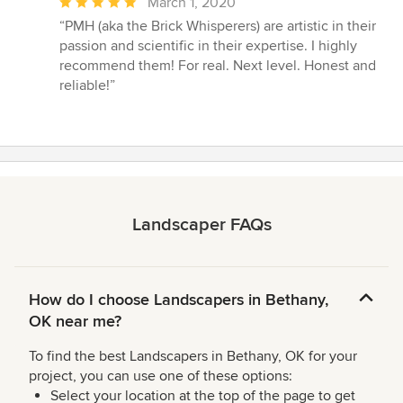
Average
March 1, 2020
rating:
“PMH (aka the Brick Whisperers) are artistic in their
5
passion and scientific in their expertise. I highly
out
recommend them! For real. Next level. Honest and
of
reliable!”
5
stars
Landscaper FAQs
How do I choose Landscapers in Bethany,
OK near me?
To find the best Landscapers in Bethany, OK for your
project, you can use one of these options:
Select your location at the top of the page to get