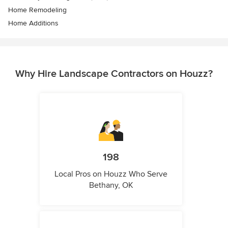
Home Remodeling
Home Additions
Why Hire Landscape Contractors on Houzz?
198
Local Pros on Houzz Who Serve
Bethany, OK