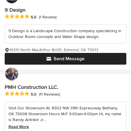
9 Design
Average rating: 5 out of 5 stars
5.0
(1 Review)
9 Design is a Landscape Construction company specializing in
Outdoor Room concepts and Water Shape design.
16315 North MacArthur BLVD, Edmond, OK 73013
Send Message
PMH Construction LLC.
Average rating: 5 out of 5 stars
5.0
(11 Reviews)
Visit Our Showroom At: 8302 NW 39th Expressway Bethany,
OK 73008 Showroom Hours M-F 9:00am-4:00pm Hi, my name
is Randy Antrikin Jr....
Read More