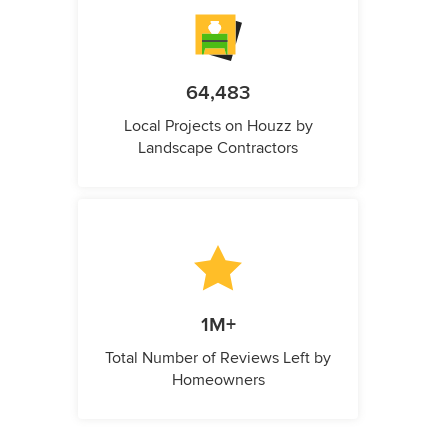
64,483
Local Projects on Houzz by
Landscape Contractors
1M+
Total Number of Reviews Left by
Homeowners