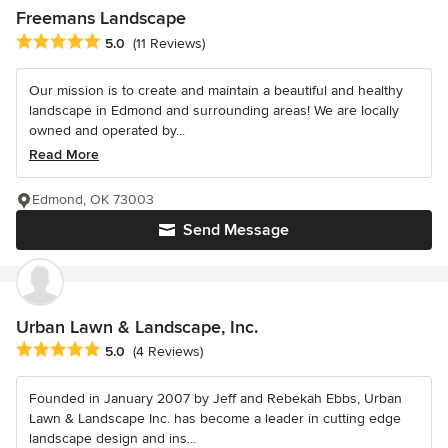
Freemans Landscape
Average rating: 5 out of 5 stars
5.0
(11 Reviews)
Our mission is to create and maintain a beautiful and healthy
landscape in Edmond and surrounding areas! We are locally
owned and operated by...
Read More
Edmond, OK 73003
Send Message
Urban Lawn & Landscape, Inc.
Average rating: 5 out of 5 stars
5.0
(4 Reviews)
Founded in January 2007 by Jeff and Rebekah Ebbs, Urban
Lawn & Landscape Inc. has become a leader in cutting edge
landscape design and ins...