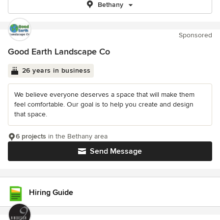
Bethany
Sponsored
Good Earth Landscape Co
26 years in business
We believe everyone deserves a space that will make them
feel comfortable. Our goal is to help you create and design
that space.
6 projects
in the Bethany area
Send Message
Hiring Guide