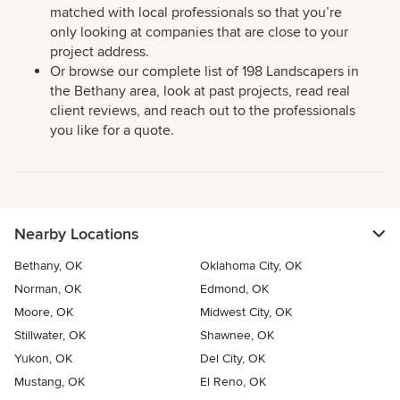
matched with local professionals so that you’re
only looking at companies that are close to your
project address.
Or browse our complete list of 198 Landscapers in
the Bethany area, look at past projects, read real
client reviews, and reach out to the professionals
you like for a quote.
Nearby Locations
Bethany, OK
Oklahoma City, OK
Norman, OK
Edmond, OK
Moore, OK
Midwest City, OK
Stillwater, OK
Shawnee, OK
Yukon, OK
Del City, OK
Mustang, OK
El Reno, OK