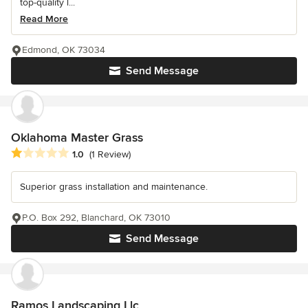
top-quality l...
Read More
Edmond, OK 73034
Send Message
Oklahoma Master Grass
Average rating: 1 out of 5 stars
1.0
(1 Review)
Superior grass installation and maintenance.
P.O. Box 292, Blanchard, OK 73010
Send Message
Ramos Landscaping Llc