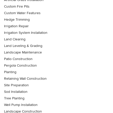
Custom Fire Pits
Custom Water Features
Hedge Trimming
Irrigation Repair
Irrigation System Installation
Land Clearing
Land Leveling & Grading
Landscape Maintenance
Patio Construction
Pergola Construction
Planting
Retaining Wall Construction
Site Preparation
Sod Installation
Tree Planting
Well Pump Installation
Landscape Construction