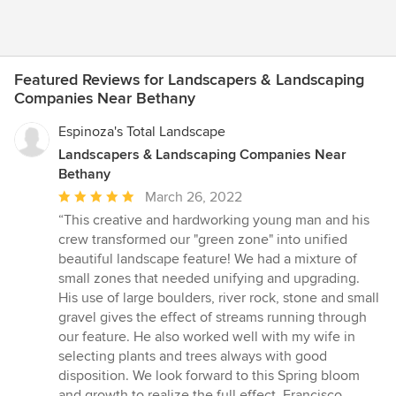
Featured Reviews for Landscapers & Landscaping
Companies Near Bethany
Espinoza's Total Landscape
Landscapers & Landscaping Companies Near
Bethany
Average
March 26, 2022
rating:
“This creative and hardworking young man and his
5
crew transformed our "green zone" into unified
out
beautiful landscape feature! We had a mixture of
of
small zones that needed unifying and upgrading.
5
His use of large boulders, river rock, stone and small
stars
gravel gives the effect of streams running through
our feature. He also worked well with my wife in
selecting plants and trees always with good
disposition. We look forward to this Spring bloom
and growth to realize the full effect. Francisco