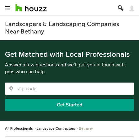
Landscapers & Landscaping Companies
Near Bethany
Get Matched with Local Professionals
Answer a few questions and we’ll put you in touch with
pros who can help.
Get Started
All Professionals
Landscape Contractors
Bethany