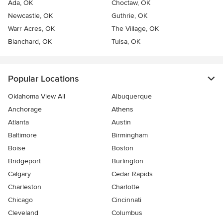
Ada, OK
Choctaw, OK
Newcastle, OK
Guthrie, OK
Warr Acres, OK
The Village, OK
Blanchard, OK
Tulsa, OK
Popular Locations
Oklahoma View All
Albuquerque
Anchorage
Athens
Atlanta
Austin
Baltimore
Birmingham
Boise
Boston
Bridgeport
Burlington
Calgary
Cedar Rapids
Charleston
Charlotte
Chicago
Cincinnati
Cleveland
Columbus