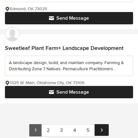
Edmond, OK 73025
Send Message
Sweetleaf Plant Farm+ Landscape Development
A landscape design, build, and maintain company. Farming &
Distributing Zone 7 Natives. Permaculture Practitioners.
1325 W. Main, Oklahoma City, OK 73106
Send Message
1
2
3
4
5