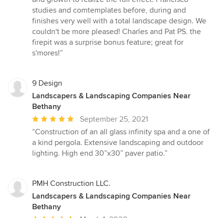
studies and comtemplates before, during and
finishes very well with a total landscape design. We
couldn't be more pleased! Charles and Pat PS. the
firepit was a surprise bonus feature; great for
s'mores!”
9 Design
Landscapers & Landscaping Companies Near
Bethany
Average
September 25, 2021
rating:
“Construction of an all glass infinity spa and a one of
5
a kind pergola. Extensive landscaping and outdoor
out
lighting. High end 30”x30” paver patio.”
of
5
stars
PMH Construction LLC.
Landscapers & Landscaping Companies Near
Bethany