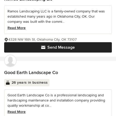
Ramos Landscaping LLC is a family-owned company that was
established many years ago in Oklahoma City, OK. Our
company was built with the commi...
Read More
4328 NW 16th St, Oklahoma City, OK 73107
Send Message
Good Earth Landscape Co
26 years in business
Good Earth Landscape Co is a professional landscaping and
hardscaping maintenance and installation company providing
quality workmanship at co...
Read More