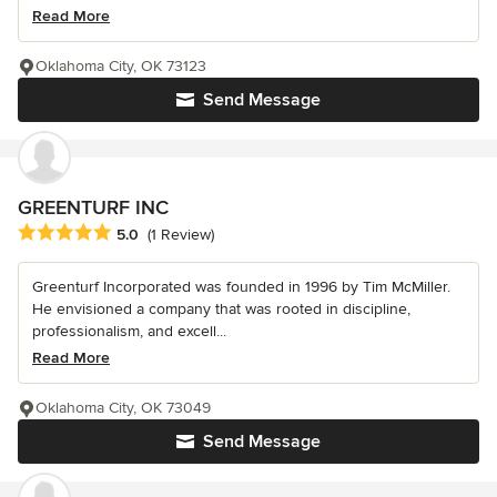
Read More
Oklahoma City, OK 73123
Send Message
GREENTURF INC
Average rating: 5 out of 5 stars
5.0
(1 Review)
Greenturf Incorporated was founded in 1996 by Tim McMiller.
He envisioned a company that was rooted in discipline,
professionalism, and excell...
Read More
Oklahoma City, OK 73049
Send Message