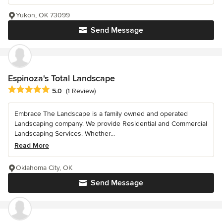
Yukon, OK 73099
Send Message
Espinoza's Total Landscape
Average rating: 5 out of 5 stars
5.0
(1 Review)
Embrace The Landscape is a family owned and operated
Landscaping company. We provide Residential and Commercial
Landscaping Services. Whether...
Read More
Oklahoma City, OK
Send Message