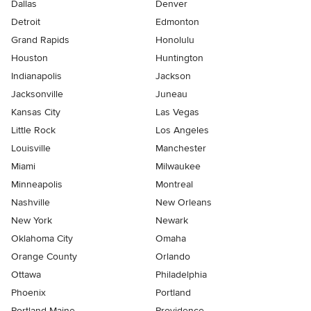
Dallas
Denver
Detroit
Edmonton
Grand Rapids
Honolulu
Houston
Huntington
Indianapolis
Jackson
Jacksonville
Juneau
Kansas City
Las Vegas
Little Rock
Los Angeles
Louisville
Manchester
Miami
Milwaukee
Minneapolis
Montreal
Nashville
New Orleans
New York
Newark
Oklahoma City
Omaha
Orange County
Orlando
Ottawa
Philadelphia
Phoenix
Portland
Portland Maine
Providence