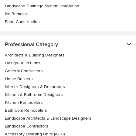
Landscape Drainage System Installation
Ice Removal
Pond Construction
Professional Category
Architects & Building Designers
Design-Build Firms
General Contractors
Home Builders
Interior Designers & Decorators
Kitchen & Bathroom Designers
Kitchen Remodelers
Bathroom Remodelers
Landscape Architects & Landscape Designers
Landscape Contractors
Accessory Dwelling Units (ADU)