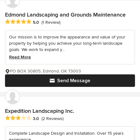
Edmond Landscaping and Grounds Maintenance
Average rating: 5 out of 5 stars
5.0
(1 Review)
Our mission is to improve the appearance and value of your
property by helping you achieve your long-term landscape
goals. We work to expand y...
Read More
PO BOX 30805, Edmond, OK 73003
Send Message
Expedition Landscaping Inc.
Average rating: 3 out of 5 stars
3.0
(2 Reviews)
Complete Landscape Design and Installation. Over 15 years
experience.