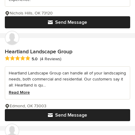
Nichols Hills, OK 73120
Send Message
Heartland Landscape Group
Average rating: 5 out of 5 stars
5.0
(4 Reviews)
Heartland Landscape Group can handle all of your landscaping
needs, both commercial and residential. Our customers say it
all: Heartland is qu...
Read More
Edmond, OK 73003
Send Message