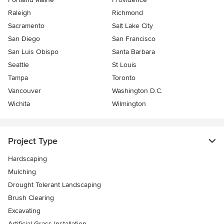
Raleigh
Richmond
Sacramento
Salt Lake City
San Diego
San Francisco
San Luis Obispo
Santa Barbara
Seattle
St Louis
Tampa
Toronto
Vancouver
Washington D.C.
Wichita
Wilmington
Project Type
Hardscaping
Mulching
Drought Tolerant Landscaping
Brush Clearing
Excavating
Artificial Grass Installation