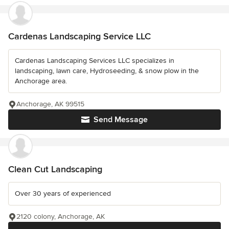
Cardenas Landscaping Service LLC
Cardenas Landscaping Services LLC specializes in
landscaping, lawn care, Hydroseeding, & snow plow in the
Anchorage area.
Anchorage, AK 99515
Send Message
Clean Cut Landscaping
Over 30 years of experienced
2120 colony, Anchorage, AK