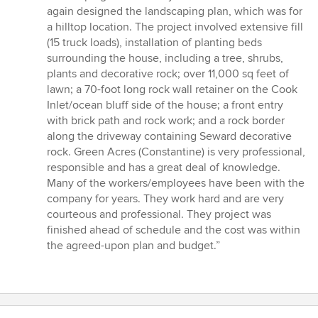
again designed the landscaping plan, which was for
a hilltop location. The project involved extensive fill
(15 truck loads), installation of planting beds
surrounding the house, including a tree, shrubs,
plants and decorative rock; over 11,000 sq feet of
lawn; a 70-foot long rock wall retainer on the Cook
Inlet/ocean bluff side of the house; a front entry
with brick path and rock work; and a rock border
along the driveway containing Seward decorative
rock. Green Acres (Constantine) is very professional,
responsible and has a great deal of knowledge.
Many of the workers/employees have been with the
company for years. They work hard and are very
courteous and professional. They project was
finished ahead of schedule and the cost was within
the agreed-upon plan and budget.”