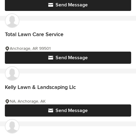
Send Message
Total Lawn Care Service
Anchorage, AR 99501
Send Message
Kelly Lawn & Landscaping Llc
NA, Anchorage, AK
Send Message