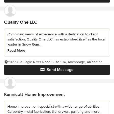
Quality One LLC
Combining years of experience with a dedication to client
satisfaction, Quality One LLC has established itself as the local
leader in Snow Rem...
Read More
11127 Old Eagle River Road Suite 104, Anchorage, AK 99577
Send Message
Kennicott Home Improvement
Home improvement specialist with a wide range of abilities.
Carpentry, metal fabrication, tile, drywall, painting and more.