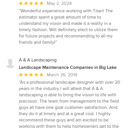
Average
May 2, 2024
rating:
“Wonderful experience working with Titan! The
5
estimator spent a great amount of time to
out
understand my vision and made it a reality in a
of
timely fashion. Will definitely elect to utilize them
5
for future projects and recommending to all my
stars
friends and family!”
A & A Landscaping
Landscape Maintenance Companies in Big Lake
Average
March 26, 2019
rating:
“As a professional landscape designer with over 20
5
years in the industry I will attest that A & A
out
landscaping is able to bring the vision to life with
of
precision. The team from management to the field
5
guys all have one goal customer satisfaction. And
stars
they do it at timely and at a great cost. I highly
recommend these guys and am excited to be
working with them to help homeowners get to the