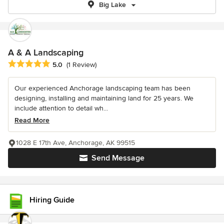
Big Lake
A & A Landscaping
Average rating: 5 out of 5 stars
5.0
(1 Review)
Our experienced Anchorage landscaping team has been
designing, installing and maintaining land for 25 years. We
include attention to detail wh...
Read More
1028 E 17th Ave, Anchorage, AK 99515
Send Message
Hiring Guide