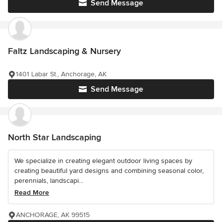
Send Message
Faltz Landscaping & Nursery
1401 Labar St., Anchorage, AK
Send Message
North Star Landscaping
We specialize in creating elegant outdoor living spaces by
creating beautiful yard designs and combining seasonal color,
perennials, landscapi...
Read More
ANCHORAGE, AK 99515