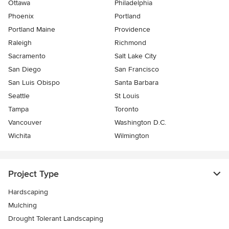
Ottawa
Philadelphia
Phoenix
Portland
Portland Maine
Providence
Raleigh
Richmond
Sacramento
Salt Lake City
San Diego
San Francisco
San Luis Obispo
Santa Barbara
Seattle
St Louis
Tampa
Toronto
Vancouver
Washington D.C.
Wichita
Wilmington
Project Type
Hardscaping
Mulching
Drought Tolerant Landscaping