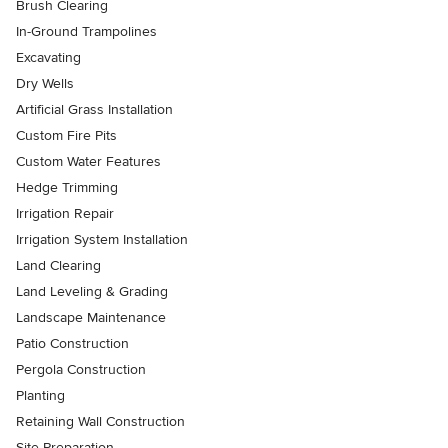
Brush Clearing
In-Ground Trampolines
Excavating
Dry Wells
Artificial Grass Installation
Custom Fire Pits
Custom Water Features
Hedge Trimming
Irrigation Repair
Irrigation System Installation
Land Clearing
Land Leveling & Grading
Landscape Maintenance
Patio Construction
Pergola Construction
Planting
Retaining Wall Construction
Site Preparation