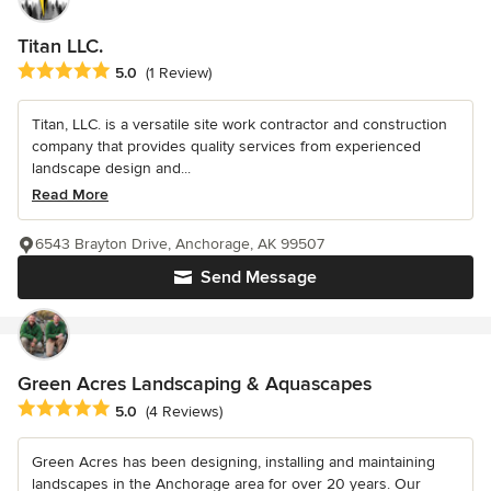
Titan LLC.
Average rating: 5 out of 5 stars
5.0
(1 Review)
Titan, LLC. is a versatile site work contractor and construction
company that provides quality services from experienced
landscape design and...
Read More
6543 Brayton Drive, Anchorage, AK 99507
Send Message
Green Acres Landscaping & Aquascapes
Average rating: 5 out of 5 stars
5.0
(4 Reviews)
Green Acres has been designing, installing and maintaining
landscapes in the Anchorage area for over 20 years. Our