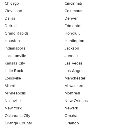
Chicago
Cincinnati
Cleveland
Columbus
Dallas
Denver
Detroit
Edmonton
Grand Rapids
Honolulu
Houston
Huntington
Indianapolis
Jackson
Jacksonville
Juneau
Kansas City
Las Vegas
Little Rock
Los Angeles
Louisville
Manchester
Miami
Milwaukee
Minneapolis
Montreal
Nashville
New Orleans
New York
Newark
Oklahoma City
Omaha
Orange County
Orlando