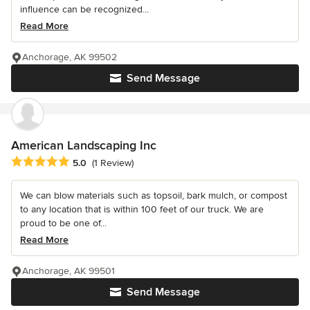
influence can be recognized...
Read More
Anchorage, AK 99502
Send Message
American Landscaping Inc
Average rating: 5 out of 5 stars
5.0
(1 Review)
We can blow materials such as topsoil, bark mulch, or compost
to any location that is within 100 feet of our truck. We are
proud to be one of...
Read More
Anchorage, AK 99501
Send Message