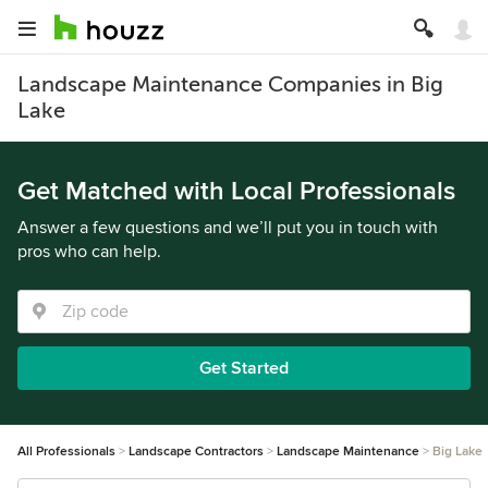
Landscape Maintenance Companies in Big
Lake
Get Matched with Local Professionals
Answer a few questions and we’ll put you in touch with
pros who can help.
Get Started
All Professionals
Landscape Contractors
Landscape Maintenance
Big Lake