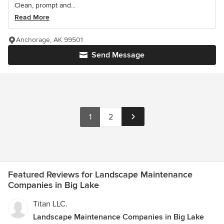
Clean, prompt and...
Read More
Anchorage, AK 99501
Send Message
1
2
Featured Reviews for Landscape Maintenance
Companies in Big Lake
Titan LLC.
Landscape Maintenance Companies in Big Lake