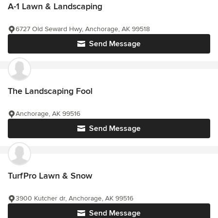
A-1 Lawn & Landscaping
6727 Old Seward Hwy, Anchorage, AK 99518
Send Message
The Landscaping Fool
Anchorage, AK 99516
Send Message
TurfPro Lawn & Snow
3900 Kutcher dr, Anchorage, AK 99516
Send Message