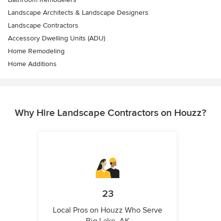
Landscape Architects & Landscape Designers
Landscape Contractors
Accessory Dwelling Units (ADU)
Home Remodeling
Home Additions
Why Hire Landscape Contractors on Houzz?
23
Local Pros on Houzz Who Serve
Big Lake, AK