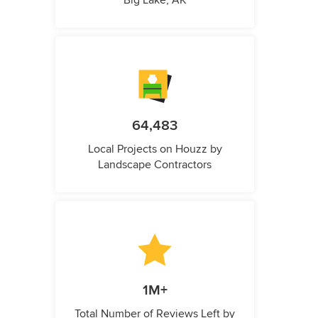
64,483
Local Projects on Houzz by
Landscape Contractors
1M+
Total Number of Reviews Left by