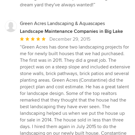
dream yard they've always wanted!”
Green Acres Landscaping & Aquascapes
Landscape Maintenance Companies in Big Lake
Average
December 29, 2015
rating:
“Green Acres has done two landscaping projects for
5
me for newly built houses that we had purchased.
out
The first was in 2011. They did a great job. The
of
project was on a steep slope and included extensive
5
stone walls, brick pathways, brick patios and several
stars
planting areas. Green Acres (Constantine) did the
project plan and cost estimate. He has a great talent
for landscape design. Some of the top realtors
remarked that they thought that the house had the
best landscaping they have ever seen. The
landscaping helped us when we put the house up
for sale in 2014. The house sold in less than three
days. I hired them again in July 2015 to do the
landscaping on our newly built house. Constantine