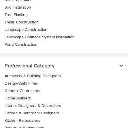
Sod Installation
Tree Planting
Trellis Construction
Landscape Construction
Landscape Drainage System Installation
Pond Construction
Professional Category
Architects & Building Designers
Design-Build Firms
General Contractors
Home Builders
Interior Designers & Decorators
Kitchen & Bathroom Designers
Kitchen Remodelers
Bathroom Remodelers