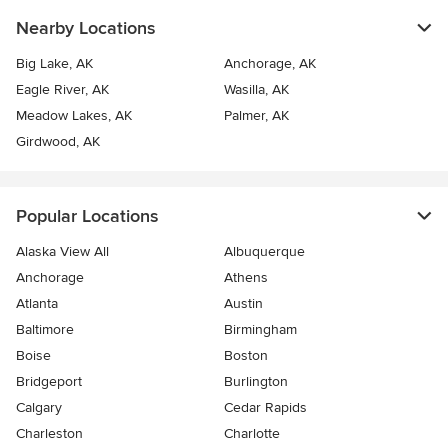
Nearby Locations
Big Lake, AK
Anchorage, AK
Eagle River, AK
Wasilla, AK
Meadow Lakes, AK
Palmer, AK
Girdwood, AK
Popular Locations
Alaska View All
Albuquerque
Anchorage
Athens
Atlanta
Austin
Baltimore
Birmingham
Boise
Boston
Bridgeport
Burlington
Calgary
Cedar Rapids
Charleston
Charlotte