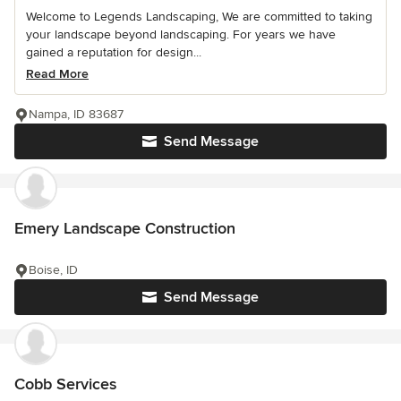
Welcome to Legends Landscaping, We are committed to taking
your landscape beyond landscaping. For years we have
gained a reputation for design...
Read More
Nampa, ID 83687
Send Message
Emery Landscape Construction
Boise, ID
Send Message
Cobb Services