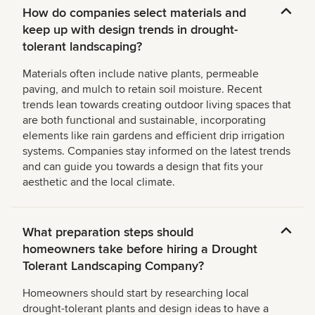
How do companies select materials and
keep up with design trends in drought-
tolerant landscaping?
Materials often include native plants, permeable
paving, and mulch to retain soil moisture. Recent
trends lean towards creating outdoor living spaces that
are both functional and sustainable, incorporating
elements like rain gardens and efficient drip irrigation
systems. Companies stay informed on the latest trends
and can guide you towards a design that fits your
aesthetic and the local climate.
What preparation steps should
homeowners take before hiring a Drought
Tolerant Landscaping Company?
Homeowners should start by researching local
drought-tolerant plants and design ideas to have a