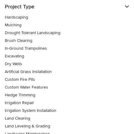
Project Type
Hardscaping
Mulching
Drought Tolerant Landscaping
Brush Clearing
In-Ground Trampolines
Excavating
Dry Wells
Artificial Grass Installation
Custom Fire Pits
Custom Water Features
Hedge Trimming
Irrigation Repair
Irrigation System Installation
Land Clearing
Land Leveling & Grading
Landscape Maintenance