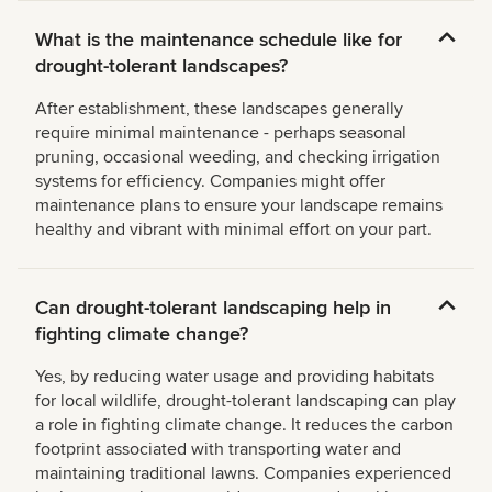
What is the maintenance schedule like for
drought-tolerant landscapes?
After establishment, these landscapes generally
require minimal maintenance - perhaps seasonal
pruning, occasional weeding, and checking irrigation
systems for efficiency. Companies might offer
maintenance plans to ensure your landscape remains
healthy and vibrant with minimal effort on your part.
Can drought-tolerant landscaping help in
fighting climate change?
Yes, by reducing water usage and providing habitats
for local wildlife, drought-tolerant landscaping can play
a role in fighting climate change. It reduces the carbon
footprint associated with transporting water and
maintaining traditional lawns. Companies experienced