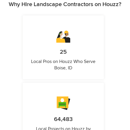
Why Hire Landscape Contractors on Houzz?
25
Local Pros on Houzz Who Serve
Boise, ID
64,483
Local Projects on Houzz by