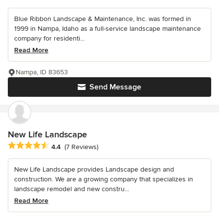
Blue Ribbon Landscape & Maintenance, Inc. was formed in
1999 in Nampa, Idaho as a full-service landscape maintenance
company for residenti...
Read More
Nampa, ID 83653
Send Message
New Life Landscape
Average rating: 4.4 out of 5 stars
4.4
(7 Reviews)
New Life Landscape provides Landscape design and
construction. We are a growing company that specializes in
landscape remodel and new constru...
Read More