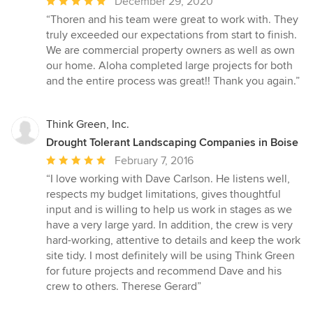
Average
December 29, 2020
rating:
“Thoren and his team were great to work with. They
5
truly exceeded our expectations from start to finish.
out
We are commercial property owners as well as own
of
our home. Aloha completed large projects for both
5
and the entire process was great!! Thank you again.”
stars
Think Green, Inc.
Drought Tolerant Landscaping Companies in Boise
Average
February 7, 2016
rating:
“I love working with Dave Carlson. He listens well,
5
respects my budget limitations, gives thoughtful
out
input and is willing to help us work in stages as we
of
have a very large yard. In addition, the crew is very
5
hard-working, attentive to details and keep the work
stars
site tidy. I most definitely will be using Think Green
for future projects and recommend Dave and his
crew to others. Therese Gerard”