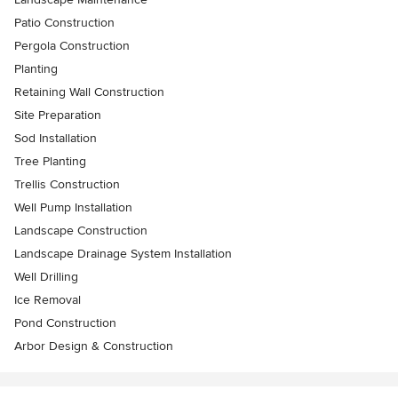
Patio Construction
Pergola Construction
Planting
Retaining Wall Construction
Site Preparation
Sod Installation
Tree Planting
Trellis Construction
Well Pump Installation
Landscape Construction
Landscape Drainage System Installation
Well Drilling
Ice Removal
Pond Construction
Arbor Design & Construction