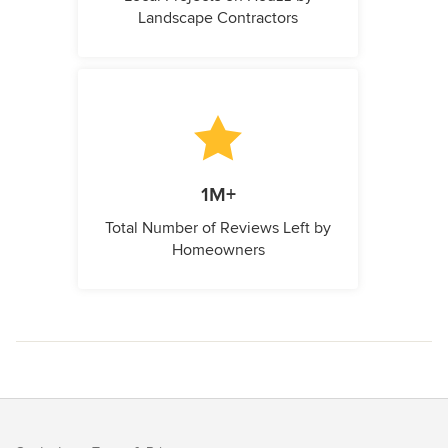
Landscape Contractors
1M+
Total Number of Reviews Left by
Homeowners