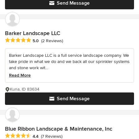
Send Message
Barker Landscape LLC
Average rating: 5 out of 5 stars
5.0
(2 Reviews)
Barker Landscape LLC is a full service landscape company. We
take pride in what we do and we back all our sprinkler systems
and stone work wit...
Read More
Kuna, ID 83634
Send Message
Blue Ribbon Landscape & Maintenance, Inc
Average rating: 4.4 out of 5 stars
4.4
(7 Reviews)