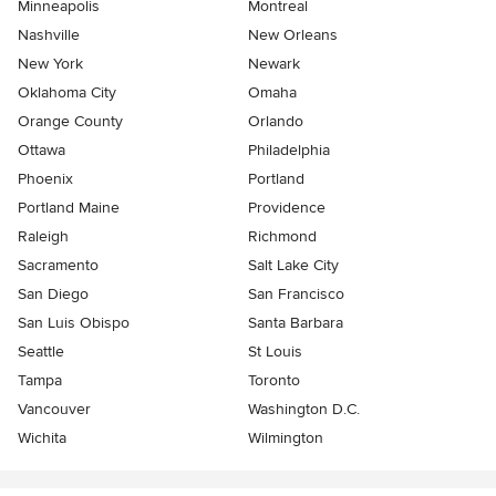
Minneapolis
Montreal
Nashville
New Orleans
New York
Newark
Oklahoma City
Omaha
Orange County
Orlando
Ottawa
Philadelphia
Phoenix
Portland
Portland Maine
Providence
Raleigh
Richmond
Sacramento
Salt Lake City
San Diego
San Francisco
San Luis Obispo
Santa Barbara
Seattle
St Louis
Tampa
Toronto
Vancouver
Washington D.C.
Wichita
Wilmington