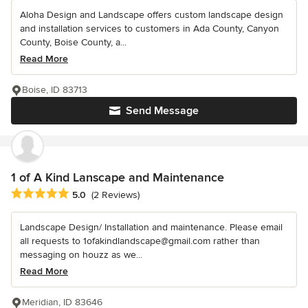
Aloha Design and Landscape offers custom landscape design
and installation services to customers in Ada County, Canyon
County, Boise County, a...
Read More
Boise, ID 83713
Send Message
1 of A Kind Lanscape and Maintenance
Average rating: 5 out of 5 stars
5.0
(2 Reviews)
Landscape Design/ Installation and maintenance. Please email
all requests to 1ofakindlandscape@gmail.com rather than
messaging on houzz as we...
Read More
Meridian, ID 83646