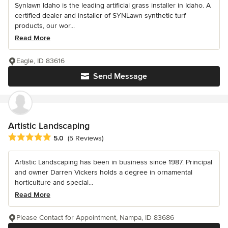
Synlawn Idaho is the leading artificial grass installer in Idaho. A
certified dealer and installer of SYNLawn synthetic turf
products, our wor...
Read More
Eagle, ID 83616
Send Message
Artistic Landscaping
Average rating: 5 out of 5 stars
5.0
(5 Reviews)
Artistic Landscaping has been in business since 1987. Principal
and owner Darren Vickers holds a degree in ornamental
horticulture and special...
Read More
Please Contact for Appointment, Nampa, ID 83686