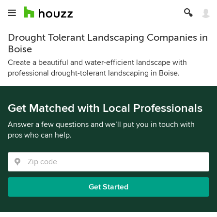
Drought Tolerant Landscaping Companies in
Boise
Create a beautiful and water-efficient landscape with
professional drought-tolerant landscaping in Boise.
Get Matched with Local Professionals
Answer a few questions and we’ll put you in touch with
pros who can help.
Get Started