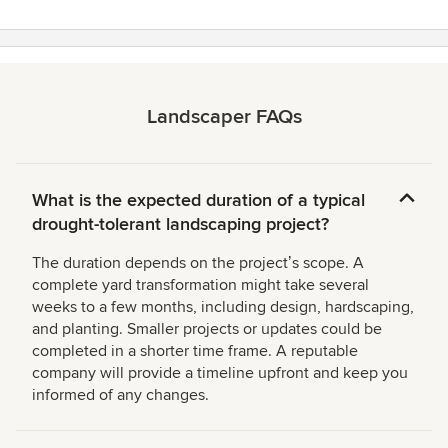
Landscaper FAQs
What is the expected duration of a typical
drought-tolerant landscaping project?
The duration depends on the projectʼs scope. A
complete yard transformation might take several
weeks to a few months, including design, hardscaping,
and planting. Smaller projects or updates could be
completed in a shorter time frame. A reputable
company will provide a timeline upfront and keep you
informed of any changes.