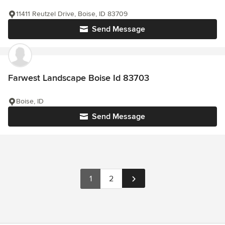
11411 Reutzel Drive, Boise, ID 83709
Send Message
Farwest Landscape Boise Id 83703
Boise, ID
Send Message
1
2