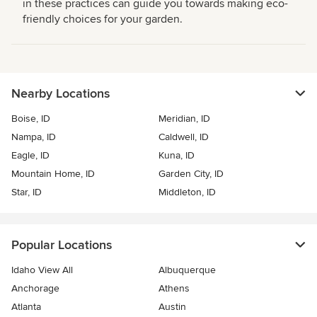
in these practices can guide you towards making eco-
friendly choices for your garden.
Nearby Locations
Boise, ID
Meridian, ID
Nampa, ID
Caldwell, ID
Eagle, ID
Kuna, ID
Mountain Home, ID
Garden City, ID
Star, ID
Middleton, ID
Popular Locations
Idaho View All
Albuquerque
Anchorage
Athens
Atlanta
Austin