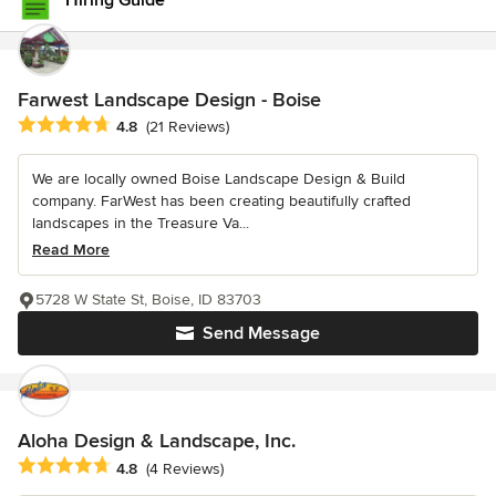
Hiring Guide
Farwest Landscape Design - Boise
Average rating: 4.8 out of 5 stars
4.8
(21 Reviews)
We are locally owned Boise Landscape Design & Build
company. FarWest has been creating beautifully crafted
landscapes in the Treasure Va...
Read More
5728 W State St, Boise, ID 83703
Send Message
Aloha Design & Landscape, Inc.
Average rating: 4.8 out of 5 stars
4.8
(4 Reviews)