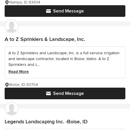
Nampa, ID 83634
Send Message
A to Z Sprinklers & Landscape, Inc.
A to Z Sprinklers and Landscape, Inc. is a full service irrigation
and landscape contractor, located in Boise, Idaho. A to Z
Sprinklers and L...
Read More
Boise, ID 83704
Send Message
Legends Landscaping Inc. -Boise, ID