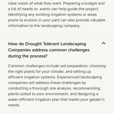
clear vision of what they want. Preparing a budget and
a list of needs vs. wants can help guide the project.
Identifying any existing irrigation systems or areas
prone to erosion in your yard can also provide valuable
information to the landscaping company.
How do Drought Tolerant Landscaping
Companies address common challenges
during the process?
Common challenges include soil preparation, choosing
the right plants for your climate, and setting up
efficient irrigation systems. Experienced landscaping
companies will address these challenges by
conducting a thorough site analysis, recommending
plants suited to your environment, and designing a
water-efficient irrigation plan that meets your gardenʼs
needs.