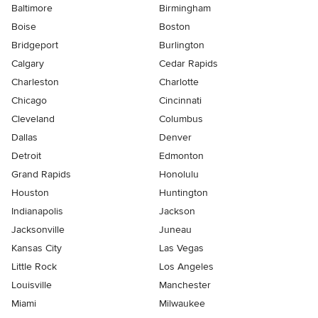
Baltimore
Birmingham
Boise
Boston
Bridgeport
Burlington
Calgary
Cedar Rapids
Charleston
Charlotte
Chicago
Cincinnati
Cleveland
Columbus
Dallas
Denver
Detroit
Edmonton
Grand Rapids
Honolulu
Houston
Huntington
Indianapolis
Jackson
Jacksonville
Juneau
Kansas City
Las Vegas
Little Rock
Los Angeles
Louisville
Manchester
Miami
Milwaukee