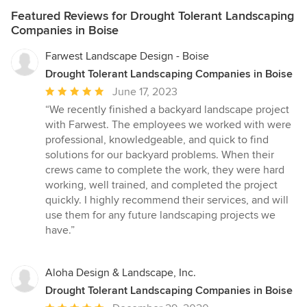
Featured Reviews for Drought Tolerant Landscaping
Companies in Boise
Farwest Landscape Design - Boise
Drought Tolerant Landscaping Companies in Boise
Average
June 17, 2023
rating:
“We recently finished a backyard landscape project
5
with Farwest. The employees we worked with were
out
professional, knowledgeable, and quick to find
of
solutions for our backyard problems. When their
5
crews came to complete the work, they were hard
stars
working, well trained, and completed the project
quickly. I highly recommend their services, and will
use them for any future landscaping projects we
have.”
Aloha Design & Landscape, Inc.
Drought Tolerant Landscaping Companies in Boise