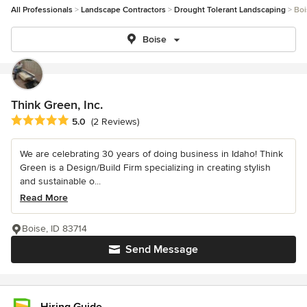
All Professionals
Landscape Contractors
Drought Tolerant Landscaping
Boi
Boise
Think Green, Inc.
Average rating: 5 out of 5 stars
5.0
(2 Reviews)
We are celebrating 30 years of doing business in Idaho! Think
Green is a Design/Build Firm specializing in creating stylish
and sustainable o...
Read More
Boise, ID 83714
Send Message