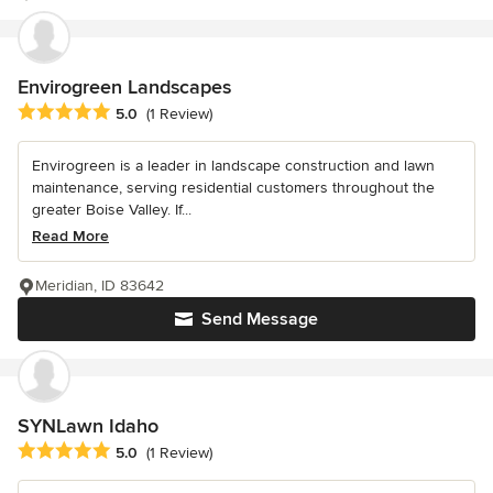
Envirogreen Landscapes
Average rating: 5 out of 5 stars
5.0
(1 Review)
Envirogreen is a leader in landscape construction and lawn
maintenance, serving residential customers throughout the
greater Boise Valley. If...
Read More
Meridian, ID 83642
Send Message
SYNLawn Idaho
Average rating: 5 out of 5 stars
5.0
(1 Review)