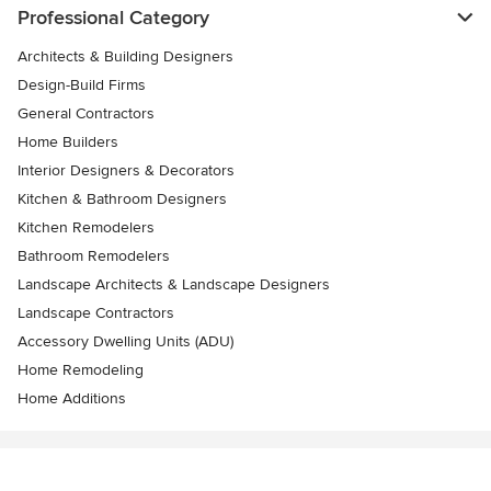
Professional Category
Architects & Building Designers
Design-Build Firms
General Contractors
Home Builders
Interior Designers & Decorators
Kitchen & Bathroom Designers
Kitchen Remodelers
Bathroom Remodelers
Landscape Architects & Landscape Designers
Landscape Contractors
Accessory Dwelling Units (ADU)
Home Remodeling
Home Additions