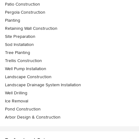
Patio Construction
Pergola Construction
Planting
Retaining Wall Construction
Site Preparation
Sod Installation
Tree Planting
Trellis Construction
Well Pump Installation
Landscape Construction
Landscape Drainage System Installation
Well Drilling
Ice Removal
Pond Construction
Arbor Design & Construction