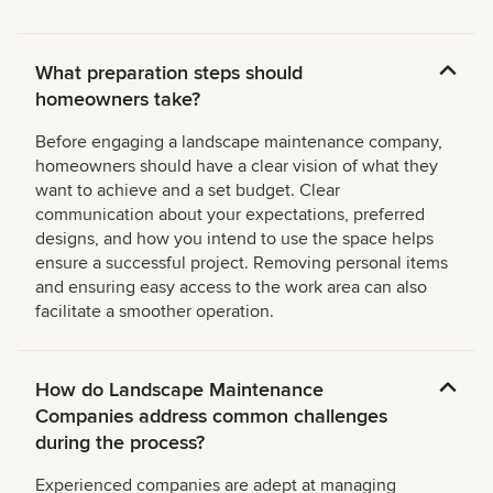
What preparation steps should
homeowners take?
Before engaging a landscape maintenance company,
homeowners should have a clear vision of what they
want to achieve and a set budget. Clear
communication about your expectations, preferred
designs, and how you intend to use the space helps
ensure a successful project. Removing personal items
and ensuring easy access to the work area can also
facilitate a smoother operation.
How do Landscape Maintenance
Companies address common challenges
during the process?
Experienced companies are adept at managing