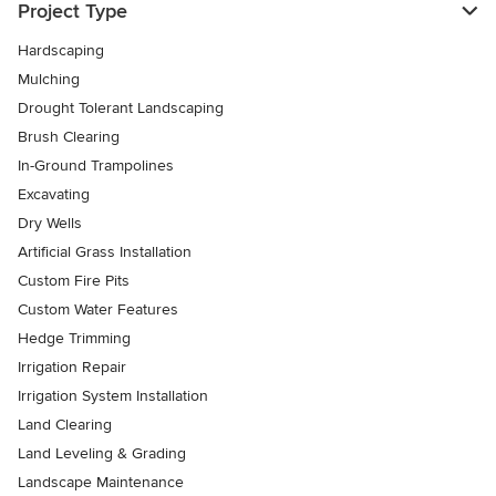
Project Type
Hardscaping
Mulching
Drought Tolerant Landscaping
Brush Clearing
In-Ground Trampolines
Excavating
Dry Wells
Artificial Grass Installation
Custom Fire Pits
Custom Water Features
Hedge Trimming
Irrigation Repair
Irrigation System Installation
Land Clearing
Land Leveling & Grading
Landscape Maintenance