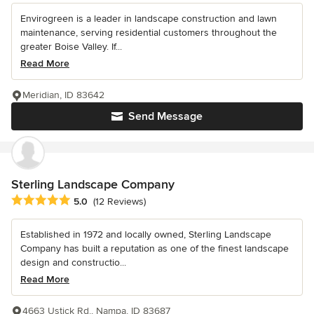
Envirogreen is a leader in landscape construction and lawn
maintenance, serving residential customers throughout the
greater Boise Valley. If...
Read More
Meridian, ID 83642
Send Message
Sterling Landscape Company
Average rating: 5 out of 5 stars
5.0
(12 Reviews)
Established in 1972 and locally owned, Sterling Landscape
Company has built a reputation as one of the finest landscape
design and constructio...
Read More
4663 Ustick Rd., Nampa, ID 83687