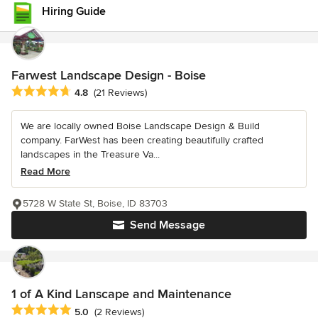
Hiring Guide
Farwest Landscape Design - Boise
Average rating: 4.8 out of 5 stars
4.8
(21 Reviews)
We are locally owned Boise Landscape Design & Build
company. FarWest has been creating beautifully crafted
landscapes in the Treasure Va...
Read More
5728 W State St, Boise, ID 83703
Send Message
1 of A Kind Lanscape and Maintenance
Average rating: 5 out of 5 stars
5.0
(2 Reviews)