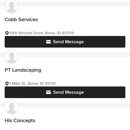
Cobb Services
11411 Reutzel Drive, Boise, ID 83709
Send Message
PT Landscaping
1 Main St., Boise, ID 83701
Send Message
His Concepts