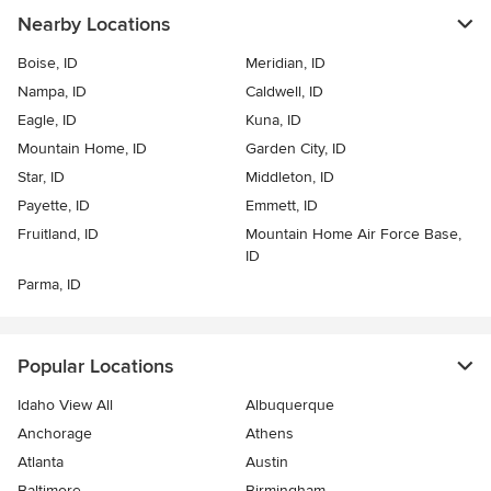
Nearby Locations
Boise, ID
Meridian, ID
Nampa, ID
Caldwell, ID
Eagle, ID
Kuna, ID
Mountain Home, ID
Garden City, ID
Star, ID
Middleton, ID
Payette, ID
Emmett, ID
Fruitland, ID
Mountain Home Air Force Base,
ID
Parma, ID
Popular Locations
Idaho View All
Albuquerque
Anchorage
Athens
Atlanta
Austin
Baltimore
Birmingham