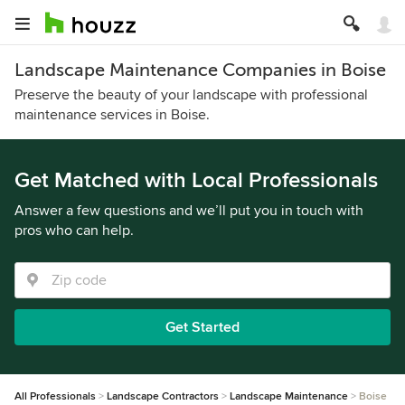
Landscape Maintenance Companies in Boise
Preserve the beauty of your landscape with professional
maintenance services in Boise.
Get Matched with Local Professionals
Answer a few questions and we’ll put you in touch with
pros who can help.
Get Started
All Professionals
Landscape Contractors
Landscape Maintenance
Boise