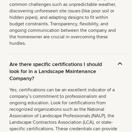
common challenges such as unpredictable weather,
discovering unforeseen site issues (like poor soil or
hidden pipes), and adapting designs to fit within
budget constraints. Transparency, flexibility, and
ongoing communication between the company and
the homeowner are crucial in overcoming these
hurdles.
Are there specific certifications I should
look for in a Landscape Maintenance
Company?
Yes, certifications can be an excellent indicator of a
companyʼs commitment to professionalism and
ongoing education. Look for certifications from
recognized organizations such as the National
Association of Landscape Professionals (NALP), the
Landscape Contractors Association (LCA), or state-
specific certifications. These credentials can provide