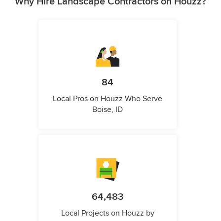
Why Hire Landscape Contractors on Houzz?
84
Local Pros on Houzz Who Serve
Boise, ID
64,483
Local Projects on Houzz by