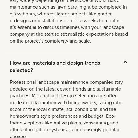
vary widely depending on the scope of work. Basic
maintenance such as lawn care might be completed in
a few hours, whereas larger projects like garden
redesigns or installations can take weeks to months.
Itʼs essential to discuss timelines with your landscape
company at the start to set realistic expectations based
on the projectʼs complexity and scale.
How are materials and design trends
selected?
Professional landscape maintenance companies stay
updated on the latest design trends and sustainable
practices. Material and design selections are often
made in collaboration with homeowners, taking into
account the local climate, soil conditions, and the
homeownerʼs style preferences and budget. Eco-
friendly options like native plants, xeriscaping, and
efficient irrigation systems are increasingly popular
choices.