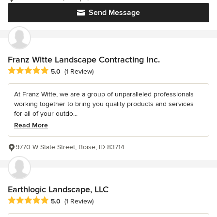
Send Message
Franz Witte Landscape Contracting Inc.
Average rating: 5 out of 5 stars
5.0
(1 Review)
At Franz Witte, we are a group of unparalleled professionals
working together to bring you quality products and services
for all of your outdo...
Read More
9770 W State Street, Boise, ID 83714
Earthlogic Landscape, LLC
Average rating: 5 out of 5 stars
5.0
(1 Review)