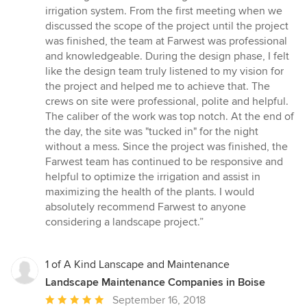
irrigation system. From the first meeting when we
discussed the scope of the project until the project
was finished, the team at Farwest was professional
and knowledgeable. During the design phase, I felt
like the design team truly listened to my vision for
the project and helped me to achieve that. The
crews on site were professional, polite and helpful.
The caliber of the work was top notch. At the end of
the day, the site was "tucked in" for the night
without a mess. Since the project was finished, the
Farwest team has continued to be responsive and
helpful to optimize the irrigation and assist in
maximizing the health of the plants. I would
absolutely recommend Farwest to anyone
considering a landscape project.”
1 of A Kind Lanscape and Maintenance
Landscape Maintenance Companies in Boise
Average
September 16, 2018