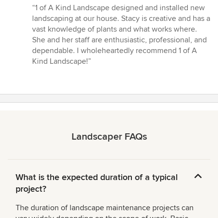
rating:
“1 of A Kind Landscape designed and installed new
5
landscaping at our house. Stacy is creative and has a
out
vast knowledge of plants and what works where.
of
She and her staff are enthusiastic, professional, and
5
dependable. I wholeheartedly recommend 1 of A
stars
Kind Landscape!”
Landscaper FAQs
What is the expected duration of a typical
project?
The duration of landscape maintenance projects can