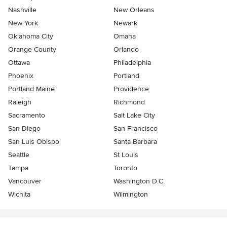
Nashville
New Orleans
New York
Newark
Oklahoma City
Omaha
Orange County
Orlando
Ottawa
Philadelphia
Phoenix
Portland
Portland Maine
Providence
Raleigh
Richmond
Sacramento
Salt Lake City
San Diego
San Francisco
San Luis Obispo
Santa Barbara
Seattle
St Louis
Tampa
Toronto
Vancouver
Washington D.C.
Wichita
Wilmington