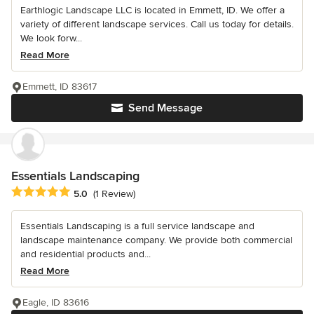
Earthlogic Landscape LLC is located in Emmett, ID. We offer a
variety of different landscape services. Call us today for details.
We look forw...
Read More
Emmett, ID 83617
Send Message
Essentials Landscaping
Average rating: 5 out of 5 stars
5.0
(1 Review)
Essentials Landscaping is a full service landscape and
landscape maintenance company. We provide both commercial
and residential products and...
Read More
Eagle, ID 83616