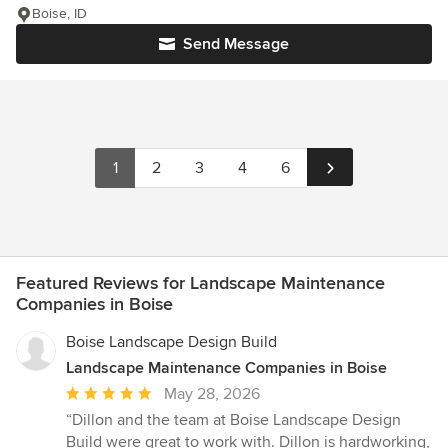
Boise, ID
Send Message
1
2
3
4
6
Featured Reviews for Landscape Maintenance
Companies in Boise
Boise Landscape Design Build
Landscape Maintenance Companies in Boise
Average
May 28, 2026
rating:
“Dillon and the team at Boise Landscape Design
5
Build were great to work with. Dillon is hardworking,