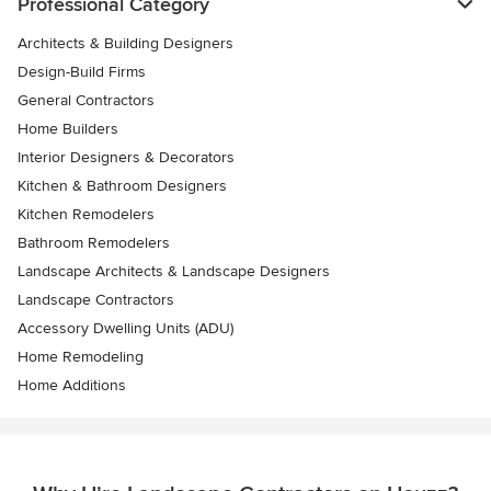
Professional Category
Architects & Building Designers
Design-Build Firms
General Contractors
Home Builders
Interior Designers & Decorators
Kitchen & Bathroom Designers
Kitchen Remodelers
Bathroom Remodelers
Landscape Architects & Landscape Designers
Landscape Contractors
Accessory Dwelling Units (ADU)
Home Remodeling
Home Additions