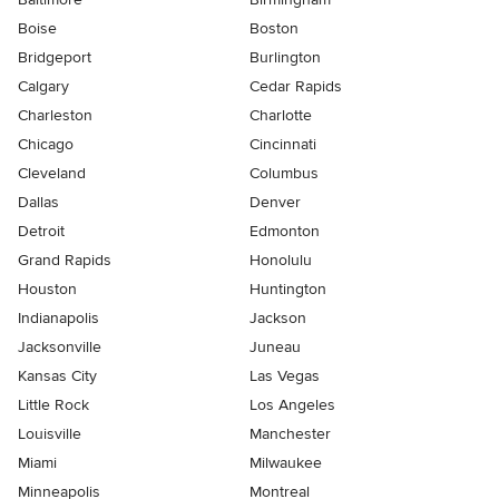
Boise
Boston
Bridgeport
Burlington
Calgary
Cedar Rapids
Charleston
Charlotte
Chicago
Cincinnati
Cleveland
Columbus
Dallas
Denver
Detroit
Edmonton
Grand Rapids
Honolulu
Houston
Huntington
Indianapolis
Jackson
Jacksonville
Juneau
Kansas City
Las Vegas
Little Rock
Los Angeles
Louisville
Manchester
Miami
Milwaukee
Minneapolis
Montreal