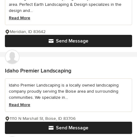
area. Perfect Earth Landscaping & Design specializes in the
design and...
Read More
Meridian, ID 83642
Send Message
Idaho Premier Landscaping
Idaho Premier Landscaping is a locally owned landscaping
company proudly serving the Boise area and surrounding
communities. We specialize in...
Read More
1110 N Marshall St, Boise, ID 83706
Send Message