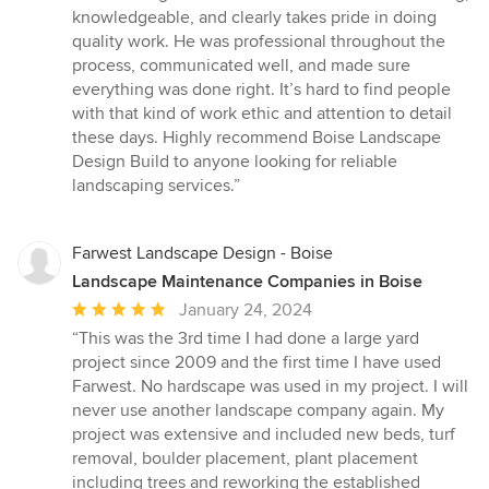
out
knowledgeable, and clearly takes pride in doing
of
quality work. He was professional throughout the
5
process, communicated well, and made sure
stars
everything was done right. It’s hard to find people
with that kind of work ethic and attention to detail
these days. Highly recommend Boise Landscape
Design Build to anyone looking for reliable
landscaping services.”
Farwest Landscape Design - Boise
Landscape Maintenance Companies in Boise
Average
January 24, 2024
rating:
“This was the 3rd time I had done a large yard
5
project since 2009 and the first time I have used
out
Farwest. No hardscape was used in my project. I will
of
never use another landscape company again. My
5
project was extensive and included new beds, turf
stars
removal, boulder placement, plant placement
including trees and reworking the established