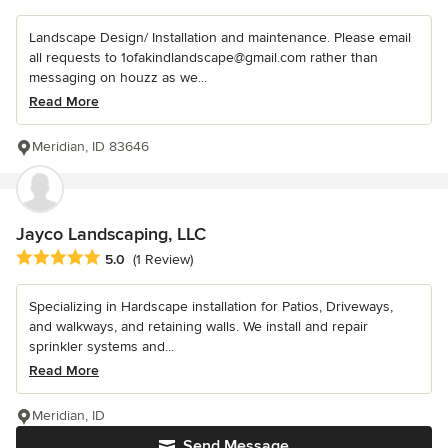
Landscape Design/ Installation and maintenance. Please email
all requests to 1ofakindlandscape@gmail.com rather than
messaging on houzz as we...
Read More
Meridian, ID 83646
Jayco Landscaping, LLC
Average rating: 5 out of 5 stars
5.0
(1 Review)
Specializing in Hardscape installation for Patios, Driveways,
and walkways, and retaining walls. We install and repair
sprinkler systems and...
Read More
Meridian, ID
Send Message