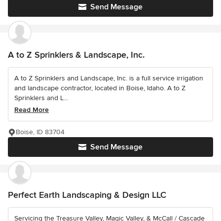
Send Message
A to Z Sprinklers & Landscape, Inc.
A to Z Sprinklers and Landscape, Inc. is a full service irrigation
and landscape contractor, located in Boise, Idaho. A to Z
Sprinklers and L...
Read More
Boise, ID 83704
Send Message
Perfect Earth Landscaping & Design LLC
Servicing the Treasure Valley, Magic Valley, & McCall / Cascade