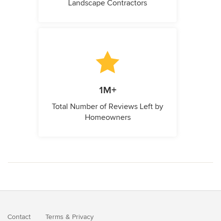
Landscape Contractors
1M+
Total Number of Reviews Left by
Homeowners
Contact
Terms
&
Privacy