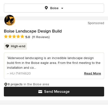
Boise
Sponsored
Boise Landscape Design Build
Average rating: 5 out of 5 stars
5.0
(11 Reviews)
High-end
“Alderwood landscaping is an incredible landscape design
build firm in the Boise eagle area. From the first meeting to the
installation and co...
– HU-714114620
Read More
8 projects
in the Boise area
Send Message