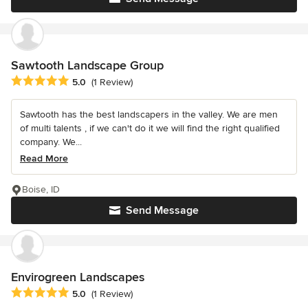
Sawtooth Landscape Group
Average rating: 5 out of 5 stars
5.0
(1 Review)
Sawtooth has the best landscapers in the valley. We are men
of multi talents , if we can't do it we will find the right qualified
company. We...
Read More
Boise, ID
Send Message
Envirogreen Landscapes
Average rating: 5 out of 5 stars
5.0
(1 Review)