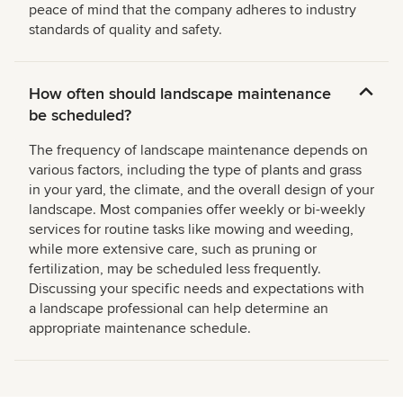
peace of mind that the company adheres to industry
standards of quality and safety.
How often should landscape maintenance
be scheduled?
The frequency of landscape maintenance depends on
various factors, including the type of plants and grass
in your yard, the climate, and the overall design of your
landscape. Most companies offer weekly or bi-weekly
services for routine tasks like mowing and weeding,
while more extensive care, such as pruning or
fertilization, may be scheduled less frequently.
Discussing your specific needs and expectations with
a landscape professional can help determine an
appropriate maintenance schedule.