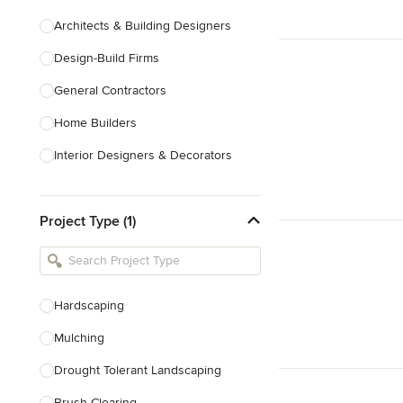
Architects & Building Designers
Design-Build Firms
General Contractors
Home Builders
Interior Designers & Decorators
Kitchen & Bathroom Designers
Project Type (1)
Kitchen Remodelers
Bathroom Remodelers
Landscape Architects & Landscape
Designers
Hardscaping
Landscape Contractors
Mulching
Drought Tolerant Landscaping
Show All
Brush Clearing