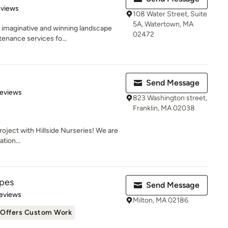
of 5 stars
eviews
108 Water Street, Suite
5A, Watertown, MA
s imaginative and winning landscape
02472
enance services fo...
Send Message
 5 stars
Reviews
823 Washington street,
Franklin, MA 02038
roject with Hillside Nurseries! We are
ation...
apes
Send Message
 5 stars
eviews
Milton, MA 02186
Offers Custom Work