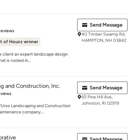
Send Message
 5 stars
Reviews
40 Timber Swamp Rd,
HAMPTON, NH 03842
t of Houzz winner
e client an expert landscape design
 is rooted in...
g and Construction, Inc.
Send Message
 5 stars
eviews
65 Pine Hill Ave,
Johnston, RI 02919
 D'Urso Landscaping and Construction
aintenance company...
rative
Send Message