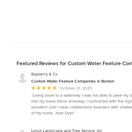
Featured Reviews for Custom Water Feature Com
Bayberry & Co
Custom Water Feature Companies in Boston
Average
October 31, 2025
rating:
“Living close to a waterway, I was not able to pave my
5
into my loose stone driveway. I contracted with the hig
out
excellent Job! I have cobblestone boarders with smaller
of
of my home. Jean Dyer”
5
stars
Lynch Landscape and Tree Service, Inc.