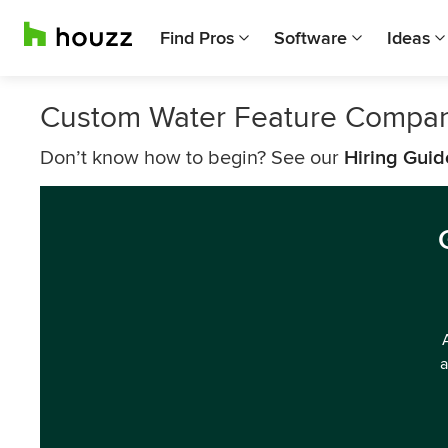
Find Pros
Software
Ideas
Custom Water Feature Compan
Don’t know how to begin? See our
Hiring Guid
a