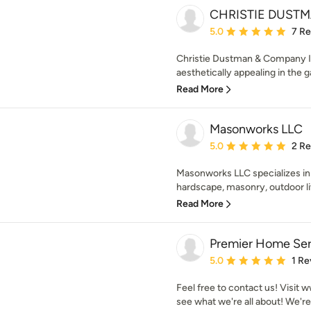
CHRISTIE DUSTM
Average rating: 5 out of
5.0
7 R
Christie Dustman & Company In
aesthetically appealing in the g
Read More
Masonworks LLC
Average rating: 5 out of
5.0
2 R
Masonworks LLC specializes in
hardscape, masonry, outdoor liv
Read More
Premier Home Ser
Average rating: 5 out of
5.0
1 Re
Feel free to contact us! Vis
see what we're all about! We're