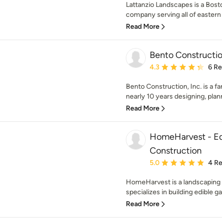
Lattanzio Landscapes is a Bost
company serving all of eastern
Read More
Bento Construction
Average rating: 4.3 out 
4.3
6 R
Bento Construction, Inc. is a 
nearly 10 years designing, plan
Read More
HomeHarvest - Ed
Construction
Average rating: 5 out of
5.0
4 R
HomeHarvest is a landscaping
specializes in building edible ga
Read More