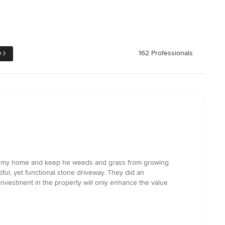
e
162 Professionals
ce to my home and keep he weeds and grass from growing
ful, yet functional stone driveway. They did an
 investment in the property will only enhance the value