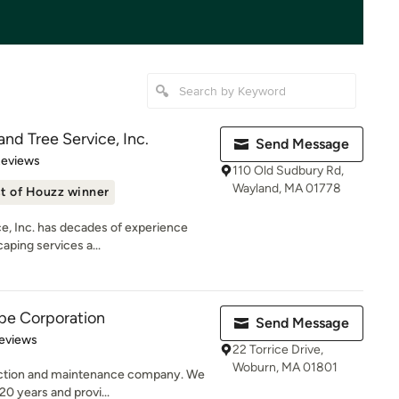
nd Tree Service, Inc.
Send Message
 5 stars
Reviews
110 Old Sudbury Rd,
Wayland, MA 01778
t of Houzz winner
e, Inc. has decades of experience
aping services a...
pe Corporation
Send Message
 5 stars
eviews
22 Torrice Drive,
Woburn, MA 01801
ruction and maintenance company. We
20 years and provi...