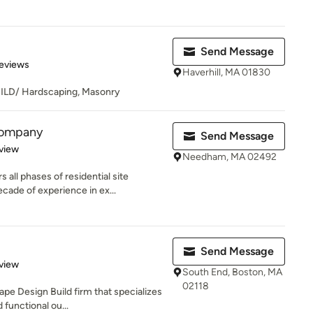
Send Message
 5 stars
eviews
Haverhill, MA 01830
D/ Hardscaping, Masonry
Company
Send Message
 5 stars
view
Needham, MA 02492
ll phases of residential site
cade of experience in ex...
Send Message
 5 stars
view
South End, Boston, MA
02118
pe Design Build firm that specializes
 functional ou...