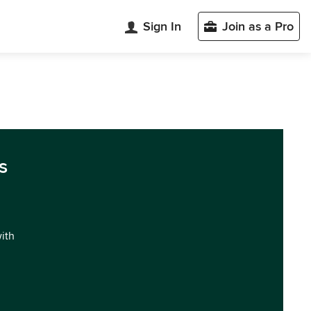
Sign In
Join as a Pro
s
with