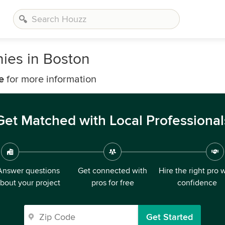
ies in Boston
e
for more information
Get Matched with Local Professional
Answer questions
Get connected with
Hire the right pro 
bout your project
pros for free
confidence
Get Started