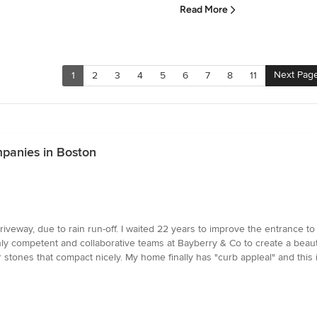
Read More
Next Pag
1
2
3
4
5
6
7
8
11
panies in Boston
 driveway, due to rain run-off. I waited 22 years to improve the entran
hly competent and collaborative teams at Bayberry & Co to create a beauti
 stones that compact nicely. My home finally has "curb appleal" and this