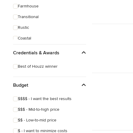
Farmhouse
Transitional
Rustic
Coastal
Craftsman
Credentials & Awards
Victorian
Best of Houzz winner
Budget
$$$$ - I want the best results
$$$ - Mid-to-high price
$$ - Low-to-mid price
$ - I want to minimize costs