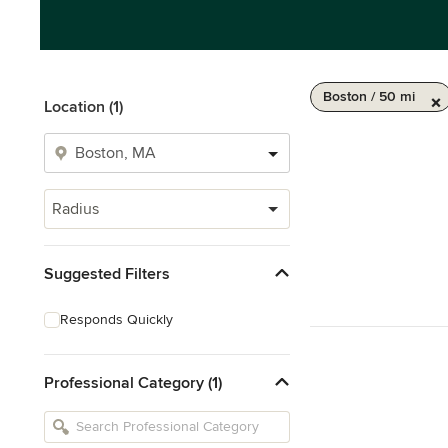
Boston / 50 mi
Location (1)
Radius
Suggested Filters
Responds Quickly
Professional Category (1)