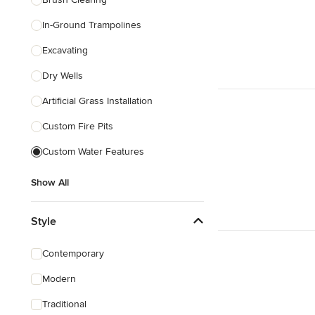
In-Ground Trampolines
Excavating
Dry Wells
Artificial Grass Installation
Custom Fire Pits
Custom Water Features
Show All
Style
Contemporary
Modern
Traditional