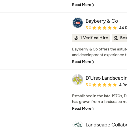
Read More
Bayberry & Co
Average rating: 5 out of
5.0
44 
1 Verified Hire
Bes
Bayberry & Co offers the astut
and development experience that
Read More
D'Urso Landscapin
Average rating: 5 out of
5.0
4 R
Established in the late 1970s,
has grown from a landscape m
Read More
Landscape Collabo