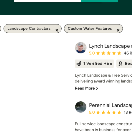
Landscape Contractors
Custom Water Features
Lynch Landscape a
Average rating: 5 out of
5.0
46 
1 Verified Hire
Bes
Lynch Landscape & Tree Servic
delivering award winning landsc
Read More
Perennial Landsca
Average rating: 5 out of
5.0
13 R
Full service landscape const
have been in business for over 