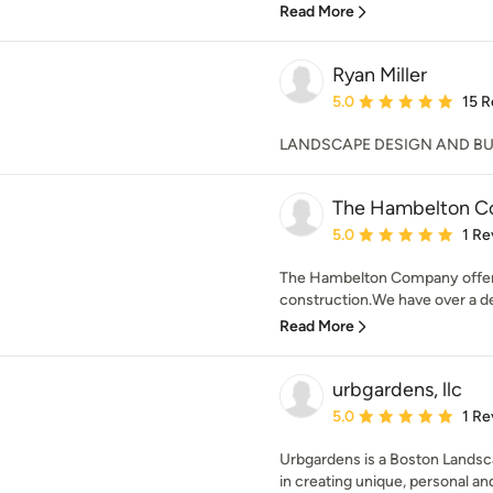
Read More
Ryan Miller
Average rating: 5 out of
5.0
15 R
LANDSCAPE DESIGN AND BUIL
The Hambelton 
Average rating: 5 out of
5.0
1 Re
The Hambelton Company offers a
construction.We have over a de
Read More
urbgardens, llc
Average rating: 5 out of
5.0
1 Re
Urbgardens is a Boston Landsca
in creating unique, personal and