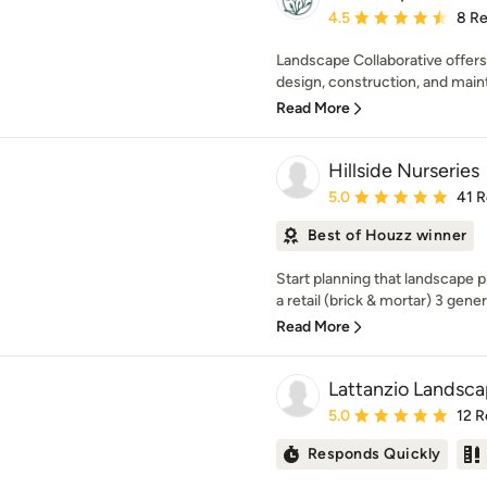
Average rating: 4.5 out 
4.5
8 R
Landscape Collaborative offer
design, construction, and maint
Read More
Hillside Nurseries
Average rating: 5 out of
5.0
41 
Best of Houzz winner
Start planning that landscape p
a retail (brick & mortar) 3 gener
Read More
Lattanzio Landsc
Average rating: 5 out of
5.0
12 R
Responds Quickly