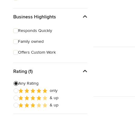
Business Highlights
Responds Quickly
Family owned
Offers Custom Work
Rating (1)
Any Rating
only
& up
& up