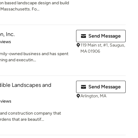
on based landscape design and build
 Massachusetts. Fo...
, Inc.
Send Message
of 5 stars
eviews
119 Main st, #1, Saugus,
MA 01906
family-owned business and has spent
ning and executin...
ible Landscapes and
Send Message
Arlington, MA
 5 stars
eviews
 and construction company that
rdens that are beautif...