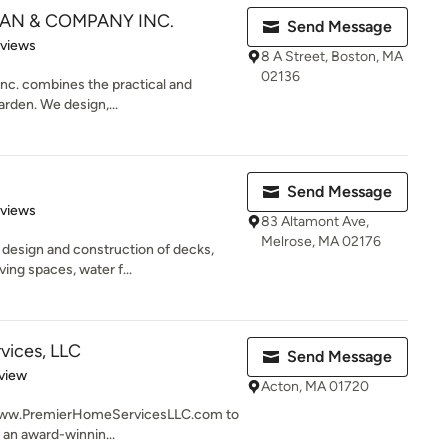
AN & COMPANY INC.
Send Message
 5 stars
eviews
8 A Street, Boston, MA
02136
c. combines the practical and
arden. We design,...
Send Message
 5 stars
eviews
83 Altamont Ave,
Melrose, MA 02176
 design and construction of decks,
ing spaces, water f...
vices, LLC
Send Message
 5 stars
view
Acton, MA 01720
it www.PremierHomeServicesLLC.com to
 an award-winnin...