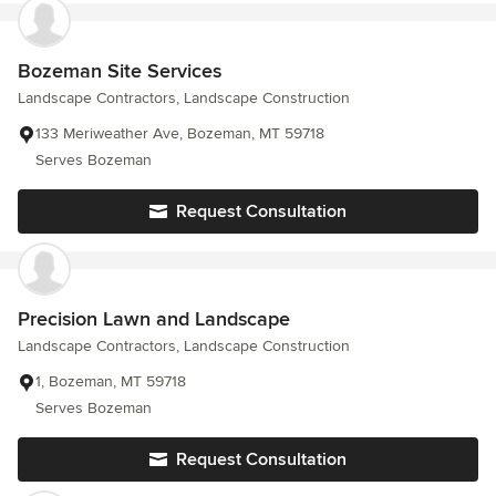
Bozeman Site Services
Landscape Contractors, Landscape Construction
133 Meriweather Ave, Bozeman, MT 59718
Serves Bozeman
Request Consultation
Precision Lawn and Landscape
Landscape Contractors, Landscape Construction
1, Bozeman, MT 59718
Serves Bozeman
Request Consultation