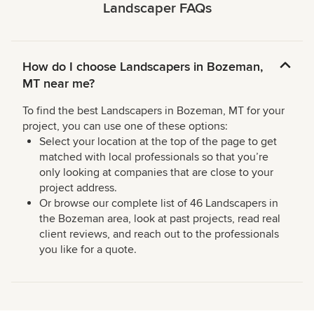
Landscaper FAQs
How do I choose Landscapers in Bozeman,
MT near me?
To find the best Landscapers in Bozeman, MT for your
project, you can use one of these options:
Select your location at the top of the page to get
matched with local professionals so that you’re
only looking at companies that are close to your
project address.
Or browse our complete list of 46 Landscapers in
the Bozeman area, look at past projects, read real
client reviews, and reach out to the professionals
you like for a quote.