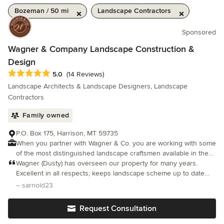
Bozeman / 50 mi
Landscape Contractors
Sponsored
Wagner & Company Landscape Construction &
Design
Average rating: 5 out of 5 stars
5.0
(14 Reviews)
Landscape Architects & Landscape Designers, Landscape
Contractors
Family owned
P.O. Box 175, Harrison, MT 59735
When you partner with Wagner & Co. you are working with some
of the most distinguished landscape craftsmen available in the
region.
Wagner (Dusty) has overseen our property for many years.
Excellent in all respects; keeps landscape scheme up to date
and very attentive to ongoing maintenance. Pricing always
– sarnold23
reasonable.
Request Consultation