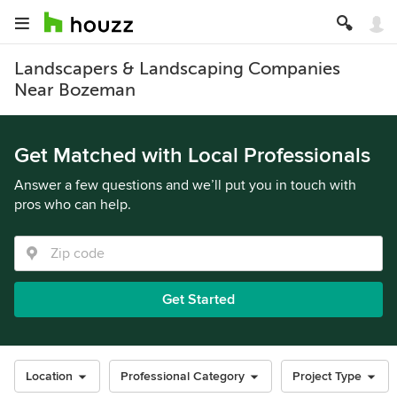
Landscapers & Landscaping Companies
Near Bozeman
Get Matched with Local Professionals
Answer a few questions and we’ll put you in touch with
pros who can help.
Get Started
Location
Professional Category
Project Type