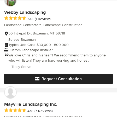
service, because these are the principles on which our
love it. The Wagners were professional, showed up when they
company operates. In addition to our nursery and landscaping
said they would and communicated with me on all aspects of the
Webby Landscaping
services, we offer additional commercial and residential services
project. I'm very pleased and am happy to recommend Wagner's
Average rating: 5 out of 5 stars
5.0
(1 Review)
—such as pond and water feature construction—throughout
to anybody and everybody!
Landscape Contractors, Landscape Construction
Montana. Call us today with any questions and we’ll be happy to
help you decide the best fit for your needs.
50 Intrepid Dr, Bozeman, MT 59718
Serves Bozeman
Typical Job Cost: $30,000 - 500,000
Custom Landscape Installer
We love Chris and his team! We recommend them to anyone
who will listen! They are hard working and honest.
– Tracy Seeve
Request Consultation
Mayville Landscaping Inc.
Average rating: 4.9 out of 5 stars
4.9
(7 Reviews)