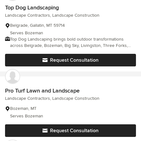
Top Dog Landscaping
Landscape Contractors, Landscape Construction
Belgrade, Gallatin, MT 59714
Serves Bozeman
Top Dog Landscaping brings bold outdoor transformations
across Belgrade, Bozeman, Big Sky, Livingston, Three Forks,
West Yellowstone, Helena, Missoula, Billings, Butte, and Great
Falls. Our crew designs custom landscapes that blend
Request Consultation
softscaping with strong hardscaping features. Retaining walls,
patios, and outdoor kitchens come together smoothly. Lawns
gain fresh structure. Yards feel alive again. Skilled planning
meets durable materials for long-lasting results. Montana
weather demands tough installations, and we deliver. Want a
Pro Turf Lawn and Landscape
landscape that truly stands out? Call (406) 437-8599 today and
Landscape Contractors, Landscape Construction
schedule professional landscaping built around your space style
and outdoor goals.
Bozeman, MT
Serves Bozeman
Request Consultation