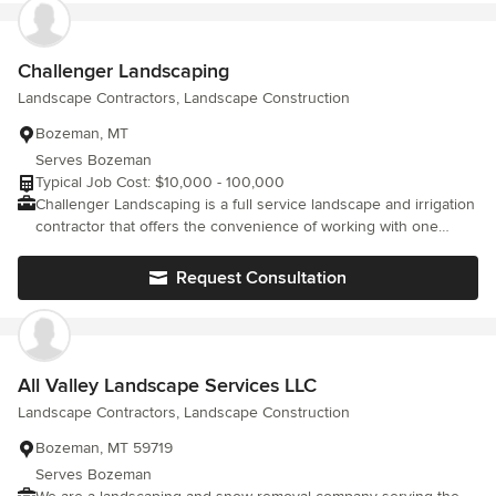
Challenger Landscaping
Landscape Contractors, Landscape Construction
Bozeman, MT
Serves Bozeman
Typical Job Cost: $10,000 - 100,000
Challenger Landscaping is a full service landscape and irrigation
contractor that offers the convenience of working with one
company. We work with you to complete a project that matches
your ideas, needs, and budget.
Request Consultation
All Valley Landscape Services LLC
Landscape Contractors, Landscape Construction
Bozeman, MT 59719
Serves Bozeman