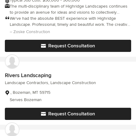
Typical Job Cost: $50,000 - 500,000
The multi-disciplinary team of Highridge Landscapes continues
to provide an avenue for ideas and visions to collectively
become reality. We believe in creation through innovation,
We've had the absolute BEST experience with Highridge
quality, and teamwork. We are proud to be known for our tight-
Landscape. Professional, timely and beautiful work. The creative
knit relationships, focused discipline, and superior quality, these
designs they come up with are the best I've come across and
– Zoske Construction
traits allow us to continue creating environments on the finest
am excited to have more work done. Thanks so much!
properties in the Mountain West.
Request Consultation
Rivers Landscaping
Landscape Contractors, Landscape Construction
., Bozeman, MT 59715
Serves Bozeman
Request Consultation