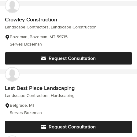
Crowley Construction
Landscape Contractors, Landscape Construction
Bozeman, Bozeman, MT 59715
Serves Bozeman
Request Consultation
Last Best Place Landscaping
Landscape Contractors, Hardscaping
Belgrade, MT
Serves Bozeman
Request Consultation