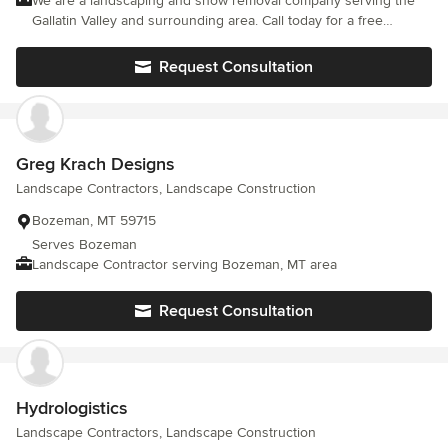
We are a landscaping and snow removal company serving the
Gallatin Valley and surrounding area. Call today for a free
estimate.
Request Consultation
Greg Krach Designs
Landscape Contractors, Landscape Construction
Bozeman, MT 59715
Serves Bozeman
Landscape Contractor serving Bozeman, MT area
Request Consultation
Hydrologistics
Landscape Contractors, Landscape Construction