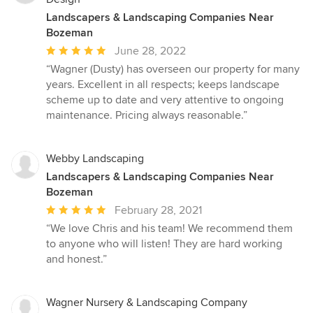
Landscapers & Landscaping Companies Near
Bozeman
Average
June 28, 2022
rating:
“Wagner (Dusty) has overseen our property for many
5
years. Excellent in all respects; keeps landscape
out
scheme up to date and very attentive to ongoing
of
maintenance. Pricing always reasonable.”
5
stars
Webby Landscaping
Landscapers & Landscaping Companies Near
Bozeman
Average
February 28, 2021
rating:
“We love Chris and his team! We recommend them
5
to anyone who will listen! They are hard working
out
and honest.”
of
5
stars
Wagner Nursery & Landscaping Company