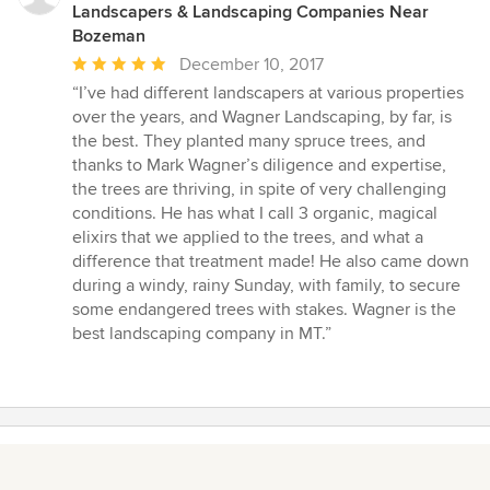
Landscapers & Landscaping Companies Near
Bozeman
Average
December 10, 2017
rating:
“I’ve had different landscapers at various properties
5
over the years, and Wagner Landscaping, by far, is
out
the best. They planted many spruce trees, and
of
thanks to Mark Wagner’s diligence and expertise,
5
the trees are thriving, in spite of very challenging
stars
conditions. He has what I call 3 organic, magical
elixirs that we applied to the trees, and what a
difference that treatment made! He also came down
during a windy, rainy Sunday, with family, to secure
some endangered trees with stakes. Wagner is the
best landscaping company in MT.”