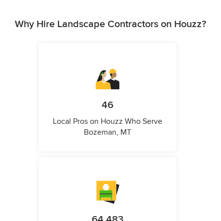
Why Hire Landscape Contractors on Houzz?
46
Local Pros on Houzz Who Serve
Bozeman, MT
64,483