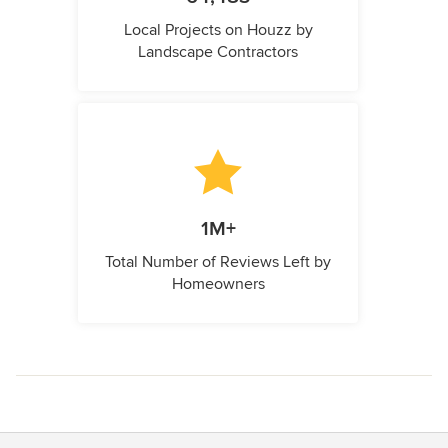
Local Projects on Houzz by
Landscape Contractors
1M+
Total Number of Reviews Left by
Homeowners